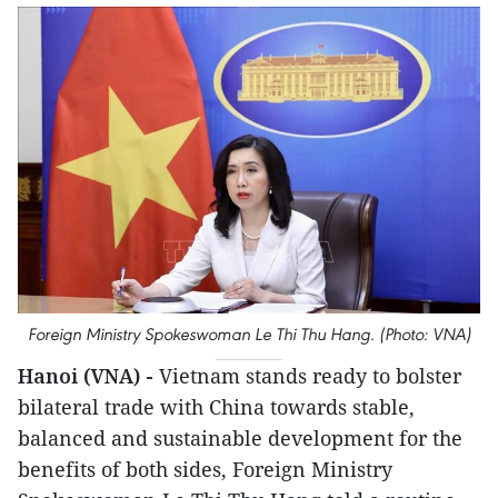
Foreign Ministry Spokeswoman Le Thi Thu Hang. (Photo: VNA)
Hanoi (VNA) -
Vietnam stands ready to bolster
bilateral trade with China towards stable,
balanced and sustainable development for the
benefits of both sides, Foreign Ministry