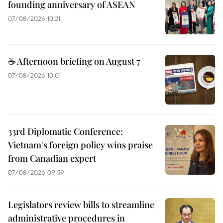
founding anniversary of ASEAN
07/08/2026 10:21
☕ Afternoon briefing on August 7
07/08/2026 10:01
33rd Diplomatic Conference:
Vietnam's foreign policy wins praise
from Canadian expert
07/08/2026 09:59
Legislators review bills to streamline
administrative procedures in