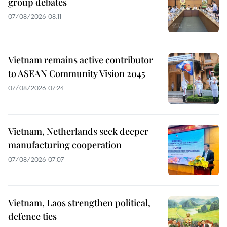
group debates
07/08/2026 08:11
Vietnam remains active contributor
to ASEAN Community Vision 2045
07/08/2026 07:24
Vietnam, Netherlands seek deeper
manufacturing cooperation
07/08/2026 07:07
Vietnam, Laos strengthen political,
defence ties