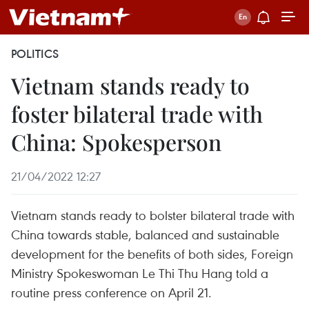
POLITICS
Vietnam stands ready to
foster bilateral trade with
China: Spokesperson
21/04/2022 12:27
Vietnam stands ready to bolster bilateral trade with
China towards stable, balanced and sustainable
development for the benefits of both sides, Foreign
Ministry Spokeswoman Le Thi Thu Hang told a
routine press conference on April 21.