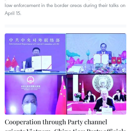
law enforcement in the border areas during their talks on
April 15.
Cooperation through Party channel