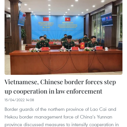
Vietnamese, Chinese border forces step
up cooperation in law enforcement
15/04/2022 14:08
Border guards of the northern province of Lao Cai and
Hekou border management force of China’s Yunnan
province discussed measures to intensify cooperation in