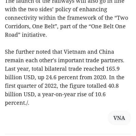
The launch of the railways will also go in line
with the two sides’ policy of enhancing
connectivity within the framework of the “Two
Corridors, One Belt”, part of the “One Belt One
Road” initiative.
She further noted that Vietnam and China
remain each other's important trade partners.
Last year, total bilateral trade reached 165.9
billion USD, up 24.6 percent from 2020. In the
first quarter of 2022, the figure totalled 40.8
billion USD, a year-on-year rise of 10.6
percent./.
VNA