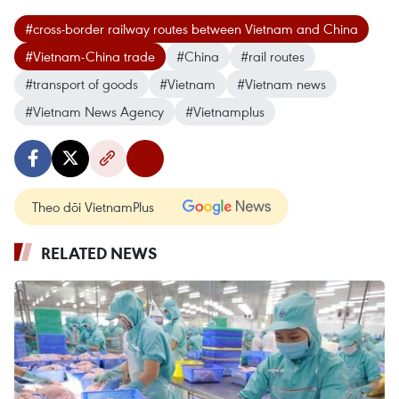
#cross-border railway routes between Vietnam and China
#Vietnam-China trade
#China
#rail routes
#transport of goods
#Vietnam
#Vietnam news
#Vietnam News Agency
#Vietnamplus
Theo dõi VietnamPlus
RELATED NEWS