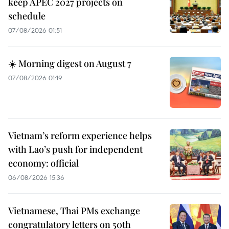
keep APEC 2027 projects on
schedule
07/08/2026 01:51
☀️ Morning digest on August 7
07/08/2026 01:19
Vietnam’s reform experience helps
with Lao’s push for independent
economy: official
06/08/2026 15:36
Vietnamese, Thai PMs exchange
congratulatory letters on 50th