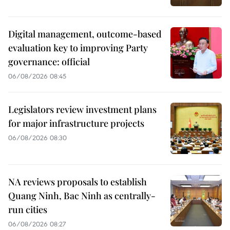
Digital management, outcome-based
evaluation key to improving Party
governance: official
06/08/2026 08:45
Legislators review investment plans
for major infrastructure projects
06/08/2026 08:30
NA reviews proposals to establish
Quang Ninh, Bac Ninh as centrally-
run cities
06/08/2026 08:27