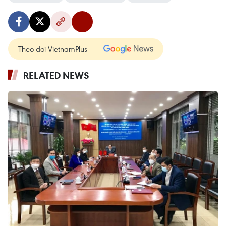
Theo dõi VietnamPlus
RELATED NEWS