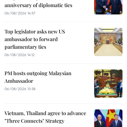
anniversary of diplomatic ties
06/08/2026 14:57
Top legislator asks new US
ambassador to forward
parliamentary ties
06/08/2026 14:12
PM hosts outgoing Malaysian
Ambassador
06/08/2026 13:58
Vietnam, Thailand agree to advance
"Three Connects" Strategy