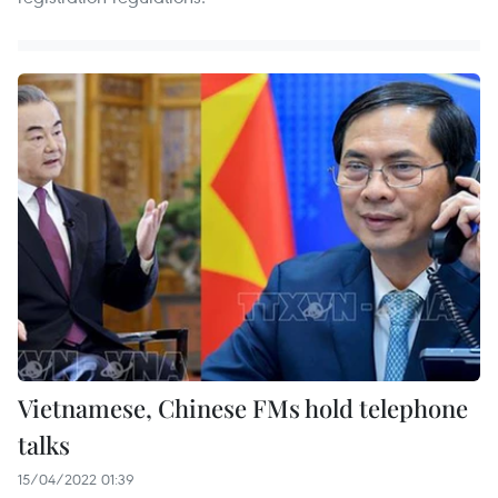
Vietnamese, Chinese FMs hold telephone
talks
15/04/2022 01:39