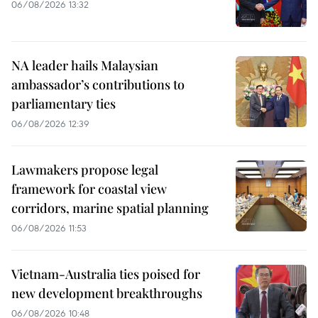
06/08/2026 13:32
NA leader hails Malaysian
ambassador’s contributions to
parliamentary ties
06/08/2026 12:39
Lawmakers propose legal
framework for coastal view
corridors, marine spatial planning
06/08/2026 11:53
Vietnam-Australia ties poised for
new development breakthroughs
06/08/2026 10:48