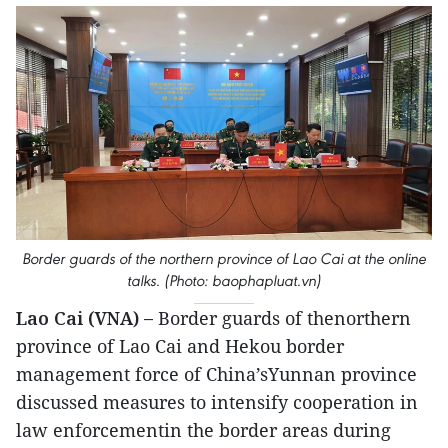
Border guards of the northern province of Lao Cai at the online
talks. (Photo: baophapluat.vn)
Lao Cai (VNA) –
Border guards of thenorthern
province of Lao Cai and Hekou border
management force of China’sYunnan province
discussed measures to intensify cooperation in
law enforcementin the border areas during