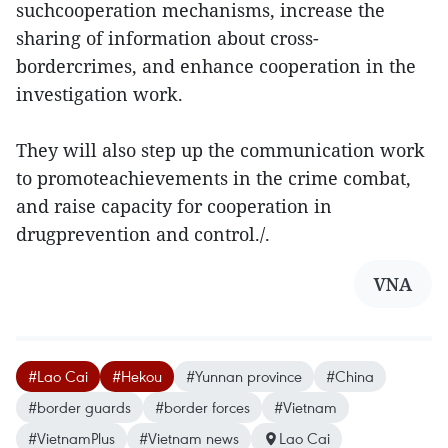
suchcooperation mechanisms, increase the
sharing of information about cross-
bordercrimes, and enhance cooperation in the
investigation work.
They will also step up the communication work
to promoteachievements in the crime combat,
and raise capacity for cooperation in
drugprevention and control./.
VNA
#Lao Cai
#Hekou
#Yunnan province
#China
#border guards
#border forces
#Vietnam
#VietnamPlus
#Vietnam news
Lao Cai