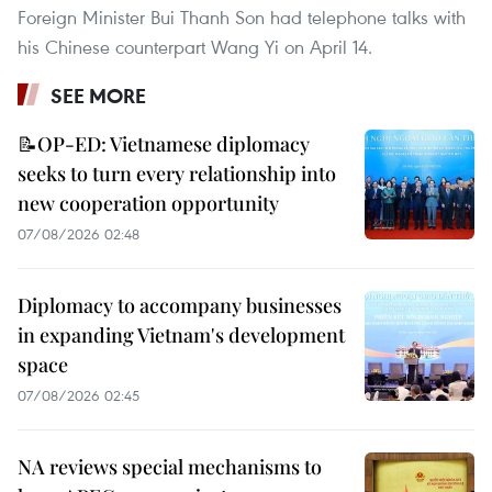
Foreign Minister Bui Thanh Son had telephone talks with
his Chinese counterpart Wang Yi on April 14.
SEE MORE
📝OP-ED: Vietnamese diplomacy
seeks to turn every relationship into
new cooperation opportunity
07/08/2026 02:48
Diplomacy to accompany businesses
in expanding Vietnam's development
space
07/08/2026 02:45
NA reviews special mechanisms to