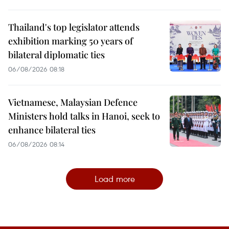
Thailand's top legislator attends
exhibition marking 50 years of
bilateral diplomatic ties
06/08/2026 08:18
Vietnamese, Malaysian Defence
Ministers hold talks in Hanoi, seek to
enhance bilateral ties
06/08/2026 08:14
Load more