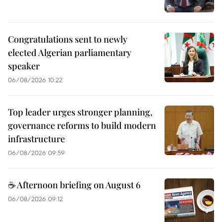
Congratulations sent to newly
elected Algerian parliamentary
speaker
06/08/2026 10:22
Top leader urges stronger planning,
governance reforms to build modern
infrastructure
06/08/2026 09:59
☕ Afternoon briefing on August 6
06/08/2026 09:12