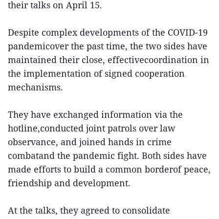
their talks on April 15.
Despite complex developments of the COVID-19
pandemicover the past time, the two sides have
maintained their close, effectivecoordination in
the implementation of signed cooperation
mechanisms.
They have exchanged information via the
hotline,conducted joint patrols over law
observance, and joined hands in crime
combatand the pandemic fight. Both sides have
made efforts to build a common borderof peace,
friendship and development.
At the talks, they agreed to consolidate