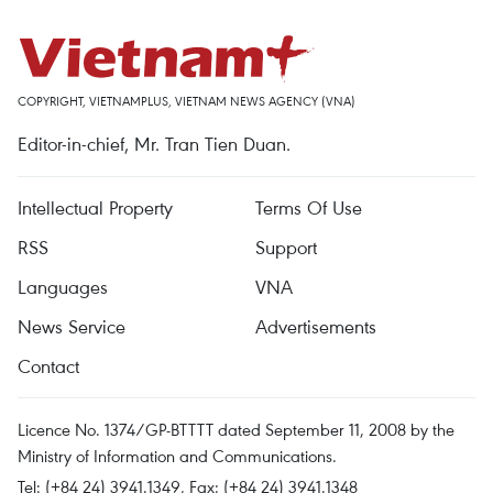
COPYRIGHT, VIETNAMPLUS, VIETNAM NEWS AGENCY (VNA)
Editor-in-chief, Mr. Tran Tien Duan.
Intellectual Property
Terms Of Use
RSS
Support
Languages
VNA
News Service
Advertisements
Contact
Licence No. 1374/GP-BTTTT dated September 11, 2008 by the
Ministry of Information and Communications.
Tel: (+84 24) 3941.1349, Fax: (+84 24) 3941.1348