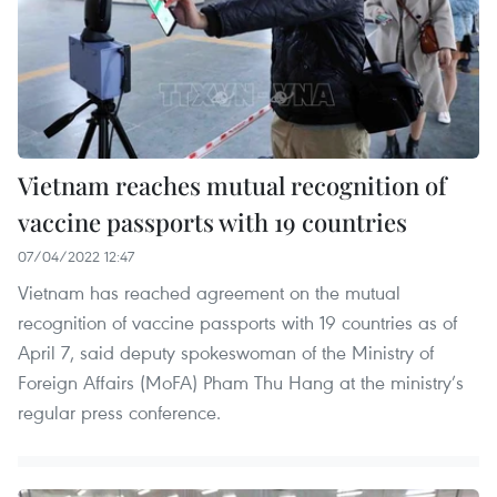
Vietnam reaches mutual recognition of
vaccine passports with 19 countries
07/04/2022 12:47
Vietnam has reached agreement on the mutual
recognition of vaccine passports with 19 countries as of
April 7, said deputy spokeswoman of the Ministry of
Foreign Affairs (MoFA) Pham Thu Hang at the ministry’s
regular press conference.