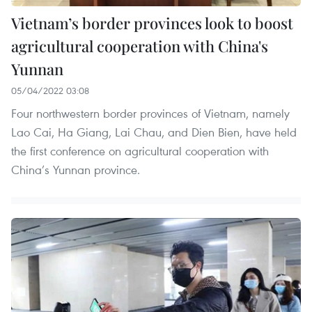
Vietnam’s border provinces look to boost
agricultural cooperation with China's
Yunnan
05/04/2022 03:08
Four northwestern border provinces of Vietnam, namely
Lao Cai, Ha Giang, Lai Chau, and Dien Bien, have held
the first conference on agricultural cooperation with
China’s Yunnan province.