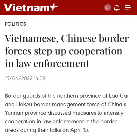
POLITICS
Vietnamese, Chinese border
forces step up cooperation
in law enforcement
15/04/2022 14:08
Border guards of the northern province of Lao Cai
and Hekou border management force of China’s
Yunnan province discussed measures to intensify
cooperation in law enforcement in the border
areas during their talks on April 15.