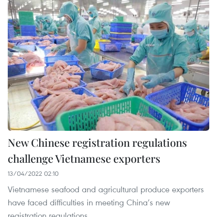
New Chinese registration regulations
challenge Vietnamese exporters
13/04/2022 02:10
Vietnamese seafood and agricultural produce exporters
have faced difficulties in meeting China’s new
registration regulations.