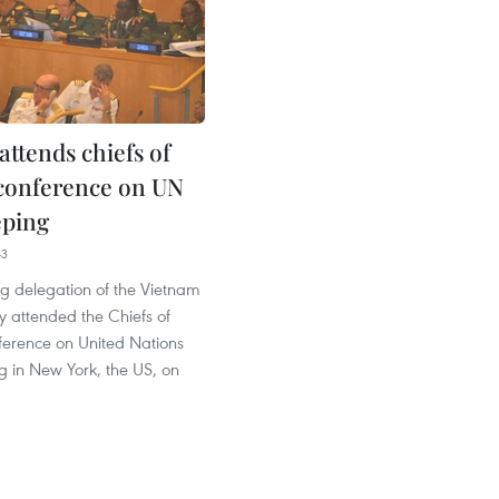
attends chiefs of
conference on UN
eping
43
ng delegation of the Vietnam
y attended the Chiefs of
erence on United Nations
 in New York, the US, on