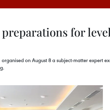
preparations for level
organised on August 8 a subject-matter expert exc
g.