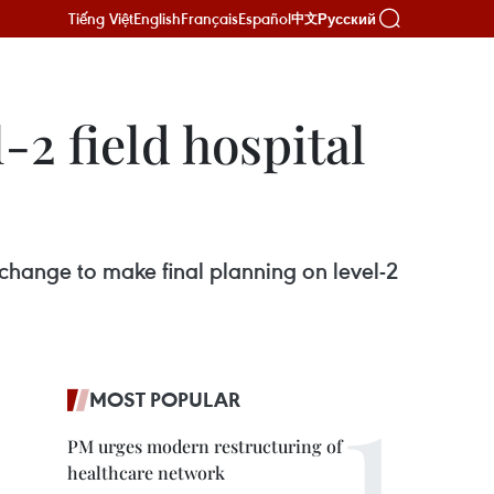
Tiếng Việt
English
Français
Español
Русский
中文
-2 field hospital
hange to make final planning on level-2
MOST POPULAR
PM urges modern restructuring of
healthcare network