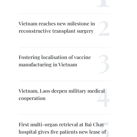
Vietnam reaches new milestone in
reconstructive transplant surgery
Fostering localisation of vaccine
manufacturing in Vietnam
Vietnam, Laos deepen military medical
cooperation
First multi-organ retrieval at Bai Chay
hospital gives five patients new lease of