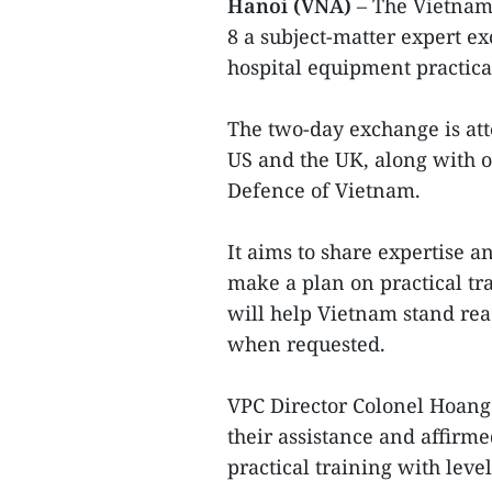
Hanoi (VNA)
– The Vietnam
8 a subject-matter expert e
hospital equipment practical
The two-day exchange is att
US and the UK, along with o
Defence of Vietnam.
It aims to share expertise 
make a plan on practical tr
will help Vietnam stand rea
when requested.
VPC Director Colonel Hoang
their assistance and affirm
practical training with leve