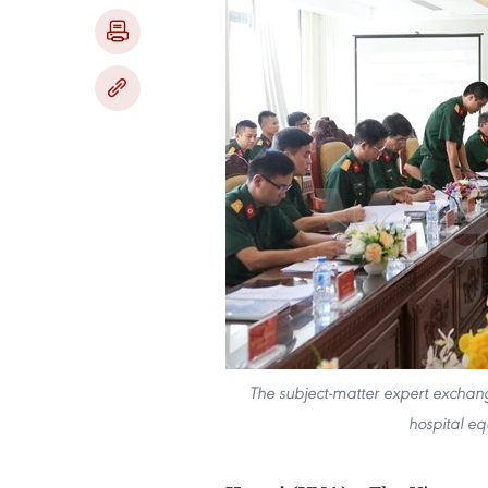
The subject-matter expert exchange
hospital eq