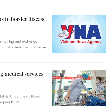
bs in border disease
er training and exchange
xi facility dedicated to disease
ng medical services
alists. Under the multipolar
e people live.