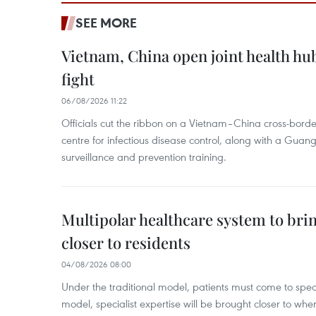
SEE MORE
Vietnam, China open joint health hu
fight
06/08/2026 11:22
Officials cut the ribbon on a Vietnam–China cross-bord
centre for infectious disease control, along with a Guang
surveillance and prevention training.
Multipolar healthcare system to bri
closer to residents
04/08/2026 08:00
Under the traditional model, patients must come to speci
model, specialist expertise will be brought closer to wher