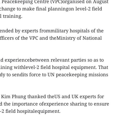
 Peacekeeping Centre (VPC)organised on August
xchange to make final planningon level-2 field
 training.
ended by experts frommilitary hospitals of the
fficers of the VPC and theMinistry of National
and experiencebetween relevant parties so as to
aining withlevel-2 field hospital equipment. That
dy to sendits force to UN peacekeeping missions
 Kim Phung thanked theUS and UK experts for
ed the importance ofexperience sharing to ensure
l-2 field hospitalequipment.