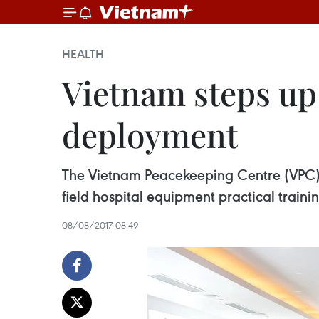
HEALTH
Vietnam steps up 
deployment
The Vietnam Peacekeeping Centre (VPC) 
field hospital equipment practical trainin
08/08/2017 08:49