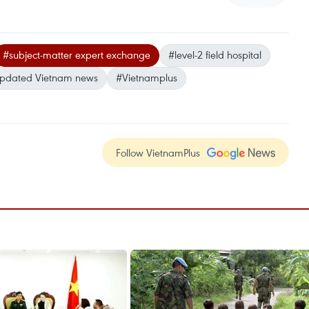
#subject-matter expert exchange
#level-2 field hospital
pdated Vietnam news
#Vietnamplus
Follow VietnamPlus