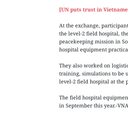
[UN puts trust in Vietname
At the exchange, participan
the level-2 field hospital, t
peacekeeping mission in Sou
hospital equipment practical
They also worked on logisti
training, simulations to be 
level-2 field hospital at the 
The field hospital equipmen
in September this year.-VN