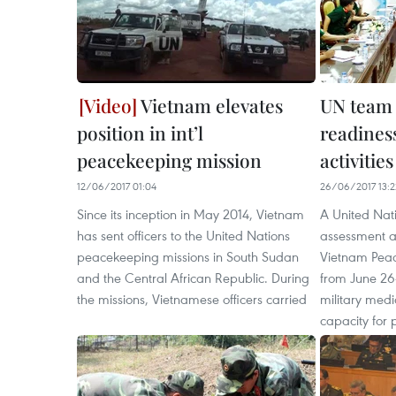
Vietnam elevates
UN team 
position in int’l
readines
peacekeeping mission
activities
12/06/2017 01:04
26/06/2017 13:2
Since its inception in May 2014, Vietnam
A United Nat
has sent officers to the United Nations
assessment an
peacekeeping missions in South Sudan
Vietnam Pea
and the Central African Republic. During
from June 26
the missions, Vietnamese officers carried
military med
capacity for