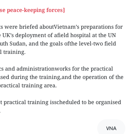
se peace-keeping forces]
ts were briefed aboutVietnam’s preparations for
he UK’s deployment of afield hospital at the UN
th Sudan, and the goals ofthe level-two field
 training.
cs and administrationworks for the practical
used during the training,and the operation of the
practical training area.
t practical training isscheduled to be organised
A
VNA