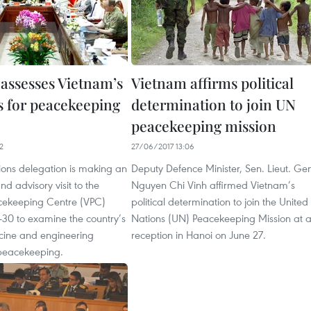
assesses Vietnam’s
Vietnam affirms political
s for peacekeeping
determination to join UN
peacekeeping mission
2
27/06/2017 13:06
ions delegation is making an
Deputy Defence Minister, Sen. Lieut. Ge
d advisory visit to the
Nguyen Chi Vinh affirmed Vietnam’s
cekeeping Centre (VPC)
political determination to join the United
-30 to examine the country’s
Nations (UN) Peacekeeping Mission at 
icine and engineering
reception in Hanoi on June 27.
 peacekeeping.