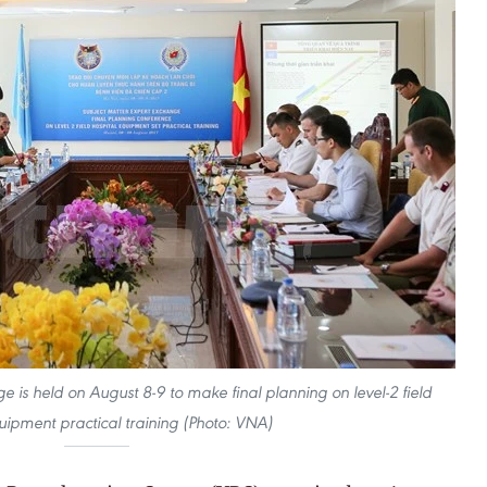
 is held on August 8-9 to make final planning on level-2 field
uipment practical training (Photo: VNA)