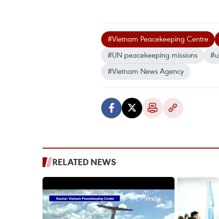
#Vietnam Peacekeeping Centre
#UN peacekeeping missions
#u
#Vietnam News Agency
RELATED NEWS