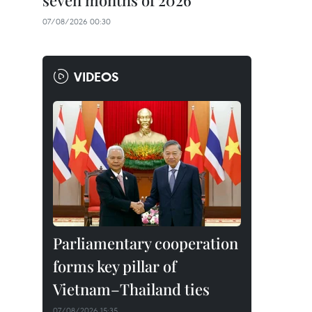
seven months of 2026
07/08/2026 00:30
VIDEOS
Parliamentary cooperation
forms key pillar of
Vietnam–Thailand ties
07/08/2026 15:35