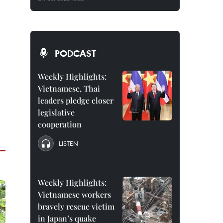
PODCAST
Weekly Highlights:
Vietnamese, Thai
leaders pledge closer
legislative
cooperation
LISTEN
Weekly Highlights:
Vietnamese workers
bravely rescue victim
in Japan’s quake