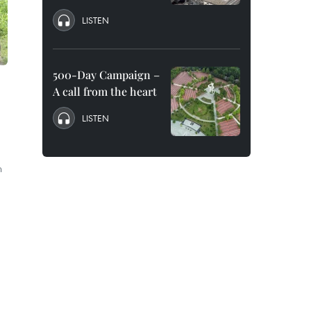
LISTEN
500-Day Campaign –
A call from the heart
LISTEN
n
a