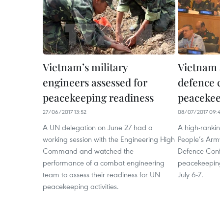
Vietnam’s military
Vietnam 
engineers assessed for
defence 
peacekeeping readiness
peaceke
27/06/2017 13:52
08/07/2017 09:
A UN delegation on June 27 had a
A high-ranki
working session with the Engineering High
People’s Arm
Command and watched the
Defence Conf
performance of a combat engineering
peacekeeping
team to assess their readiness for UN
July 6-7.
peacekeeping activities.