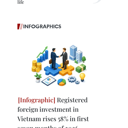
life
INFOGRAPHICS
Registered
foreign investment in
Vietnam rises 58% in first