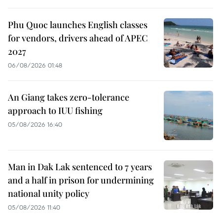
Phu Quoc launches English classes
for vendors, drivers ahead of APEC
2027
06/08/2026 01:48
An Giang takes zero-tolerance
approach to IUU fishing
05/08/2026 16:40
Man in Dak Lak sentenced to 7 years
and a half in prison for undermining
national unity policy
05/08/2026 11:40