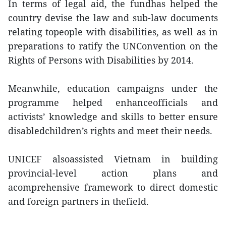
In terms of legal aid, the fundhas helped the
country devise the law and sub-law documents
relating topeople with disabilities, as well as in
preparations to ratify the UNConvention on the
Rights of Persons with Disabilities by 2014.
Meanwhile, education campaigns under the
programme helped enhanceofficials and
activists’ knowledge and skills to better ensure
disabledchildren’s rights and meet their needs.
UNICEF alsoassisted Vietnam in building
provincial-level action plans and
acomprehensive framework to direct domestic
and foreign partners in thefield.