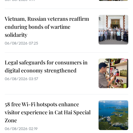
Vietnam, Russian veterans reaffirm
enduring bonds of wartime
solidarity
06/08/2026 07:25
Legal safeguards for consumers in
digital economy strengthened
06/08/2026 03:57
58 free Wi-Fi hotspots enhance
visitor experience in Cat Hai Special
Zone
06/08/2026 02:19