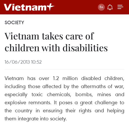
SOCIETY
Vietnam takes care of
children with disabilities
16/06/2013 10:52
Vietnam has over 1.2 million disabled children,
including those affected by the aftermaths of war,
especially toxic chemicals, bombs, mines and
explosive remnants. It poses a great challenge to
the country in ensuring their rights and helping
them integrate into society.