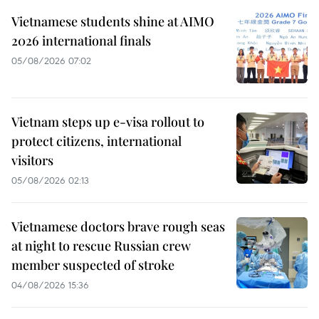
Vietnamese students shine at AIMO
2026 international finals
05/08/2026 07:02
Vietnam steps up e-visa rollout to
protect citizens, international
visitors
05/08/2026 02:13
Vietnamese doctors brave rough seas
at night to rescue Russian crew
member suspected of stroke
04/08/2026 15:36