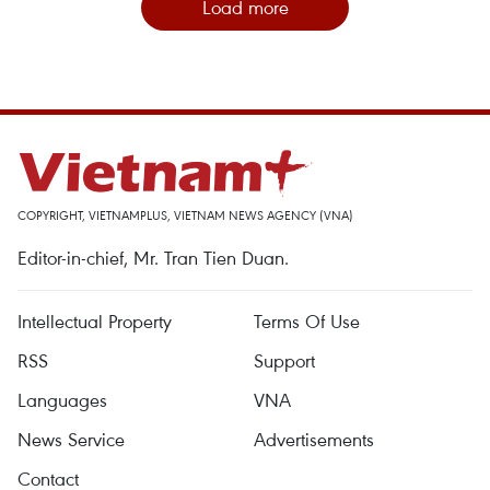
Load more
COPYRIGHT, VIETNAMPLUS, VIETNAM NEWS AGENCY (VNA)
Editor-in-chief, Mr. Tran Tien Duan.
Intellectual Property
Terms Of Use
RSS
Support
Languages
VNA
News Service
Advertisements
Contact