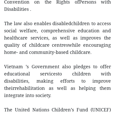
Convention on the Rights ofPersons with
Disabilities .
The law also enables disabledchildren to access
social welfare, comprehensive education and
healthcare services, as well as improves the
quality of childcare centreswhile encouraging
home- and community-based childcare.
Vietnam ’s Government also pledges to offer
educational servicesto children with
disabilities, making efforts to improve
theirrehabilitation as well as helping them
integrate into society.
The United Nations Children’s Fund (UNICEF)