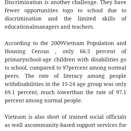
Discrimination is another challenge. They have
fewer opportunities togo to school due to
discrimination and the limited skills of
educationalmanagers and teachers.
According to the 2009Vietnam Population and
Housing Census , only 66.5 percent of
primaryschool-age children with disabilities go
to school, compared to 97percent among normal
peers. The rate of literacy among people
withdisabilities in the 15-24 age group was only
69.1 percent, much lowerthan the rate of 97.1
percent among normal people.
Vietnam is also short of trained social officials
as well ascommunity-based support services for