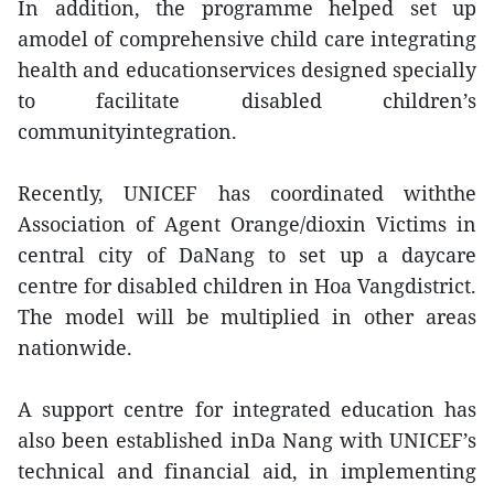
In addition, the programme helped set up
amodel of comprehensive child care integrating
health and educationservices designed specially
to facilitate disabled children’s
communityintegration.
Recently, UNICEF has coordinated withthe
Association of Agent Orange/dioxin Victims in
central city of DaNang to set up a daycare
centre for disabled children in Hoa Vangdistrict.
The model will be multiplied in other areas
nationwide.
A support centre for integrated education has
also been established inDa Nang with UNICEF’s
technical and financial aid, in implementing