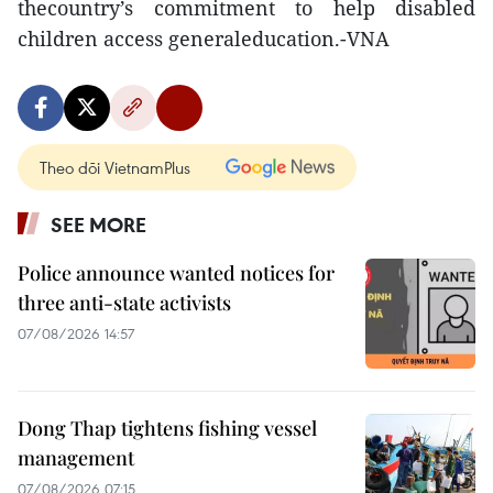
thecountry’s commitment to help disabled
children access generaleducation.-VNA
Theo dõi VietnamPlus
SEE MORE
Police announce wanted notices for
three anti-state activists
07/08/2026 14:57
Dong Thap tightens fishing vessel
management
07/08/2026 07:15