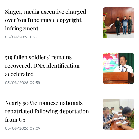
Singer, media executive charged
over YouTube music copyright
infringement
05/08/2026 11:23
519 fallen soldiers' remains
recovered, DNA identification
accelerated
05/08/2026 09:58
Nearly 50 Vietnamese nationals
repatriated following deportation
from US
05/08/2026 09:09