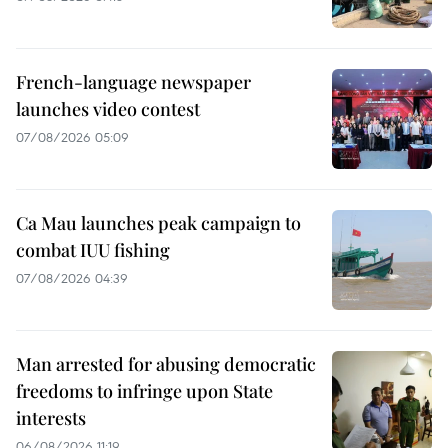
French-language newspaper
launches video contest
07/08/2026 05:09
Ca Mau launches peak campaign to
combat IUU fishing
07/08/2026 04:39
Man arrested for abusing democratic
freedoms to infringe upon State
interests
06/08/2026 11:19