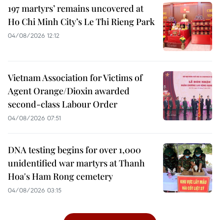
197 martyrs’ remains uncovered at
Ho Chi Minh City’s Le Thi Rieng Park
04/08/2026 12:12
Vietnam Association for Victims of
Agent Orange/Dioxin awarded
second-class Labour Order
04/08/2026 07:51
DNA testing begins for over 1,000
unidentified war martyrs at Thanh
Hoa's Ham Rong cemetery
04/08/2026 03:15