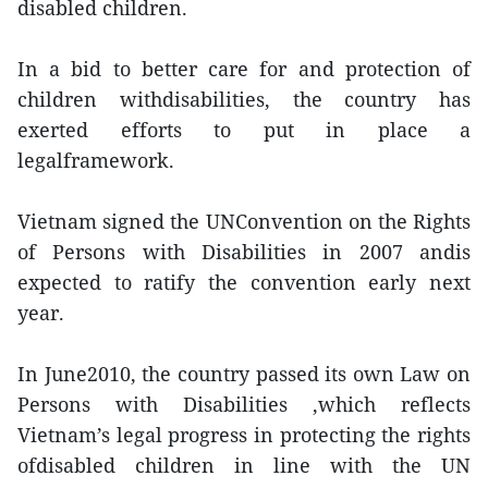
disabled children.
In a bid to better care for and protection of
children withdisabilities, the country has
exerted efforts to put in place a
legalframework.
Vietnam signed the UNConvention on the Rights
of Persons with Disabilities in 2007 andis
expected to ratify the convention early next
year.
In June2010, the country passed its own Law on
Persons with Disabilities ,which reflects
Vietnam’s legal progress in protecting the rights
ofdisabled children in line with the UN