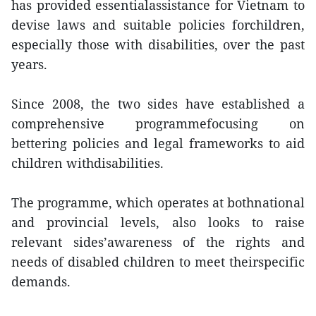
has provided essentialassistance for Vietnam to
devise laws and suitable policies forchildren,
especially those with disabilities, over the past
years.
Since 2008, the two sides have established a
comprehensive programmefocusing on
bettering policies and legal frameworks to aid
children withdisabilities.
The programme, which operates at bothnational
and provincial levels, also looks to raise
relevant sides’awareness of the rights and
needs of disabled children to meet theirspecific
demands.