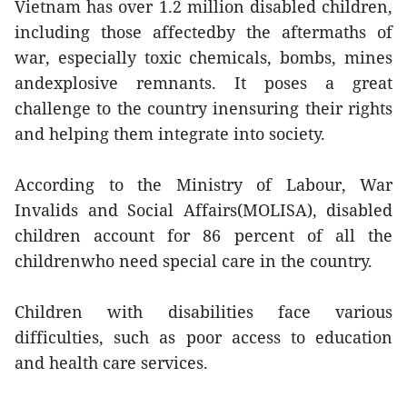
Vietnam has over 1.2 million disabled children,
including those affectedby the aftermaths of
war, especially toxic chemicals, bombs, mines
andexplosive remnants. It poses a great
challenge to the country inensuring their rights
and helping them integrate into society.
According to the Ministry of Labour, War
Invalids and Social Affairs(MOLISA), disabled
children account for 86 percent of all the
childrenwho need special care in the country.
Children with disabilities face various
difficulties, such as poor access to education
and health care services.