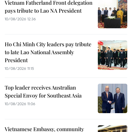
Vietnam Fatherland Front delegation
pays tribute to Lao NA President
10/08/2026 12:36
Ho Chi Minh City leaders pay tribute
to late Lao National Assembly
President
10/08/2026 11:15
Top leader receives Australian
Special Envoy for Southeast Asia
10/08/2026 11:06
Vietnamese Embassy, community