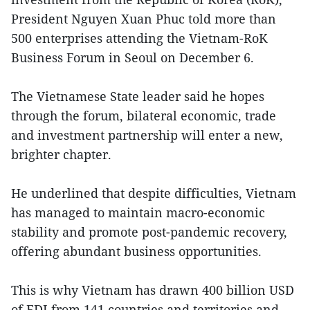
President Nguyen Xuan Phuc told more than
500 enterprises attending the Vietnam-RoK
Business Forum in Seoul on December 6.
The Vietnamese State leader said he hopes
through the forum, bilateral economic, trade
and investment partnership will enter a new,
brighter chapter.
He underlined that despite difficulties, Vietnam
has managed to maintain macro-economic
stability and promote post-pandemic recovery,
offering abundant business opportunities.
This is why Vietnam has drawn 400 billion USD
of FDI from 141 countries and territories and