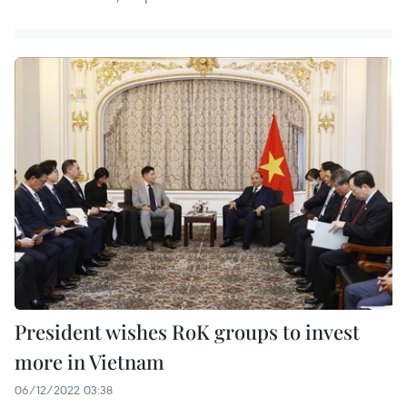
President wishes RoK groups to invest
more in Vietnam
06/12/2022 03:38