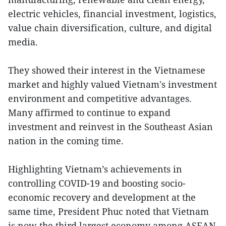
electric vehicles, financial investment, logistics,
value chain diversification, culture, and digital
media.
They showed their interest in the Vietnamese
market and highly valued Vietnam's investment
environment and competitive advantages.
Many affirmed to continue to expand
investment and reinvest in the Southeast Asian
nation in the coming time.
Highlighting Vietnam’s achievements in
controlling COVID-19 and boosting socio-
economic recovery and development at the
same time, President Phuc noted that Vietnam
is now the third largest economy among ASEAN