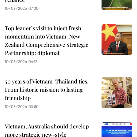
10/08/2026 07:00
Top leader’s visit to inject fresh
momentum into Vietnam-New
Zealand Comprehensive Strategic
Partnership: diplomat
10/08/2026 04:12
50 years of Vietnam-Thailand ties:
From historic mission to lasting
friendship
10/08/2026 03:50
Vietnam, Australia should develop
more strategic new-style