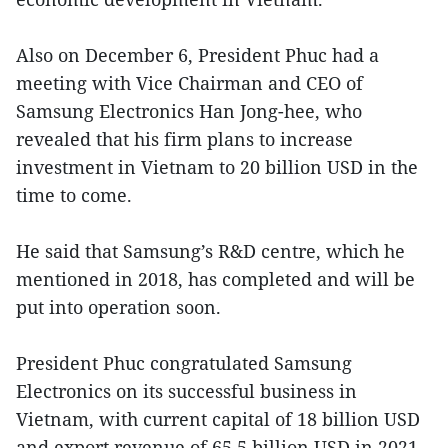
Also on December 6, President Phuc had a
meeting with Vice Chairman and CEO of
Samsung Electronics Han Jong-hee, who
revealed that his firm plans to increase
investment in Vietnam to 20 billion USD in the
time to come.
He said that Samsung’s R&D centre, which he
mentioned in 2018, has completed and will be
put into operation soon.
President Phuc congratulated Samsung
Electronics on its successful business in
Vietnam, with current capital of 18 billion USD
and export revenue of 65.5 billion USD in 2021.