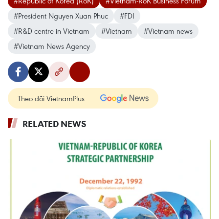
#Republic of Korea (RoK)
#Vietnam-RoK Business Forum
#President Nguyen Xuan Phuc
#FDI
#R&D centre in Vietnam
#Vietnam
#Vietnam news
#Vietnam News Agency
Theo dõi VietnamPlus
RELATED NEWS