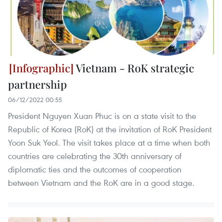
Vietnam - RoK strategic
partnership
06/12/2022 00:55
President Nguyen Xuan Phuc is on a state visit to the
Republic of Korea (RoK) at the invitation of RoK President
Yoon Suk Yeol. The visit takes place at a time when both
countries are celebrating the 30th anniversary of
diplomatic ties and the outcomes of cooperation
between Vietnam and the RoK are in a good stage.