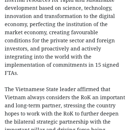
development based on science, technology,
innovation and transformation to the digital
economy, perfecting the institution of the
market economy, creating favourable
conditions for the private sector and foreign
investors, and proactively and actively
integrating into the world with the
implementation of commitments in 15 signed
FTAs.
The Vietnamese State leader affirmed that
Vietnam always considers the RoK an important
and long-term partner, stressing the country
hopes to work with the RoK to further deepen
the bilateral strategic partnership with the
important pillar and driving force being