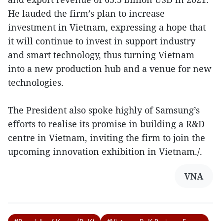
He lauded the firm’s plan to increase
investment in Vietnam, expressing a hope that
it will continue to invest in support industry
and smart technology, thus turning Vietnam
into a new production hub and a venue for new
technologies.
The President also spoke highly of Samsung’s
efforts to realise its promise in building a R&D
centre in Vietnam, inviting the firm to join the
upcoming innovation exhibition in Vietnam./.
VNA