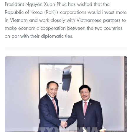
President Nguyen Xuan Phuc has wished that the
Republic of Korea (RoK)'s corporations would invest more
in Vietnam and work closely with Vietnamese partners to
make economic cooperation between the two countries
on par with their diplomatic ties.