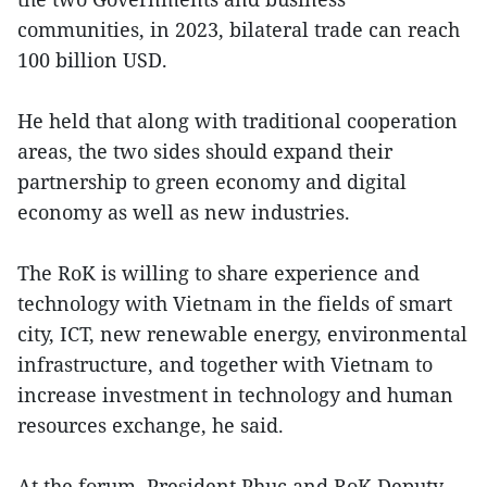
communities, in 2023, bilateral trade can reach
100 billion USD.
He held that along with traditional cooperation
areas, the two sides should expand their
partnership to green economy and digital
economy as well as new industries.
The RoK is willing to share experience and
technology with Vietnam in the fields of smart
city, ICT, new renewable energy, environmental
infrastructure, and together with Vietnam to
increase investment in technology and human
resources exchange, he said.
At the forum, President Phuc and RoK Deputy