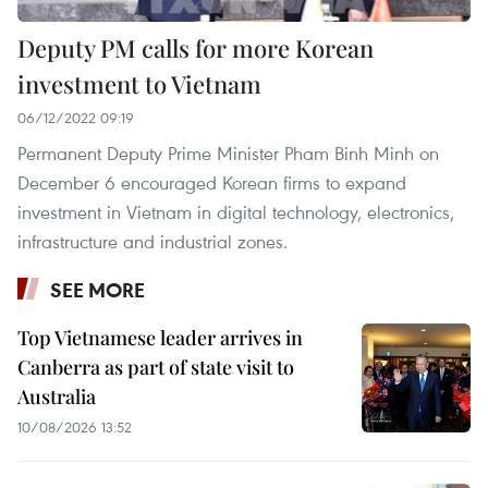
Deputy PM calls for more Korean
investment to Vietnam
06/12/2022 09:19
Permanent Deputy Prime Minister Pham Binh Minh on
December 6 encouraged Korean firms to expand
investment in Vietnam in digital technology, electronics,
infrastructure and industrial zones.
SEE MORE
Top Vietnamese leader arrives in
Canberra as part of state visit to
Australia
10/08/2026 13:52