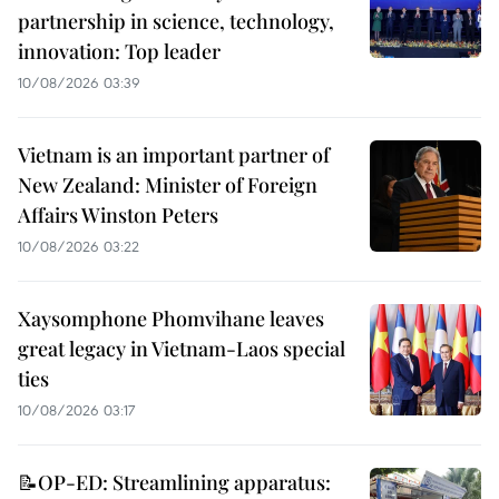
partnership in science, technology,
innovation: Top leader
10/08/2026 03:39
Vietnam is an important partner of
New Zealand: Minister of Foreign
Affairs Winston Peters
10/08/2026 03:22
Xaysomphone Phomvihane leaves
great legacy in Vietnam-Laos special
ties
10/08/2026 03:17
📝OP-ED: Streamlining apparatus: