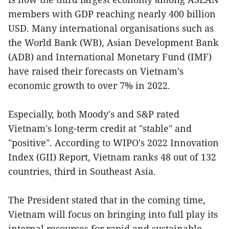
members with GDP reaching nearly 400 billion
USD. Many international organisations such as
the World Bank (WB), Asian Development Bank
(ADB) and International Monetary Fund (IMF)
have raised their forecasts on Vietnam’s
economic growth to over 7% in 2022.
Especially, both Moody's and S&P rated
Vietnam's long-term credit at "stable" and
"positive". According to WIPO's 2022 Innovation
Index (GII) Report, Vietnam ranks 48 out of 132
countries, third in Southeast Asia.
The President stated that in the coming time,
Vietnam will focus on bringing into full play its
internal resources for rapid and sustainable