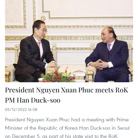
President Nguyen Xuan Phuc meets RoK
PM Han Duck-soo
05/12/2022 16:08
President Nguyen Xuan Phuc had a meeting with Prime
Minister of the Republic of Korea Han Duck-soo in Seoul
on December 5, as part of his state visit to the RoK.