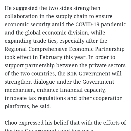
He suggested the two sides strengthen
collaboration in the supply chain to ensure
economic security amid the COVID-19 pandemic
and the global economic division, while
expanding trade ties, especially after the
Regional Comprehensive Economic Partnership
took effect in February this year. In order to
support partnership between the private sectors
of the two countries, the RoK Government will
strengthen dialogue under the Government
mechanism, enhance financial capacity,
innovate tax regulations and other cooperation
platforms, he said.
Choo expressed his belief that with the efforts of
the two Governments and business