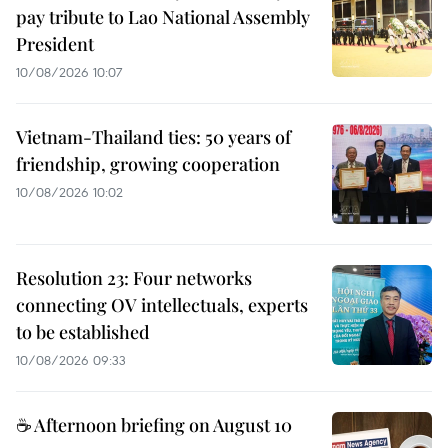
pay tribute to Lao National Assembly
President
10/08/2026 10:07
Vietnam-Thailand ties: 50 years of
friendship, growing cooperation
10/08/2026 10:02
Resolution 23: Four networks
connecting OV intellectuals, experts
to be established
10/08/2026 09:33
☕ Afternoon briefing on August 10