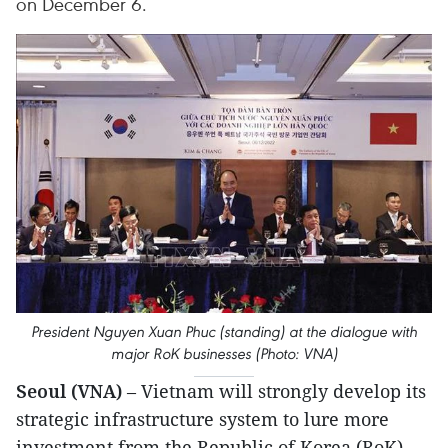
on December 6.
President Nguyen Xuan Phuc (standing) at the dialogue with
major RoK businesses (Photo: VNA)
Seoul (VNA)
– Vietnam will strongly develop its
strategic infrastructure system to lure more
investment from the Republic of Korea (RoK),