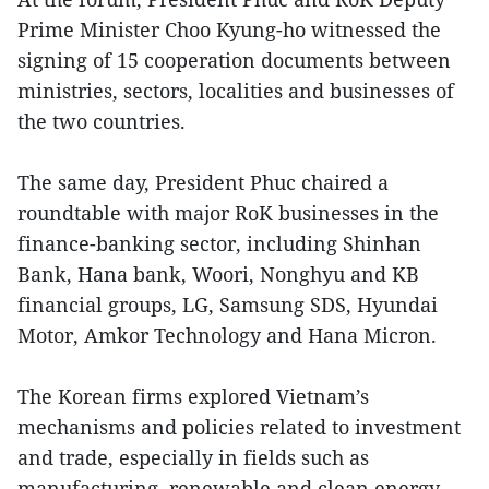
Prime Minister Choo Kyung-ho witnessed the
signing of 15 cooperation documents between
ministries, sectors, localities and businesses of
the two countries.
The same day, President Phuc chaired a
roundtable with major RoK businesses in the
finance-banking sector, including Shinhan
Bank, Hana bank, Woori, Nonghyu and KB
financial groups, LG, Samsung SDS, Hyundai
Motor, Amkor Technology and Hana Micron.
The Korean firms explored Vietnam’s
mechanisms and policies related to investment
and trade, especially in fields such as
manufacturing, renewable and clean energy,