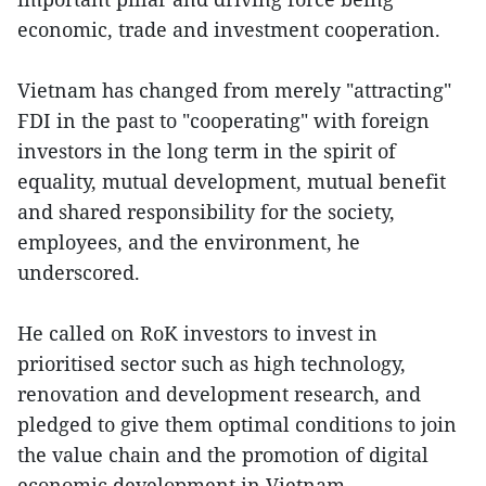
economic, trade and investment cooperation.
Vietnam has changed from merely "attracting"
FDI in the past to "cooperating" with foreign
investors in the long term in the spirit of
equality, mutual development, mutual benefit
and shared responsibility for the society,
employees, and the environment, he
underscored.
He called on RoK investors to invest in
prioritised sector such as high technology,
renovation and development research, and
pledged to give them optimal conditions to join
the value chain and the promotion of digital
economic development in Vietnam.