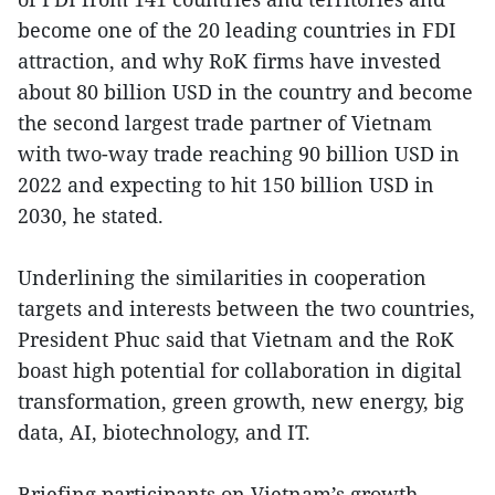
become one of the 20 leading countries in FDI
attraction, and why RoK firms have invested
about 80 billion USD in the country and become
the second largest trade partner of Vietnam
with two-way trade reaching 90 billion USD in
2022 and expecting to hit 150 billion USD in
2030, he stated.
Underlining the similarities in cooperation
targets and interests between the two countries,
President Phuc said that Vietnam and the RoK
boast high potential for collaboration in digital
transformation, green growth, new energy, big
data, AI, biotechnology, and IT.
Briefing participants on Vietnam’s growth