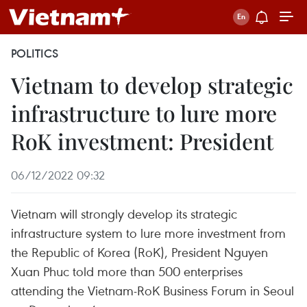
POLITICS
Vietnam to develop strategic
infrastructure to lure more
RoK investment: President
06/12/2022 09:32
Vietnam will strongly develop its strategic
infrastructure system to lure more investment from
the Republic of Korea (RoK), President Nguyen
Xuan Phuc told more than 500 enterprises
attending the Vietnam-RoK Business Forum in Seoul