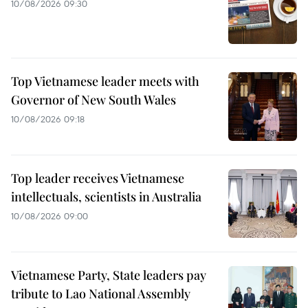
10/08/2026 09:30
Top Vietnamese leader meets with
Governor of New South Wales
10/08/2026 09:18
Top leader receives Vietnamese
intellectuals, scientists in Australia
10/08/2026 09:00
Vietnamese Party, State leaders pay
tribute to Lao National Assembly