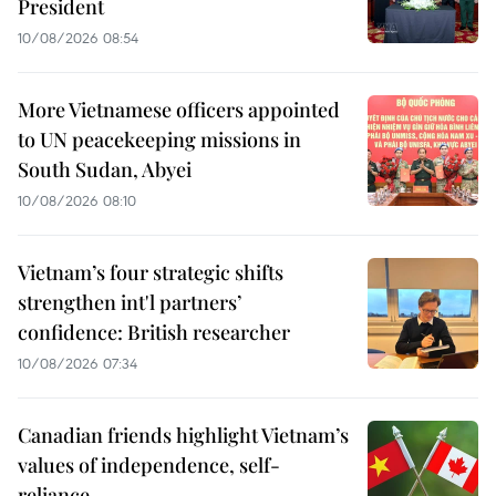
President
10/08/2026 08:54
More Vietnamese officers appointed
to UN peacekeeping missions in
South Sudan, Abyei
10/08/2026 08:10
Vietnam’s four strategic shifts
strengthen int'l partners’
confidence: British researcher
10/08/2026 07:34
Canadian friends highlight Vietnam’s
values of independence, self-
reliance