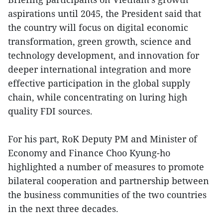
aspirations until 2045, the President said that
the country will focus on digital economic
transformation, green growth, science and
technology development, and innovation for
deeper international integration and more
effective participation in the global supply
chain, while concentrating on luring high
quality FDI sources.
For his part, RoK Deputy PM and Minister of
Economy and Finance Choo Kyung-ho
highlighted a number of measures to promote
bilateral cooperation and partnership between
the business communities of the two countries
in the next three decades.