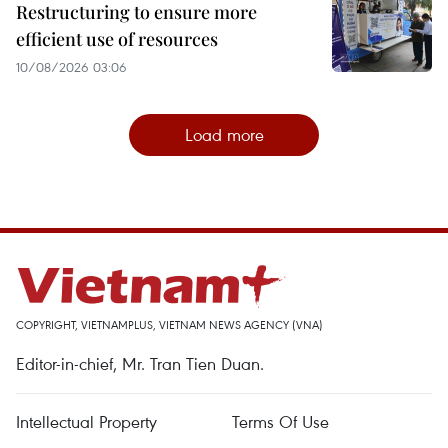
Restructuring to ensure more
efficient use of resources
10/08/2026 03:06
Load more
COPYRIGHT, VIETNAMPLUS, VIETNAM NEWS AGENCY (VNA)
Editor-in-chief, Mr. Tran Tien Duan.
Intellectual Property
Terms Of Use