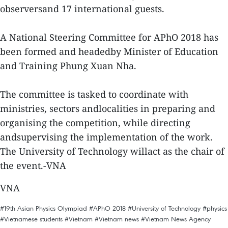
observersand 17 international guests.
A National Steering Committee for APhO 2018 has
been formed and headedby Minister of Education
and Training Phung Xuan Nha.
The committee is tasked to coordinate with
ministries, sectors andlocalities in preparing and
organising the competition, while directing
andsupervising the implementation of the work.
The University of Technology willact as the chair of
the event.-VNA
VNA
#19th Asian Physics Olympiad
#APhO 2018
#University of Technology
#physics
#Vietnamese students
#Vietnam
#Vietnam news
#Vietnam News Agency