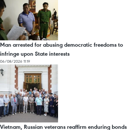
Man arrested for abusing democratic freedoms to
infringe upon State interests
06/08/2026 11:19
Vietnam, Russian veterans reaffirm enduring bonds