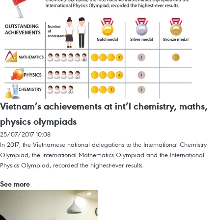
Vietnam’s achievements at int’l chemistry, maths,
physics olympiads
25/07/2017 10:08
In 2017, the Vietnamese national delegations to the International Chemistry
Olympiad, the International Mathematics Olympiad and the International
Physics Olympiad, recorded the highest-ever results.
See more