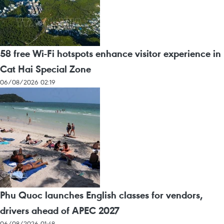
58 free Wi-Fi hotspots enhance visitor experience in
Cat Hai Special Zone
06/08/2026 02:19
Phu Quoc launches English classes for vendors,
drivers ahead of APEC 2027
06/08/2026 01:48