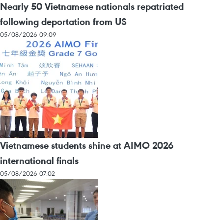
Nearly 50 Vietnamese nationals repatriated
following deportation from US
05/08/2026 09:09
Vietnamese students shine at AIMO 2026
international finals
05/08/2026 07:02