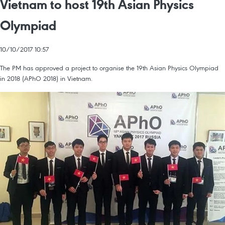
Vietnam to host 19th Asian Physics
Olympiad
10/10/2017 10:57
The PM has approved a project to organise the 19th Asian Physics Olympiad
in 2018 (APhO 2018) in Vietnam.