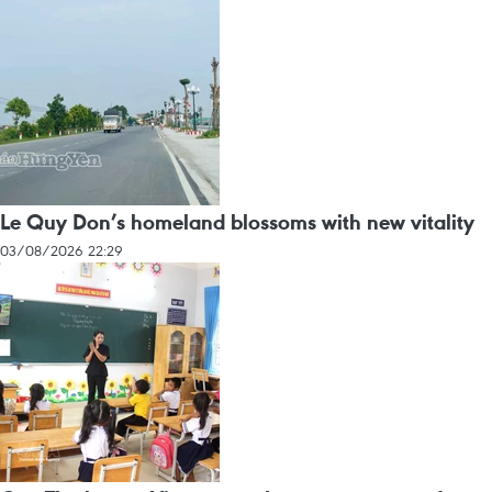
Le Quy Don’s homeland blossoms with new vitality
03/08/2026 22:29