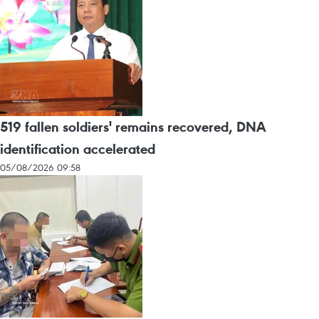
519 fallen soldiers' remains recovered, DNA
identification accelerated
05/08/2026 09:58