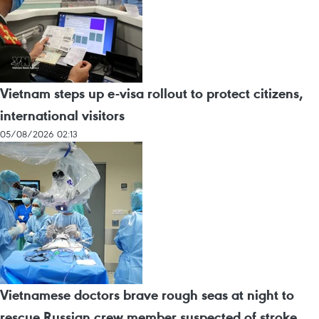
Vietnam steps up e-visa rollout to protect citizens,
international visitors
05/08/2026 02:13
Vietnamese doctors brave rough seas at night to
rescue Russian crew member suspected of stroke