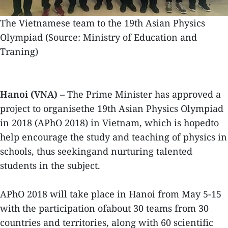
The Vietnamese team to the 19th Asian Physics
Olympiad (Source: Ministry of Education and
Traning)
Hanoi (VNA)
– The Prime Minister has approved a
project to organisethe 19th Asian Physics Olympiad
in 2018 (APhO 2018) in Vietnam, which is hopedto
help encourage the study and teaching of physics in
schools, thus seekingand nurturing talented
students in the subject.
APhO 2018 will take place in Hanoi from May 5-15
with the participation ofabout 30 teams from 30
countries and territories, along with 60 scientific