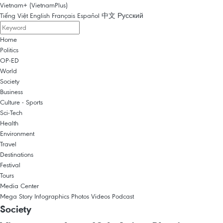
Vietnam+ (VietnamPlus)
Tiếng Việt
English
Français
Español
中文
Русский
Home
Politics
OP-ED
World
Society
Business
Culture - Sports
Sci-Tech
Health
Environment
Travel
Destinations
Festival
Tours
Media Center
Mega Story
Infographics
Photos
Videos
Podcast
Society