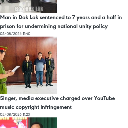
Man in Dak Lak sentenced to 7 years and a half in
prison for undermining national unity policy
05/08/2026 11:40
Singer, media executive charged over YouTube
music copyright infringement
05/08/2026 11:23