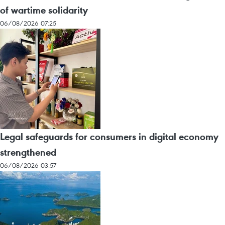
of wartime solidarity
06/08/2026 07:25
Legal safeguards for consumers in digital economy
strengthened
06/08/2026 03:57