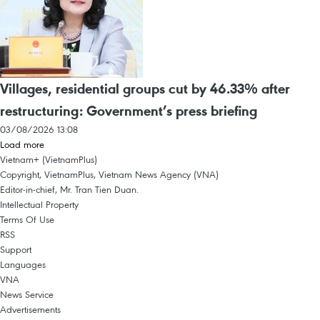
Villages, residential groups cut by 46.33% after
restructuring: Government’s press briefing
03/08/2026 13:08
Load more
Vietnam+ (VietnamPlus)
Copyright, VietnamPlus, Vietnam News Agency (VNA)
Editor-in-chief, Mr. Tran Tien Duan.
Intellectual Property
Terms Of Use
RSS
Support
Languages
VNA
News Service
Advertisements