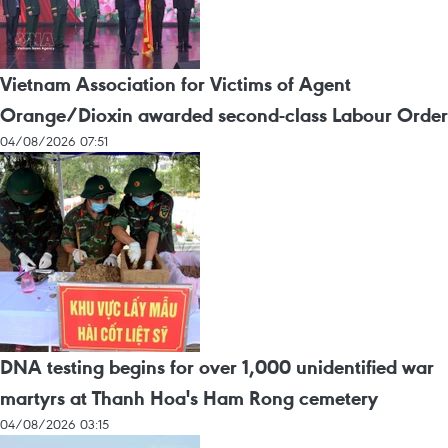
Vietnam Association for Victims of Agent
Orange/Dioxin awarded second-class Labour Order
04/08/2026 07:51
DNA testing begins for over 1,000 unidentified war
martyrs at Thanh Hoa's Ham Rong cemetery
04/08/2026 03:15