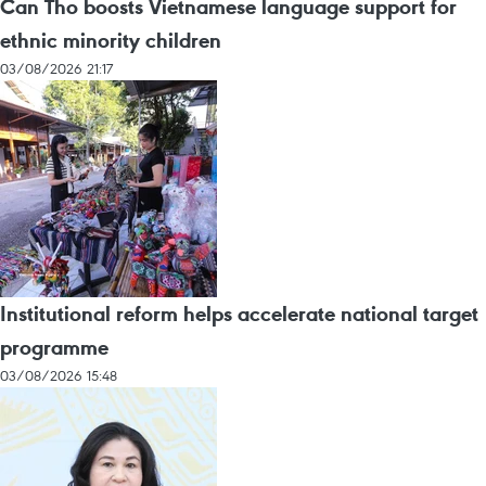
Can Tho boosts Vietnamese language support for
ethnic minority children
03/08/2026 21:17
Institutional reform helps accelerate national target
programme
03/08/2026 15:48