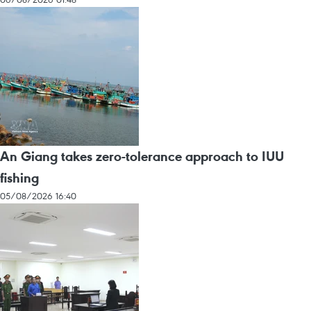
An Giang takes zero-tolerance approach to IUU
fishing
05/08/2026 16:40