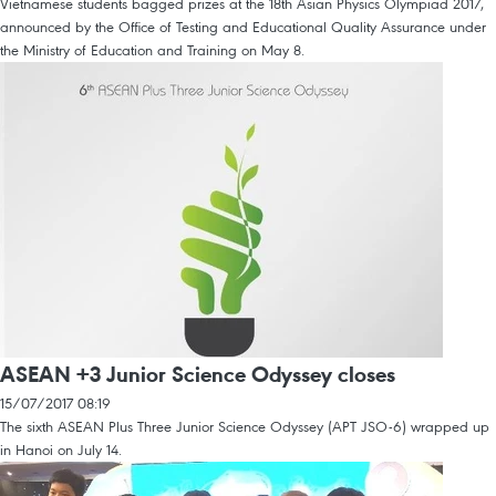
Vietnamese students bagged prizes at the 18th Asian Physics Olympiad 2017,
announced by the Office of Testing and Educational Quality Assurance under
the Ministry of Education and Training on May 8.
ASEAN +3 Junior Science Odyssey closes
15/07/2017 08:19
The sixth ASEAN Plus Three Junior Science Odyssey (APT JSO-6) wrapped up
in Hanoi on July 14.