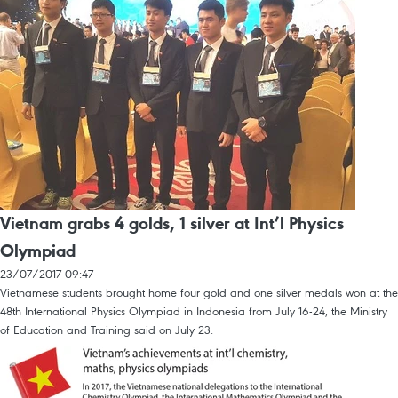
Vietnam grabs 4 golds, 1 silver at Int’l Physics
Olympiad
23/07/2017 09:47
Vietnamese students brought home four gold and one silver medals won at the
48th International Physics Olympiad in Indonesia from July 16-24, the Ministry
of Education and Training said on July 23.