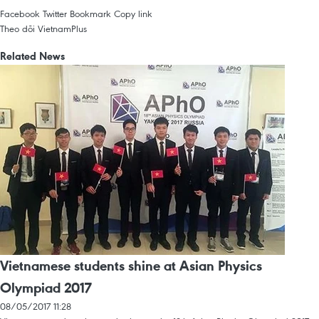
Facebook
Twitter
Bookmark
Copy link
Theo dõi VietnamPlus
Related News
Vietnamese students shine at Asian Physics
Olympiad 2017
08/05/2017 11:28