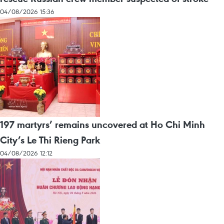
04/08/2026 15:36
197 martyrs’ remains uncovered at Ho Chi Minh
City’s Le Thi Rieng Park
04/08/2026 12:12