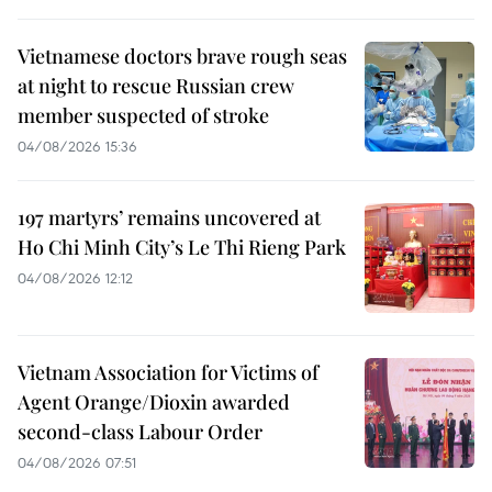
Vietnamese doctors brave rough seas
at night to rescue Russian crew
member suspected of stroke
04/08/2026 15:36
197 martyrs’ remains uncovered at
Ho Chi Minh City’s Le Thi Rieng Park
04/08/2026 12:12
Vietnam Association for Victims of
Agent Orange/Dioxin awarded
second-class Labour Order
04/08/2026 07:51