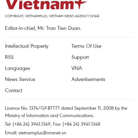
COPYRIGHT, VIETNAMPLUS, VIETNAM NEWS AGENCY (VNA)
Editor-in-chief, Mr. Tran Tien Duan.
Intellectual Property
Terms Of Use
RSS
Support
Languages
VNA
News Service
Advertisements
Contact
Licence No. 1374/GP-BTTTT dated September 11, 2008 by the
Ministry of Information and Communications.
Tel: (+84 24) 3941.1349, Fax: (+84 24) 3941.1348
Email:
vietnamplus@vnanet.vn