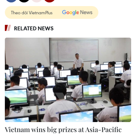
Theo dõi VietnamPlus
RELATED NEWS
Vietnam wins big prizes at Asia-Pacific