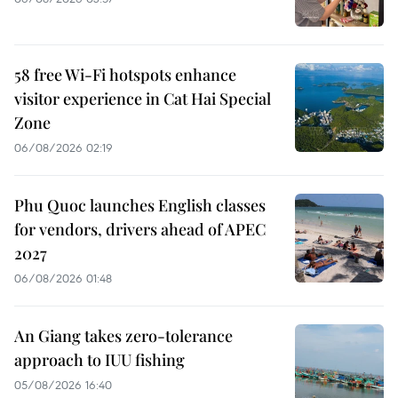
58 free Wi-Fi hotspots enhance
visitor experience in Cat Hai Special
Zone
06/08/2026 02:19
Phu Quoc launches English classes
for vendors, drivers ahead of APEC
2027
06/08/2026 01:48
An Giang takes zero-tolerance
approach to IUU fishing
05/08/2026 16:40