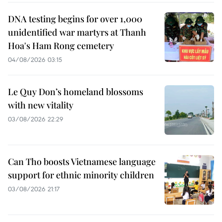
DNA testing begins for over 1,000
unidentified war martyrs at Thanh
Hoa's Ham Rong cemetery
04/08/2026 03:15
Le Quy Don’s homeland blossoms
with new vitality
03/08/2026 22:29
Can Tho boosts Vietnamese language
support for ethnic minority children
03/08/2026 21:17