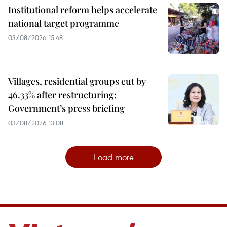
Institutional reform helps accelerate
national target programme
03/08/2026 15:48
Villages, residential groups cut by
46.33% after restructuring:
Government’s press briefing
03/08/2026 13:08
Load more