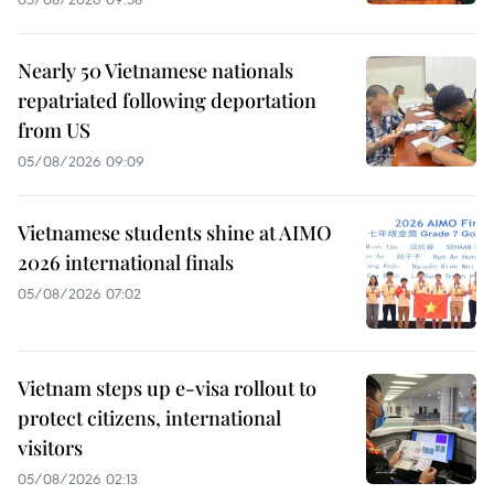
Nearly 50 Vietnamese nationals
repatriated following deportation
from US
05/08/2026 09:09
Vietnamese students shine at AIMO
2026 international finals
05/08/2026 07:02
Vietnam steps up e-visa rollout to
protect citizens, international
visitors
05/08/2026 02:13