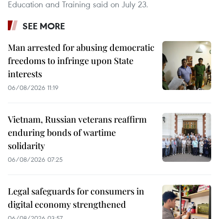
Education and Training said on July 23.
SEE MORE
Man arrested for abusing democratic
freedoms to infringe upon State
interests
06/08/2026 11:19
Vietnam, Russian veterans reaffirm
enduring bonds of wartime
solidarity
06/08/2026 07:25
Legal safeguards for consumers in
digital economy strengthened
06/08/2026 03:57