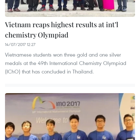
Vietnam reaps highest results at int’l
chemistry Olympiad
14/07/2017 12:27
Vietnamese students won three gold and one silver
medals at the 49th International Chemistry Olympiad
(IChO) that has concluded in Thailand.