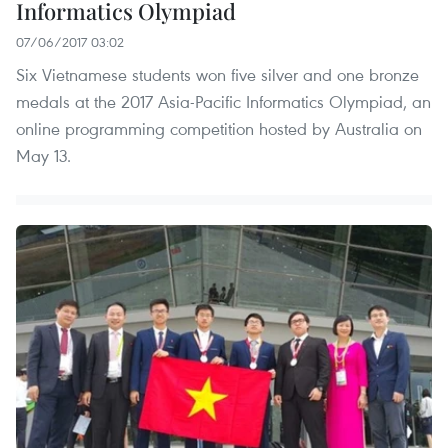
Informatics Olympiad
07/06/2017 03:02
Six Vietnamese students won five silver and one bronze
medals at the 2017 Asia-Pacific Informatics Olympiad, an
online programming competition hosted by Australia on
May 13.