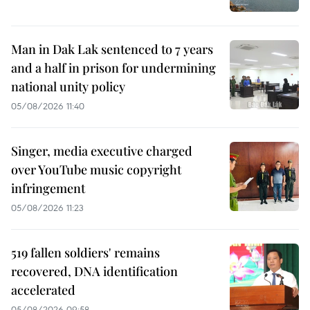
Man in Dak Lak sentenced to 7 years
and a half in prison for undermining
national unity policy
05/08/2026 11:40
Singer, media executive charged
over YouTube music copyright
infringement
05/08/2026 11:23
519 fallen soldiers' remains
recovered, DNA identification
accelerated
05/08/2026 09:58