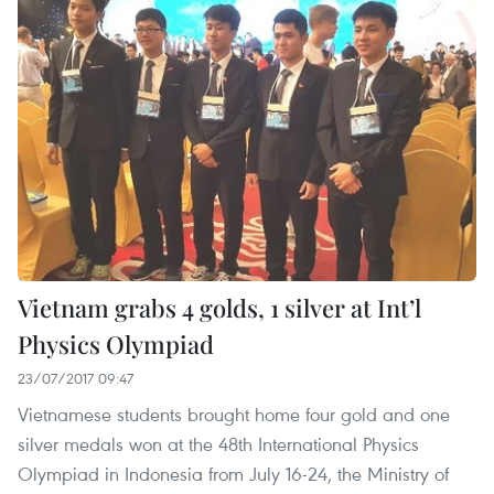
Vietnam grabs 4 golds, 1 silver at Int’l
Physics Olympiad
23/07/2017 09:47
Vietnamese students brought home four gold and one
silver medals won at the 48th International Physics
Olympiad in Indonesia from July 16-24, the Ministry of