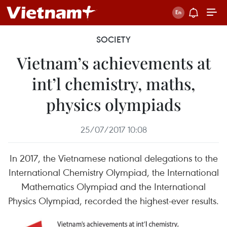
SOCIETY
Vietnam’s achievements at
int’l chemistry, maths,
physics olympiads
25/07/2017 10:08
In 2017, the Vietnamese national delegations to the
International Chemistry Olympiad, the International
Mathematics Olympiad and the International
Physics Olympiad, recorded the highest-ever results.