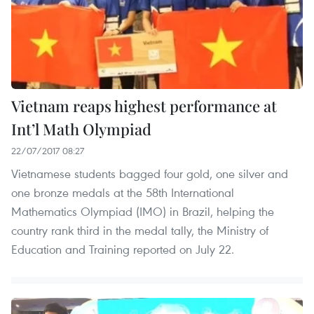
Vietnam reaps highest performance at
Int’l Math Olympiad
22/07/2017 08:27
Vietnamese students bagged four gold, one silver and
one bronze medals at the 58th International
Mathematics Olympiad (IMO) in Brazil, helping the
country rank third in the medal tally, the Ministry of
Education and Training reported on July 22.