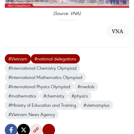
(Source: VNA)
VNA
#Vietnam
#national delegations
#International Chemistry Olympiad
#International Mathematics Olympiad
#International Physics Olympiad
#medals
#mathematics
#chemistry
#physics
#Ministry of Education and Training
#vietnamplus
#Vietnam News Agency