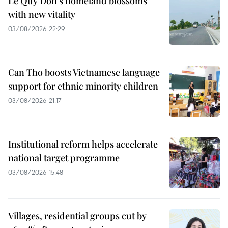
Le Quy Don’s homeland blossoms
with new vitality
03/08/2026 22:29
Can Tho boosts Vietnamese language
support for ethnic minority children
03/08/2026 21:17
Institutional reform helps accelerate
national target programme
03/08/2026 15:48
Villages, residential groups cut by