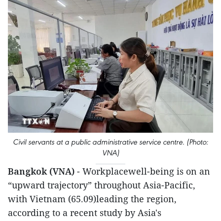
Civil servants at a public administrative service centre. (Photo:
VNA)
Bangkok (VNA)
- Workplacewell-being is on an
“upward trajectory” throughout Asia-Pacific,
with Vietnam (65.09)leading the region,
according to a recent study by Asia's