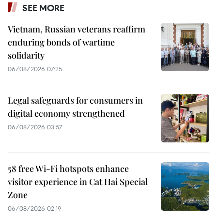
SEE MORE
Vietnam, Russian veterans reaffirm
enduring bonds of wartime
solidarity
06/08/2026 07:25
Legal safeguards for consumers in
digital economy strengthened
06/08/2026 03:57
58 free Wi-Fi hotspots enhance
visitor experience in Cat Hai Special
Zone
06/08/2026 02:19