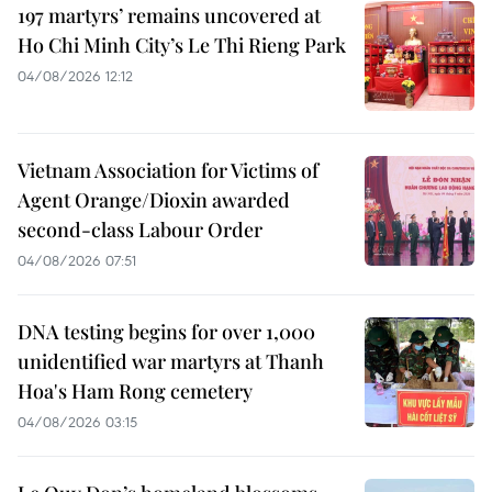
197 martyrs’ remains uncovered at
Ho Chi Minh City’s Le Thi Rieng Park
04/08/2026 12:12
Vietnam Association for Victims of
Agent Orange/Dioxin awarded
second-class Labour Order
04/08/2026 07:51
DNA testing begins for over 1,000
unidentified war martyrs at Thanh
Hoa's Ham Rong cemetery
04/08/2026 03:15