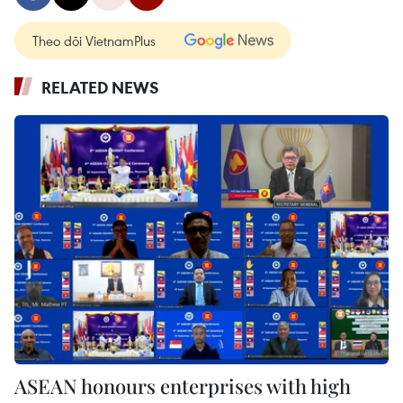
Theo dõi VietnamPlus
RELATED NEWS
ASEAN honours enterprises with high