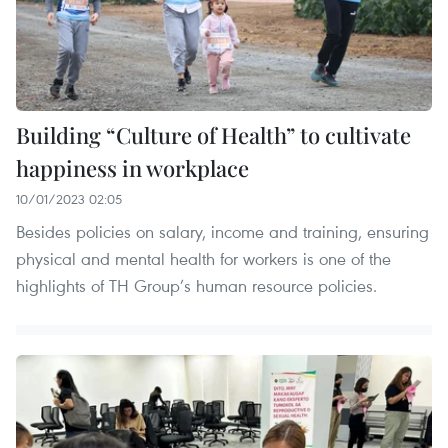
Building “Culture of Health” to cultivate
happiness in workplace
10/01/2023 02:05
Besides policies on salary, income and training, ensuring
physical and mental health for workers is one of the
highlights of TH Group’s human resource policies.