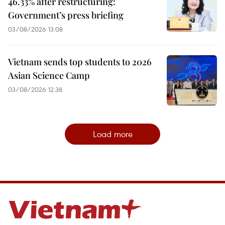
46.33% after restructuring:
Government’s press briefing
03/08/2026 13:08
Vietnam sends top students to 2026
Asian Science Camp
03/08/2026 12:38
Load more