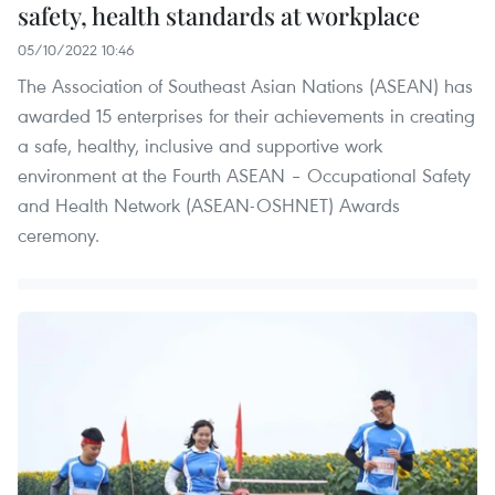
safety, health standards at workplace
05/10/2022 10:46
The Association of Southeast Asian Nations (ASEAN) has
awarded 15 enterprises for their achievements in creating
a safe, healthy, inclusive and supportive work
environment at the Fourth ASEAN – Occupational Safety
and Health Network (ASEAN-OSHNET) Awards
ceremony.