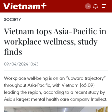
SOCIETY
Vietnam tops Asia-Pacific in
workplace wellness, study
finds
09/04/2024 10:43
Workplace well-being is on an “upward trajectory”
throughout Asia-Pacific, with Vietnam (65.09)
leading the region, according to a recent study by
Asia's largest mental health care company Intellect.