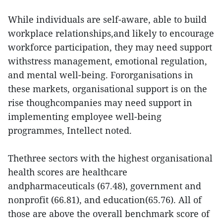
While individuals are self-aware, able to build
workplace relationships,and likely to encourage
workforce participation, they may need support
withstress management, emotional regulation,
and mental well-being. Fororganisations in
these markets, organisational support is on the
rise thoughcompanies may need support in
implementing employee well-being
programmes, Intellect noted.
Thethree sectors with the highest organisational
health scores are healthcare
andpharmaceuticals (67.48), government and
nonprofit (66.81), and education(65.76). All of
those are above the overall benchmark score of