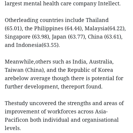
largest mental health care company Intellect.
Otherleading countries include Thailand
(65.01), the Philippines (64.44), Malaysia(64.22),
Singapore (63.98), Japan (63.77), China (63.61),
and Indonesia(63.55).
Meanwhile,others such as India, Australia,
Taiwan (China), and the Republic of Korea
arebelow average though there is potential for
further development, thereport found.
Thestudy uncovered the strengths and areas of
improvement of workforces across Asia-
Pacificon both individual and organisational
levels.