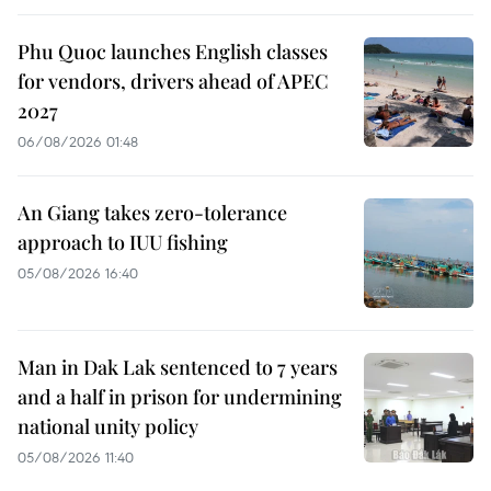
Phu Quoc launches English classes
for vendors, drivers ahead of APEC
2027
06/08/2026 01:48
An Giang takes zero-tolerance
approach to IUU fishing
05/08/2026 16:40
Man in Dak Lak sentenced to 7 years
and a half in prison for undermining
national unity policy
05/08/2026 11:40