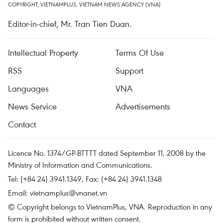
COPYRIGHT, VIETNAMPLUS, VIETNAM NEWS AGENCY (VNA)
Editor-in-chief, Mr. Tran Tien Duan.
Intellectual Property
Terms Of Use
RSS
Support
Languages
VNA
News Service
Advertisements
Contact
Licence No. 1374/GP-BTTTT dated September 11, 2008 by the
Ministry of Information and Communications.
Tel: (+84 24) 3941.1349, Fax: (+84 24) 3941.1348
Email:
vietnamplus@vnanet.vn
© Copyright belongs to VietnamPlus, VNA. Reproduction in any
form is prohibited without written consent.