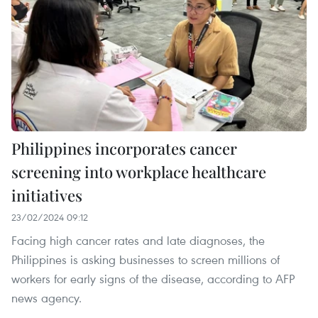
Philippines incorporates cancer
screening into workplace healthcare
initiatives
23/02/2024 09:12
Facing high cancer rates and late diagnoses, the
Philippines is asking businesses to screen millions of
workers for early signs of the disease, according to AFP
news agency.