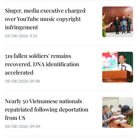
Singer, media executive charged
over YouTube music copyright
infringement
05/08/2026 11:23
519 fallen soldiers' remains
recovered, DNA identification
accelerated
05/08/2026 09:58
Nearly 50 Vietnamese nationals
repatriated following deportation
from US
05/08/2026 09:09