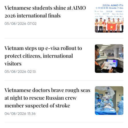
Vietnamese students shine at AIMO
2026 international finals
05/08/2026 07:02
Vietnam steps up e-visa rollout to
protect citizens, international
visitors
05/08/2026 02:13
Vietnamese doctors brave rough seas
at night to rescue Russian crew
member suspected of stroke
04/08/2026 15:36