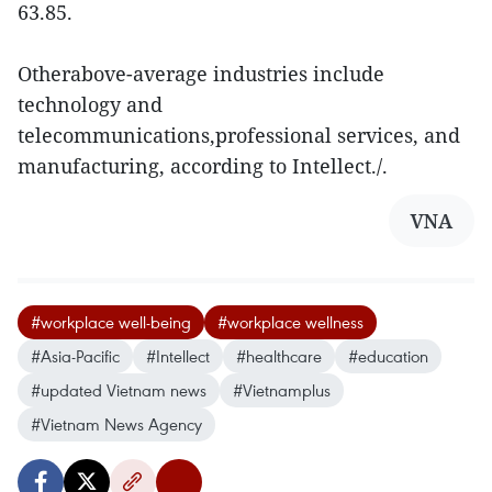
63.85.
Otherabove-average industries include
technology and
telecommunications,professional services, and
manufacturing, according to Intellect./.
VNA
#workplace well-being
#workplace wellness
#Asia-Pacific
#Intellect
#healthcare
#education
#updated Vietnam news
#Vietnamplus
#Vietnam News Agency