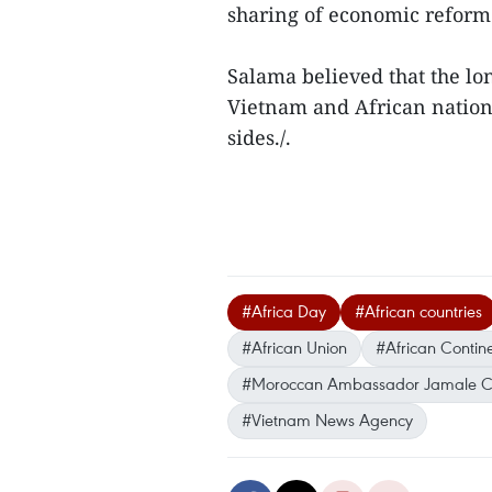
sharing of economic reform
Salama believed that the lo
Vietnam and African nations
sides./.
#Africa Day
#African countries
#African Union
#African Contin
#Moroccan Ambassador Jamale C
#Vietnam News Agency