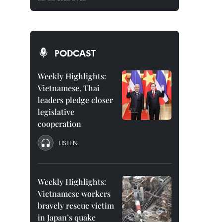
PODCAST
Weekly Highlights:
Vietnamese, Thai
leaders pledge closer
legislative
cooperation
LISTEN
Weekly Highlights:
Vietnamese workers
bravely rescue victim
in Japan’s quake