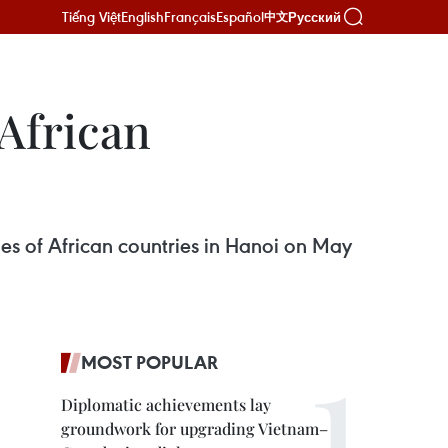
Tiếng Việt
English
Français
Español
Русский
中文
 African
es of African countries in Hanoi on May
MOST POPULAR
Diplomatic achievements lay
groundwork for upgrading Vietnam–