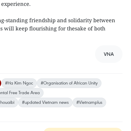
 experience.
ng-standing friendship and solidarity between
 will keep flourishing for thesake of both
VNA
#Ha Kim Ngoc
#Organisation of African Unity
ental Free Trade Area
houaibi
#updated Vietnam news
#Vietnamplus