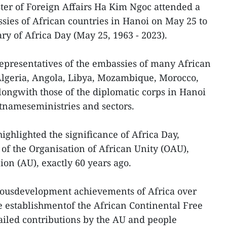
ter of Foreign Affairs Ha Kim Ngoc attended a
ies of African countries in Hanoi on May 25 to
ry of Africa Day (May 25, 1963 - 2023).
epresentatives of the embassies of many African
Algeria, Angola, Libya, Mozambique, Morocco,
alongwith those of the diplomatic corps in Hanoi
tnameseministries and sectors.
ighlighted the significance of Africa Day,
f the Organisation of African Unity (OAU),
on (AU), exactly 60 years ago.
ousdevelopment achievements of Africa over
he establishmentof the African Continental Free
ailed contributions by the AU and people