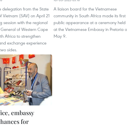
 delegation from the State
A liaison board for the Vietnamese
of Vietnam (SAV) on April 21
community in South Africa made its first
 session with the regional
public appearance at a ceremony held
r General of Western Cape
at the Vietnamese Embassy in Pretoria 
th Africa to strengthen
May 9.
and exchange experience
two sides.
fice, embassy
chances for