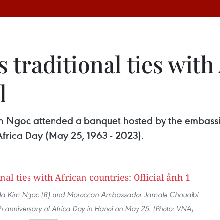
 traditional ties with
l
im Ngoc attended a banquet hosted by the embassi
Africa Day (May 25, 1963 - 2023).
rs Ha Kim Ngoc (R) and Moroccan Ambassador Jamale Chouaibi
0th anniversary of Africa Day in Hanoi on May 25. (Photo: VNA)