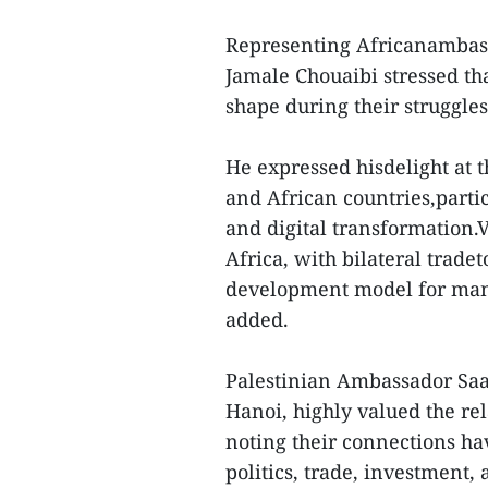
Representing Africanambas
Jamale Chouaibi stressed th
shape during their struggle
He expressed hisdelight at
and African countries,parti
and digital transformation.
Africa, with bilateral trade
development model for many
added.
Palestinian Ambassador Saa
Hanoi, highly valued the r
noting their connections ha
politics, trade, investment,