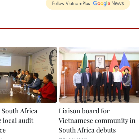
Follow VietnamPlus
 South Africa
Liaison board for
 local audit
Vietnamese community in
ce
South Africa debuts
26
10/05/2023 03:18