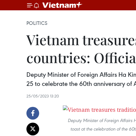
POLITICS
Vietnam treasures
countries: Officia
Deputy Minister of Foreign Affairs Ha K
25 to celebrate the 60th anniversary of 
25/05/2023 13:20
Deputy Minister of Foreign Affai
toast at the celebration of the 6