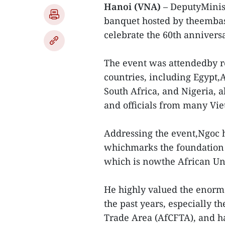
Hanoi (VNA)
– DeputyMinis
banquet hosted by theembass
celebrate the 60th anniversa
The event was attendedby r
countries, including Egypt,
South Africa, and Nigeria, 
and officials from many Vie
Addressing the event,Ngoc h
whichmarks the foundation o
which is nowthe African Uni
He highly valued the enorm
the past years, especially t
Trade Area (AfCFTA), and h