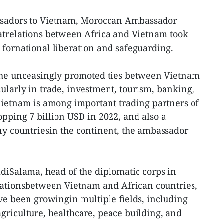
sadors to Vietnam, Moroccan Ambassador
atrelations between Africa and Vietnam took
s fornational liberation and safeguarding.
 the unceasingly promoted ties between Vietnam
cularly in trade, investment, tourism, banking,
Vietnam is among important trading partners of
topping 7 billion USD in 2022, and also a
 countriesin the continent, the ambassador
diSalama, head of the diplomatic corps in
elationsbetween Vietnam and African countries,
ve been growingin multiple fields, including
 agriculture, healthcare, peace building, and