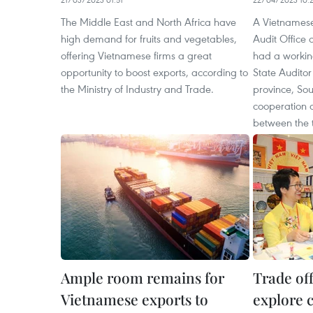
The Middle East and North Africa have
A Vietnamese
high demand for fruits and vegetables,
Audit Office 
offering Vietnamese firms a great
had a working
opportunity to boost exports, according to
State Audito
the Ministry of Industry and Trade.
province, Sou
cooperation 
between the 
Ample room remains for
Trade of
Vietnamese exports to
explore 