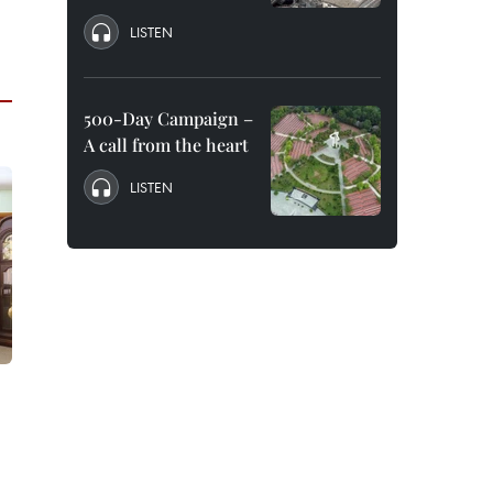
LISTEN
500-Day Campaign –
A call from the heart
LISTEN