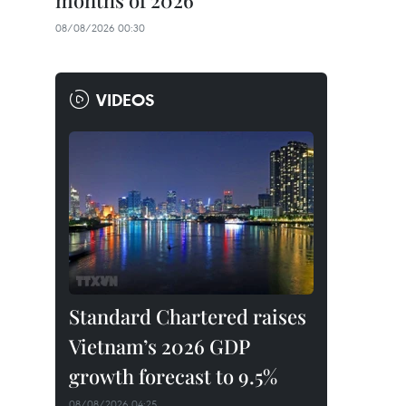
months of 2026
08/08/2026 00:30
VIDEOS
Standard Chartered raises
Vietnam’s 2026 GDP
growth forecast to 9.5%
08/08/2026 04:25