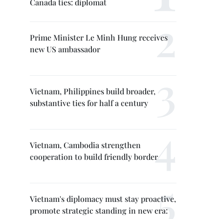
Canada ties: diplomat
Prime Minister Le Minh Hung receives
new US ambassador
Vietnam, Philippines build broader,
substantive ties for half a century
Vietnam, Cambodia strengthen
cooperation to build friendly border
Vietnam's diplomacy must stay proactive,
promote strategic standing in new era: