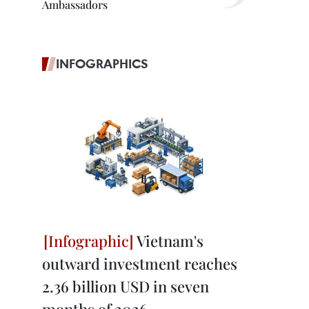
Ambassadors
INFOGRAPHICS
Vietnam's
outward investment reaches
2.36 billion USD in seven