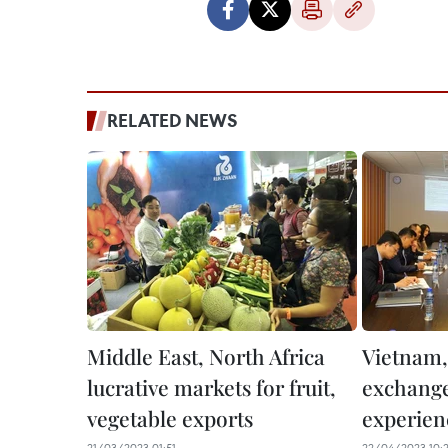
RELATED NEWS
Middle East, North Africa
Vietnam,
lucrative markets for fruit,
exchange
vegetable exports
experien
21/03/2023 01:51
22/04/2023 10: