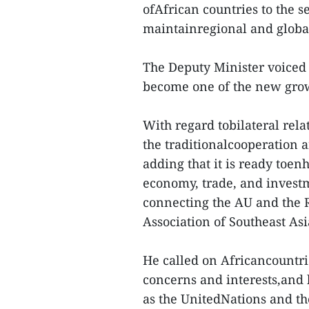
ofAfrican countries to the s
maintainregional and global
The Deputy Minister voiced h
become one of the new gro
With regard tobilateral rel
the traditionalcooperation 
adding that it is ready toen
economy, trade, and invest
connecting the AU and the 
Association of Southeast As
He called on Africancountri
concerns and interests,and 
as the UnitedNations and 