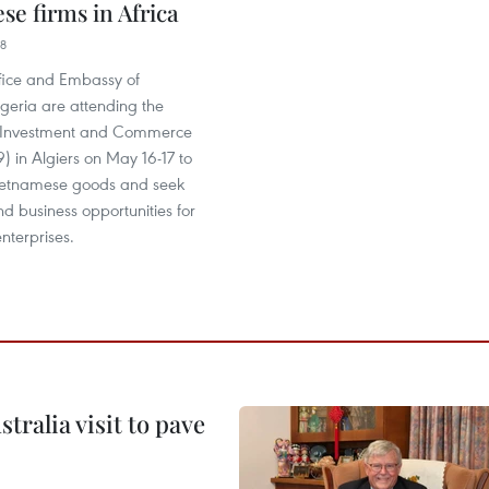
se firms in Africa
38
fice and Embassy of
geria are attending the
n Investment and Commerce
 in Algiers on May 16-17 to
ietnamese goods and seek
d business opportunities for
nterprises.
ralia visit to pave