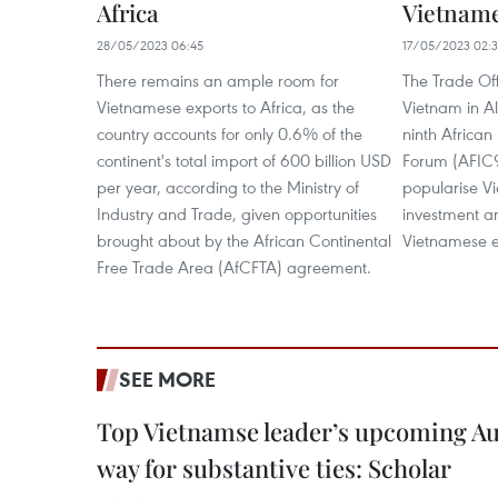
Africa
Vietname
28/05/2023 06:45
17/05/2023 02:
There remains an ample room for
The Trade Of
Vietnamese exports to Africa, as the
Vietnam in Al
country accounts for only 0.6% of the
ninth Africa
continent's total import of 600 billion USD
Forum (AFIC9)
per year, according to the Ministry of
popularise V
Industry and Trade, given opportunities
investment an
brought about by the African Continental
Vietnamese e
Free Trade Area (AfCFTA) agreement.
SEE MORE
Top Vietnamse leader’s upcoming Aust
way for substantive ties: Scholar