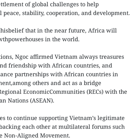
ettlement of global challenges to help
 peace, stability, cooperation, and development.
isbelief that in the near future, Africa will
wthpowerhouses in the world.
ations, Ngoc affirmed Vietnam always treasures
and friendship with African countries, and
hance partnerships with African countries in
ment,among others and act as a bridge
Regional EconomicCommunities (RECs) with the
ian Nations (ASEAN).
es to continue supporting Vietnam’s legitimate
backing each other at multilateral forums such
the Non-Aligned Movement.