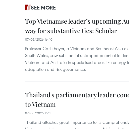
SEE MORE
Top Vietnamse leader’s upcoming Aust
way for substantive ties: Scholar
07/08/2026 16:40
Professor Carl Thayer, a Vietnam and Southeast Asia exp
South Wales, saw substantial untapped potential for l
Vietnam and Australia in specialised areas like energy t
adaptation and risk governance.
Thailand's parliamentary leader concl
to Vietnam
07/08/2026 15:11
Thailand attaches great importance to its Comprehensive
Vietnam, and the two countries share a solid foundatio