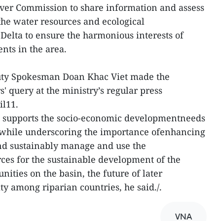
ver Commission to share information and assess
 the water resources and ecological
elta to ensure the harmonious interests of
ents in the area.
puty Spokesman Doan Khac Viet made the
s' query at the ministry’s regular press
il11.
 supports the socio-economic developmentneeds
 while underscoring the importance ofenhancing
and sustainably manage and use the
ces for the sustainable development of the
nities on the basin, the future of later
ty among riparian countries, he said./.
VNA