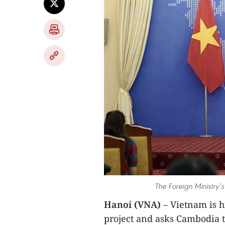
The Foreign Ministry
Hanoi (VNA)
– Vietnam is h
project and asks Cambodia 