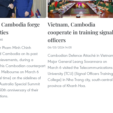
 Cambodia forge
Vietnam, Cambodia
ties
cooperate in training signa
officers
45
er Pham Minh Chinh
06/03/2024 14:05
d Cambodia on its past
Cambodian Defence Attaché in Vietna
ievements, during a
Major General Leang Sovannara on
 his Cambodian counterpart
March 6 visited the Telecommunications
n Melbourne on March 6
University (TCU) (Signal Officers Training
l time) on the sidelines of
College) in Nha Trang city, south-central
Australia Special Summit
province of Khanh Hoa.
0th anniversary of their
tions.