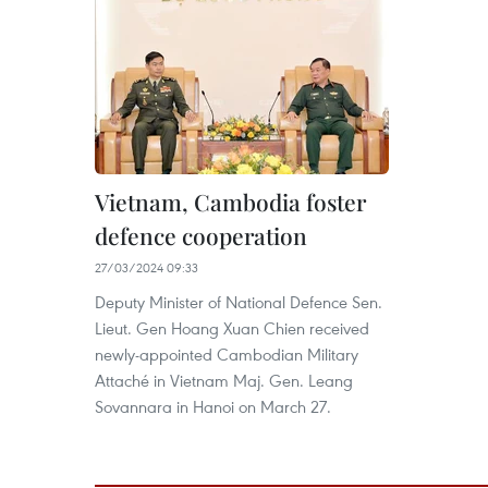
Vietnam, Cambodia foster
defence cooperation ​
27/03/2024 09:33
Deputy Minister of National Defence Sen.
Lieut. Gen Hoang Xuan Chien received
newly-appointed Cambodian Military
Attaché in Vietnam Maj. Gen. Leang
Sovannara in Hanoi on March 27.