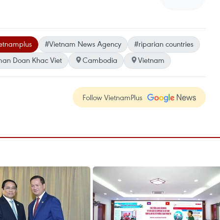
etnamplus
#Vietnam News Agency
#riparian countries
sman Doan Khac Viet
Cambodia
Vietnam
Follow VietnamPlus