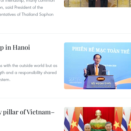
on, said President of the
ntatives of Thailand Sophon
p in Hanoi
s with the outside world but as
th and a responsibility shared
ystem.
 pillar of Vietnam–