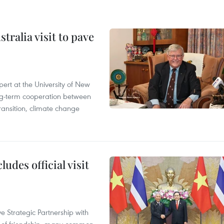
ralia visit to pave
ert at the University of New
ong‑term cooperation between
ransition, climate change
udes official visit
 Strategic Partnership with
n of friendship, many common