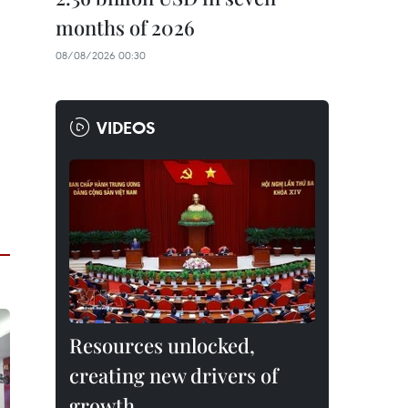
months of 2026
08/08/2026 00:30
VIDEOS
Resources unlocked,
creating new drivers of
growth