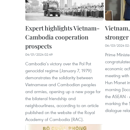
Expert highlights Vietnam-
Vietnam,
Cambodia cooperation
stronger 
prospects
06/03/2024 02:
Prime Minist
04/01/2024 02:49
congratulate
Cambodia’s victory over the Pol Pot
economic ach
genocidal regime (January 7, 1979)
meeting with
demonstrates the solidarity between
Hun Manet i
Vietnamese and Cambodian peoples
morning (loca
and armies, opening up a new page for
the ASEAN - 
the bilateral friendship and
marking the 5
neighbourliness, according to an article
dialogue rela
published on the website of the Royal
Academy of Cambodia (RAC).