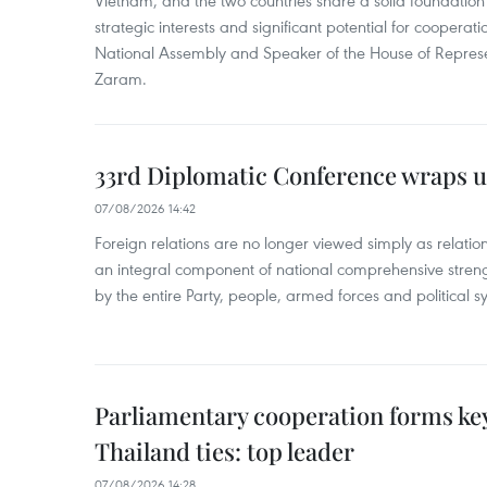
strategic interests and significant potential for cooperati
National Assembly and Speaker of the House of Represe
Zaram.
33rd Diplomatic Conference wraps u
07/08/2026 14:42
Foreign relations are no longer viewed simply as relation
an integral component of national comprehensive streng
by the entire Party, people, armed forces and political s
Parliamentary cooperation forms key
Thailand ties: top leader
07/08/2026 14:28