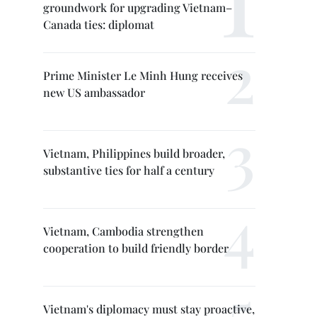
groundwork for upgrading Vietnam–
Canada ties: diplomat
Prime Minister Le Minh Hung receives
new US ambassador
Vietnam, Philippines build broader,
substantive ties for half a century
Vietnam, Cambodia strengthen
cooperation to build friendly border
Vietnam's diplomacy must stay proactive,