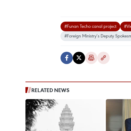
#Funan Techo canal project
#Vi
#Foreign Ministry’s Deputy Spoke
RELATED NEWS