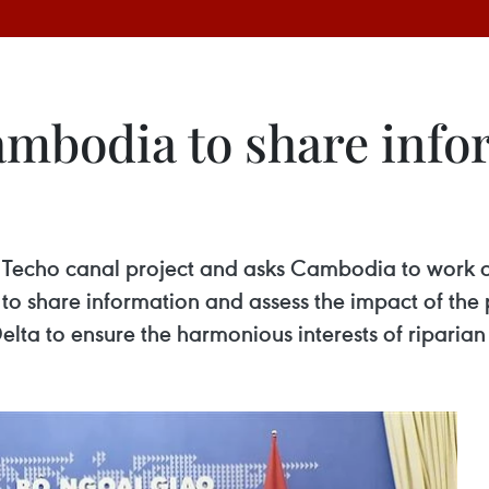
mbodia to share info
an Techo canal project and asks Cambodia to work 
o share information and assess the impact of the 
ta to ensure the harmonious interests of riparian 