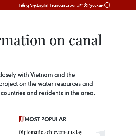
Tiếng Việt
English
Français
Español
Русский
中文
rmation on canal
closely with Vietnam and the
project on the water resources and
countries and residents in the area.
MOST POPULAR
Diplomatic achievements lay