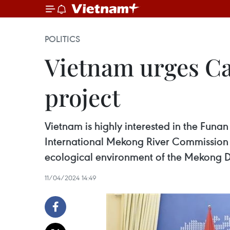
POLITICS
Vietnam urges Ca
project
Vietnam is highly interested in the Fun
International Mekong River Commission t
ecological environment of the Mekong Del
11/04/2024 14:49