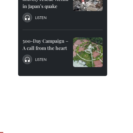
in Japan’s quake
LISTEN
500-Day Campaign –
A call from the heart
LISTEN