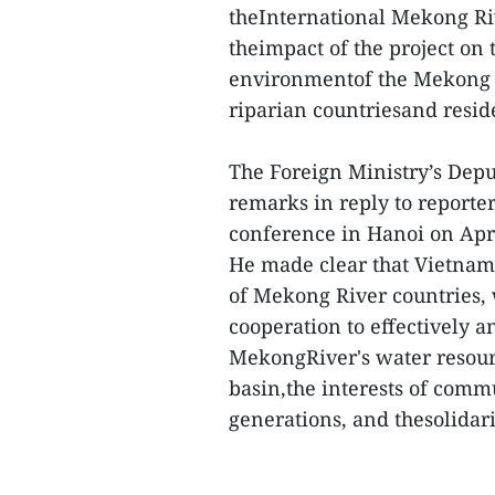
theInternational Mekong Ri
theimpact of the project on
environmentof the Mekong D
riparian countriesand resid
The Foreign Ministry’s De
remarks in reply to reporter
conference in Hanoi on Apr
He made clear that Vietnam
of Mekong River countries,
cooperation to effectively 
MekongRiver's water resour
basin,the interests of commu
generations, and thesolidari