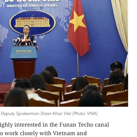
’s Deputy Spokesman Doan Khac Viet (Photo: VNA)
ighly interested in the Funan Techo canal
to work closely with Vietnam and