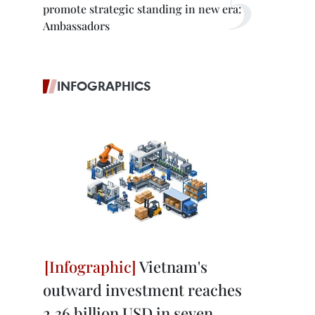
promote strategic standing in new era:
Ambassadors
INFOGRAPHICS
Vietnam's
outward investment reaches
2.36 billion USD in seven