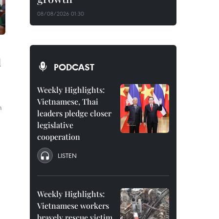
08/08/2026 01:30
l
PODCAST
Weekly Highlights:
Vietnamese, Thai
m
leaders pledge closer
legislative
cooperation
LISTEN
Weekly Highlights:
Vietnamese workers
bravely rescue victim