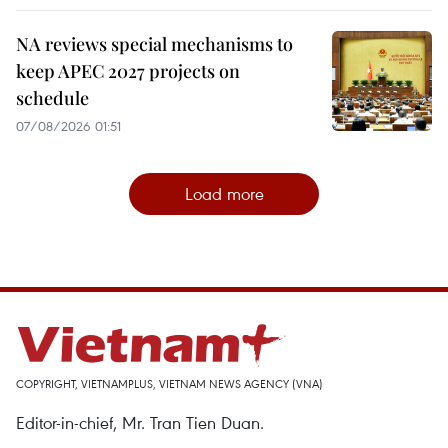
NA reviews special mechanisms to
keep APEC 2027 projects on
schedule
07/08/2026 01:51
Load more
COPYRIGHT, VIETNAMPLUS, VIETNAM NEWS AGENCY (VNA)
Editor-in-chief, Mr. Tran Tien Duan.