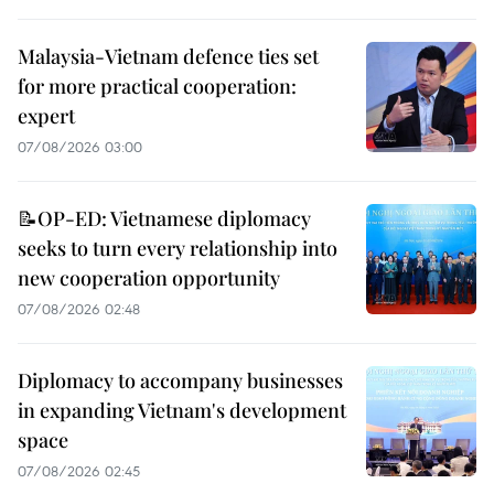
Malaysia-Vietnam defence ties set
for more practical cooperation:
expert
07/08/2026 03:00
📝OP-ED: Vietnamese diplomacy
seeks to turn every relationship into
new cooperation opportunity
07/08/2026 02:48
Diplomacy to accompany businesses
in expanding Vietnam's development
space
07/08/2026 02:45