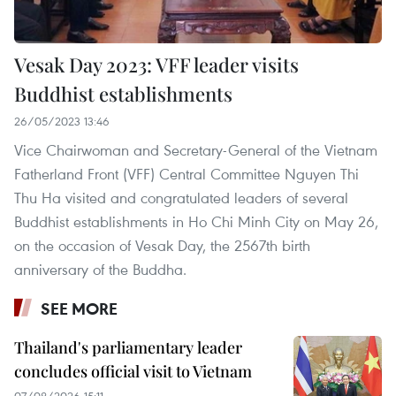
Vesak Day 2023: VFF leader visits
Buddhist establishments
26/05/2023 13:46
Vice Chairwoman and Secretary-General of the Vietnam
Fatherland Front (VFF) Central Committee Nguyen Thi
Thu Ha visited and congratulated leaders of several
Buddhist establishments in Ho Chi Minh City on May 26,
on the occasion of Vesak Day, the 2567th birth
anniversary of the Buddha.
SEE MORE
Thailand's parliamentary leader
concludes official visit to Vietnam