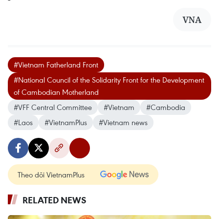
VNA
#Vietnam Fatherland Front
#National Council of the Solidarity Front for the Development
of Cambodian Motherland
#VFF Central Committee
#Vietnam
#Cambodia
#Laos
#VietnamPlus
#Vietnam news
Theo dõi VietnamPlus
RELATED NEWS