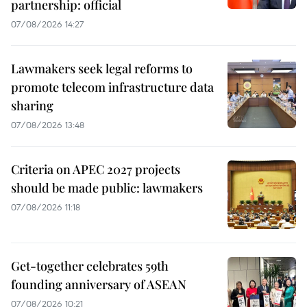
partnership: official
07/08/2026 14:27
Lawmakers seek legal reforms to
promote telecom infrastructure data
sharing
07/08/2026 13:48
Criteria on APEC 2027 projects
should be made public: lawmakers
07/08/2026 11:18
Get-together celebrates 59th
founding anniversary of ASEAN
07/08/2026 10:21