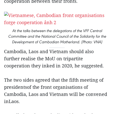
cooperation between their fronts.
At the talks between the delegations of the VFF Central
Committee and the National Council of the Solidarity for the
Development of Cambodian Motherland. (Photo: VNA)
Cambodia, Laos and Vietnam should also
further realise the MoU on tripartite
cooperation they inked in 2020, he suggested.
The two sides agreed that the fifth meeting of
presidentsof the front organisations of
Cambodia, Laos and Vietnam will be convened
inLaos.