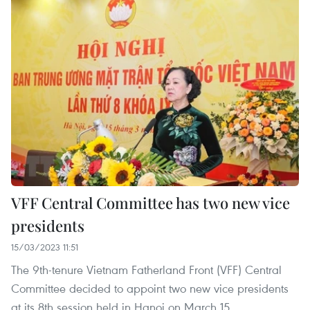
VFF Central Committee has two new vice
presidents
15/03/2023 11:51
The 9th-tenure Vietnam Fatherland Front (VFF) Central
Committee decided to appoint two new vice presidents
at its 8th session held in Hanoi on March 15.