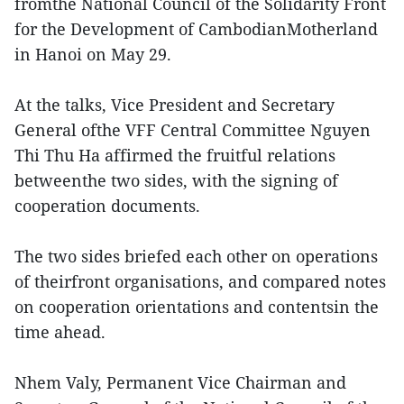
fromthe National Council of the Solidarity Front
for the Development of CambodianMotherland
in Hanoi on May 29.
At the talks, Vice President and Secretary
General ofthe VFF Central Committee Nguyen
Thi Thu Ha affirmed the fruitful relations
betweenthe two sides, with the signing of
cooperation documents.
The two sides briefed each other on operations
of theirfront organisations, and compared notes
on cooperation orientations and contentsin the
time ahead.
Nhem Valy, Permanent Vice Chairman and