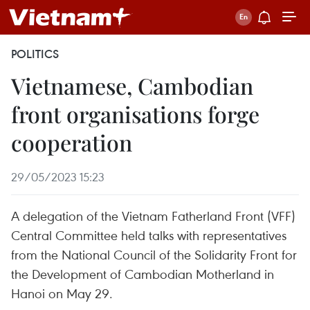
POLITICS
Vietnamese, Cambodian
front organisations forge
cooperation
29/05/2023 15:23
A delegation of the Vietnam Fatherland Front (VFF)
Central Committee held talks with representatives
from the National Council of the Solidarity Front for
the Development of Cambodian Motherland in
Hanoi on May 29.