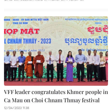
VFF leader congratulates Khmer people in
Ca Mau on Choi Chnam Thmay festival
12/04/2023 11:38