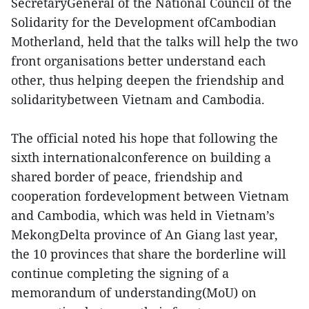
SecretaryGeneral of the National Council of the
Solidarity for the Development ofCambodian
Motherland, held that the talks will help the two
front organisations better understand each
other, thus helping deepen the friendship and
solidaritybetween Vietnam and Cambodia.
The official noted his hope that following the
sixth internationalconference on building a
shared border of peace, friendship and
cooperation fordevelopment between Vietnam
and Cambodia, which was held in Vietnam’s
MekongDelta province of An Giang last year,
the 10 provinces that share the borderline will
continue completing the signing of a
memorandum of understanding(MoU) on