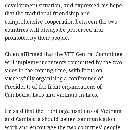
development situation, and expressed his hope
that the traditional friendship and
comprehensive cooperation between the two
countries will always be preserved and
promoted by their people.
Chien affirmed that the VFF Central Committee
will implement contents committed by the two
sides in the coming time, with focus on
successfully organising a conference of
Presidents of the front organisations of
Cambodia, Laos and Vietnam in Laos.
He said that the front organisations of Vietnam
and Cambodia should better communication
work and encourage the two countries' people