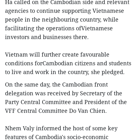
Ha called on the Cambodian side and relevant
agencies to continue supporting Vietnamese
people in the neighbouring country, while
facilitating the operations ofVietnamese
investors and businesses there.
Vietnam will further create favourable
conditions forCambodian citizens and students
to live and work in the country, she pledged.
On the same day, the Cambodian front
delegation was received by Secretary of the
Party Central Committee and President of the
VFF Central Committee Do Van Chien.
Nhem Valy informed the host of some key
features of Cambodia's socio-economic