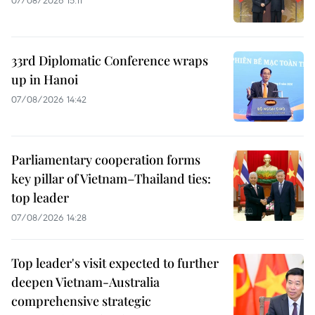
07/08/2026 15:11
33rd Diplomatic Conference wraps
up in Hanoi
07/08/2026 14:42
Parliamentary cooperation forms
key pillar of Vietnam–Thailand ties:
top leader
07/08/2026 14:28
Top leader's visit expected to further
deepen Vietnam-Australia
comprehensive strategic