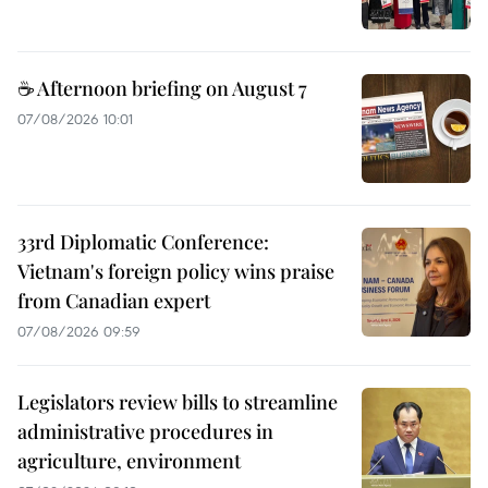
☕ Afternoon briefing on August 7
07/08/2026 10:01
33rd Diplomatic Conference:
Vietnam's foreign policy wins praise
from Canadian expert
07/08/2026 09:59
Legislators review bills to streamline
administrative procedures in
agriculture, environment