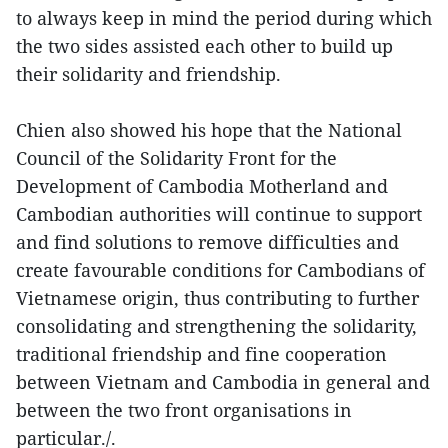
to always keep in mind the period during which
the two sides assisted each other to build up
their solidarity and friendship.
Chien also showed his hope that the National
Council of the Solidarity Front for the
Development of Cambodia Motherland and
Cambodian authorities will continue to support
and find solutions to remove difficulties and
create favourable conditions for Cambodians of
Vietnamese origin, thus contributing to further
consolidating and strengthening the solidarity,
traditional friendship and fine cooperation
between Vietnam and Cambodia in general and
between the two front organisations in
particular./.