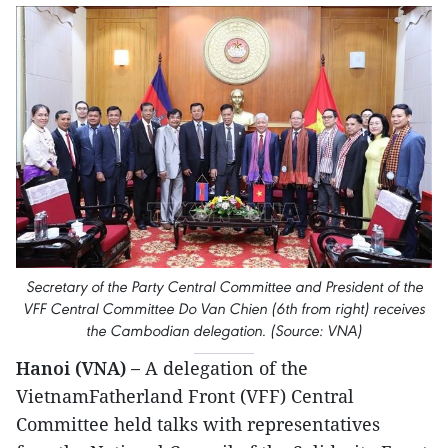
Secretary of the Party Central Committee and President of the
VFF Central Committee Do Van Chien (6th from right) receives
the Cambodian delegation. (Source: VNA)
Hanoi (VNA) –
A delegation of the
VietnamFatherland Front (VFF) Central
Committee held talks with representatives