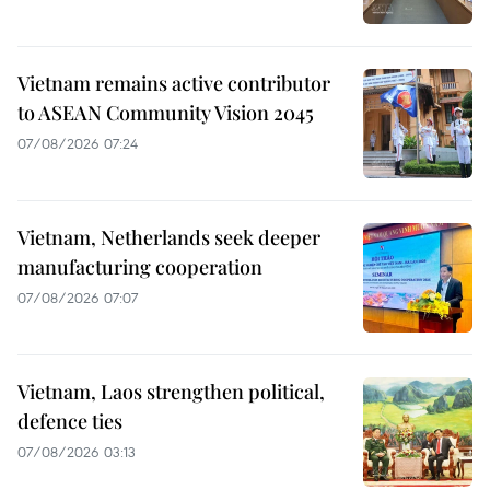
Vietnam remains active contributor
to ASEAN Community Vision 2045
07/08/2026 07:24
Vietnam, Netherlands seek deeper
manufacturing cooperation
07/08/2026 07:07
Vietnam, Laos strengthen political,
defence ties
07/08/2026 03:13