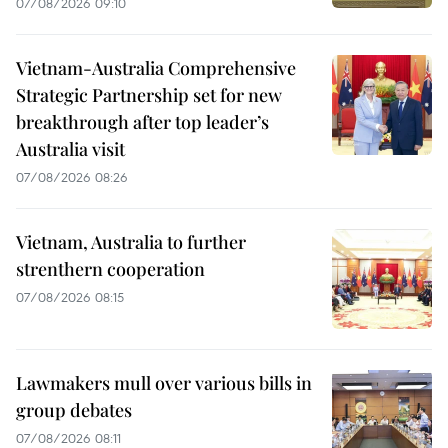
07/08/2026 09:10
Vietnam-Australia Comprehensive
Strategic Partnership set for new
breakthrough after top leader’s
Australia visit
07/08/2026 08:26
Vietnam, Australia to further
strenthern cooperation
07/08/2026 08:15
Lawmakers mull over various bills in
group debates
07/08/2026 08:11