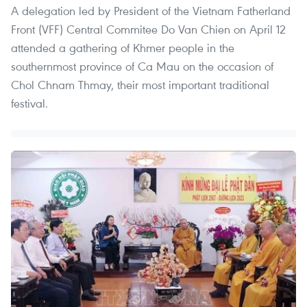
A delegation led by President of the Vietnam Fatherland
Front (VFF) Central Commitee Do Van Chien on April 12
attended a gathering of Khmer people in the
southernmost province of Ca Mau on the occasion of
Chol Chnam Thmay, their most important traditional
festival.