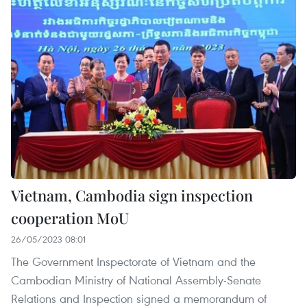
Vietnam, Cambodia sign inspection
cooperation MoU
26/05/2023 08:01
The Government Inspectorate of Vietnam and the
Cambodian Ministry of National Assembly-Senate
Relations and Inspection signed a memorandum of