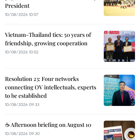
President
10/08/2026 10:07
Vietnam-Thailand ties: 50 years of
friendship, growing cooperation
10/08/2026 10:02
Resolution 23: Four networks
connecting OV intellectuals, experts
to be established
10/08/2026 09:33
☕ Afternoon briefing on August 10
10/08/2026 09:30