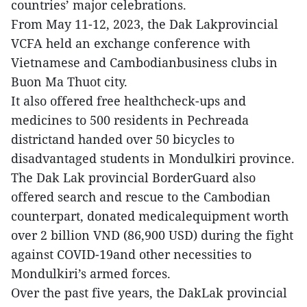
countries’ major celebrations.
From May 11-12, 2023, the Dak Lakprovincial
VCFA held an exchange conference with
Vietnamese and Cambodianbusiness clubs in
Buon Ma Thuot city.
It also offered free healthcheck-ups and
medicines to 500 residents in Pechreada
districtand handed over 50 bicycles to
disadvantaged students in Mondulkiri province.
The Dak Lak provincial BorderGuard also
offered search and rescue to the Cambodian
counterpart, donated medicalequipment worth
over 2 billion VND (86,900 USD) during the fight
against COVID-19and other necessities to
Mondulkiri’s armed forces.
Over the past five years, the DakLak provincial