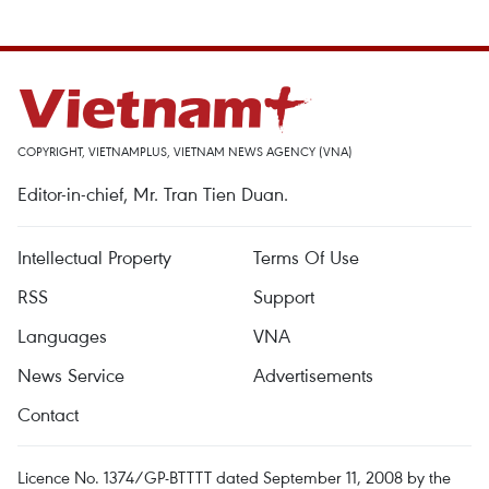
COPYRIGHT, VIETNAMPLUS, VIETNAM NEWS AGENCY (VNA)
Editor-in-chief, Mr. Tran Tien Duan.
Intellectual Property
Terms Of Use
RSS
Support
Languages
VNA
News Service
Advertisements
Contact
Licence No. 1374/GP-BTTTT dated September 11, 2008 by the