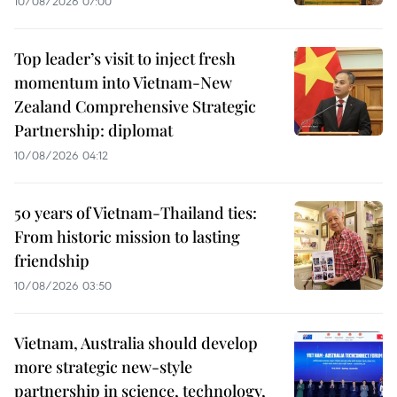
10/08/2026 07:00
Top leader’s visit to inject fresh
momentum into Vietnam-New
Zealand Comprehensive Strategic
Partnership: diplomat
10/08/2026 04:12
50 years of Vietnam-Thailand ties:
From historic mission to lasting
friendship
10/08/2026 03:50
Vietnam, Australia should develop
more strategic new-style
partnership in science, technology,