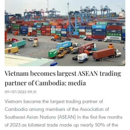
Vietnam becomes largest ASEAN trading
partner of Cambodia: media
09/07/2023 09:31
Vietnam became the largest trading partner of
Cambodia among members of the Association of
Southeast Asian Nations (ASEAN) in the first five months
of 2023 as bilateral trade made up nearly 50% of the