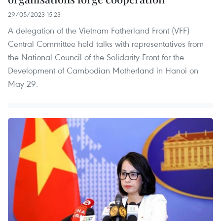
29/05/2023 15:23
A delegation of the Vietnam Fatherland Front (VFF)
Central Committee held talks with representatives from
the National Council of the Solidarity Front for the
Development of Cambodian Motherland in Hanoi on
May 29.