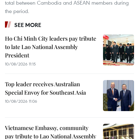
total between Cambodia and ASEAN members during
the period.
SEE MORE
Ho Chi Minh City leaders pay tribute
to late Lao National Assembly
President
10/08/2026 11:15
Top leader receives Australian
Special Envoy for Southeast Asia
10/08/2026 11:06
Vietnamese Embassy, community
pay tribute to Lao National Assembly