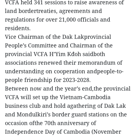
VCFA held 341 sessions to raise awareness of
land bordertreaties, agreements and
regulations for over 21,000 officials and
residents.
Vice Chairman of the Dak Lakprovincial
People’s Committee and Chairman of the
provincial VCFA H’Yim Kđoh saidboth
associations renewed their memorandum of
understanding on cooperation andpeople-to-
people friendship for 2023-2028.
Between now and the year’s end,the provincial
VCFA will set up the Vietnam-Cambodia
business club and hold agathering of Dak Lak
and Mondulkiri’s border guard stations on the
occasion ofthe 70th anniversary of
Independence Day of Cambodia (November