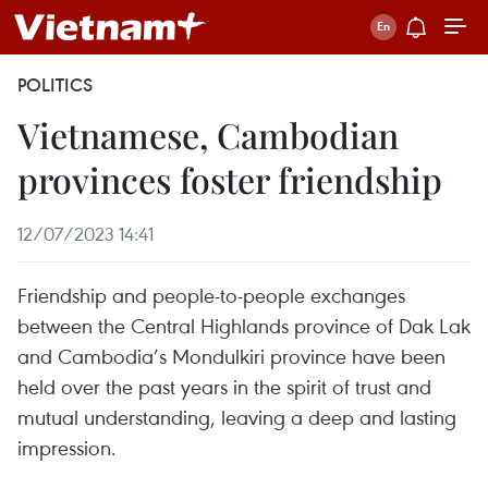
POLITICS
Vietnamese, Cambodian
provinces foster friendship
12/07/2023 14:41
Friendship and people-to-people exchanges
between the Central Highlands province of Dak Lak
and Cambodia’s Mondulkiri province have been
held over the past years in the spirit of trust and
mutual understanding, leaving a deep and lasting
impression.