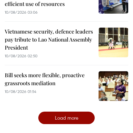
efficient use of resources
10/08/2026 03:06
Vietnamese security, defence leaders
pay tribute to Lao National Assembly
President
10/08/2026 02:50
Bill seeks more flexible, proactive
grassroots mediation
10/08/2026 01:54
Load more