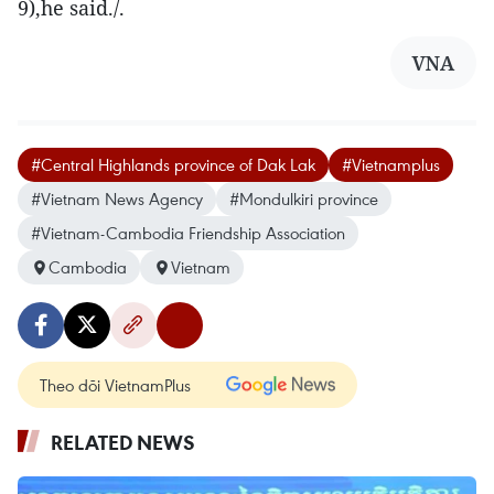
9),he said./.
VNA
#Central Highlands province of Dak Lak
#Vietnamplus
#Vietnam News Agency
#Mondulkiri province
#Vietnam-Cambodia Friendship Association
Cambodia
Vietnam
Theo dõi VietnamPlus
RELATED NEWS