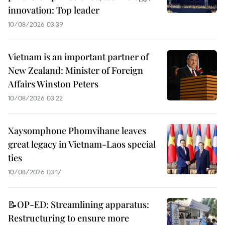
innovation: Top leader
10/08/2026 03:39
Vietnam is an important partner of
New Zealand: Minister of Foreign
Affairs Winston Peters
10/08/2026 03:22
Xaysomphone Phomvihane leaves
great legacy in Vietnam-Laos special
ties
10/08/2026 03:17
📝OP-ED: Streamlining apparatus:
Restructuring to ensure more