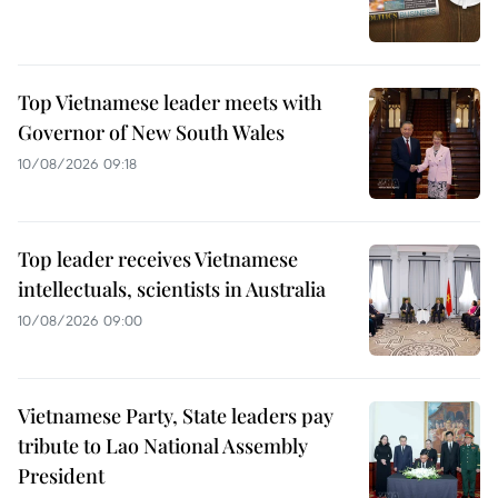
Top Vietnamese leader meets with
Governor of New South Wales
10/08/2026 09:18
Top leader receives Vietnamese
intellectuals, scientists in Australia
10/08/2026 09:00
Vietnamese Party, State leaders pay
tribute to Lao National Assembly
President