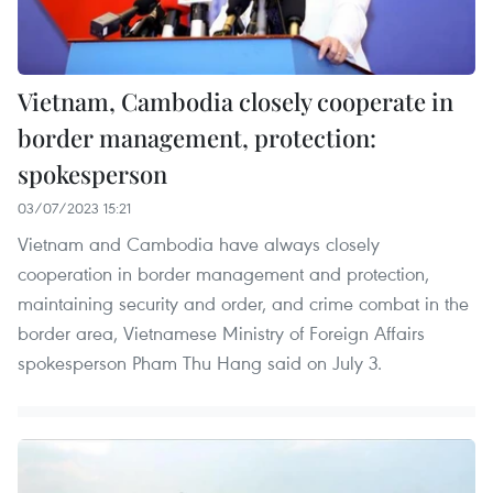
Vietnam, Cambodia closely cooperate in
border management, protection:
spokesperson
03/07/2023 15:21
Vietnam and Cambodia have always closely
cooperation in border management and protection,
maintaining security and order, and crime combat in the
border area, Vietnamese Ministry of Foreign Affairs
spokesperson Pham Thu Hang said on July 3.