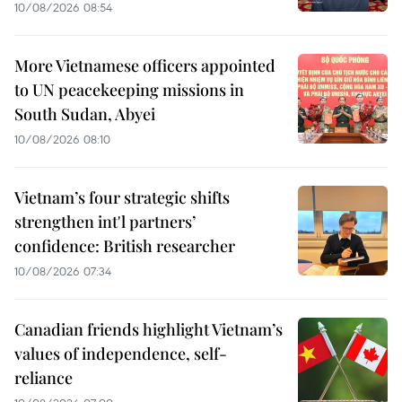
10/08/2026 08:54
More Vietnamese officers appointed
to UN peacekeeping missions in
South Sudan, Abyei
10/08/2026 08:10
Vietnam’s four strategic shifts
strengthen int'l partners’
confidence: British researcher
10/08/2026 07:34
Canadian friends highlight Vietnam’s
values of independence, self-
reliance