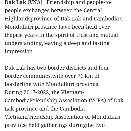
Dak Lak (VNA)
–Friendship and people-to-
people exchanges between the Central
Highlandsprovince of Dak Lak and Cambodia’s
Mondulkiri province have been held over
thepast years in the spirit of trust and mutual
understanding,leaving a deep and lasting
impression.
Dak Lak has two border districts and four
border communes,with over 71 km of
borderline with Mondulkiri province.
During 2017-2022, the Vietnam-
CambodiaFriendship Association (VCFA) of Dak
Lak province and the Cambodia-
VietnamFriendship Association of Mondulkiri
province held gatherings duringthe two