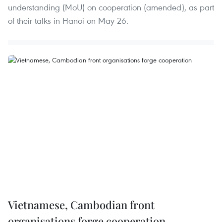
understanding (MoU) on cooperation (amended), as part
of their talks in Hanoi on May 26.
Vietnamese, Cambodian front
organisations forge cooperation