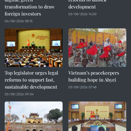
transformation to draw
development
foreign investors
03/08/2026 14:00
04/08/2026 08:15
Top legislator urges legal
Vietnam’s peacekeepers
reforms to support fast,
building hope in Abyei
sustainable development
03/08/2026 07:48
03/08/2026 09:04