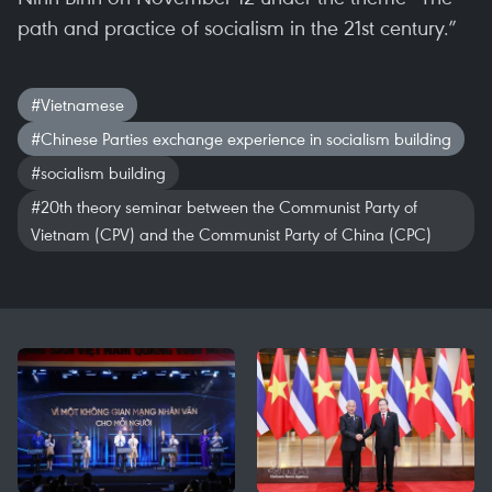
path and practice of socialism in the 21st century.”
#Vietnamese
#Chinese Parties exchange experience in socialism building
#socialism building
#20th theory seminar between the Communist Party of
Vietnam (CPV) and the Communist Party of China (CPC)