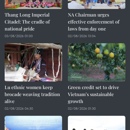
Thang Long Imperial
NA Chairman urges
Citadel: The cradle of
effective enforcement of
national pride
laws from day one
03/08/2026 01:00
02/08/2026 13:04
Lu ethnic women keep
Green credit set to drive
brocade weaving tradition
Vietnam’s sustainable
alive
growth
02/08/2026 04:30
02/08/2026 01:30