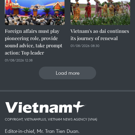
Foreign affairs must play
Vietnam's ao dai continues
pioneering role, provide
its journey of renewal
sound advice, take prompt
01/08/2026 08:30
action: Top leader
01/08/2026 12:38
Load more
COPYRIGHT, VIETNAMPLUS, VIETNAM NEWS AGENCY (VNA)
Editor-in-chief, Mr. Tran Tien Duan.