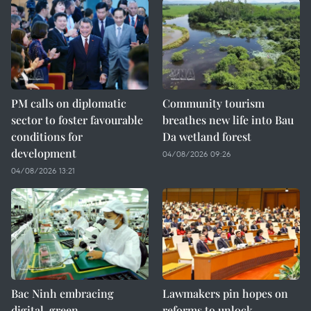
PM calls on diplomatic
Community tourism
sector to foster favourable
breathes new life into Bau
conditions for
Da wetland forest
development
04/08/2026 09:26
04/08/2026 13:21
Bac Ninh embracing
Lawmakers pin hopes on
digital, green
reforms to unlock