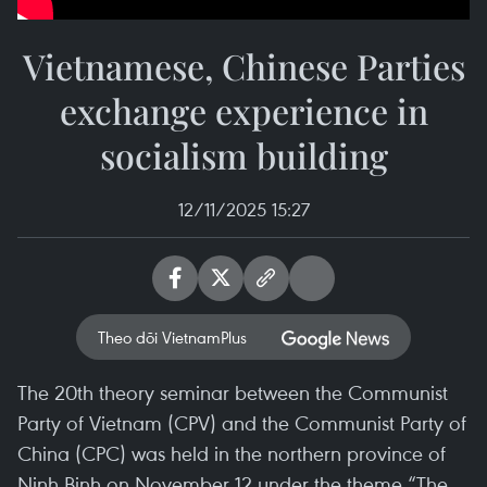
Vietnamese, Chinese Parties
exchange experience in
socialism building
12/11/2025 15:27
Theo dõi VietnamPlus
The 20th theory seminar between the Communist
Party of Vietnam (CPV) and the Communist Party of
China (CPC) was held in the northern province of
Ninh Binh on November 12 under the theme “The