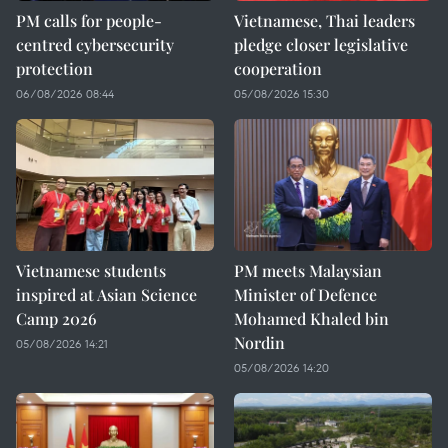
PM calls for people-
Vietnamese, Thai leaders
centred cybersecurity
pledge closer legislative
protection
cooperation
06/08/2026 08:44
05/08/2026 15:30
Vietnamese students
PM meets Malaysian
inspired at Asian Science
Minister of Defence
Camp 2026
Mohamed Khaled bin
Nordin
05/08/2026 14:21
05/08/2026 14:20