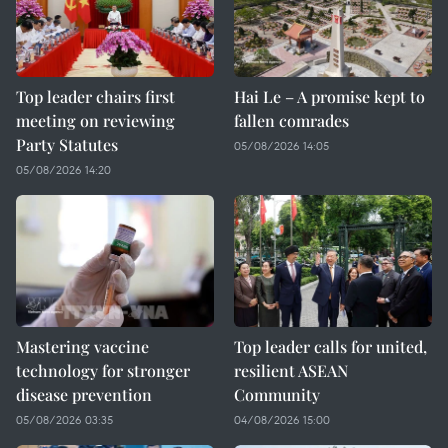
Top leader chairs first
Hai Le – A promise kept to
meeting on reviewing
fallen comrades
Party Statutes
05/08/2026 14:05
05/08/2026 14:20
Mastering vaccine
Top leader calls for united,
technology for stronger
resilient ASEAN
disease prevention
Community
05/08/2026 03:35
04/08/2026 15:00