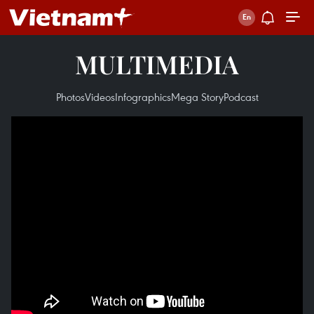
MULTIMEDIA
Photos
Videos
Infographics
Mega Story
Podcast