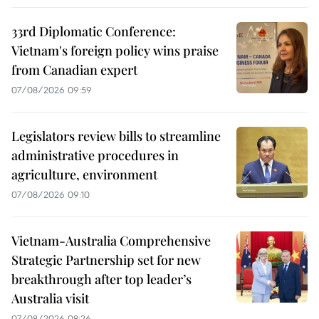
33rd Diplomatic Conference:
Vietnam's foreign policy wins praise
from Canadian expert
07/08/2026 09:59
Legislators review bills to streamline
administrative procedures in
agriculture, environment
07/08/2026 09:10
Vietnam-Australia Comprehensive
Strategic Partnership set for new
breakthrough after top leader’s
Australia visit
07/08/2026 08:26