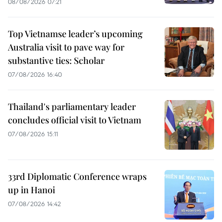
08/08/2026 07:21
Top Vietnamse leader’s upcoming
Australia visit to pave way for
substantive ties: Scholar
07/08/2026 16:40
Thailand's parliamentary leader
concludes official visit to Vietnam
07/08/2026 15:11
33rd Diplomatic Conference wraps
up in Hanoi
07/08/2026 14:42