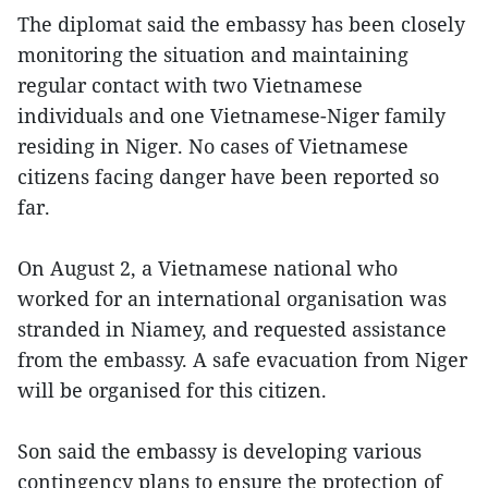
The diplomat said the embassy has been closely
monitoring the situation and maintaining
regular contact with two Vietnamese
individuals and one Vietnamese-Niger family
residing in Niger. No cases of Vietnamese
citizens facing danger have been reported so
far.
On August 2, a Vietnamese national who
worked for an international organisation was
stranded in Niamey, and requested assistance
from the embassy. A safe evacuation from Niger
will be organised for this citizen.
Son said the embassy is developing various
contingency plans to ensure the protection of