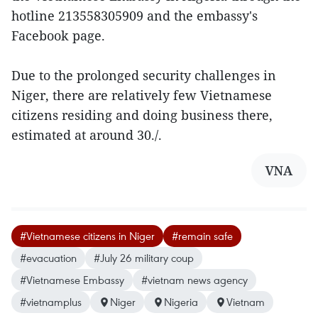
hotline 213558305909 and the embassy's
Facebook page.
Due to the prolonged security challenges in
Niger, there are relatively few Vietnamese
citizens residing and doing business there,
estimated at around 30./.
VNA
#Vietnamese citizens in Niger
#remain safe
#evacuation
#July 26 military coup
#Vietnamese Embassy
#vietnam news agency
#vietnamplus
Niger
Nigeria
Vietnam