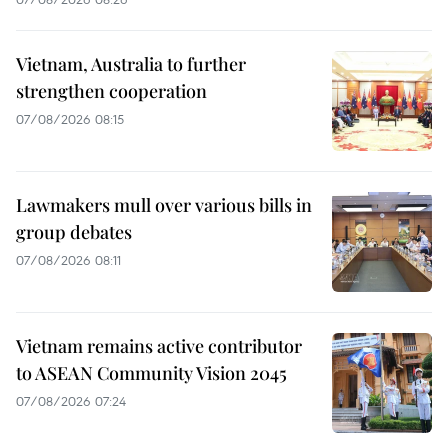
Vietnam, Australia to further
strengthen cooperation
07/08/2026 08:15
Lawmakers mull over various bills in
group debates
07/08/2026 08:11
Vietnam remains active contributor
to ASEAN Community Vision 2045
07/08/2026 07:24