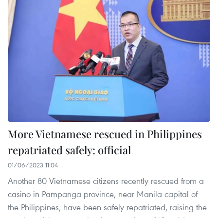
More Vietnamese rescued in Philippines
repatriated safely: official
01/06/2023 11:04
Another 80 Vietnamese citizens recently rescued from a
casino in Pampanga province, near Manila capital of
the Philippines, have been safely repatriated, raising the