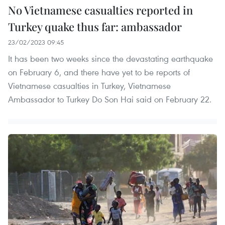
No Vietnamese casualties reported in
Turkey quake thus far: ambassador
23/02/2023 09:45
It has been two weeks since the devastating earthquake
on February 6, and there have yet to be reports of
Vietnamese casualties in Turkey, Vietnamese
Ambassador to Turkey Do Son Hai said on February 22.