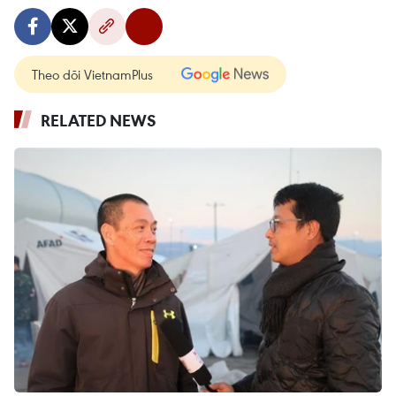
Theo dõi VietnamPlus
RELATED NEWS