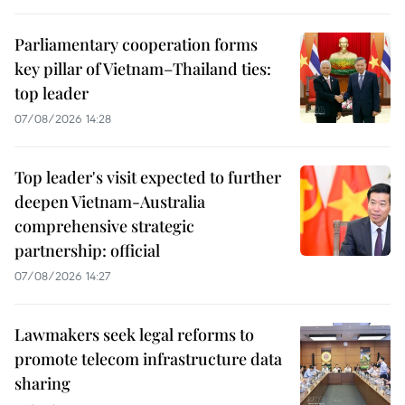
Parliamentary cooperation forms
key pillar of Vietnam–Thailand ties:
top leader
07/08/2026 14:28
Top leader's visit expected to further
deepen Vietnam-Australia
comprehensive strategic
partnership: official
07/08/2026 14:27
Lawmakers seek legal reforms to
promote telecom infrastructure data
sharing