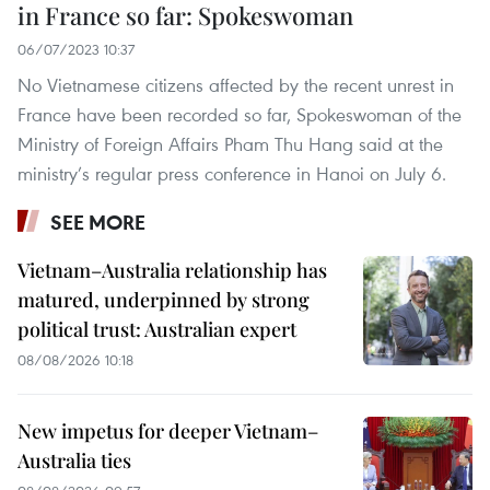
in France so far: Spokeswoman
06/07/2023 10:37
No Vietnamese citizens affected by the recent unrest in
France have been recorded so far, Spokeswoman of the
Ministry of Foreign Affairs Pham Thu Hang said at the
ministry’s regular press conference in Hanoi on July 6.
SEE MORE
Vietnam–Australia relationship has
matured, underpinned by strong
political trust: Australian expert
08/08/2026 10:18
New impetus for deeper Vietnam–
Australia ties