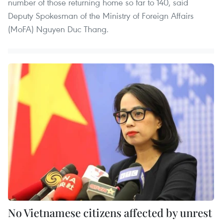
number of those returning home so far to 140, said
Deputy Spokesman of the Ministry of Foreign Affairs
(MoFA) Nguyen Duc Thang.
No Vietnamese citizens affected by unrest