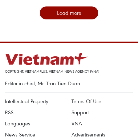
Load more
COPYRIGHT, VIETNAMPLUS, VIETNAM NEWS AGENCY (VNA)
Editor-in-chief, Mr. Tran Tien Duan.
Intellectual Property
Terms Of Use
RSS
Support
Languages
VNA
News Service
Advertisements