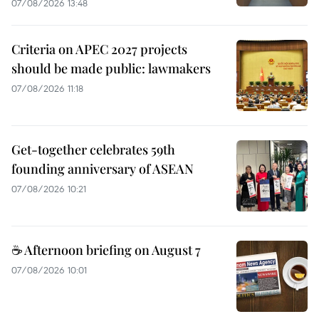
07/08/2026 13:48
Criteria on APEC 2027 projects
should be made public: lawmakers
07/08/2026 11:18
Get-together celebrates 59th
founding anniversary of ASEAN
07/08/2026 10:21
☕ Afternoon briefing on August 7
07/08/2026 10:01