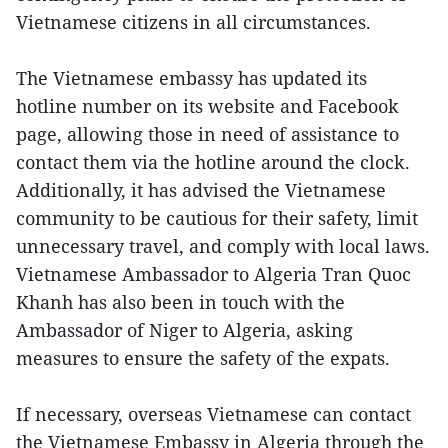
Vietnamese citizens in all circumstances.
The Vietnamese embassy has updated its
hotline number on its website and Facebook
page, allowing those in need of assistance to
contact them via the hotline around the clock.
Additionally, it has advised the Vietnamese
community to be cautious for their safety, limit
unnecessary travel, and comply with local laws.
Vietnamese Ambassador to Algeria Tran Quoc
Khanh has also been in touch with the
Ambassador of Niger to Algeria, asking
measures to ensure the safety of the expats.
If necessary, overseas Vietnamese can contact
the Vietnamese Embassy in Algeria through the