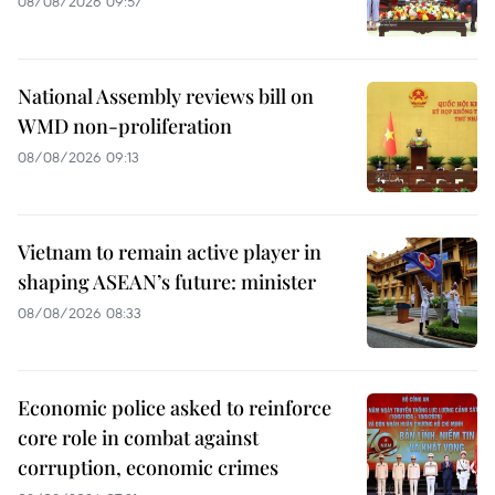
08/08/2026 09:57
National Assembly reviews bill on
WMD non-proliferation
08/08/2026 09:13
Vietnam to remain active player in
shaping ASEAN’s future: minister
08/08/2026 08:33
Economic police asked to reinforce
core role in combat against
corruption, economic crimes