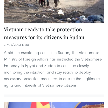
Vietnam ready to take protection
measures for its citizens in Sudan
21/04/2023 13:50
Amid the escalating conflict in Sudan, The Vietnamese
Ministry of Foreign Affairs has instructed the Vietnamese
Embassy in Egypt and Sudan to continue closely
monitoring the situation, and stay ready to deploy
necessary protection measures to ensure the legitimate
rights and interests of Vietnamese citizens.