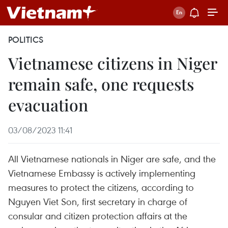
POLITICS
Vietnamese citizens in Niger
remain safe, one requests
evacuation
03/08/2023 11:41
All Vietnamese nationals in Niger are safe, and the
Vietnamese Embassy is actively implementing
measures to protect the citizens, according to
Nguyen Viet Son, first secretary in charge of
consular and citizen protection affairs at the