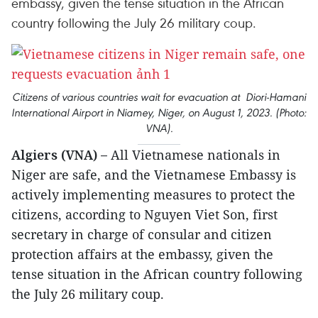
embassy, given the tense situation in the African
country following the July 26 military coup.
Citizens of various countries wait for evacuation at Diori-Hamani
International Airport in Niamey, Niger, on August 1, 2023. (Photo:
VNA).
Algiers (VNA) –
All Vietnamese nationals in
Niger are safe, and the Vietnamese Embassy is
actively implementing measures to protect the
citizens, according to Nguyen Viet Son, first
secretary in charge of consular and citizen
protection affairs at the embassy, given the
tense situation in the African country following
the July 26 military coup.