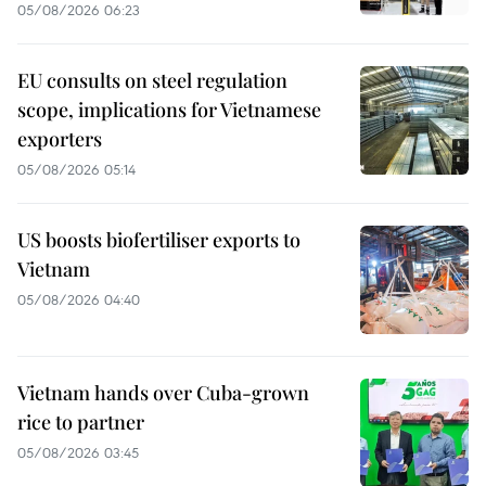
05/08/2026 06:23
EU consults on steel regulation
scope, implications for Vietnamese
exporters
05/08/2026 05:14
US boosts biofertiliser exports to
Vietnam
05/08/2026 04:40
Vietnam hands over Cuba-grown
rice to partner
05/08/2026 03:45