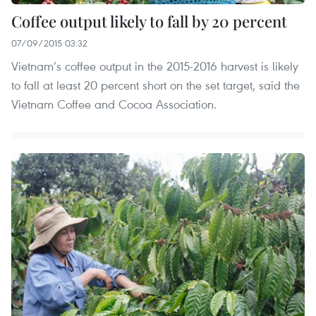
Coffee output likely to fall by 20 percent
07/09/2015 03:32
Vietnam’s coffee output in the 2015-2016 harvest is likely
to fall at least 20 percent short on the set target, said the
Vietnam Coffee and Cocoa Association.