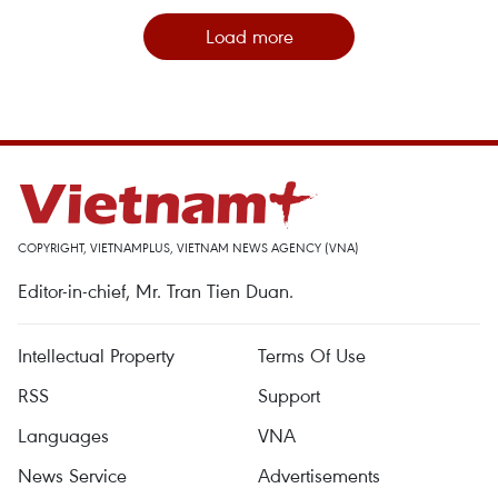
Load more
COPYRIGHT, VIETNAMPLUS, VIETNAM NEWS AGENCY (VNA)
Editor-in-chief, Mr. Tran Tien Duan.
Intellectual Property
Terms Of Use
RSS
Support
Languages
VNA
News Service
Advertisements