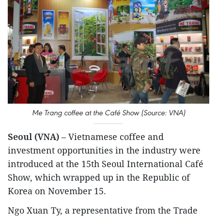
Me Trang coffee at the Café Show (Source: VNA)
Seoul (VNA)
– Vietnamese coffee and
investment opportunities in the industry were
introduced at the 15th Seoul International Café
Show, which wrapped up in the Republic of
Korea on November 15.
Ngo Xuan Ty, a representative from the Trade