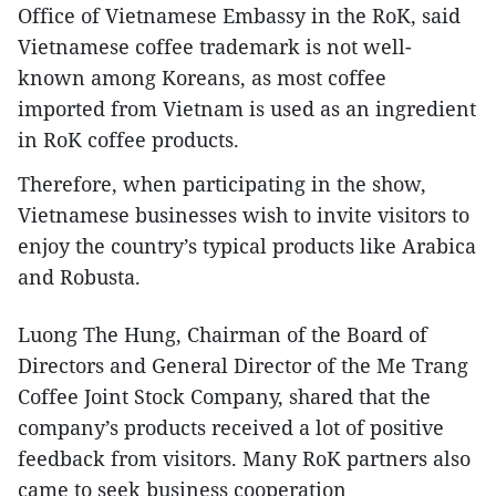
Office of Vietnamese Embassy in the RoK, said
Vietnamese coffee trademark is not well-
known among Koreans, as most coffee
imported from Vietnam is used as an ingredient
in RoK coffee products.
Therefore, when participating in the show,
Vietnamese businesses wish to invite visitors to
enjoy the country’s typical products like Arabica
and Robusta.
Luong The Hung, Chairman of the Board of
Directors and General Director of the Me Trang
Coffee Joint Stock Company, shared that the
company’s products received a lot of positive
feedback from visitors. Many RoK partners also
came to seek business cooperation