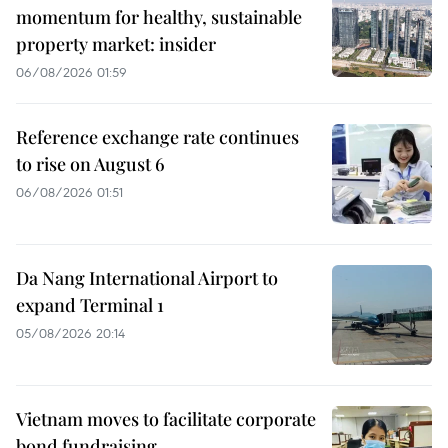
momentum for healthy, sustainable
property market: insider
06/08/2026 01:59
Reference exchange rate continues
to rise on August 6
06/08/2026 01:51
Da Nang International Airport to
expand Terminal 1
05/08/2026 20:14
Vietnam moves to facilitate corporate
bond fundraising