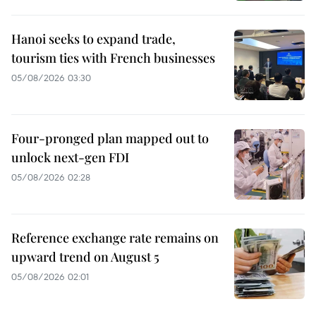
Hanoi seeks to expand trade,
tourism ties with French businesses
05/08/2026 03:30
Four-pronged plan mapped out to
unlock next-gen FDI
05/08/2026 02:28
Reference exchange rate remains on
upward trend on August 5
05/08/2026 02:01