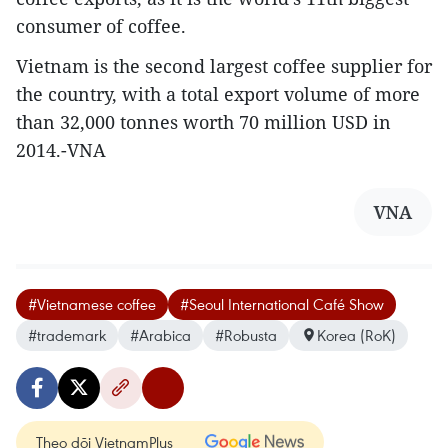
consumer of coffee.
Vietnam is the second largest coffee supplier for
the country, with a total export volume of more
than 32,000 tonnes worth 70 million USD in
2014.-VNA
VNA
#Vietnamese coffee
#Seoul International Café Show
#trademark
#Arabica
#Robusta
Korea (RoK)
Theo dõi VietnamPlus