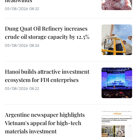
05/08/2026 08:32
Dung Quat Oil Refinery increases
crude oil storage capacity by 12.5%
05/08/2026 08:26
Hanoi builds attractive investment
ecosystem for FDI enterprises
05/08/2026 08:22
Argentine newspaper highlights
Vietnam's appeal for high-tech
materials investment