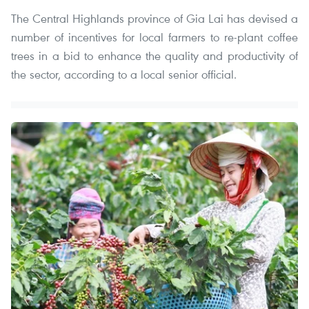
The Central Highlands province of Gia Lai has devised a
number of incentives for local farmers to re-plant coffee
trees in a bid to enhance the quality and productivity of
the sector, according to a local senior official.