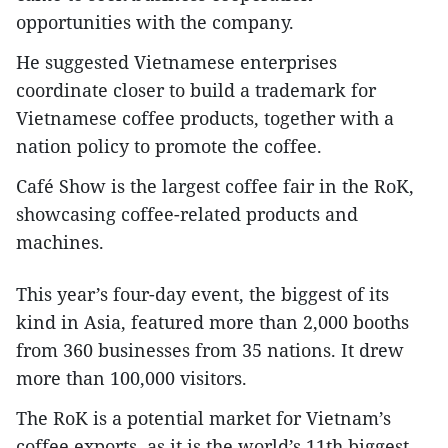
opportunities with the company.
He suggested Vietnamese enterprises
coordinate closer to build a trademark for
Vietnamese coffee products, together with a
nation policy to promote the coffee.
Café Show is the largest coffee fair in the RoK,
showcasing coffee-related products and
machines.
This year’s four-day event, the biggest of its
kind in Asia, featured more than 2,000 booths
from 360 businesses from 35 nations. It drew
more than 100,000 visitors.
The RoK is a potential market for Vietnam’s
coffee exports, as it is the world’s 11th biggest