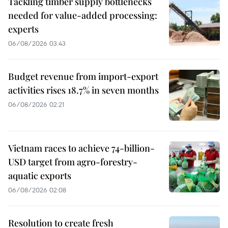
Tackling timber supply bottlenecks
needed for value-added processing:
experts
06/08/2026 03:43
Budget revenue from import-export
activities rises 18.7% in seven months
06/08/2026 02:21
Vietnam races to achieve 74-billion-
USD target from agro-forestry-
aquatic exports
06/08/2026 02:08
Resolution to create fresh