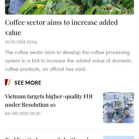
Coffee sector aims to increase added
value
01/10/2015 03:04
The coffee sector aims to develop the coffee processing
system in a bid to increase the added value of domestic
coffee products, an official has said.
SEE MORE
Vietnam targets higher-quality FDI
under Resolution 10
06/08/2026 05:30