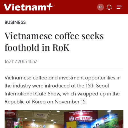
BUSINESS
Vietnamese coffee seeks
foothold in RoK
16/11/2015 11:57
Vietnamese coffee and investment opportunities in
the industry were introduced at the 15th Seoul
International Café Show, which wrapped up in the
Republic of Korea on November 15.