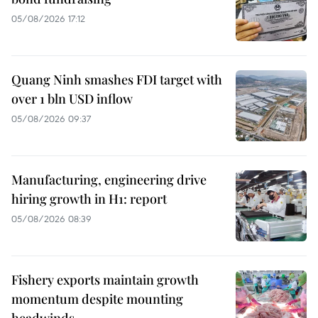
05/08/2026 17:12
Quang Ninh smashes FDI target with
over 1 bln USD inflow
05/08/2026 09:37
Manufacturing, engineering drive
hiring growth in H1: report
05/08/2026 08:39
Fishery exports maintain growth
momentum despite mounting
headwinds