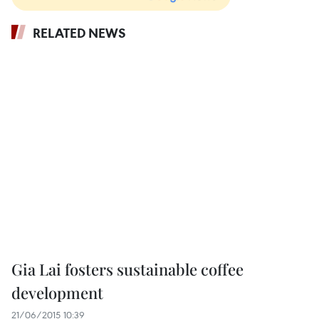
RELATED NEWS
Gia Lai fosters sustainable coffee
development
21/06/2015 10:39