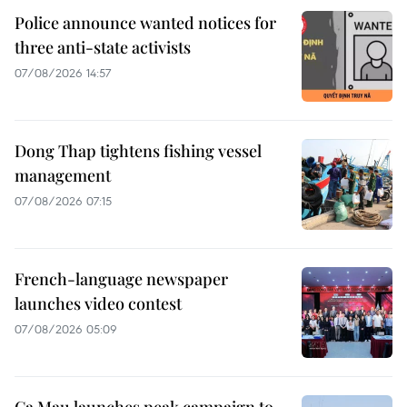
Police announce wanted notices for
three anti-state activists
07/08/2026 14:57
Dong Thap tightens fishing vessel
management
07/08/2026 07:15
French-language newspaper
launches video contest
07/08/2026 05:09
Ca Mau launches peak campaign to