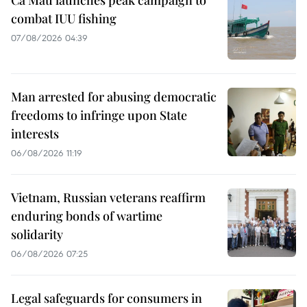
combat IUU fishing
07/08/2026 04:39
Man arrested for abusing democratic
freedoms to infringe upon State
interests
06/08/2026 11:19
Vietnam, Russian veterans reaffirm
enduring bonds of wartime
solidarity
06/08/2026 07:25
Legal safeguards for consumers in