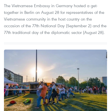
The Vietnamese Embassy in Germany hosted a get-
together in Berlin on August 28 for representatives of the
Vietnamese community in the host country on the
occasion of the 77th National Day (September 2) and the
77th traditional day of the diplomatic sector (August 28).