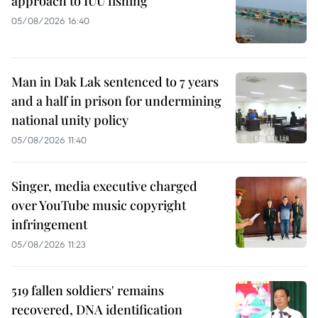
approach to IUU fishing
05/08/2026 16:40
Man in Dak Lak sentenced to 7 years
and a half in prison for undermining
national unity policy
05/08/2026 11:40
Singer, media executive charged
over YouTube music copyright
infringement
05/08/2026 11:23
519 fallen soldiers' remains
recovered, DNA identification