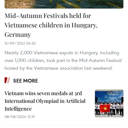
Mid-Autumn Festivals held for
Vietnamese children in Hungary,
Germany
12/09/2022 04:20
Nearly 2,000 Vietnamese expats in Hungary, including
over 1,000 children, took part in the Mid-Autumn Festival
hosted by the Vietnamese association last weekend.
SEE MORE
Vietnam wins seven medals at 3rd
International Olympiad in Artificial
Intelligence
08/08/2026 12:19