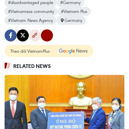
#disadvantaged people
#Germany
#Vietnamese community
#Vietnam Plus
#Vietnam News Agency
Germany
Theo dõi VietnamPlus
RELATED NEWS