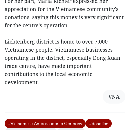
For her part, Maria Richter expressed her
appreciation for the Vietnamese community's
donations, saying this money is very significant
for the centre's operation.
Lichtenberg district is home to over 7,000
Vietnamese people. Vietnamese businesses
operating in the district, especially Dong Xuan
trade centre, have made important
contributions to the local economic
development.
VNA
#Vietnamese Ambassador to Germany
#donation