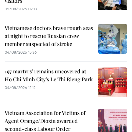
visitors
05/08/2026 02:13
Vietnamese doctors brave rough seas
at night to rescue Russian crew
member suspected of stroke
04/08/2026 15:36
197 martyrs’ remains uncovered at
Ho Chi Minh City’s Le Thi Rieng Park
04/08/2026 12:12
Vietnam Association for Victims of
Agent Orange/Dioxin awarded
second-class Labour Order