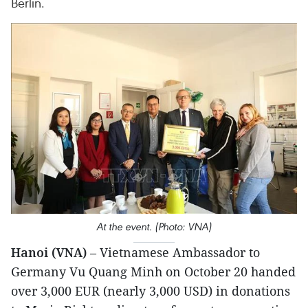
Berlin.
At the event. (Photo: VNA)
Hanoi (VNA)
– Vietnamese Ambassador to
Germany Vu Quang Minh on October 20 handed
over 3,000 EUR (nearly 3,000 USD) in donations