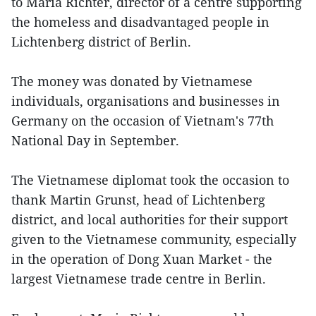
to Maria Richter, director of a centre supporting
the homeless and disadvantaged people in
Lichtenberg district of Berlin.
The money was donated by Vietnamese
individuals, organisations and businesses in
Germany on the occasion of Vietnam's 77th
National Day in September.
The Vietnamese diplomat took the occasion to
thank Martin Grunst, head of Lichtenberg
district, and local authorities for their support
given to the Vietnamese community, especially
in the operation of Dong Xuan Market - the
largest Vietnamese trade centre in Berlin.