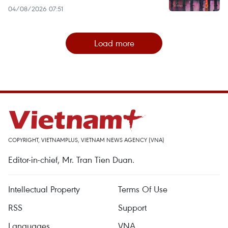
04/08/2026 07:51
Load more
COPYRIGHT, VIETNAMPLUS, VIETNAM NEWS AGENCY (VNA)
Editor-in-chief, Mr. Tran Tien Duan.
Intellectual Property
Terms Of Use
RSS
Support
Languages
VNA