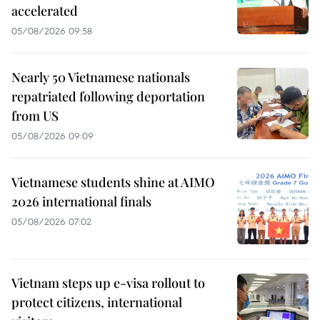
accelerated
05/08/2026 09:58
Nearly 50 Vietnamese nationals
repatriated following deportation
from US
05/08/2026 09:09
Vietnamese students shine at AIMO
2026 international finals
05/08/2026 07:02
Vietnam steps up e-visa rollout to
protect citizens, international