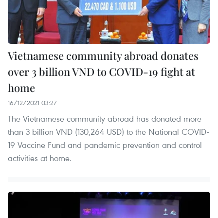
Vietnamese community abroad donates
over 3 billion VND to COVID-19 fight at
home
16/12/2021 03:27
The Vietnamese community abroad has donated more
than 3 billion VND (130,264 USD) to the National COVID-
19 Vaccine Fund and pandemic prevention and control
activities at home.