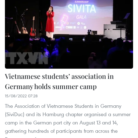
Vietnamese students’ association in
Germany holds summer camp
15/08/2022 07:28
The Association of Vietnamese Students in Germany
(SiviDuc) and its Hamburg chapter organised a summer
camp in the German port city on August 13 and 14,
gathering hundreds of participants from across the