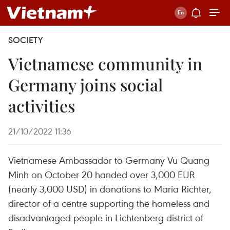
SOCIETY
Vietnamese community in
Germany joins social
activities
21/10/2022 11:36
Vietnamese Ambassador to Germany Vu Quang
Minh on October 20 handed over 3,000 EUR
(nearly 3,000 USD) in donations to Maria Richter,
director of a centre supporting the homeless and
disadvantaged people in Lichtenberg district of