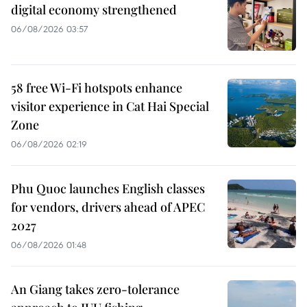
digital economy strengthened
06/08/2026 03:57
58 free Wi-Fi hotspots enhance
visitor experience in Cat Hai Special
Zone
06/08/2026 02:19
Phu Quoc launches English classes
for vendors, drivers ahead of APEC
2027
06/08/2026 01:48
An Giang takes zero-tolerance