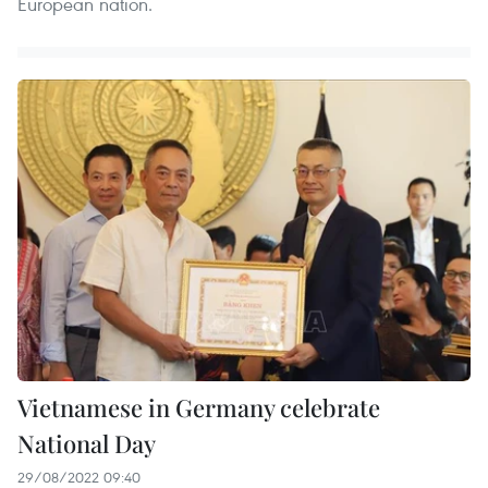
European nation.
Vietnamese in Germany celebrate
National Day
29/08/2022 09:40