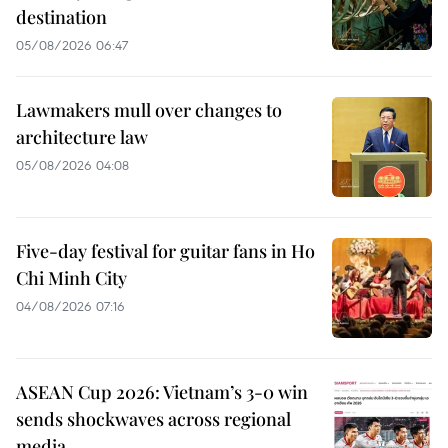
destination
05/08/2026 06:47
Lawmakers mull over changes to
architecture law
05/08/2026 04:08
Five-day festival for guitar fans in Ho
Chi Minh City
04/08/2026 07:16
ASEAN Cup 2026: Vietnam’s 3-0 win
sends shockwaves across regional
media