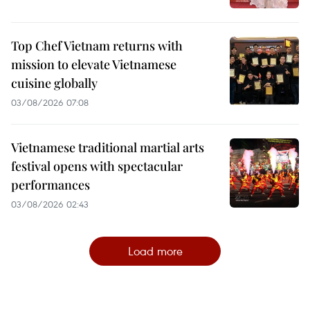
Top Chef Vietnam returns with
mission to elevate Vietnamese
cuisine globally
03/08/2026 07:08
Vietnamese traditional martial arts
festival opens with spectacular
performances
03/08/2026 02:43
Load more