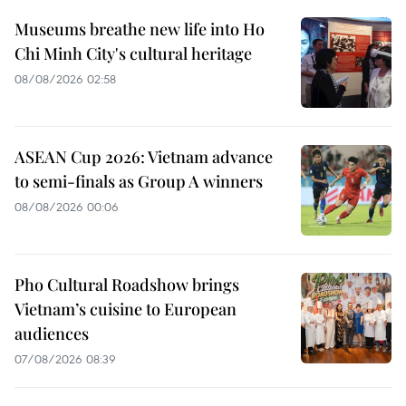
Museums breathe new life into Ho
Chi Minh City's cultural heritage
08/08/2026 02:58
ASEAN Cup 2026: Vietnam advance
to semi-finals as Group A winners
08/08/2026 00:06
Pho Cultural Roadshow brings
Vietnam’s cuisine to European
audiences
07/08/2026 08:39