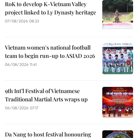
RoK to develop K-Vietnam Valley
project linked to Ly Dynasty heritage
07/08/2026 08:33
Vietnam women's national football
team to begin run-up to ASIAD 2026
06/08/2026 11:41
9th Int’l Festival of Vietnamese
Traditional Martial Arts wraps up
06/08/2026 07:17
Da Nang to host festival honouring