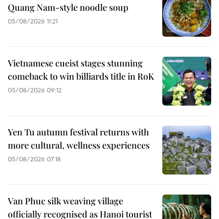
Quang Nam-style noodle soup
05/08/2026 11:21
Vietnamese cueist stages stunning
comeback to win billiards title in RoK
05/08/2026 09:12
Yen Tu autumn festival returns with
more cultural, wellness experiences
05/08/2026 07:18
Van Phuc silk weaving village
officially recognised as Hanoi tourist