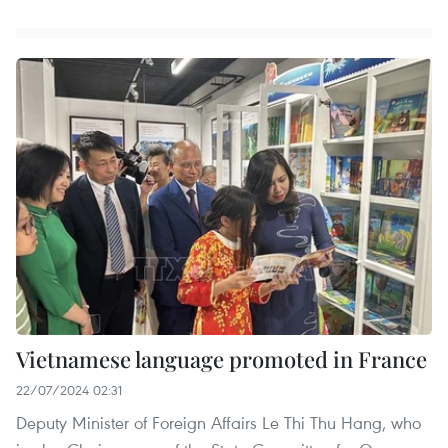
Vietnamese language promoted in France
22/07/2024 02:31
Deputy Minister of Foreign Affairs Le Thi Thu Hang, who