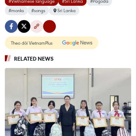
#Vietnamese language
#Sri Lanka
#Pagoda
#monks
#songs
Sri Lanka
Theo dõi VietnamPlus
RELATED NEWS