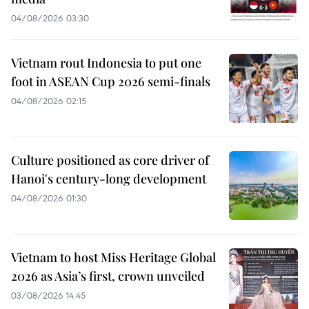
04/08/2026 03:30
Vietnam rout Indonesia to put one
foot in ASEAN Cup 2026 semi-finals
04/08/2026 02:15
Culture positioned as core driver of
Hanoi's century-long development
04/08/2026 01:30
Vietnam to host Miss Heritage Global
2026 as Asia’s first, crown unveiled
03/08/2026 14:45