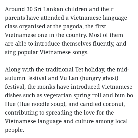
Around 30 Sri Lankan children and their
parents have attended a Vietnamese language
class organised at the pagoda, the first
Vietnamese one in the country. Most of them
are able to introduce themselves fluently, and
sing popular Vietnamese songs.
Along with the traditional Tet holiday, the mid-
autumn festival and Vu Lan (hungry ghost)
festival, the monks have introduced Vietnamese
dishes such as vegetarian spring roll and bun bo
Hue (Hue noodle soup), and candied coconut,
contributing to spreading the love for the
Vietnamese language and culture among local
people.