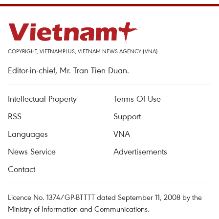
COPYRIGHT, VIETNAMPLUS, VIETNAM NEWS AGENCY (VNA)
Editor-in-chief, Mr. Tran Tien Duan.
Intellectual Property
Terms Of Use
RSS
Support
Languages
VNA
News Service
Advertisements
Contact
Licence No. 1374/GP-BTTTT dated September 11, 2008 by the
Ministry of Information and Communications.