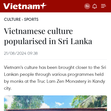
CULTURE - SPORTS
Vietnamese culture
popularised in Sri Lanka
21/08/2024 09:38
Vietnam's culture has been brought closer to the Sri
Lankan people through various programmes held
by monks at the Truc Lam Zen Monastery in Kandy
city.