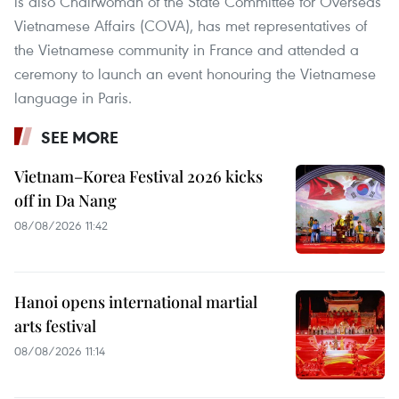
is also Chairwoman of the State Committee for Overseas
Vietnamese Affairs (COVA), has met representatives of
the Vietnamese community in France and attended a
ceremony to launch an event honouring the Vietnamese
language in Paris.
SEE MORE
Vietnam–Korea Festival 2026 kicks
off in Da Nang
08/08/2026 11:42
Hanoi opens international martial
arts festival
08/08/2026 11:14