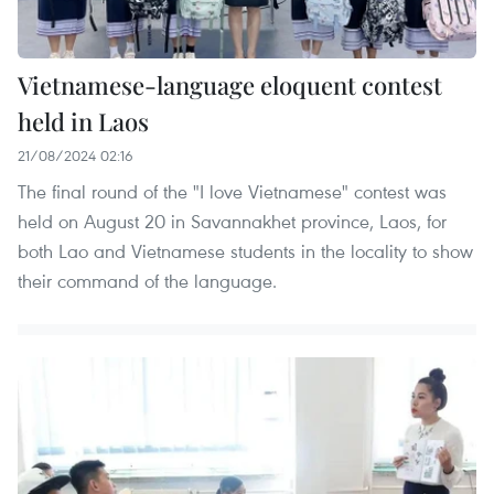
​Vietnamese-language eloquent contest
held in Laos
21/08/2024 02:16
The final round of the "I love Vietnamese" contest was
held on August 20 in Savannakhet province, Laos, for
both Lao and Vietnamese students in the locality to show
their command of the language.