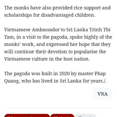
The monks have also provided rice support and
scholarships for disadvantaged children.
Vietnamese Ambassador to Sri Lanka Trinh Thi
Tam, in a visit to the pagoda, spoke highly of the
monks’ work, and expressed her hope that they
will continue their devotion to popularise the
Vietnamese culture in the host nation.
The pagoda was built in 2020 by master Phap
Quang, who has lived in Sri Lanka for years./.
VNA