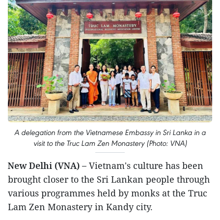
A delegation from the Vietnamese Embassy in Sri Lanka in a
visit to the Truc Lam Zen Monastery (Photo: VNA)
New Delhi (VNA) –
Vietnam's culture has been
brought closer to the Sri Lankan people through
various programmes held by monks at the Truc
Lam Zen Monastery in Kandy city.