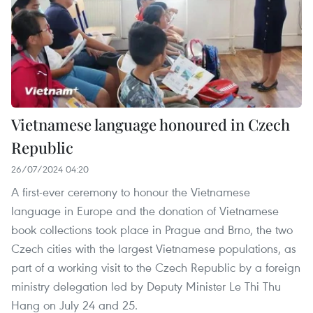
Vietnamese language honoured in Czech
Republic
26/07/2024 04:20
A first-ever ceremony to honour the Vietnamese
language in Europe and the donation of Vietnamese
book collections took place in Prague and Brno, the two
Czech cities with the largest Vietnamese populations, as
part of a working visit to the Czech Republic by a foreign
ministry delegation led by Deputy Minister Le Thi Thu
Hang on July 24 and 25.