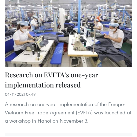
Research on EVFTA’s one-year
implementation released
04/11/2021 07:49
A research on one-year implementation of the Europe-
Vietnam Free Trade Agreement (EVFTA) was launched at
a workshop in Hanoi on November 3.