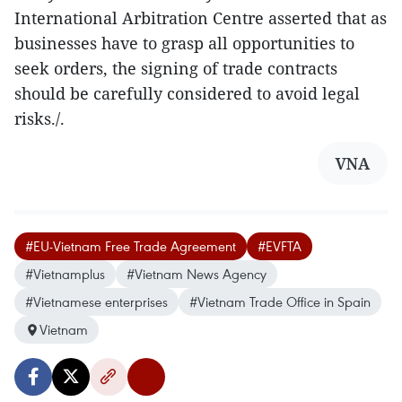
International Arbitration Centre asserted that as
businesses have to grasp all opportunities to
seek orders, the signing of trade contracts
should be carefully considered to avoid legal
risks./.
VNA
#EU-Vietnam Free Trade Agreement
#EVFTA
#Vietnamplus
#Vietnam News Agency
#Vietnamese enterprises
#Vietnam Trade Office in Spain
Vietnam