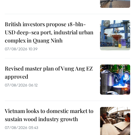
British investors propose 18-bln-
USD deep-sea port, industrial urban
complex in Quang Ninh
07/08/2026 10:39
Revised master plan of Vung Ang EZ
approved
07/08/2026 06:12
Vietnam looks to domestic market to
sustain wood industry growth
07/08/2026 05:43