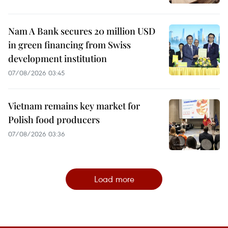
Nam A Bank secures 20 million USD
in green financing from Swiss
development institution
07/08/2026 03:45
Vietnam remains key market for
Polish food producers
07/08/2026 03:36
Load more