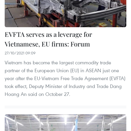
EVFTA serves as a leverage for
Vietnamese, EU firms: Forum
27/10/2021 09:09
Vietnam has become the largest commodity trade
partner of the European Union (EU) in ASEAN just one
year after the EU-Vietnam Free Trade Agreement (EVFTA)
took effect, Deputy Minister of Industry and Trade Dang
Hoang An said on October 27.