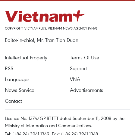
COPYRIGHT, VIETNAMPLUS, VIETNAM NEWS AGENCY (VNA)
Editor-in-chief, Mr. Tran Tien Duan.
Intellectual Property
Terms Of Use
RSS
Support
Languages
VNA
News Service
Advertisements
Contact
Licence No. 1374/GP-BTTTT dated September 11, 2008 by the
Ministry of Information and Communications.
Tel: (+84 24) 3941.1349, Fax: (+84 24) 3941.1348