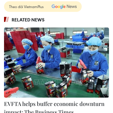
Theo dõi VietnamPlus
RELATED NEWS
EVFTA helps buffer economic downturn
impact: The Business Times