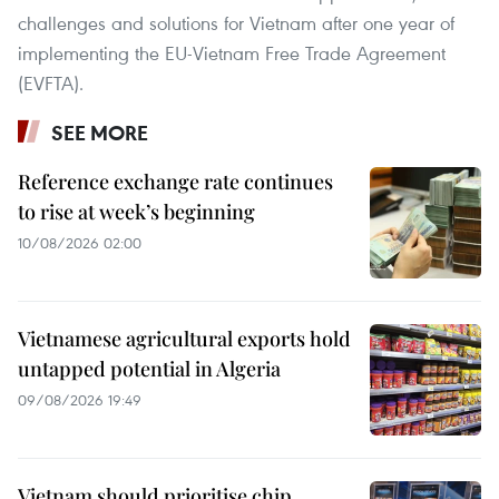
challenges and solutions for Vietnam after one year of
implementing the EU-Vietnam Free Trade Agreement
(EVFTA).
SEE MORE
Reference exchange rate continues
to rise at week’s beginning
10/08/2026 02:00
Vietnamese agricultural exports hold
untapped potential in Algeria
09/08/2026 19:49
Vietnam should prioritise chip