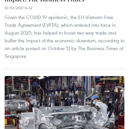
13/10/2021 14:32
Given the COVID-19 epidemic, the EU-Vietnam Free
Trade Agreement (EVFTA), which entered into force in
August 2020, has helped to boost two-way trade and
buffer the impact of the economic downturn, according to
an article posted on October 13 by The Business Times of
Singapore.