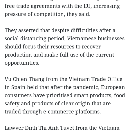
free trade agreements with the EU, increasing
pressure of competition, they said.
They asserted that despite difficulties after a
social distancing period, Vietnamese businesses
should focus their resources to recover
production and make full use of the current
opportunities.
Vu Chien Thang from the Vietnam Trade Office
in Spain held that after the pandemic, European
consumers have prioritised smart products, food
safety and products of clear origin that are
traded through e-commerce platforms.
Lawyer Dinh Thi Anh Tuyet from the Vietnam