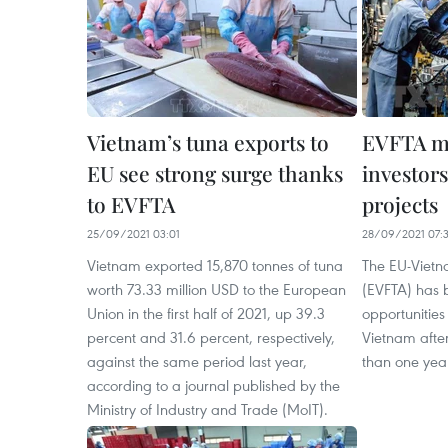
Vietnam’s tuna exports to
EVFTA m
EU see strong surge thanks
investors
to EVFTA
projects
25/09/2021 03:01
28/09/2021 07:
Vietnam exported 15,870 tonnes of tuna
The EU-Viet
worth 73.33 million USD to the European
(EVFTA) has 
Union in the first half of 2021, up 39.3
opportunities
percent and 31.6 percent, respectively,
Vietnam after
against the same period last year,
than one yea
according to a journal published by the
Ministry of Industry and Trade (MoIT).