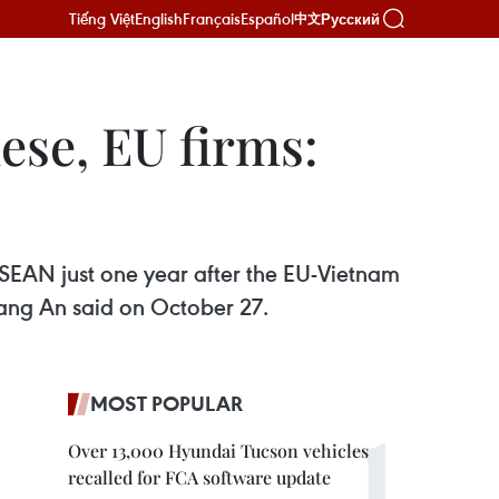
Tiếng Việt
English
Français
Español
Русский
中文
ese, EU firms:
SEAN just one year after the EU-Vietnam
ang An said on October 27.
MOST POPULAR
Over 13,000 Hyundai Tucson vehicles
recalled for FCA software update