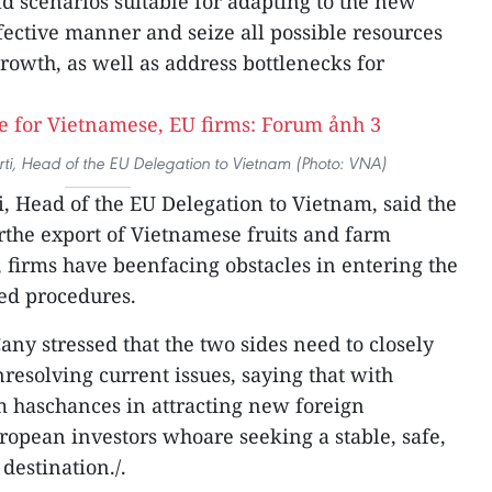
d scenarios suitable for adapting to the new
ffective manner and seize all possible resources
owth, as well as address bottlenecks for
ti, Head of the EU Delegation to Vietnam (Photo: VNA)
, Head of the EU Delegation to Vietnam, said the
erthe export of Vietnamese fruits and farm
 firms have beenfacing obstacles in entering the
ed procedures.
y stressed that the two sides need to closely
resolving current issues, saying that with
m haschances in attracting new foreign
opean investors whoare seeking a stable, safe,
destination./.