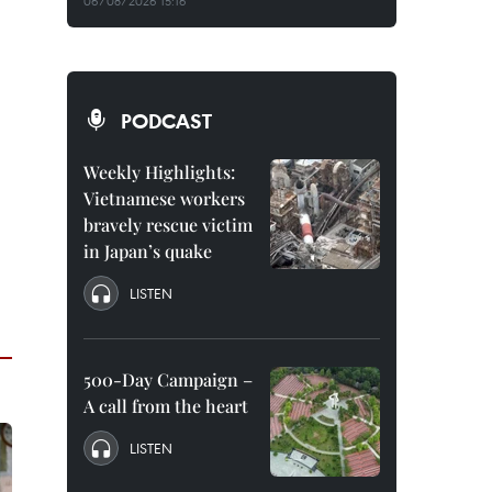
06/08/2026 15:16
PODCAST
Weekly Highlights:
Vietnamese workers
bravely rescue victim
in Japan’s quake
LISTEN
500-Day Campaign –
A call from the heart
LISTEN