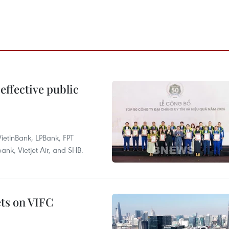
effective public
ietinBank, LPBank, FPT
k, Vietjet Air, and SHB.
ets on VIFC