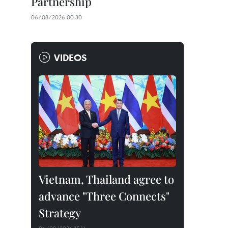
Partnership
06/08/2026 00:30
VIDEOS
Vietnam, Thailand agree to
advance "Three Connects"
Strategy