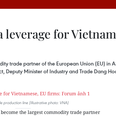
 leverage for Vietnam
ty trade partner of the European Union (EU) in A
ct, Deputy Minister of Industry and Trade Dang Ho
 production line (Illustrative photo: VNA)
become the largest commodity trade partner