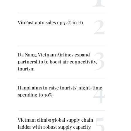
VinFast auto sales up 72% in H1
Da Nang, Vietnam Airlines expand
partnership to boost air connectivity,
tourism
Hanoi aims to raise tourists' night-time
spending to 30%
Vietnam climbs global supply chain
ladder with robust supply capacity