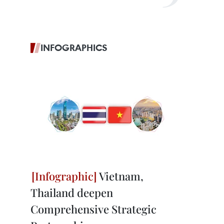
INFOGRAPHICS
Vietnam,
Thailand deepen
Comprehensive Strategic