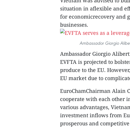
Vietnam was advised to buil
situation in aflexible and e
for economicrecovery and gr
businesses.
Ambassador Giorgio Aliber
Ambassador Giorgio Aliberti
EVFTA is projected to bolst
produce to the EU. However,
EU market due to complicat
EuroChamChairman Alain Can
cooperate with each other in
various advantages, Vietna
investment inflows from Eur
prosperous and competitive 