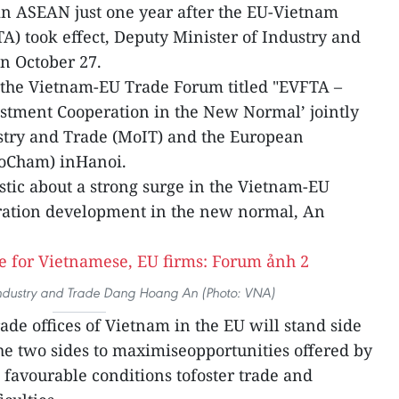
in ASEAN just one year after the EU-Vietnam
) took effect, Deputy Minister of Industry and
n October 27.
the Vietnam-EU Trade Forum titled "EVFTA –
stment Cooperation in the New Normal’ jointly
ustry and Trade (MoIT) and the European
oCham) inHanoi.
stic about a strong surge in the Vietnam-EU
ration development in the new normal, An
Industry and Trade Dang Hoang An (Photo: VNA)
ade offices of Vietnam in the EU will stand side
the two sides to maximiseopportunities offered by
 favourable conditions tofoster trade and