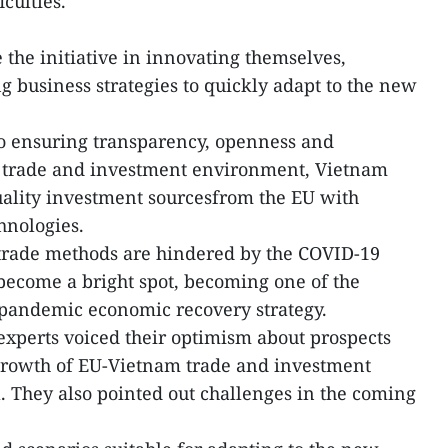
culties.
 the initiative in innovating themselves,
g business strategies to quickly adapt to the new
o ensuring transparency, openness and
e trade and investment environment, Vietnam
uality investment sourcesfrom the EU with
hnologies.
al trade methods are hindered by the COVID-19
come a bright spot, becoming one of the
t-pandemic economic recovery strategy.
xperts voiced their optimism about prospects
growth of EU-Vietnam trade and investment
. They also pointed out challenges in the coming