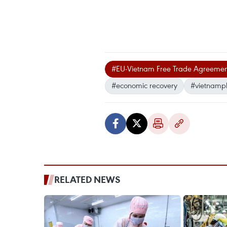
#EU-Vietnam Free Trade Agreemen
#economic recovery
#vietnamp
RELATED NEWS