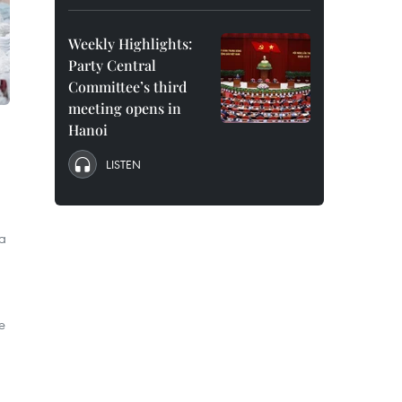
Weekly Highlights:
Party Central
Committee’s third
meeting opens in
Hanoi
LISTEN
 a
e