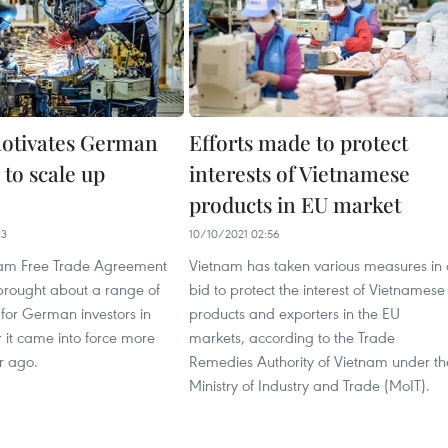
otivates German
Efforts made to protect
 to scale up
interests of Vietnamese
products in EU market
33
10/10/2021 02:56
nam Free Trade Agreement
Vietnam has taken various measures in
brought about a range of
bid to protect the interest of Vietnamese
 for German investors in
products and exporters in the EU
 it came into force more
markets, according to the Trade
r ago.
Remedies Authority of Vietnam under th
Ministry of Industry and Trade (MoIT).