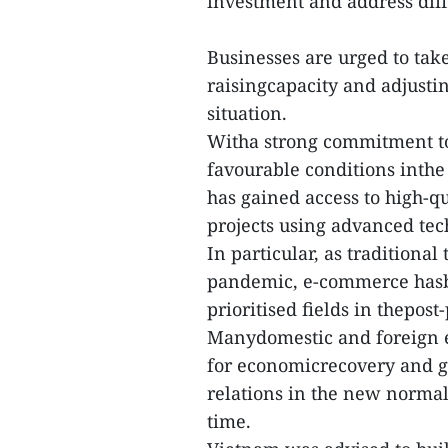
investment and address diffi
Businesses are urged to take
raisingcapacity and adjustin
situation.
Witha strong commitment t
favourable conditions inth
has gained access to high-q
projects using advanced tec
In particular, as tradition
pandemic, e-commerce hasbe
prioritised fields in thepos
Manydomestic and foreign e
for economicrecovery and 
relations in the new normal
time.