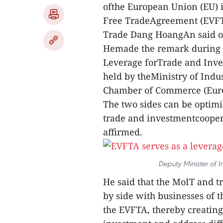
ofthe European Union (EU) 
Free TradeAgreement (EVFTA
Trade Dang HoangAn said o
Hemade the remark during 
Leverage forTrade and Inve
held by theMinistry of Ind
Chamber of Commerce (Eur
The two sides can be optimi
trade and investmentcoope
affirmed.
Deputy Minister of 
He said that the MoIT and tr
by side with businesses of 
the EVFTA, thereby creating