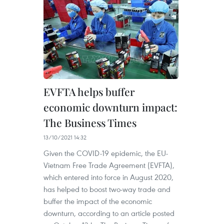
EVFTA helps buffer
economic downturn impact:
The Business Times
13/10/2021 14:32
Given the COVID-19 epidemic, the EU-
Vietnam Free Trade Agreement (EVFTA),
which entered into force in August 2020,
has helped to boost two-way trade and
buffer the impact of the economic
downturn, according to an article posted