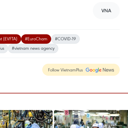
VNA
t (EVFTA)
#EuroCham
#COVID-19
lus
#vietnam news agency
Follow VietnamPlus