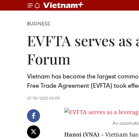
BUSINESS
EVFTA serves as a
Forum
Vietnam has become the largest commodi
Free Trade Agreement (EVFTA) took effe
27/10/2021 09:09
An automobile
Hanoi (VNA) –
Vietnam has 