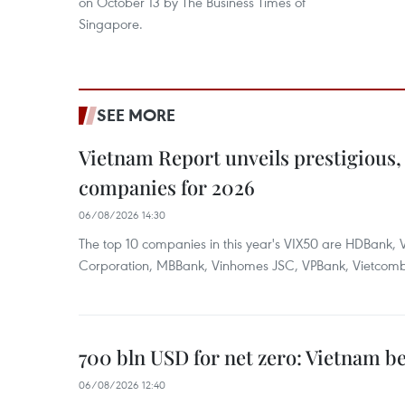
on October 13 by The Business Times of
Singapore.
SEE MORE
Vietnam Report unveils prestigious, 
companies for 2026
06/08/2026 14:30
The top 10 companies in this year's VIX50 are HDBank, V
Corporation, MBBank, Vinhomes JSC, VPBank, Vietcomban
700 bln USD for net zero: Vietnam b
06/08/2026 12:40