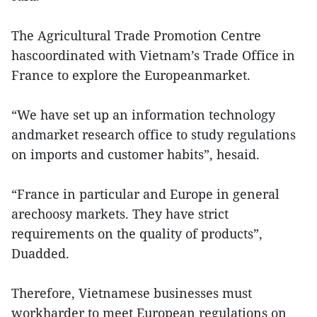
The Agricultural Trade Promotion Centre
hascoordinated with Vietnam’s Trade Office in
France to explore the Europeanmarket.
“We have set up an information technology
andmarket research office to study regulations
on imports and customer habits”, hesaid.
“France in particular and Europe in general
arechoosy markets. They have strict
requirements on the quality of products”,
Duadded.
Therefore, Vietnamese businesses must
workharder to meet European regulations on