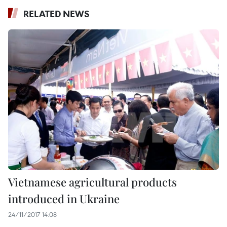
RELATED NEWS
Vietnamese agricultural products
introduced in Ukraine
24/11/2017 14:08