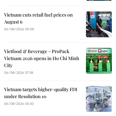
Vietnam cuts retail fuel prices on
August 6
06/08/2026 09:00
Vietfood & Beverage – ProPack
Vietnam 2026 opens in Ho Chi Minh
City
06/08/2026 07:58
Vietnam targets higher-quality FDI
under Resolution 10
06/08/2026 05:30