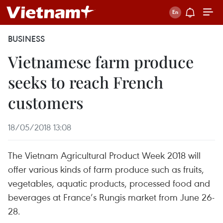
BUSINESS
Vietnamese farm produce
seeks to reach French
customers
18/05/2018 13:08
The Vietnam Agricultural Product Week 2018 will
offer various kinds of farm produce such as fruits,
vegetables, aquatic products, processed food and
beverages at France’s Rungis market from June 26-
28.