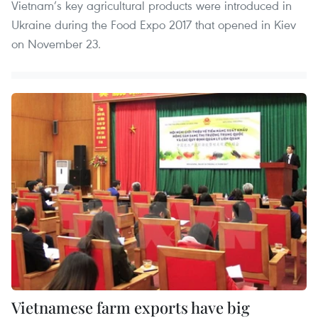
Vietnam’s key agricultural products were introduced in
Ukraine during the Food Expo 2017 that opened in Kiev
on November 23.
Vietnamese farm exports have big