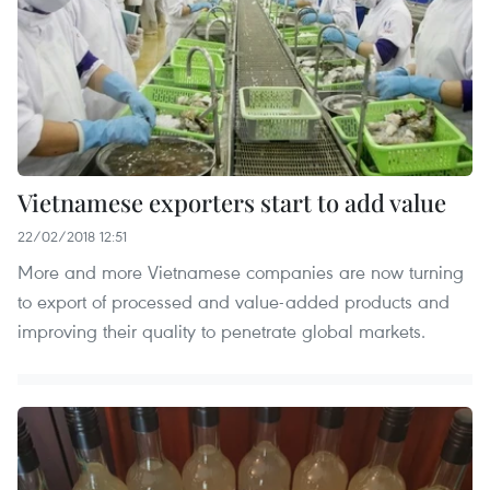
Vietnamese exporters start to add value
22/02/2018 12:51
More and more Vietnamese companies are now turning
to export of processed and value-added products and
improving their quality to penetrate global markets.