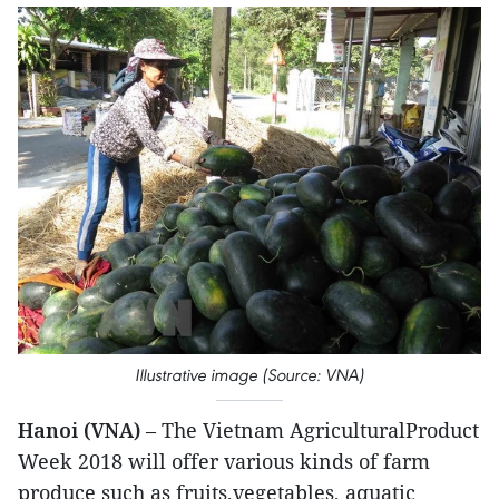
Illustrative image (Source: VNA)
Hanoi (VNA)
– The Vietnam AgriculturalProduct
Week 2018 will offer various kinds of farm
produce such as fruits,vegetables, aquatic