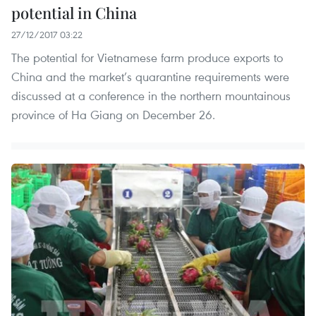
potential in China
27/12/2017 03:22
The potential for Vietnamese farm produce exports to
China and the market’s quarantine requirements were
discussed at a conference in the northern mountainous
province of Ha Giang on December 26.