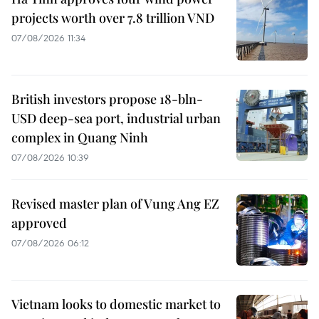
projects worth over 7.8 trillion VND
07/08/2026 11:34
British investors propose 18-bln-
USD deep-sea port, industrial urban
complex in Quang Ninh
07/08/2026 10:39
Revised master plan of Vung Ang EZ
approved
07/08/2026 06:12
Vietnam looks to domestic market to