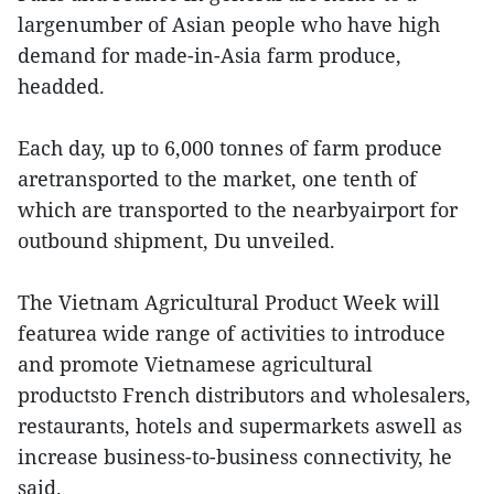
largenumber of Asian people who have high
demand for made-in-Asia farm produce,
headded.
Each day, up to 6,000 tonnes of farm produce
aretransported to the market, one tenth of
which are transported to the nearbyairport for
outbound shipment, Du unveiled.
The Vietnam Agricultural Product Week will
featurea wide range of activities to introduce
and promote Vietnamese agricultural
productsto French distributors and wholesalers,
restaurants, hotels and supermarkets aswell as
increase business-to-business connectivity, he
said.