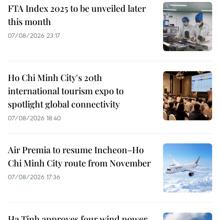
FTA Index 2025 to be unveiled later
this month
07/08/2026 23:17
Ho Chi Minh City's 20th
international tourism expo to
spotlight global connectivity
07/08/2026 18:40
Air Premia to resume Incheon–Ho
Chi Minh City route from November
07/08/2026 17:36
Ha Tinh approves four wind power