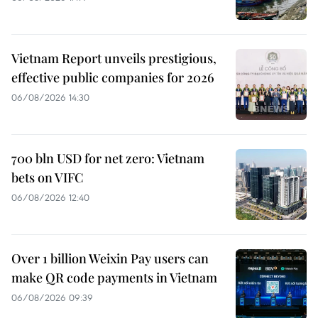
Vietnam Report unveils prestigious,
effective public companies for 2026
06/08/2026 14:30
700 bln USD for net zero: Vietnam
bets on VIFC
06/08/2026 12:40
Over 1 billion Weixin Pay users can
make QR code payments in Vietnam
06/08/2026 09:39