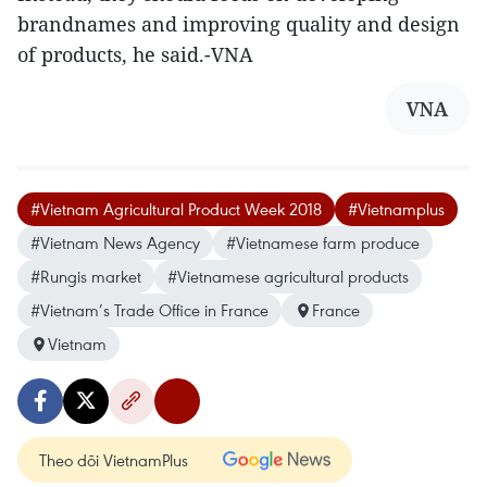
brandnames and improving quality and design
of products, he said.-VNA
VNA
#Vietnam Agricultural Product Week 2018
#Vietnamplus
#Vietnam News Agency
#Vietnamese farm produce
#Rungis market
#Vietnamese agricultural products
#Vietnam’s Trade Office in France
France
Vietnam
Theo dõi VietnamPlus