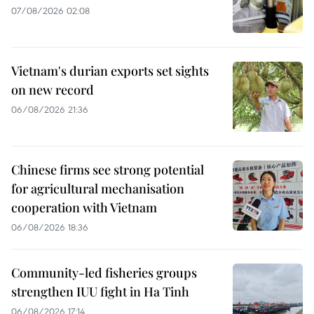
07/08/2026 02:08
Vietnam's durian exports set sights
on new record
06/08/2026 21:36
Chinese firms see strong potential
for agricultural mechanisation
cooperation with Vietnam
06/08/2026 18:36
Community-led fisheries groups
strengthen IUU fight in Ha Tinh
06/08/2026 17:14