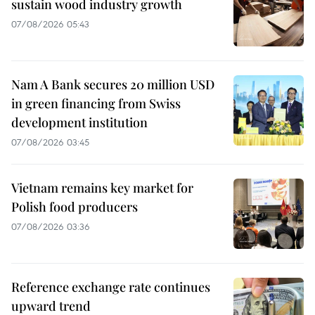
sustain wood industry growth
07/08/2026 05:43
Nam A Bank secures 20 million USD
in green financing from Swiss
development institution
07/08/2026 03:45
Vietnam remains key market for
Polish food producers
07/08/2026 03:36
Reference exchange rate continues
upward trend