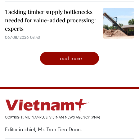
Tackling timber supply bottlenecks
needed for value-added processing:
experts
06/08/2026 03:43
Load more
COPYRIGHT, VIETNAMPLUS, VIETNAM NEWS AGENCY (VNA)
Editor-in-chief, Mr. Tran Tien Duan.