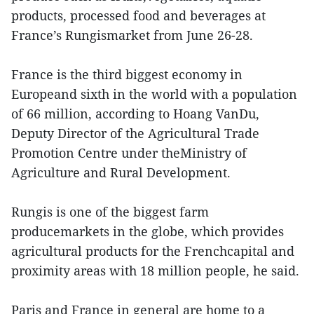
products, processed food and beverages at
France’s Rungismarket from June 26-28.
France is the third biggest economy in
Europeand sixth in the world with a population
of 66 million, according to Hoang VanDu,
Deputy Director of the Agricultural Trade
Promotion Centre under theMinistry of
Agriculture and Rural Development.
Rungis is one of the biggest farm
producemarkets in the globe, which provides
agricultural products for the Frenchcapital and
proximity areas with 18 million people, he said.
Paris and France in general are home to a