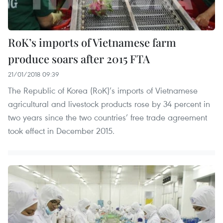
RoK’s imports of Vietnamese farm
produce soars after 2015 FTA
21/01/2018 09:39
The Republic of Korea (RoK)’s imports of Vietnamese
agricultural and livestock products rose by 34 percent in
two years since the two countries’ free trade agreement
took effect in December 2015.