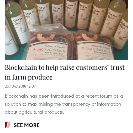
Blockchain to help raise customers’ trust
in farm produce
26/04/2018 12:07
Blockchain has been introduced at a recent forum as a
solution to maximising the transparency of information
about agricultural products.
SEE MORE