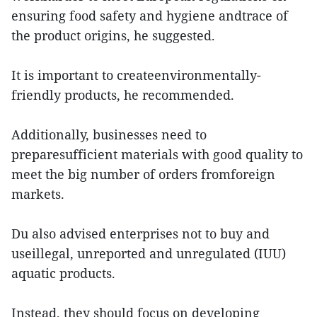
ensuring food safety and hygiene andtrace of
the product origins, he suggested.
It is important to createenvironmentally-
friendly products, he recommended.
Additionally, businesses need to
preparesufficient materials with good quality to
meet the big number of orders fromforeign
markets.
Du also advised enterprises not to buy and
useillegal, unreported and unregulated (IUU)
aquatic products.
Instead, they should focus on developing