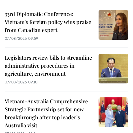
33rd Diplomatic Conference:
Vietnam's foreign policy wins praise
from Canadian expert
07/08/2026 09:59
Legislators review bills to streamline
administrative procedures in
agriculture, environment
07/08/2026 09:10
Vietnam-Australia Comprehensive
Strategic Partnership set for new
breakthrough after top leader’s
Australia visit