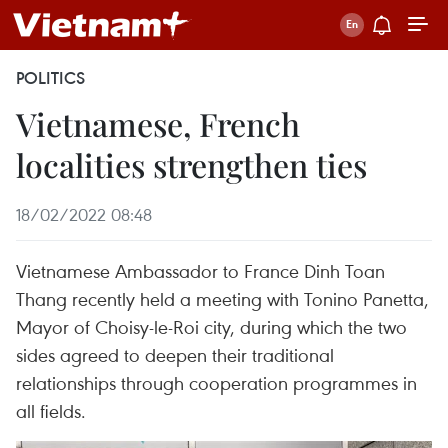
POLITICS
Vietnamese, French
localities strengthen ties
18/02/2022 08:48
Vietnamese Ambassador to France Dinh Toan
Thang recently held a meeting with Tonino Panetta,
Mayor of Choisy-le-Roi city, during which the two
sides agreed to deepen their traditional
relationships through cooperation programmes in
all fields.