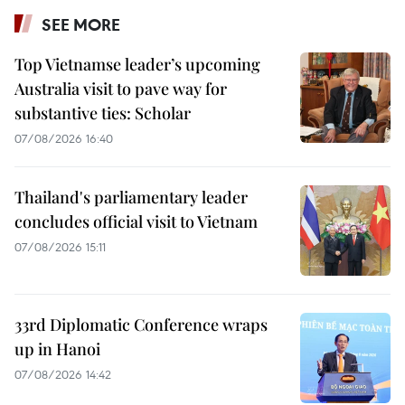
SEE MORE
Top Vietnamse leader’s upcoming
Australia visit to pave way for
substantive ties: Scholar
07/08/2026 16:40
Thailand's parliamentary leader
concludes official visit to Vietnam
07/08/2026 15:11
33rd Diplomatic Conference wraps
up in Hanoi
07/08/2026 14:42