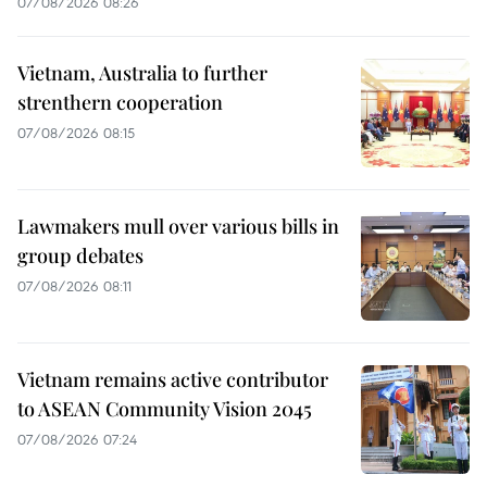
07/08/2026 08:26
Vietnam, Australia to further
strenthern cooperation
07/08/2026 08:15
Lawmakers mull over various bills in
group debates
07/08/2026 08:11
Vietnam remains active contributor
to ASEAN Community Vision 2045
07/08/2026 07:24