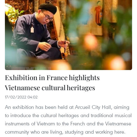
Exhibition in France highlights
Vietnamese cultural heritages
17/02/2022 04:02
An exhibition has been held at Arcueil City Hall, aiming
to introduce the cultural heritages and traditional musical
instruments of Vietnam to the French and the Vietnamese
community who are living, studying and working here.