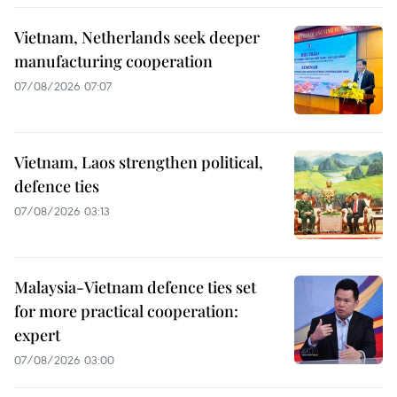
Vietnam, Netherlands seek deeper
manufacturing cooperation
07/08/2026 07:07
Vietnam, Laos strengthen political,
defence ties
07/08/2026 03:13
Malaysia-Vietnam defence ties set
for more practical cooperation:
expert
07/08/2026 03:00