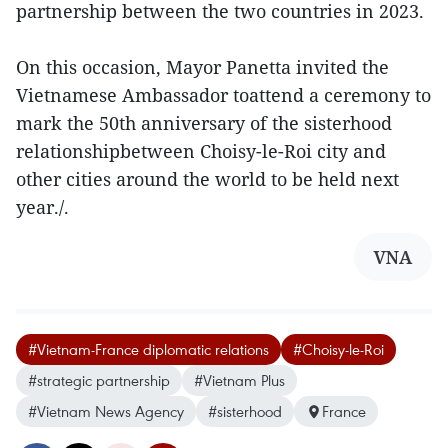
partnership between the two countries in 2023.
On this occasion, Mayor Panetta invited the
Vietnamese Ambassador toattend a ceremony to
mark the 50th anniversary of the sisterhood
relationshipbetween Choisy-le-Roi city and
other cities around the world to be held next
year./.
VNA
#Vietnam-France diplomatic relations
#Choisy-le-Roi
#strategic partnership
#Vietnam Plus
#Vietnam News Agency
#sisterhood
France