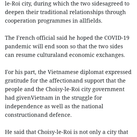
le-Roi city, during which the two sidesagreed to
deepen their traditional relationships through
cooperation programmes in allfields.
The French official said he hoped the COVID-19
pandemic will end soon so that the two sides
can resume culturaland economic exchanges.
For his part, the Vietnamese diplomat expressed
gratitude for the affectionand support that the
people and the Choisy-le-Roi city government
had givenVietnam in the struggle for
independence as well as the national
constructionand defence.
He said that Choisy-le-Roi is not only a city that