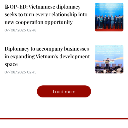
📝OP-ED: Vietnamese diplomacy
seeks to turn every relationship into
new cooperation opportunity
07/08/2026 02:48
Diplomacy to accompany businesses
in expanding Vietnam's development
space
07/08/2026 02:45
Load more