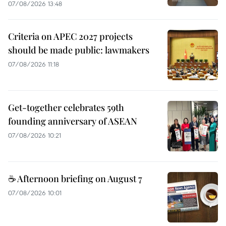
07/08/2026 13:48
Criteria on APEC 2027 projects
should be made public: lawmakers
07/08/2026 11:18
Get-together celebrates 59th
founding anniversary of ASEAN
07/08/2026 10:21
☕ Afternoon briefing on August 7
07/08/2026 10:01