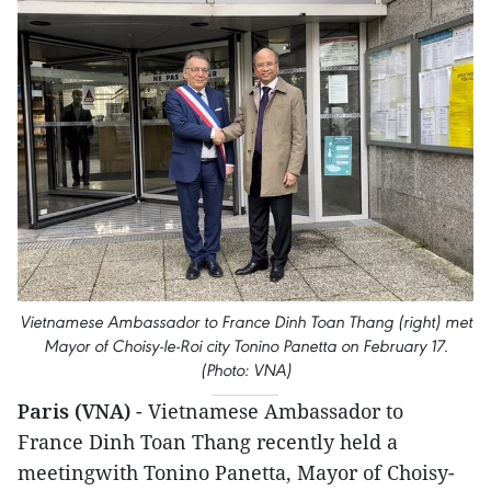
Vietnamese Ambassador to France Dinh Toan Thang (right) met
Mayor of Choisy-le-Roi city Tonino Panetta on February 17.
(Photo: VNA)
Paris (VNA)
- Vietnamese Ambassador to
France Dinh Toan Thang recently held a
meetingwith Tonino Panetta, Mayor of Choisy-