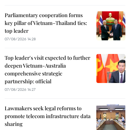
Parliamentary cooperation forms
key pillar of Vietnam–Thailand ties:
top leader
07/08/2026 14:28
Top leader's visit expected to further
deepen Vietnam-Australia
comprehensive strategic
partnership: official
07/08/2026 14:27
Lawmakers seek legal reforms to
promote telecom infrastructure data
sharing