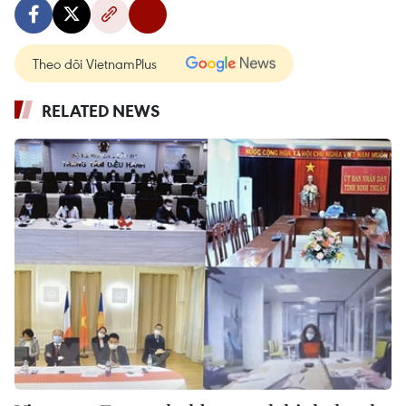
Theo dõi VietnamPlus
RELATED NEWS