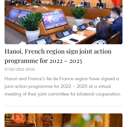
Hanoi, French region sign joint action
programme for 2022 – 2025
17/02/2022 03:02
Hanoi and France’s Ile-de-France region have signed a
joint action programme for 2022 – 2025 at a virtual
meeting of their joint committee for bilateral cooperation.