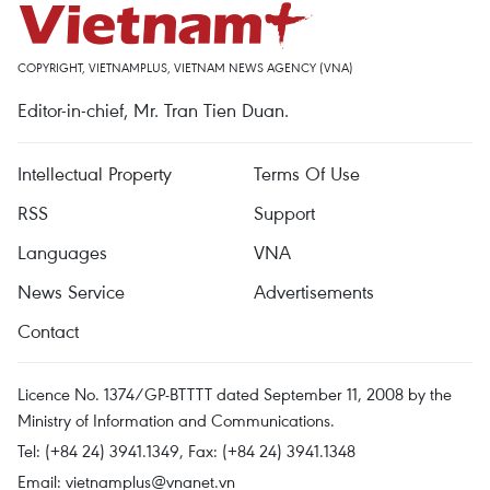
COPYRIGHT, VIETNAMPLUS, VIETNAM NEWS AGENCY (VNA)
Editor-in-chief, Mr. Tran Tien Duan.
Intellectual Property
Terms Of Use
RSS
Support
Languages
VNA
News Service
Advertisements
Contact
Licence No. 1374/GP-BTTTT dated September 11, 2008 by the
Ministry of Information and Communications.
Tel: (+84 24) 3941.1349, Fax: (+84 24) 3941.1348
Email:
vietnamplus@vnanet.vn