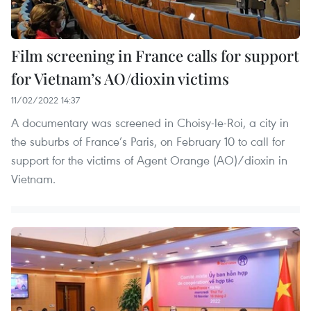
Film screening in France calls for support
for Vietnam’s AO/dioxin victims
11/02/2022 14:37
A documentary was screened in Choisy-le-Roi, a city in
the suburbs of France’s Paris, on February 10 to call for
support for the victims of Agent Orange (AO)/dioxin in
Vietnam.