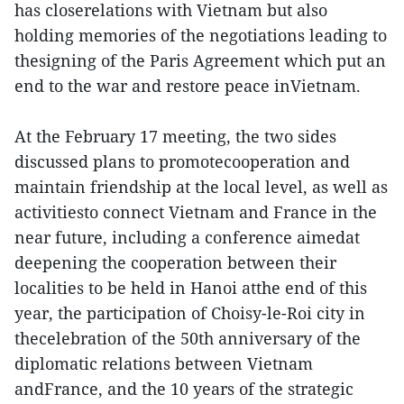
has closerelations with Vietnam but also
holding memories of the negotiations leading to
thesigning of the Paris Agreement which put an
end to the war and restore peace inVietnam.
At the February 17 meeting, the two sides
discussed plans to promotecooperation and
maintain friendship at the local level, as well as
activitiesto connect Vietnam and France in the
near future, including a conference aimedat
deepening the cooperation between their
localities to be held in Hanoi atthe end of this
year, the participation of Choisy-le-Roi city in
thecelebration of the 50th anniversary of the
diplomatic relations between Vietnam
andFrance, and the 10 years of the strategic