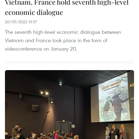
Vietnam, France hold seventh high-level
economic dialogue
20/01/2022 13:57
The seventh high-level economic dialogue between
Vietnam and France took place in the form of
videoconference on January 20.