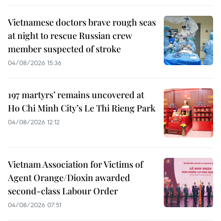
Vietnamese doctors brave rough seas
at night to rescue Russian crew
member suspected of stroke
04/08/2026 15:36
197 martyrs’ remains uncovered at
Ho Chi Minh City’s Le Thi Rieng Park
04/08/2026 12:12
Vietnam Association for Victims of
Agent Orange/Dioxin awarded
second-class Labour Order
04/08/2026 07:51