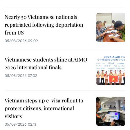
Nearly 50 Vietnamese nationals
repatriated following deportation
from US
05/08/2026 09:09
Vietnamese students shine at AIMO
2026 international finals
05/08/2026 07:02
Vietnam steps up e-visa rollout to
protect citizens, international
visitors
05/08/2026 02:13