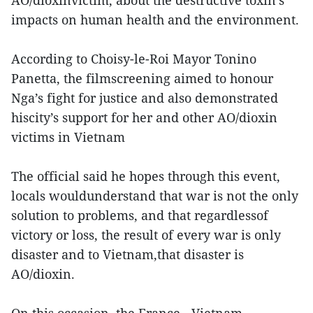
AO/dioxinvictim, about the destructive toxin’s
impacts on human health and the environment.
According to Choisy-le-Roi Mayor Tonino
Panetta, the filmscreening aimed to honour
Nga’s fight for justice and also demonstrated
hiscity’s support for her and other AO/dioxin
victims in Vietnam
The official said he hopes through this event,
locals wouldunderstand that war is not the only
solution to problems, and that regardlessof
victory or loss, the result of every war is only
disaster and to Vietnam,that disaster is
AO/dioxin.