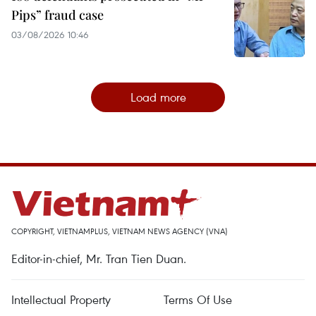
Pips” fraud case
03/08/2026 10:46
Load more
COPYRIGHT, VIETNAMPLUS, VIETNAM NEWS AGENCY (VNA)
Editor-in-chief, Mr. Tran Tien Duan.
Intellectual Property
Terms Of Use