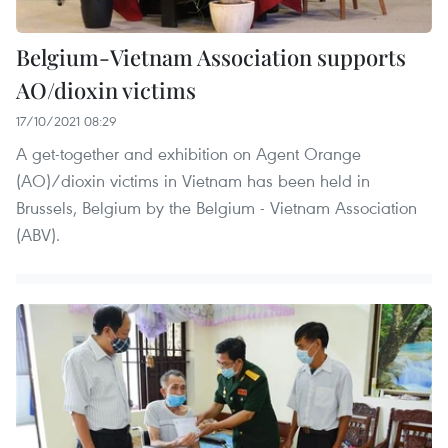
Belgium-Vietnam Association supports
AO/dioxin victims
17/10/2021 08:29
A get-together and exhibition on Agent Orange
(AO)/dioxin victims in Vietnam has been held in
Brussels, Belgium by the Belgium - Vietnam Association
(ABV).