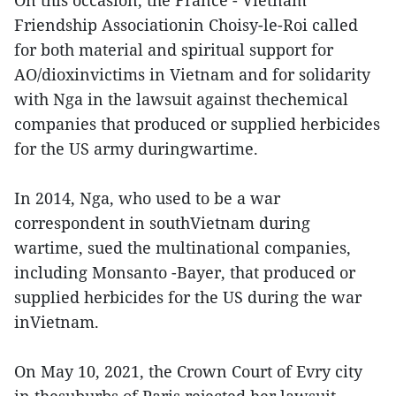
On this occasion, the France - Vietnam
Friendship Associationin Choisy-le-Roi called
for both material and spiritual support for
AO/dioxinvictims in Vietnam and for solidarity
with Nga in the lawsuit against thechemical
companies that produced or supplied herbicides
for the US army duringwartime.
In 2014, Nga, who used to be a war
correspondent in southVietnam during
wartime, sued the multinational companies,
including Monsanto -Bayer, that produced or
supplied herbicides for the US during the war
inVietnam.
On May 10, 2021, the Crown Court of Evry city