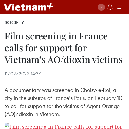
SOCIETY
Film screening in France
calls for support for
Vietnam’s AO/dioxin victims
11/02/2022 14:37
A documentary was screened in Choisy-le-Roi, a
city in the suburbs of France’s Paris, on February 10
to call for support for the victims of Agent Orange
(AO)/dioxin in Vietnam.