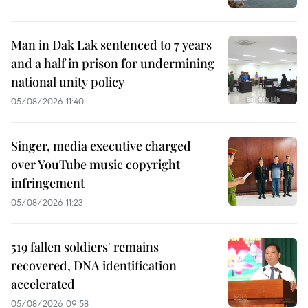
Man in Dak Lak sentenced to 7 years
and a half in prison for undermining
national unity policy
05/08/2026 11:40
Singer, media executive charged
over YouTube music copyright
infringement
05/08/2026 11:23
519 fallen soldiers' remains
recovered, DNA identification
accelerated
05/08/2026 09:58