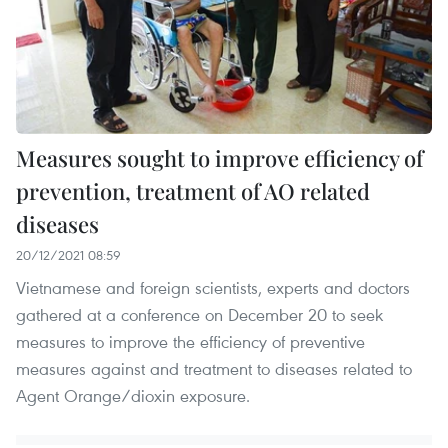
Measures sought to improve efficiency of
prevention, treatment of AO related
diseases
20/12/2021 08:59
Vietnamese and foreign scientists, experts and doctors
gathered at a conference on December 20 to seek
measures to improve the efficiency of preventive
measures against and treatment to diseases related to
Agent Orange/dioxin exposure.