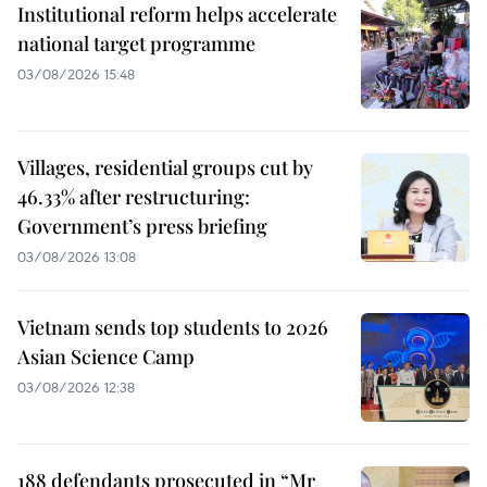
Institutional reform helps accelerate
national target programme
03/08/2026 15:48
Villages, residential groups cut by
46.33% after restructuring:
Government’s press briefing
03/08/2026 13:08
Vietnam sends top students to 2026
Asian Science Camp
03/08/2026 12:38
188 defendants prosecuted in “Mr