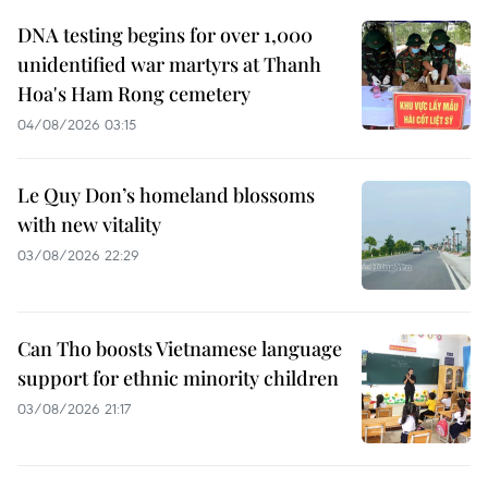
DNA testing begins for over 1,000
unidentified war martyrs at Thanh
Hoa's Ham Rong cemetery
04/08/2026 03:15
Le Quy Don’s homeland blossoms
with new vitality
03/08/2026 22:29
Can Tho boosts Vietnamese language
support for ethnic minority children
03/08/2026 21:17