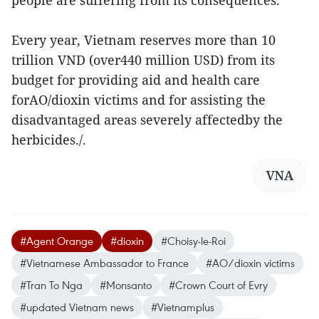
people are suffering from its consequences.
Every year, Vietnam reserves more than 10
trillion VND (over440 million USD) from its
budget for providing aid and health care
forAO/dioxin victims and for assisting the
disadvantaged areas severely affectedby the
herbicides./.
VNA
#Agent Orange
#dioxin
#Choisy-le-Roi
#Vietnamese Ambassador to France
#AO/dioxin victims
#Tran To Nga
#Monsanto
#Crown Court of Evry
#updated Vietnam news
#Vietnamplus