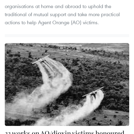
organisations at home and abroad to uphold the
traditional of mutual support and take more practical
actions to help Agent Orange (AO) victims.
33 works on AO/dioxin victims honoured