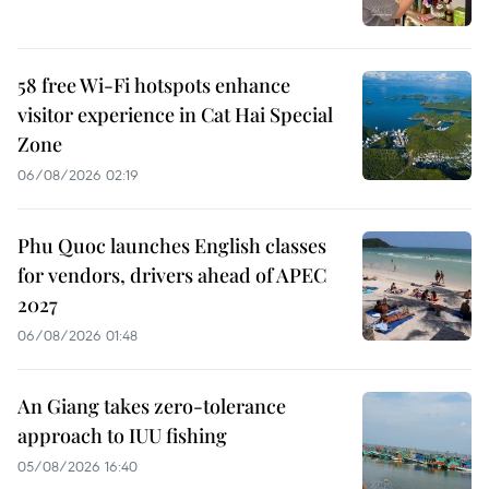
58 free Wi-Fi hotspots enhance
visitor experience in Cat Hai Special
Zone
06/08/2026 02:19
Phu Quoc launches English classes
for vendors, drivers ahead of APEC
2027
06/08/2026 01:48
An Giang takes zero-tolerance
approach to IUU fishing
05/08/2026 16:40