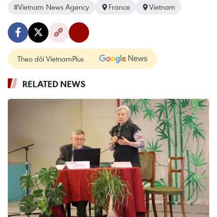
#Vietnam News Agency
France
Vietnam
Theo dõi VietnamPlus
RELATED NEWS