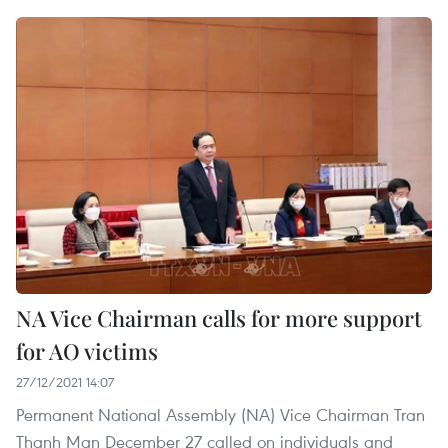
NA Vice Chairman calls for more support
for AO victims
27/12/2021 14:07
Permanent National Assembly (NA) Vice Chairman Tran
Thanh Man December 27 called on individuals and