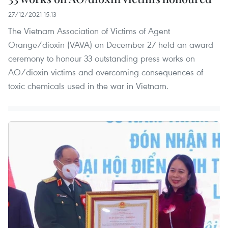
27/12/2021 15:13
The Vietnam Association of Victims of Agent
Orange/dioxin (VAVA) on December 27 held an award
ceremony to honour 33 outstanding press works on
AO/dioxin victims and overcoming consequences of
toxic chemicals used in the war in Vietnam.