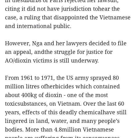
in thesuburbs of Paris rejected her lawsuit,
citing it did not have jurisdiction tohear the
case, a ruling that disappointed the Vietnamese
and international public.
However, Nga and her lawyers decided to file
an appeal, andthe struggle for justice for
AO/dioxin victims is still underway.
From 1961 to 1971, the US army sprayed 80
million litres ofherbicides which contained
about 400kg of dioxin - one of the most
toxicsubstances, on Vietnam. Over the last 60
years, effects of this deadly chemicalhave still
lingered in land, water, and many people’s
bodies. More than 4.8million Vietnamese