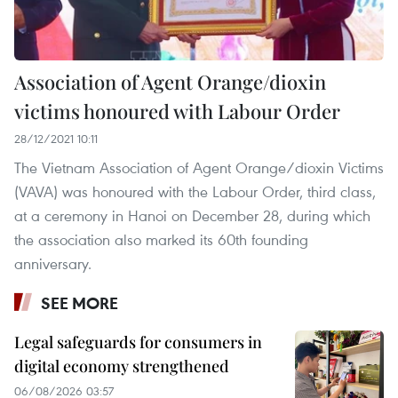
Association of Agent Orange/dioxin
victims honoured with Labour Order
28/12/2021 10:11
The Vietnam Association of Agent Orange/dioxin Victims
(VAVA) was honoured with the Labour Order, third class,
at a ceremony in Hanoi on December 28, during which
the association also marked its 60th founding
anniversary.
SEE MORE
Legal safeguards for consumers in
digital economy strengthened
06/08/2026 03:57