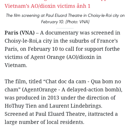
The film screening at Paul Eluard Theatre in Choisy-le-Roi city on
February 10. (Photo: VNA)
Paris (VNA)
– A documentary was screened in
Choisy-le-Roi,a city in the suburbs of France’s
Paris, on February 10 to call for support forthe
victims of Agent Orange (AO)/dioxin in
Vietnam.
The film, titled “Chat doc da cam - Qua bom no
cham” (AgentOrange - A delayed-action bomb),
was produced in 2013 under the direction of
HoThuy Tien and Laurent Lindebrings.
Screened at Paul Eluard Theatre, itattracted a
large number of local residents.