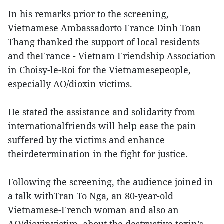
In his remarks prior to the screening,
Vietnamese Ambassadorto France Dinh Toan
Thang thanked the support of local residents
and theFrance - Vietnam Friendship Association
in Choisy-le-Roi for the Vietnamesepeople,
especially AO/dioxin victims.
He stated the assistance and solidarity from
internationalfriends will help ease the pain
suffered by the victims and enhance
theirdetermination in the fight for justice.
Following the screening, the audience joined in
a talk withTran To Nga, an 80-year-old
Vietnamese-French woman and also an