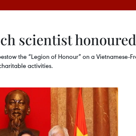
h scientist honoured
stow the “Legion of Honour” on a Vietnamese-Frenc
haritable activities.