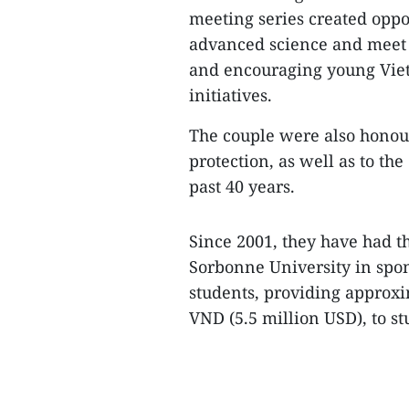
meeting series created oppor
advanced science and meet 
and encouraging young Vietn
initiatives.
The couple were also honour
protection, as well as to th
past 40 years.
Since 2001, they have had th
Sorbonne University in spon
students, providing approxi
VND (5.5 million USD), to 