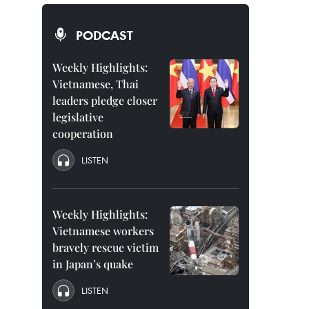
PODCAST
Weekly Highlights:
Vietnamese, Thai
leaders pledge closer
legislative
cooperation
LISTEN
Weekly Highlights:
Vietnamese workers
bravely rescue victim
in Japan’s quake
LISTEN