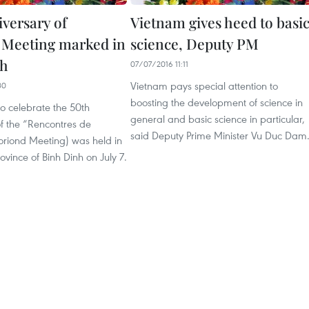
iversary of
Vietnam gives heed to basi
Meeting marked in
science, Deputy PM
nh
07/07/2016 11:11
Vietnam pays special attention to
30
boosting the development of science in
o celebrate the 50th
general and basic science in particular,
f the “Rencontres de
said Deputy Prime Minister Vu Duc Dam
riond Meeting) was held in
ovince of Binh Dinh on July 7.