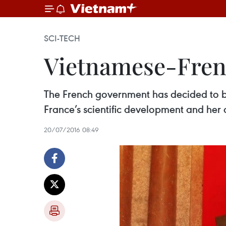
SCI-TECH
Vietnamese-Frenc
The French government has decided to be
France’s scientific development and her c
20/07/2016 08:49