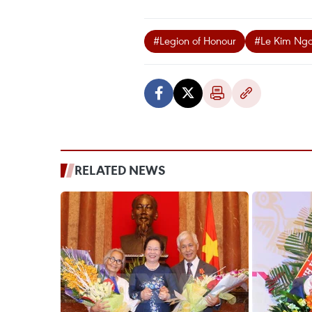
#Legion of Honour
#Le Kim Ng
RELATED NEWS