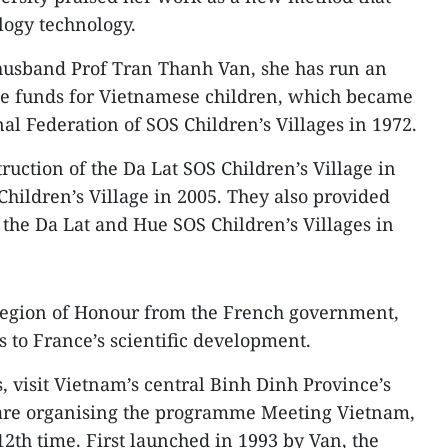
logy technology.
 husband Prof Tran Thanh Van, she has run an
ise funds for Vietnamese children, which became
al Federation of SOS Children’s Villages in 1972.
ruction of the Da Lat SOS Children’s Village in
hildren’s Village in 2005. They also provided
 the Da Lat and Hue SOS Children’s Villages in
 Legion of Honour from the French government,
ns to France’s scientific development.
, visit Vietnam’s central Binh Dinh Province’s
are organising the programme Meeting Vietnam,
12th time. First launched in 1993 by Van, the