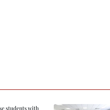
e students with