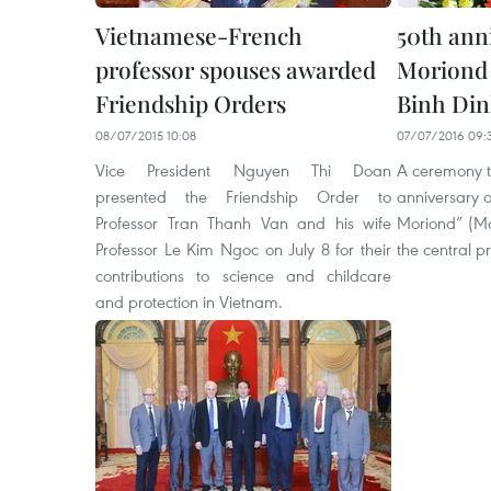
Vietnamese-French
50th ann
professor spouses awarded
Moriond 
Friendship Orders
Binh Di
08/07/2015 10:08
07/07/2016 09:
Vice President Nguyen Thi Doan
A ceremony t
presented the Friendship Order to
anniversary o
Professor Tran Thanh Van and his wife
Moriond” (Mo
Professor Le Kim Ngoc on July 8 for their
the central pr
contributions to science and childcare
and protection in Vietnam.