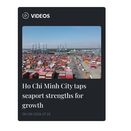
VIDEOS
Ho Chi Minh City taps
seaport strengths for
growth
08/08/2026 07:25