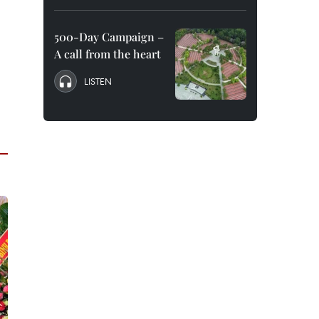
500-Day Campaign –
A call from the heart
LISTEN