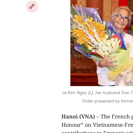
Le Kim Ngoc (L), her husband Tran Th
Order presented by former
Hanoi (VNA)
– The French g
Honour” on Vietnamese-Frenc