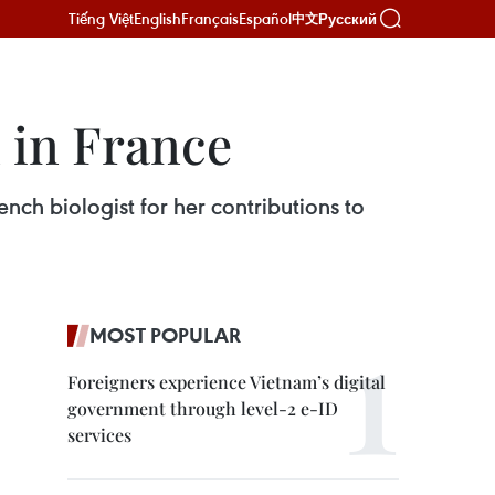
Tiếng Việt
English
Français
Español
Русский
中文
 in France
h biologist for her contributions to
MOST POPULAR
Foreigners experience Vietnam’s digital
government through level-2 e-ID
services