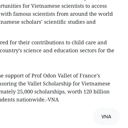
tunities for Vietnamese scientists to access
with famous scientists from around the world
amese scholars’ scientific studies and
ed for their contributions to child care and
e country’s science and education sectors for the
e support of Prof Odon Vallet of France’s
soring the Vallet Scholarship for Vietnamese
mately 25,000 scholarships, worth 120 billion
students nationwide.-VNA
VNA