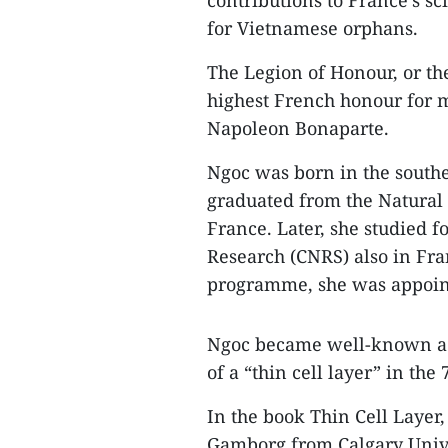
contributions to France’s sc
for Vietnamese orphans.
The Legion of Honour, or the
highest French honour for mi
Napoleon Bonaparte.
Ngoc was born in the southe
graduated from the Natural 
France. Later, she studied fo
Research (CNRS) also in Fra
programme, she was appoint
Ngoc became well-known acr
of a “thin cell layer” in the 
In the book Thin Cell Laye
Gamborg from Calgary Unive