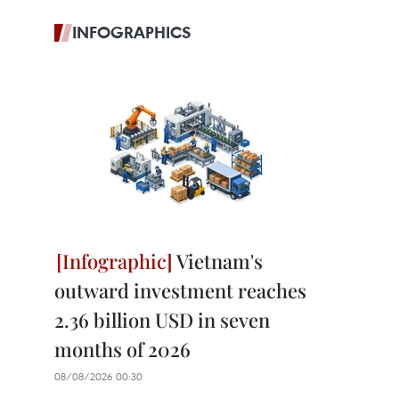
INFOGRAPHICS
Vietnam's
outward investment reaches
2.36 billion USD in seven
months of 2026
08/08/2026 00:30