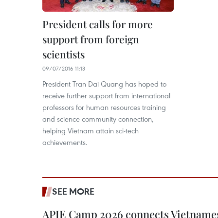
President calls for more
support from foreign
scientists
09/07/2016 11:13
President Tran Dai Quang has hoped to
receive further support from international
professors for human resources training
and science community connection,
helping Vietnam attain sci-tech
achievements.
SEE MORE
APIE Camp 2026 connects Vietnames