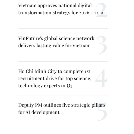
Vietnam approves national digital
transformation strategy for 2026 - 2030
VinFuture's global science network
delivers lasting value for Vietnam
Ho Chi Minh City to complete 1st
recruitment drive for top science,
technology experts in Q3
Deputy PM outlines five strategic pillars
for AI development