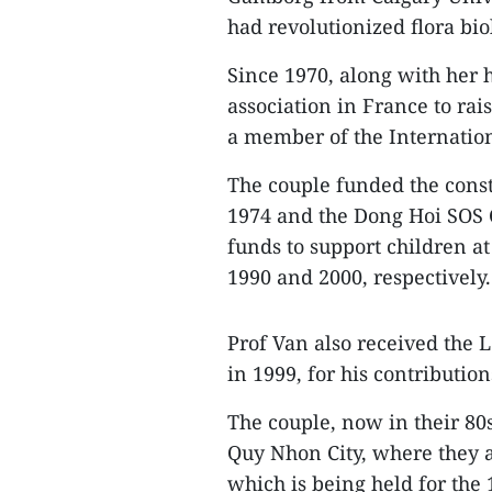
had revolutionized flora bio
Since 1970, along with her
association in France to ra
a member of the Internation
The couple funded the const
1974 and the Dong Hoi SOS C
funds to support children at
1990 and 2000, respectively.
Prof Van also received the
in 1999, for his contributio
The couple, now in their 80s
Quy Nhon City, where they 
which is being held for the 