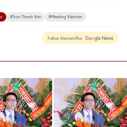
oc
#Tran Thanh Van
#Meeting Vietnam
Follow VietnamPlus