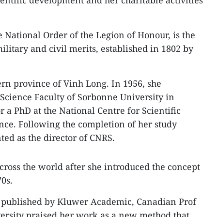
ientific development and her charitable activities
 National Order of the Legion of Honour, is the
litary and civil merits, established in 1802 by
rn province of Vinh Long. In 1956, she
Science Faculty of Sorbonne University in
r a PhD at the National Centre for Scientific
nce. Following the completion of her study
ed as the director of CNRS.
oss the world after she introduced the concept
70s.
r, published by Kluwer Academic, Canadian Prof
rsity praised her work as a new method that