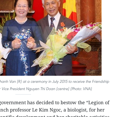
anh Van (R) at a ceremony in July 2015 to receive the Friendship
 Vice President Nguyen Thi Doan (centre) (Photo: VNA)
overnment has decided to bestow the “Legion of
h professor Le Kim Ngoc, a biologist, for her