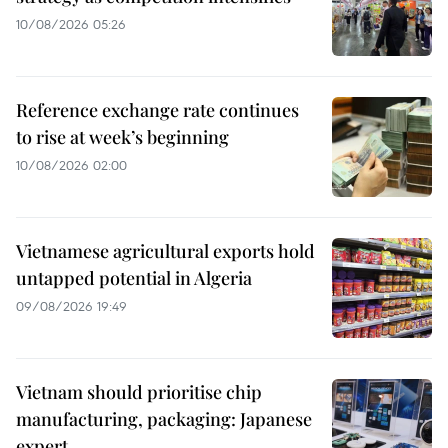
10/08/2026 05:26
Reference exchange rate continues
to rise at week’s beginning
10/08/2026 02:00
Vietnamese agricultural exports hold
untapped potential in Algeria
09/08/2026 19:49
Vietnam should prioritise chip
manufacturing, packaging: Japanese
expert