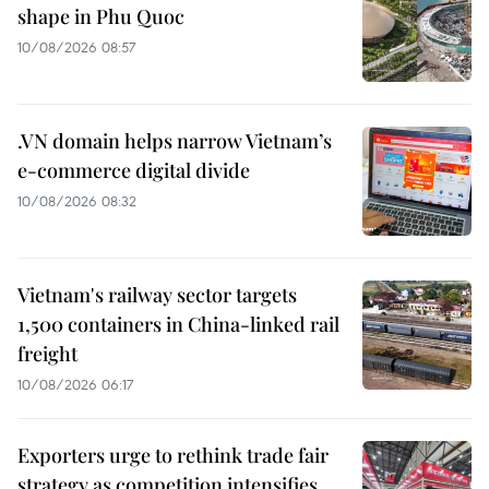
shape in Phu Quoc
10/08/2026 08:57
.VN domain helps narrow Vietnam’s
e-commerce digital divide
10/08/2026 08:32
Vietnam's railway sector targets
1,500 containers in China-linked rail
freight
10/08/2026 06:17
Exporters urge to rethink trade fair
strategy as competition intensifies