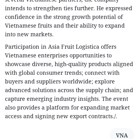
intends to strengthen ties further. He expressed
confidence in the strong growth potential of
Vietnamese fruits and their ability to expand
into new markets.
Participation in Asia Fruit Logistica offers
Vietnamese enterprises opportunities to
showcase diverse, high-quality products aligned
with global consumer trends; connect with
buyers and suppliers worldwide; explore
advanced solutions across the supply chain; and
capture emerging industry insights. The event
also provides a platform for expanding market
access and signing new export contracts./.
VNA