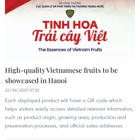
High-quality Vietnamese fruits to be
showcased in Hanoi
22/04/2025 07:02
Each displayed product will have a QR code which
helps visitors easily access detailed relevant information,
such as product origin, growing area, production and
preservation processes, and official sales addresses.