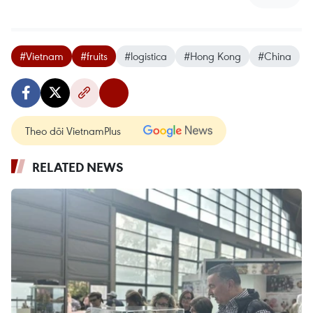
#Vietnam
#fruits
#logistica
#Hong Kong
#China
Theo dõi VietnamPlus
RELATED NEWS