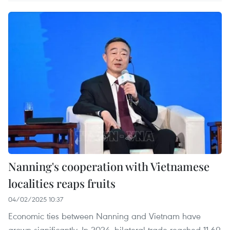
Nanning's cooperation with Vietnamese
localities reaps fruits
04/02/2025 10:37
Economic ties between Nanning and Vietnam have
grown significantly. In 2024, bilateral trade reached 11.69