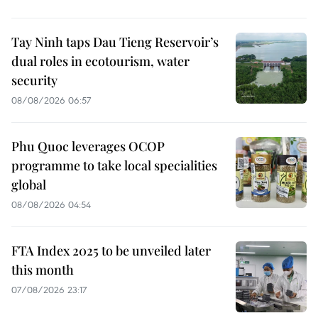
Tay Ninh taps Dau Tieng Reservoir’s
dual roles in ecotourism, water
security
08/08/2026 06:57
Phu Quoc leverages OCOP
programme to take local specialities
global
08/08/2026 04:54
FTA Index 2025 to be unveiled later
this month
07/08/2026 23:17