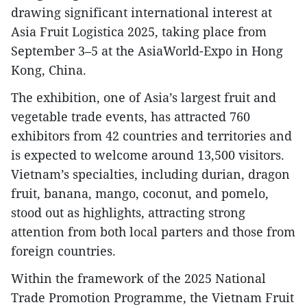
drawing significant international interest at
Asia Fruit Logistica 2025, taking place from
September 3–5 at the AsiaWorld-Expo in Hong
Kong, China.
The exhibition, one of Asia’s largest fruit and
vegetable trade events, has attracted 760
exhibitors from 42 countries and territories and
is expected to welcome around 13,500 visitors.
Vietnam’s specialties, including durian, dragon
fruit, banana, mango, coconut, and pomelo,
stood out as highlights, attracting strong
attention from both local parters and those from
foreign countries.
Within the framework of the 2025 National
Trade Promotion Programme, the Vietnam Fruit