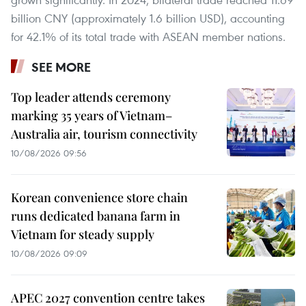
billion CNY (approximately 1.6 billion USD), accounting
for 42.1% of its total trade with ASEAN member nations.
SEE MORE
Top leader attends ceremony
marking 35 years of Vietnam–
Australia air, tourism connectivity
10/08/2026 09:56
Korean convenience store chain
runs dedicated banana farm in
Vietnam for steady supply
10/08/2026 09:09
APEC 2027 convention centre takes