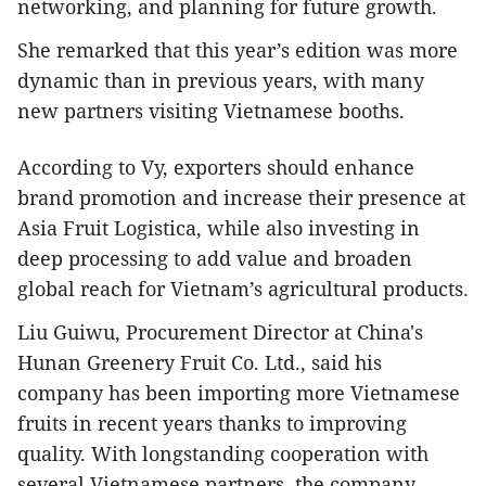
networking, and planning for future growth.
She remarked that this year’s edition was more
dynamic than in previous years, with many
new partners visiting Vietnamese booths.
According to Vy, exporters should enhance
brand promotion and increase their presence at
Asia Fruit Logistica, while also investing in
deep processing to add value and broaden
global reach for Vietnam’s agricultural products.
Liu Guiwu, Procurement Director at China's
Hunan Greenery Fruit Co. Ltd., said his
company has been importing more Vietnamese
fruits in recent years thanks to improving
quality. With longstanding cooperation with
several Vietnamese partners, the company