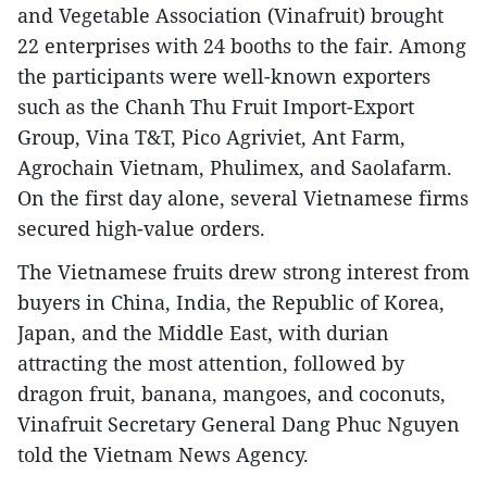
and Vegetable Association (Vinafruit) brought
22 enterprises with 24 booths to the fair. Among
the participants were well-known exporters
such as the Chanh Thu Fruit Import-Export
Group, Vina T&T, Pico Agriviet, Ant Farm,
Agrochain Vietnam, Phulimex, and Saolafarm.
On the first day alone, several Vietnamese firms
secured high-value orders.
The Vietnamese fruits drew strong interest from
buyers in China, India, the Republic of Korea,
Japan, and the Middle East, with durian
attracting the most attention, followed by
dragon fruit, banana, mangoes, and coconuts,
Vinafruit Secretary General Dang Phuc Nguyen
told the Vietnam News Agency.