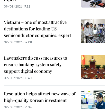
09/08/2026 17:32
Vietnam – one of most attractive
destinations for leading US
semiconductor companies: expert
09/08/2026 09:08
Lawmakers discuss measures to
ensure banking system safety,
support digital economy
09/08/2026 08:40
Resolution helps attract new wave of
high-quality Korean investment
09/08/2026 06:34