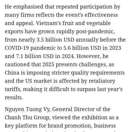
He emphasised that repeated participation by
many firms reflects the event’s effectiveness
and appeal. Vietnam’s fruit and vegetable
exports have grown rapidly post-pandemic,
from nearly 3.5 billion USD annually before the
COVID-19 pandemic to 5.6 billion USD in 2023
and 7.1 billion USD in 2024. However, he
cautioned that 2025 presents challenges, as
China is imposing stricter quality requirements
and the US market is affected by retaliatory
tariffs, making it difficult to surpass last year’s
results.
Nguyen Tuong Vy, General Director of the
Chanh Thu Group, viewed the exhibition as a
key platform for brand promotion, business