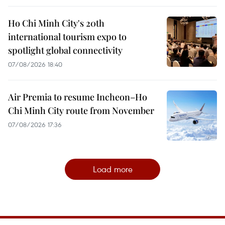
Ho Chi Minh City's 20th
international tourism expo to
spotlight global connectivity
07/08/2026 18:40
Air Premia to resume Incheon–Ho
Chi Minh City route from November
07/08/2026 17:36
Load more