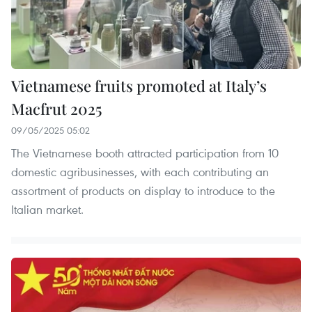
Vietnamese fruits promoted at Italy’s
Macfrut 2025
09/05/2025 05:02
The Vietnamese booth attracted participation from 10
domestic agribusinesses, with each contributing an
assortment of products on display to introduce to the
Italian market.