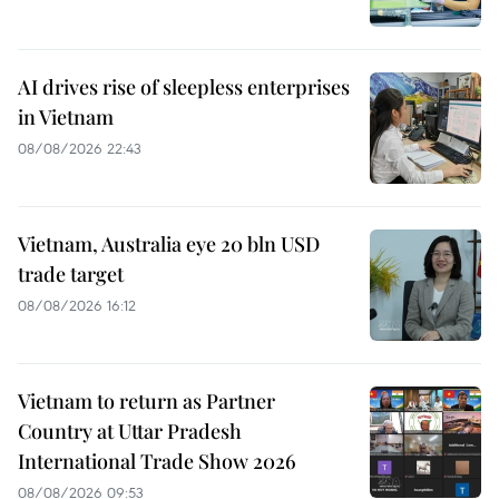
AI drives rise of sleepless enterprises
in Vietnam
08/08/2026 22:43
Vietnam, Australia eye 20 bln USD
trade target
08/08/2026 16:12
Vietnam to return as Partner
Country at Uttar Pradesh
International Trade Show 2026
08/08/2026 09:53