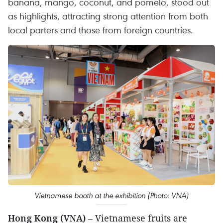
banana, mango, coconut, and pomelo, stood out
as highlights, attracting strong attention from both
local parters and those from foreign countries.
Vietnamese booth at the exhibition (Photo: VNA)
Hong Kong (VNA)
– Vietnamese fruits are