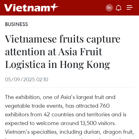
BUSINESS
Vietnamese fruits capture
attention at Asia Fruit
Logistica in Hong Kong
05/09/2025 02:10
The exhibition, one of Asia’s largest fruit and
vegetable trade events, has attracted 760
exhibitors from 42 countries and territories and is
expected to welcome around 13,500 visitors.
Vietnam’s specialties, including durian, dragon fruit,