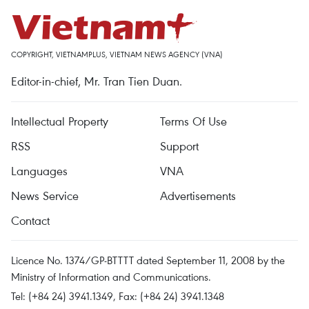
COPYRIGHT, VIETNAMPLUS, VIETNAM NEWS AGENCY (VNA)
Editor-in-chief, Mr. Tran Tien Duan.
Intellectual Property
Terms Of Use
RSS
Support
Languages
VNA
News Service
Advertisements
Contact
Licence No. 1374/GP-BTTTT dated September 11, 2008 by the
Ministry of Information and Communications.
Tel: (+84 24) 3941.1349, Fax: (+84 24) 3941.1348