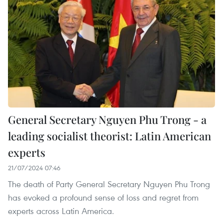
General Secretary Nguyen Phu Trong - a
leading socialist theorist: Latin American
experts
21/07/2024 07:46
The death of Party General Secretary Nguyen Phu Trong
has evoked a profound sense of loss and regret from
experts across Latin America.