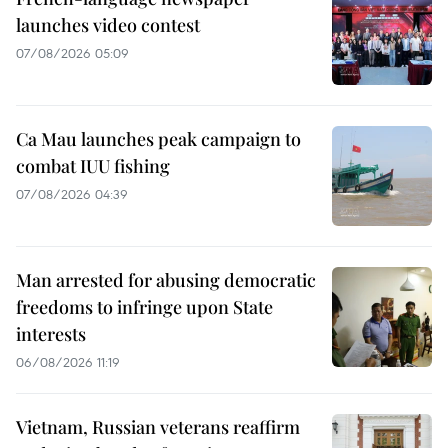
launches video contest
07/08/2026 05:09
Ca Mau launches peak campaign to
combat IUU fishing
07/08/2026 04:39
Man arrested for abusing democratic
freedoms to infringe upon State
interests
06/08/2026 11:19
Vietnam, Russian veterans reaffirm