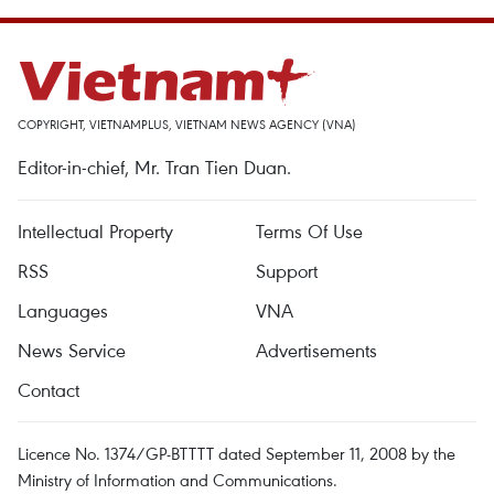
COPYRIGHT, VIETNAMPLUS, VIETNAM NEWS AGENCY (VNA)
Editor-in-chief, Mr. Tran Tien Duan.
Intellectual Property
Terms Of Use
RSS
Support
Languages
VNA
News Service
Advertisements
Contact
Licence No. 1374/GP-BTTTT dated September 11, 2008 by the
Ministry of Information and Communications.