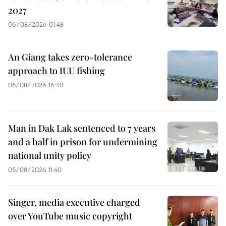
2027
06/08/2026 01:48
An Giang takes zero-tolerance
approach to IUU fishing
05/08/2026 16:40
Man in Dak Lak sentenced to 7 years
and a half in prison for undermining
national unity policy
05/08/2026 11:40
Singer, media executive charged
over YouTube music copyright