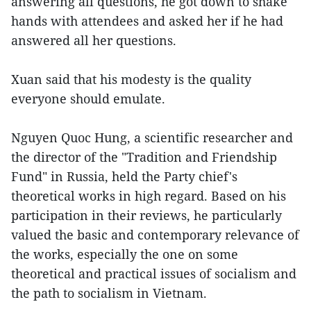
answering all questions, he got down to shake
hands with attendees and asked her if he had
answered all her questions.
Xuan said that his modesty is the quality
everyone should emulate.
Nguyen Quoc Hung, a scientific researcher and
the director of the "Tradition and Friendship
Fund" in Russia, held the Party chief's
theoretical works in high regard. Based on his
participation in their reviews, he particularly
valued the basic and contemporary relevance of
the works, especially the one on some
theoretical and practical issues of socialism and
the path to socialism in Vietnam.