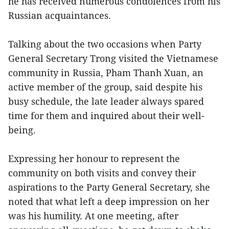
he has received numerous condolences from his
Russian acquaintances.
Talking about the two occasions when Party
General Secretary Trong visited the Vietnamese
community in Russia, Pham Thanh Xuan, an
active member of the group, said despite his
busy schedule, the late leader always spared
time for them and inquired about their well-
being.
Expressing her honour to represent the
community on both visits and convey their
aspirations to the Party General Secretary, she
noted that what left a deep impression on her
was his humility. At one meeting, after