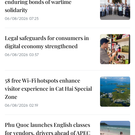
enduring bonds of wartime
solidarity
06/08/2026 07:25
Legal safeguards for consumers in
digital economy strengthened
06/08/2026 03:57
58 free Wi-Fi hotspots enhance
visitor experience in Cat Hai Special
Zone
06/08/2026 02:19
Phu Quoc launches English classes
for vendors, drivers ahead of APEC