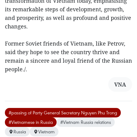
transformation of Vietnam today, emphasising
its remarkable steps of development, growth,
and prosperity, as well as profound and positive
changes.
Former Soviet friends of Vietnam, like Petrov,
said they hope to see the country thrive and
remain a sincere and loyal friend of the Russian
people./.
VNA
#passing of Party General Secretary Nguyen Phu Trong
#Vietnamese in Russia
#Vietnam Russia relations
Russia
Vietnam