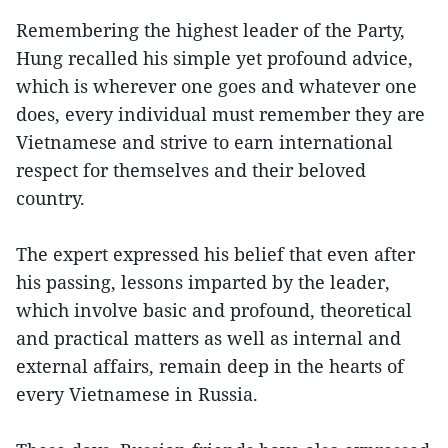
Remembering the highest leader of the Party,
Hung recalled his simple yet profound advice,
which is wherever one goes and whatever one
does, every individual must remember they are
Vietnamese and strive to earn international
respect for themselves and their beloved
country.
The expert expressed his belief that even after
his passing, lessons imparted by the leader,
which involve basic and profound, theoretical
and practical matters as well as internal and
external affairs, remain deep in the hearts of
every Vietnamese in Russia.