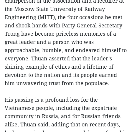
chairperson of the association and a lecturer at
the Moscow State University of Railway
Engineering (MITT), the four occasions he met
and shook hands with Party General Secretary
Trong have become priceless memories of a
great leader and a person who was
approachable, humble, and endeared himself to
everyone. Thuan asserted that the leader’s
shining example of ethics and a lifetime of
devotion to the nation and its people earned
him unwavering trust from the populace.
His passing is a profound loss for the
Vietnamese people, including the expatriate
community in Russia, and for Russian friends
alike, Thuan said, adding that on recent days,