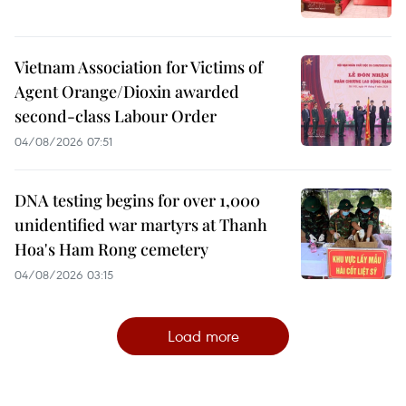
Vietnam Association for Victims of
Agent Orange/Dioxin awarded
second-class Labour Order
04/08/2026 07:51
DNA testing begins for over 1,000
unidentified war martyrs at Thanh
Hoa's Ham Rong cemetery
04/08/2026 03:15
Load more