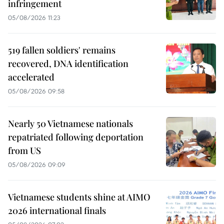
infringement
05/08/2026 11:23
519 fallen soldiers' remains
recovered, DNA identification
accelerated
05/08/2026 09:58
Nearly 50 Vietnamese nationals
repatriated following deportation
from US
05/08/2026 09:09
Vietnamese students shine at AIMO
2026 international finals