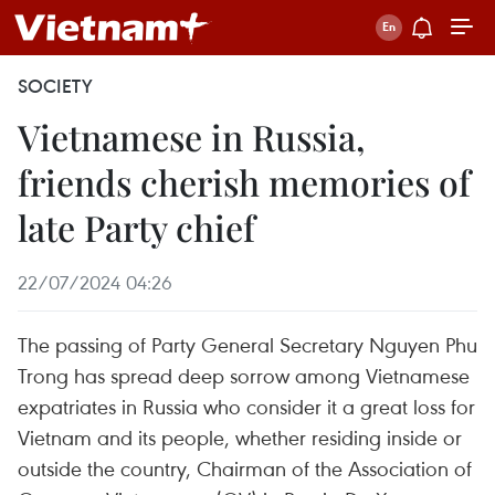
SOCIETY
Vietnamese in Russia,
friends cherish memories of
late Party chief
22/07/2024 04:26
The passing of Party General Secretary Nguyen Phu
Trong has spread deep sorrow among Vietnamese
expatriates in Russia who consider it a great loss for
Vietnam and its people, whether residing inside or
outside the country, Chairman of the Association of