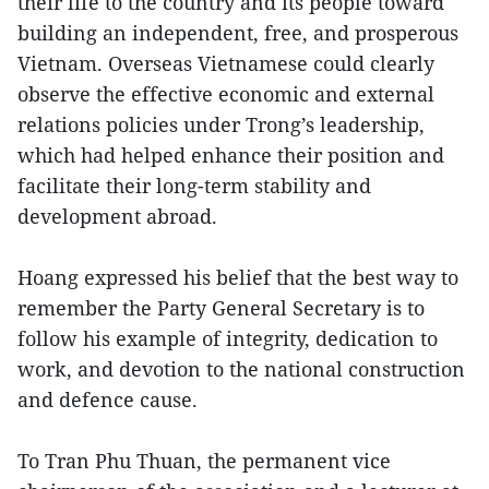
their life to the country and its people toward
building an independent, free, and prosperous
Vietnam. Overseas Vietnamese could clearly
observe the effective economic and external
relations policies under Trong’s leadership,
which had helped enhance their position and
facilitate their long-term stability and
development abroad.
Hoang expressed his belief that the best way to
remember the Party General Secretary is to
follow his example of integrity, dedication to
work, and devotion to the national construction
and defence cause.
To Tran Phu Thuan, the permanent vice