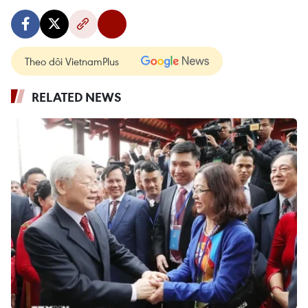
Theo dõi VietnamPlus
RELATED NEWS