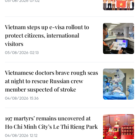
05/08/2026 07:02
Vietnam steps up e-visa rollout to
protect citizens, international
visitors
05/08/2026 02:13
Vietnamese doctors brave rough seas
at night to rescue Russian crew
member suspected of stroke
04/08/2026 15:36
197 martyrs’ remains uncovered at
Ho Chi Minh City’s Le Thi Rieng Park
04/08/2026 12:12