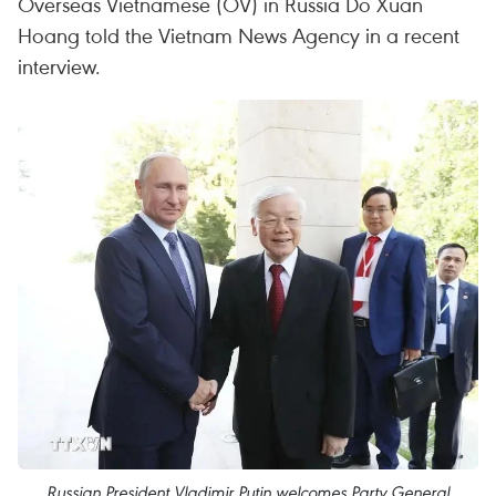
Overseas Vietnamese (OV) in Russia Do Xuan
Hoang told the Vietnam News Agency in a recent
interview.
Russian President Vladimir Putin welcomes Party General