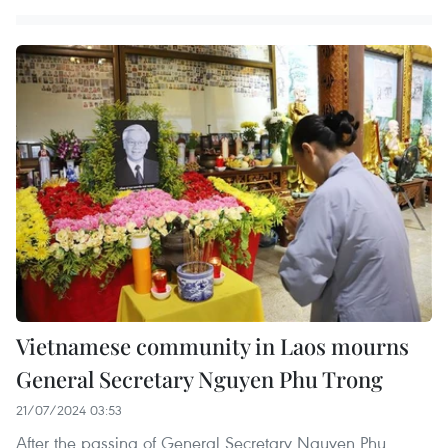
Vietnamese community in Laos mourns
General Secretary Nguyen Phu Trong
21/07/2024 03:53
After the passing of General Secretary Nguyen Phu