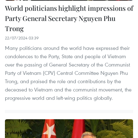
World politicians highlight impressions of
Party General Secretary Nguyen Phu
Trong
22/07/2024 03:39
Many politicians around the world have expressed their
condolences to the Party, State and people of Vietnam
over the passing of General Secretary of the Communist
Party of Vietnam (CPV) Central Committee Nguyen Phu
Trong, and praised the role and contributions by the
deceased to Vietnam and the communist movement, the
progressive world and left-wing politics globally.