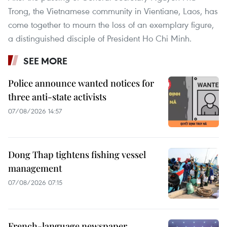
Trong, the Vietnamese community in Vientiane, Laos, has
come together to mourn the loss of an exemplary figure,
a distinguished disciple of President Ho Chi Minh.
SEE MORE
Police announce wanted notices for
three anti-state activists
07/08/2026 14:57
Dong Thap tightens fishing vessel
management
07/08/2026 07:15
French-language newspaper