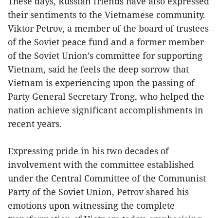
These days, Russian friends have also expressed
their sentiments to the Vietnamese community.
Viktor Petrov, a member of the board of trustees
of the Soviet peace fund and a former member
of the Soviet Union’s committee for supporting
Vietnam, said he feels the deep sorrow that
Vietnam is experiencing upon the passing of
Party General Secretary Trong, who helped the
nation achieve significant accomplishments in
recent years.
Expressing pride in his two decades of
involvement with the committee established
under the Central Committee of the Communist
Party of the Soviet Union, Petrov shared his
emotions upon witnessing the complete