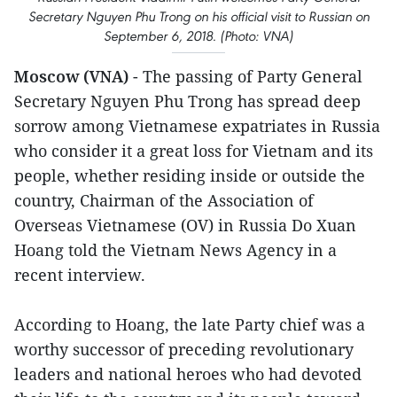
Secretary Nguyen Phu Trong on his official visit to Russian on
September 6, 2018. (Photo: VNA)
Moscow (VNA)
- The passing of Party General
Secretary Nguyen Phu Trong has spread deep
sorrow among Vietnamese expatriates in Russia
who consider it a great loss for Vietnam and its
people, whether residing inside or outside the
country, Chairman of the Association of
Overseas Vietnamese (OV) in Russia Do Xuan
Hoang told the Vietnam News Agency in a
recent interview.
According to Hoang, the late Party chief was a
worthy successor of preceding revolutionary
leaders and national heroes who had devoted