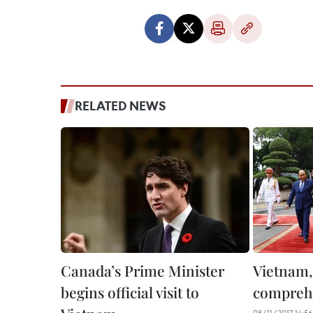
RELATED NEWS
Canada’s Prime Minister
Vietnam,
begins official visit to
comprehe
08/11/2017 14:56