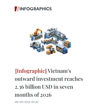
INFOGRAPHICS
Vietnam's
outward investment reaches
2.36 billion USD in seven
months of 2026
08/08/2026 00:30