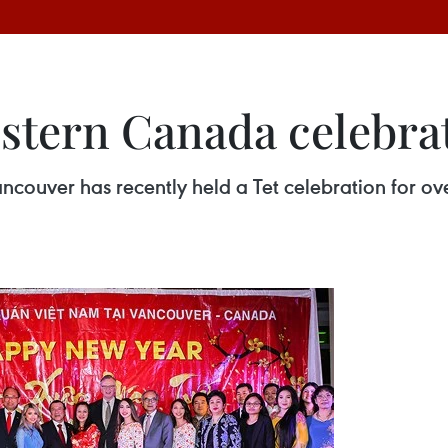
stern Canada celebrat
couver has recently held a Tet celebration for ov