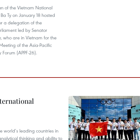
n of the Vietnam National
Ba Ty on January 18 hosted
or a delegation of the
liament led by Senator
, who are in Vietnam for the
eeting of the Asia-Pacific
y Forum (APPF-26).
ternational
 world’s leading countries in
alytical thinking and ability to