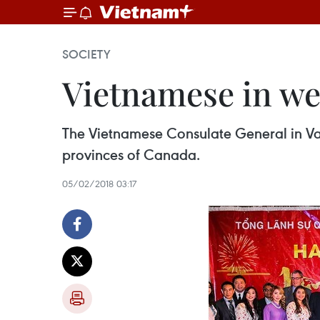
SOCIETY
Vietnamese in we
The Vietnamese Consulate General in Van
provinces of Canada.
05/02/2018 03:17