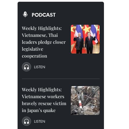
PODCAST
Weekly Highlights:
Vietnamese, Thai
leaders pledge closer
legislative
cooperation
LISTEN
Weekly Highlights:
Vietnamese workers
bravely rescue victim
in Japan’s quake
LISTEN