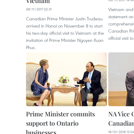
Vietnam
Vietnam and 
08/11/2017 02:31
statement on 
Canadian Prime Minister Justin Trudeau
comprehensiv
arrived in Hanoi on November 8 to start
Canadian Pri
his two-day official visit to Vietnam at the
official visi
invitation of Prime Minister Nguyen Xuan
Phuc.
Prime Minister commits
NA Vice 
support to Ontario
Canadian
businesses
18/01/2018 13:0