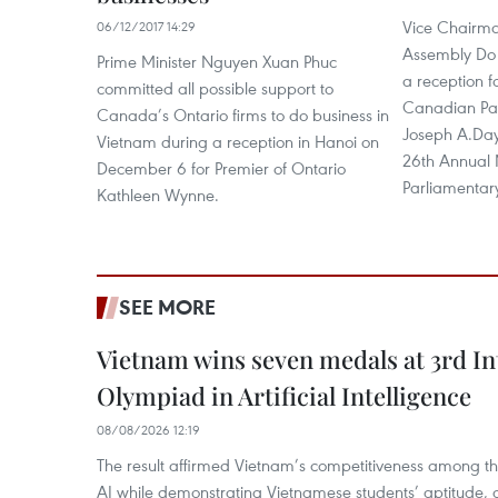
Vice Chairma
06/12/2017 14:29
Assembly Do 
Prime Minister Nguyen Xuan Phuc
a reception f
committed all possible support to
Canadian Par
Canada’s Ontario firms to do business in
Joseph A.Day
Vietnam during a reception in Hanoi on
26th Annual M
December 6 for Premier of Ontario
Parliamentar
Kathleen Wynne.
SEE MORE
Vietnam wins seven medals at 3rd In
Olympiad in Artificial Intelligence
08/08/2026 12:19
The result affirmed Vietnam’s competitiveness among the
AI while demonstrating Vietnamese students’ aptitude, an