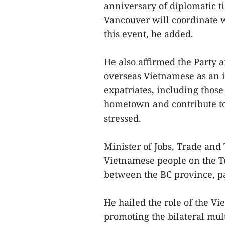
anniversary of diplomatic t
Vancouver will coordinate w
this event, he added.
He also affirmed the Party a
overseas Vietnamese as an i
expatriates, including those
hometown and contribute to
stressed.
Minister of Jobs, Trade and
Vietnamese people on the Te
between the BC province, pa
He hailed the role of the V
promoting the bilateral mul