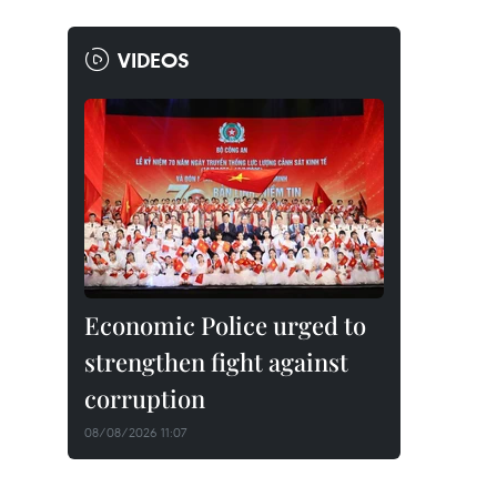
VIDEOS
Economic Police urged to
strengthen fight against
corruption
08/08/2026 11:07