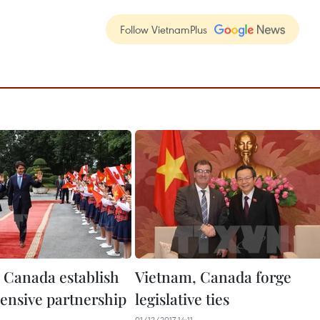
Follow VietnamPlus
 Canada establish
Vietnam, Canada forge
nsive partnership
legislative ties
01/12/2017 14:11