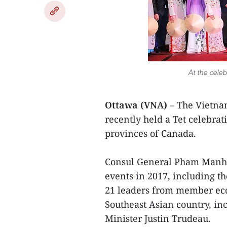
At the cele
Ottawa (VNA)
– The Vietna
recently held a Tet celebra
provinces of Canada.
Consul General Pham Manh H
events in 2017, including t
21 leaders from member econ
Southeast Asian country, inc
Minister Justin Trudeau.