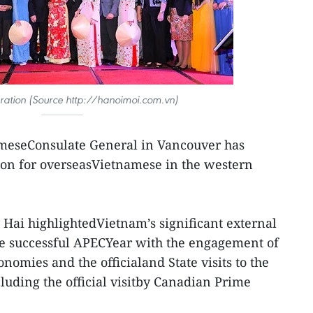
bration (Source http://hanoimoi.com.vn)
meseConsulate General in Vancouver has
tion for overseasVietnamese in the western
ai highlightedVietnam’s significant external
he successful APECYear with the engagement of
omies and the officialand State visits to the
luding the official visitby Canadian Prime