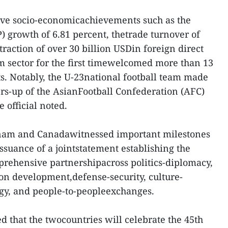
ive socio-economicachievements such as the
) growth of 6.81 percent, thetrade turnover of
traction of over 30 billion USDin foreign direct
m sector for the first timewelcomed more than 13
ts. Notably, the U-23national football team made
rs-up of the AsianFootball Confederation (AFC)
 official noted.
tnam and Canadawitnessed important milestones
issuance of a jointstatement establishing the
rehensive partnershipacross politics-diplomacy,
on development,defense-security, culture-
gy, and people-to-peopleexchanges.
 that the twocountries will celebrate the 45th