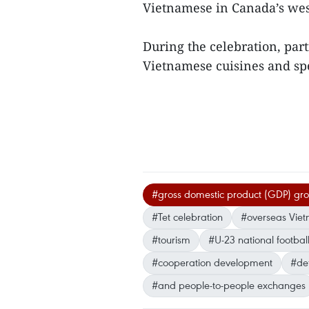
Vietnamese in Canada’s west
During the celebration, part
Vietnamese cuisines and sp
#gross domestic product (GDP) gr
#Tet celebration
#overseas Vie
#tourism
#U-23 national footbal
#cooperation development
#def
#and people-to-people exchanges