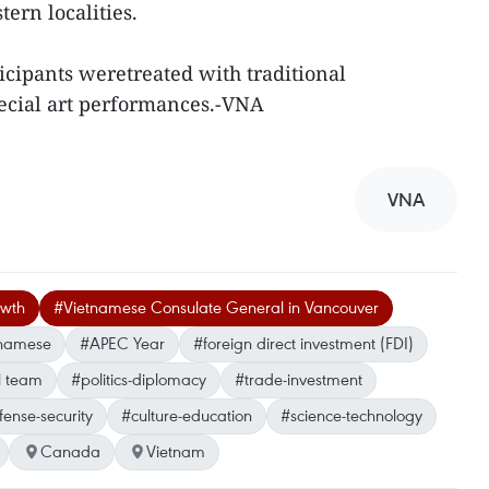
ern localities.
icipants weretreated with traditional
ecial art performances.-VNA
VNA
owth
#Vietnamese Consulate General in Vancouver
tnamese
#APEC Year
#foreign direct investment (FDI)
l team
#politics-diplomacy
#trade-investment
ense-security
#culture-education
#science-technology
Canada
Vietnam