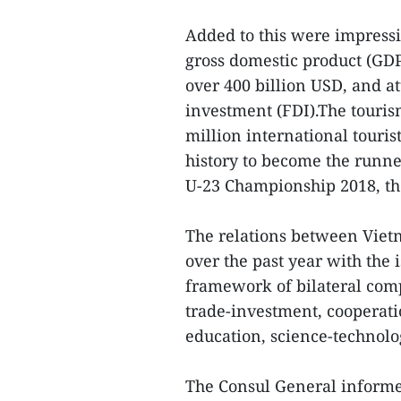
Added to this were impress
gross domestic product (GDP
over 400 billion USD, and at
investment (FDI).The touris
million international touris
history to become the runne
U-23 Championship 2018, the
The relations between Vie
over the past year with the 
framework of bilateral comp
trade-investment, cooperati
education, science-technolo
The Consul General informed