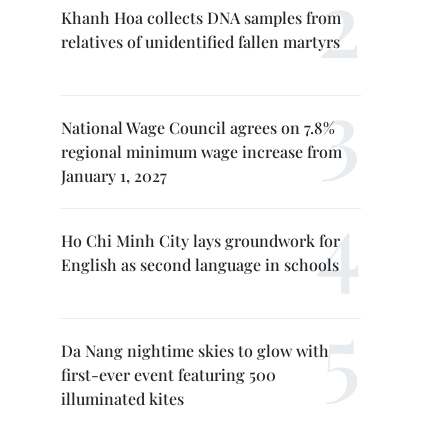
Khanh Hoa collects DNA samples from
relatives of unidentified fallen martyrs
National Wage Council agrees on 7.8%
regional minimum wage increase from
January 1, 2027
Ho Chi Minh City lays groundwork for
English as second language in schools
Da Nang nightime skies to glow with
first-ever event featuring 500
illuminated kites