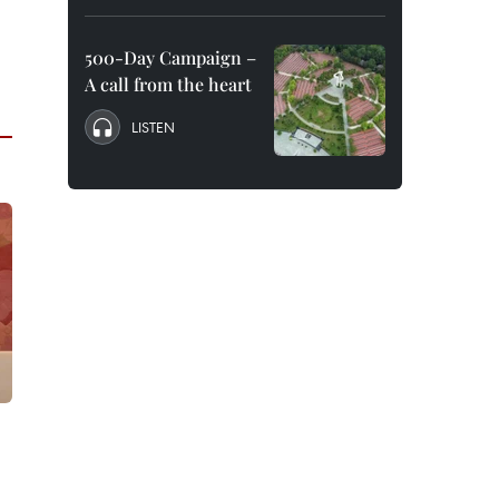
500-Day Campaign –
A call from the heart
LISTEN