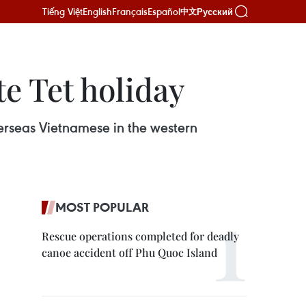
Tiếng Việt
English
Français
Español
Русский
中文
e Tet holiday
erseas Vietnamese in the western
MOST POPULAR
Rescue operations completed for deadly
canoe accident off Phu Quoc Island