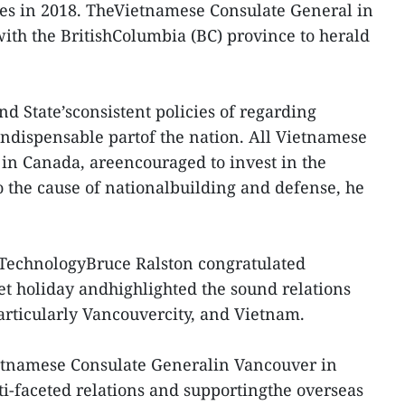
ies in 2018. TheVietnamese Consulate General in
ith the BritishColumbia (BC) province to herald
nd State’sconsistent policies of regarding
ndispensable partof the nation. All Vietnamese
 in Canada, areencouraged to invest in the
 the cause of nationalbuilding and defense, he
 TechnologyBruce Ralston congratulated
t holiday andhighlighted the sound relations
rticularly Vancouvercity, and Vietnam.
ietnamese Consulate Generalin Vancouver in
ti-faceted relations and supportingthe overseas