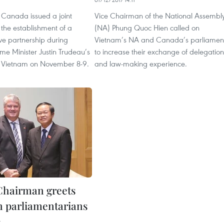
Canada issued a joint
Vice Chairman of the National Assembl
the establishment of a
(NA) Phung Quoc Hien called on
e partnership during
Vietnam’s NA and Canada’s parliamen
me Minister Justin Trudeau’s
to increase their exchange of delegation
t to Vietnam on November 8-9.
and law-making experience.
Chairman greets
 parliamentarians
4