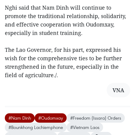
Nghi said that Nam Dinh will continue to
promote the traditional relationship, solidarity,
and effective cooperation with Oudomxay,
especially in student training.
The Lao Governor, for his part, expressed his
wish for the comprehensive ties to be further
strengthened in the future, especially in the
field of agriculture./.
VNA
#Nam Dinh
#Oudomxay
#Freedom (Issara) Orders
#Bounkhong Lachiemphone
#Vietnam Laos