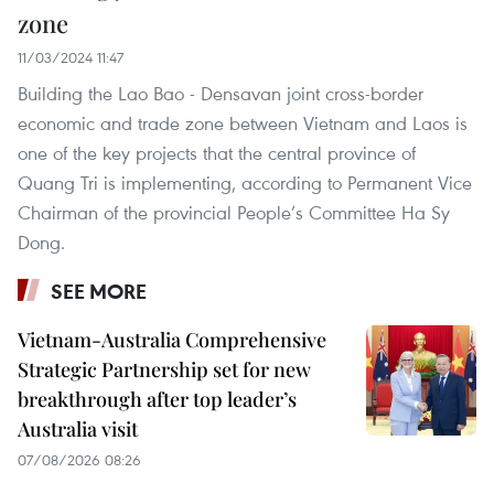
zone
11/03/2024 11:47
Building the Lao Bao - Densavan joint cross-border
economic and trade zone between Vietnam and Laos is
one of the key projects that the central province of
Quang Tri is implementing, according to Permanent Vice
Chairman of the provincial People’s Committee Ha Sy
Dong.
SEE MORE
Vietnam-Australia Comprehensive
Strategic Partnership set for new
breakthrough after top leader’s
Australia visit
07/08/2026 08:26