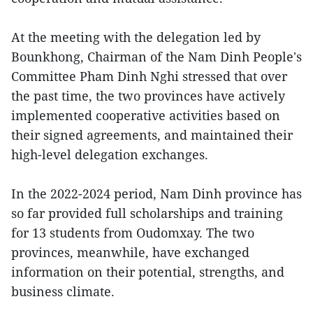
At the meeting with the delegation led by
Bounkhong, Chairman of the Nam Dinh People's
Committee Pham Dinh Nghi stressed that over
the past time, the two provinces have actively
implemented cooperative activities based on
their signed agreements, and maintained their
high-level delegation exchanges.
In the 2022-2024 period, Nam Dinh province has
so far provided full scholarships and training
for 13 students from Oudomxay. The two
provinces, meanwhile, have exchanged
information on their potential, strengths, and
business climate.