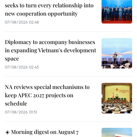
seeks to turn every relationship into
new cooperation opportunity
07/08/2026 02:48
Diplomacy to accompany businesses
in expanding Vietnam's development
space
07/08/2026 02:45
NA reviews special mechanisms to
keep APEC 2027 projects on
schedule
07/08/2026 01:51
☀️ Morning digest on August 7