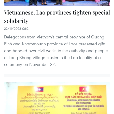
Vietnamese, Lao provinces tighten special
solidarity
22/11/2023 08:21
Delegations from Vietnam's central province of Quang
Binh and Khammouan province of Laos presented gifts,
and handed over civil works to the authority and people
of Lang Khang village cluster in the Lao locality at a
ceremony on November 22.