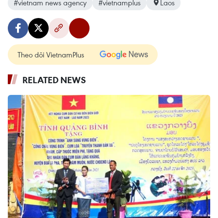
#vietnam news agency
#vietnamplus
Laos
Theo dõi VietnamPlus
RELATED NEWS