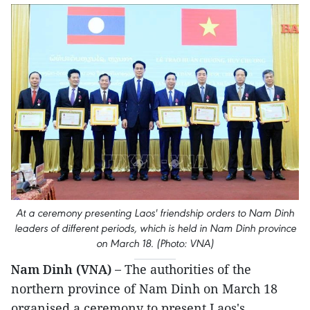
At a ceremony presenting Laos' friendship orders to Nam Dinh
leaders of different periods, which is held in Nam Dinh province
on March 18. (Photo: VNA)
Nam Dinh (VNA) –
The authorities of the
northern province of Nam Dinh on March 18
organised a ceremony to present Laos's