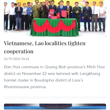
Vietnamese, Lao localities tighten
cooperation
23/11/2023 04:22
Dan Hoa commune in Quang Binh province’s Minh Hoa
district on November 22 was twinned with Langkhang
hamlet cluster in Boualapha district of Laos’s
Khammouane province.