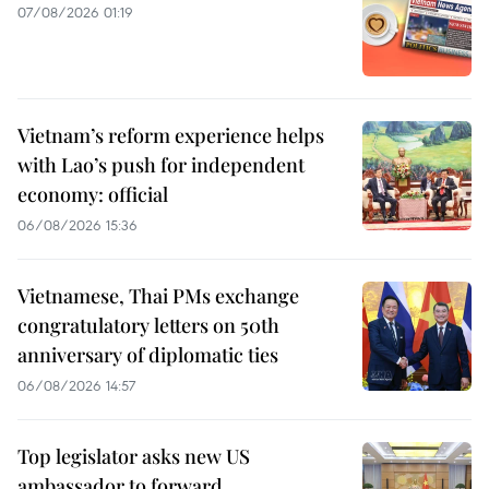
07/08/2026 01:19
Vietnam’s reform experience helps
with Lao’s push for independent
economy: official
06/08/2026 15:36
Vietnamese, Thai PMs exchange
congratulatory letters on 50th
anniversary of diplomatic ties
06/08/2026 14:57
Top legislator asks new US
ambassador to forward