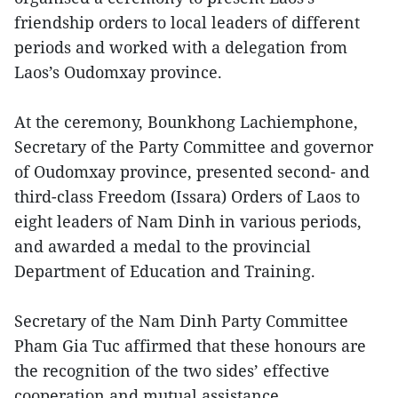
friendship orders to local leaders of different
periods and worked with a delegation from
Laos’s Oudomxay province.
At the ceremony, Bounkhong Lachiemphone,
Secretary of the Party Committee and governor
of Oudomxay province, presented second- and
third-class Freedom (Issara) Orders of Laos to
eight leaders of Nam Dinh in various periods,
and awarded a medal to the provincial
Department of Education and Training.
Secretary of the Nam Dinh Party Committee
Pham Gia Tuc affirmed that these honours are
the recognition of the two sides’ effective
cooperation and mutual assistance.