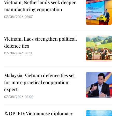
Vietnam, Netherlands seek deeper
manufacturing cooperation
07/08/2026 07:07
Vietnam, Laos strengthen political,
defence ties
07/08/2026 03:13
Malaysia-Vietnam defence ties set
for more practical cooperation:
expert
07/08/2026 03:00
📝OP-ED: Vietnamese diplomacy