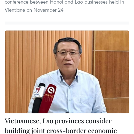
conference between Hanoi and Lao businesses held in
Vientiane on November 24.
Vietnamese, Lao provinces consider
building joint cross-border economic