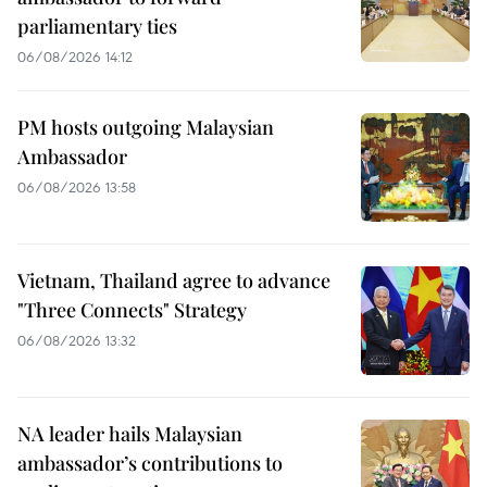
parliamentary ties
06/08/2026 14:12
PM hosts outgoing Malaysian
Ambassador
06/08/2026 13:58
Vietnam, Thailand agree to advance
"Three Connects" Strategy
06/08/2026 13:32
NA leader hails Malaysian
ambassador’s contributions to