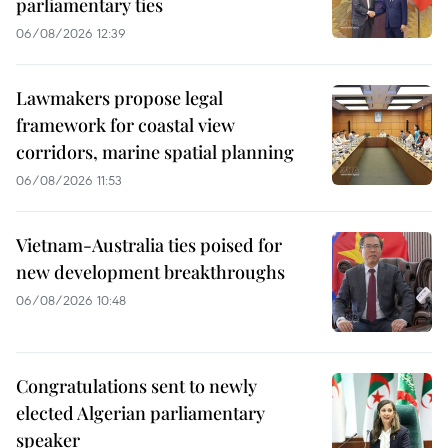
parliamentary ties
06/08/2026 12:39
Lawmakers propose legal
framework for coastal view
corridors, marine spatial planning
06/08/2026 11:53
Vietnam-Australia ties poised for
new development breakthroughs
06/08/2026 10:48
Congratulations sent to newly
elected Algerian parliamentary
speaker