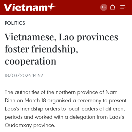
POLITICS
Vietnamese, Lao provinces
foster friendship,
cooperation
18/03/2024 14:52
The authorities of the northern province of Nam
Dinh on March 18 organised a ceremony to present
Laos's friendship orders to local leaders of different
periods and worked with a delegation from Laos’s
Oudomxay province.