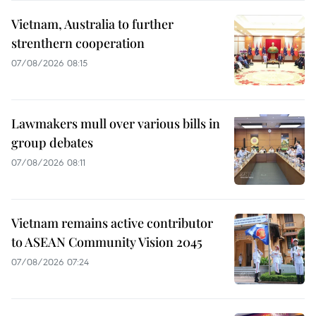
Vietnam, Australia to further
strenthern cooperation
07/08/2026 08:15
Lawmakers mull over various bills in
group debates
07/08/2026 08:11
Vietnam remains active contributor
to ASEAN Community Vision 2045
07/08/2026 07:24