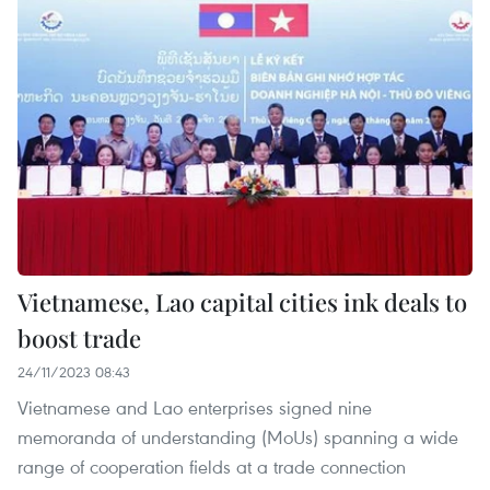
Vietnamese, Lao capital cities ink deals to
boost trade
24/11/2023 08:43
Vietnamese and Lao enterprises signed nine
memoranda of understanding (MoUs) spanning a wide
range of cooperation fields at a trade connection