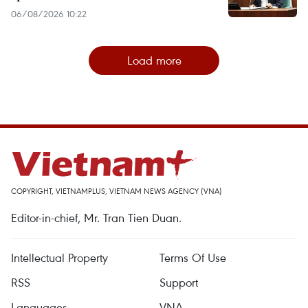
06/08/2026 10:22
Load more
COPYRIGHT, VIETNAMPLUS, VIETNAM NEWS AGENCY (VNA)
Editor-in-chief, Mr. Tran Tien Duan.
Intellectual Property
Terms Of Use
RSS
Support
Languages
VNA