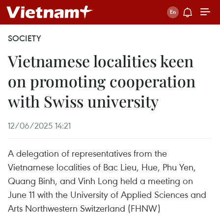
SOCIETY
Vietnamese localities keen
on promoting cooperation
with Swiss university
12/06/2025 14:21
A delegation of representatives from the
Vietnamese localities of Bac Lieu, Hue, Phu Yen,
Quang Binh, and Vinh Long held a meeting on
June 11 with the University of Applied Sciences and
Arts Northwestern Switzerland (FHNW)