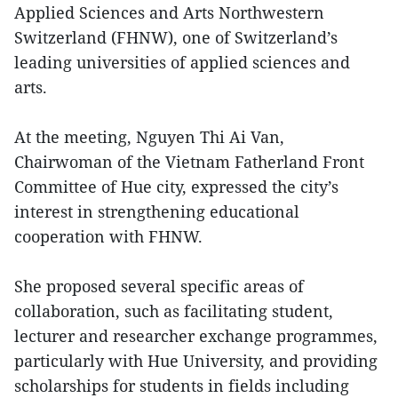
Applied Sciences and Arts Northwestern
Switzerland (FHNW), one of Switzerland’s
leading universities of applied sciences and
arts.
At the meeting, Nguyen Thi Ai Van,
Chairwoman of the Vietnam Fatherland Front
Committee of Hue city, expressed the city’s
interest in strengthening educational
cooperation with FHNW.
She proposed several specific areas of
collaboration, such as facilitating student,
lecturer and researcher exchange programmes,
particularly with Hue University, and providing
scholarships for students in fields including