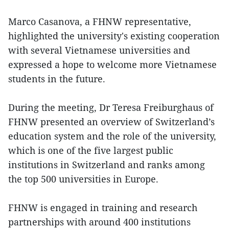
Marco Casanova, a FHNW representative,
highlighted the university's existing cooperation
with several Vietnamese universities and
expressed a hope to welcome more Vietnamese
students in the future.
During the meeting, Dr Teresa Freiburghaus of
FHNW presented an overview of Switzerland’s
education system and the role of the university,
which is one of the five largest public
institutions in Switzerland and ranks among
the top 500 universities in Europe.
FHNW is engaged in training and research
partnerships with around 400 institutions