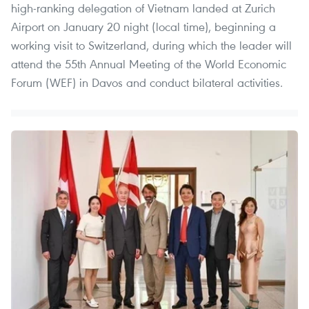
high-ranking delegation of Vietnam landed at Zurich
Airport on January 20 night (local time), beginning a
working visit to Switzerland, during which the leader will
attend the 55th Annual Meeting of the World Economic
Forum (WEF) in Davos and conduct bilateral activities.