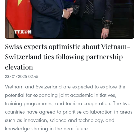
Swiss experts optimistic about Vietnam-
Switzerland ties following partnership
elevation
23/01/2025 02:45
Vietnam and Switzerland are expected to explore the
potential for expanding joint academic initiatives,
training programmes, and tourism cooperation. The two
countries have agreed to prioritise collaboration in areas
such as innovation, science and technology, and
knowledge sharing in the near future.