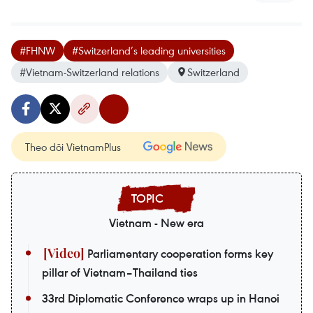
#FHNW
#Switzerland’s leading universities
#Vietnam-Switzerland relations
Switzerland
Theo dõi VietnamPlus
Vietnam - New era
Parliamentary cooperation forms key
pillar of Vietnam–Thailand ties
33rd Diplomatic Conference wraps up in Hanoi