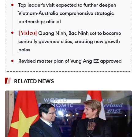
Top leader's visit expected to further deepen
Vietnam-Australia comprehensive strategic
partnership: official
Quang Ninh, Bac Ninh set to become
centrally governed cities, creating new growth
poles
Revised master plan of Vung Ang EZ approved
RELATED NEWS