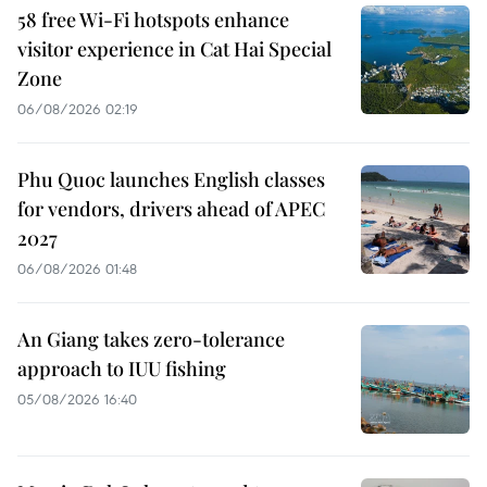
58 free Wi-Fi hotspots enhance
visitor experience in Cat Hai Special
Zone
06/08/2026 02:19
Phu Quoc launches English classes
for vendors, drivers ahead of APEC
2027
06/08/2026 01:48
An Giang takes zero-tolerance
approach to IUU fishing
05/08/2026 16:40