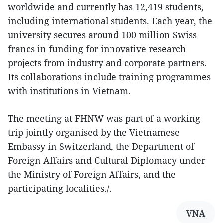
worldwide and currently has 12,419 students,
including international students. Each year, the
university secures around 100 million Swiss
francs in funding for innovative research
projects from industry and corporate partners.
Its collaborations include training programmes
with institutions in Vietnam.
The meeting at FHNW was part of a working
trip jointly organised by the Vietnamese
Embassy in Switzerland, the Department of
Foreign Affairs and Cultural Diplomacy under
the Ministry of Foreign Affairs, and the
participating localities./.
VNA