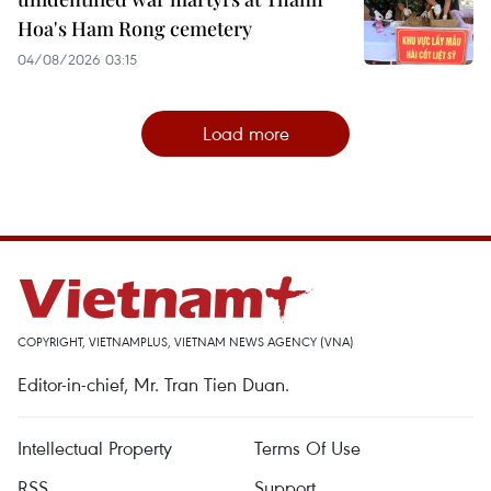
Hoa's Ham Rong cemetery
04/08/2026 03:15
Load more
COPYRIGHT, VIETNAMPLUS, VIETNAM NEWS AGENCY (VNA)
Editor-in-chief, Mr. Tran Tien Duan.
Intellectual Property
Terms Of Use
RSS
Support