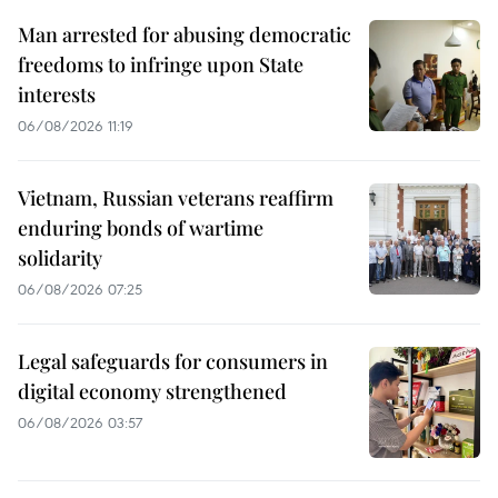
Man arrested for abusing democratic
freedoms to infringe upon State
interests
06/08/2026 11:19
Vietnam, Russian veterans reaffirm
enduring bonds of wartime
solidarity
06/08/2026 07:25
Legal safeguards for consumers in
digital economy strengthened
06/08/2026 03:57