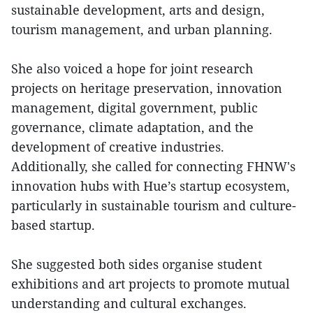
sustainable development, arts and design,
tourism management, and urban planning.
She also voiced a hope for joint research
projects on heritage preservation, innovation
management, digital government, public
governance, climate adaptation, and the
development of creative industries.
Additionally, she called for connecting FHNW's
innovation hubs with Hue’s startup ecosystem,
particularly in sustainable tourism and culture-
based startup.
She suggested both sides organise student
exhibitions and art projects to promote mutual
understanding and cultural exchanges.