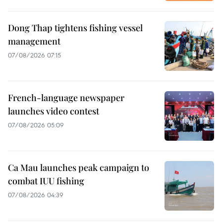
Dong Thap tightens fishing vessel
management
07/08/2026 07:15
French-language newspaper
launches video contest
07/08/2026 05:09
Ca Mau launches peak campaign to
combat IUU fishing
07/08/2026 04:39