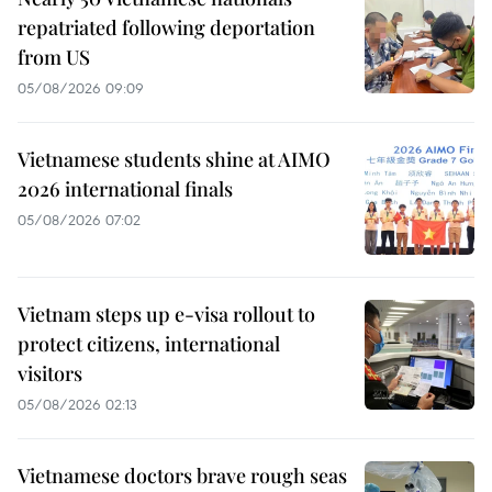
repatriated following deportation
from US
05/08/2026 09:09
Vietnamese students shine at AIMO
2026 international finals
05/08/2026 07:02
Vietnam steps up e-visa rollout to
protect citizens, international
visitors
05/08/2026 02:13
Vietnamese doctors brave rough seas