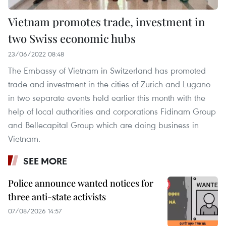
Vietnam promotes trade, investment in
two Swiss economic hubs
23/06/2022 08:48
The Embassy of Vietnam in Switzerland has promoted
trade and investment in the cities of Zurich and Lugano
in two separate events held earlier this month with the
help of local authorities and corporations Fidinam Group
and Bellecapital Group which are doing business in
Vietnam.
SEE MORE
Police announce wanted notices for
three anti-state activists
07/08/2026 14:57