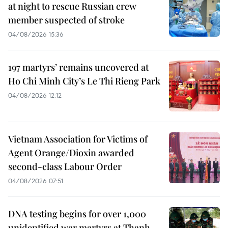
at night to rescue Russian crew
member suspected of stroke
04/08/2026 15:36
197 martyrs’ remains uncovered at
Ho Chi Minh City’s Le Thi Rieng Park
04/08/2026 12:12
Vietnam Association for Victims of
Agent Orange/Dioxin awarded
second-class Labour Order
04/08/2026 07:51
DNA testing begins for over 1,000
unidentified war martyrs at Thanh