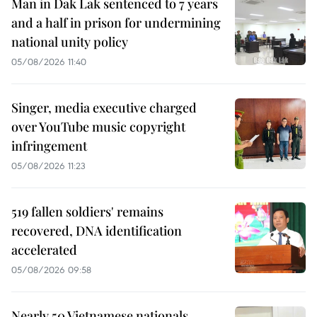
Man in Dak Lak sentenced to 7 years
and a half in prison for undermining
national unity policy
05/08/2026 11:40
Singer, media executive charged
over YouTube music copyright
infringement
05/08/2026 11:23
519 fallen soldiers' remains
recovered, DNA identification
accelerated
05/08/2026 09:58
Nearly 50 Vietnamese nationals