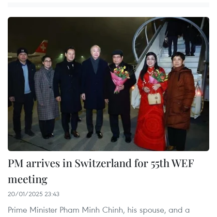
PM arrives in Switzerland for 55th WEF
meeting
20/01/2025 23:43
Prime Minister Pham Minh Chinh, his spouse, and a