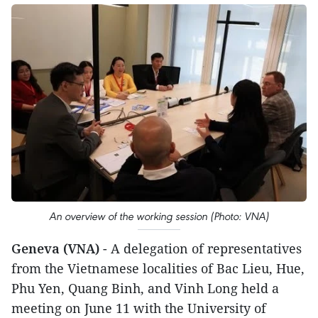
An overview of the working session (Photo: VNA)
Geneva (VNA)
- A delegation of representatives
from the Vietnamese localities of Bac Lieu, Hue,
Phu Yen, Quang Binh, and Vinh Long held a
meeting on June 11 with the University of