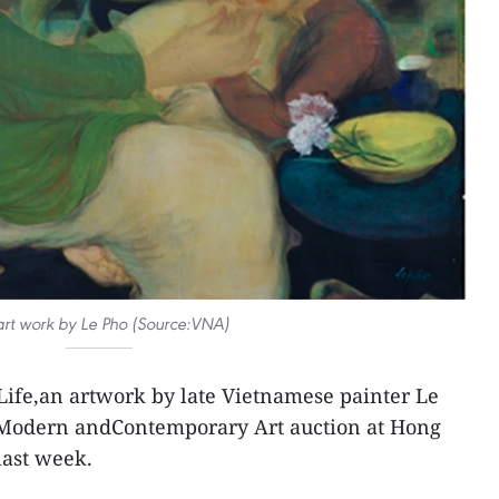
rt work by Le Pho (Source:VNA)
Life,an artwork by late Vietnamese painter Le
 Modern andContemporary Art auction at Hong
last week.