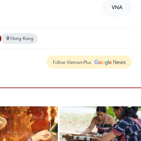
VNA
Hong Kong
Follow VietnamPlus