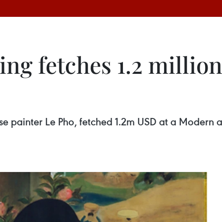
ing fetches 1.2 milli
mese painter Le Pho, fetched 1.2m USD at a Modern