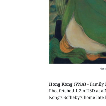
An a
Hong Kong (VNA)
- Family 
Pho, fetched 1.2m USD at a
Kong’s Sotheby’s home late 