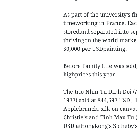
As part of the university’s f
timeworking in France. Each
storedand separated into sep
thrivingon the world marke
50,000 per USDpainting.
Before Family Life was sold, 
highprices this year.
The trio Nhin Tu Dinh Doi (
1937),sold at 844,697 USD ,
Applebranch, silk on canvas
Christie’s;and Tinh Mau Tu 
USD atHongkong’s Sotheby’