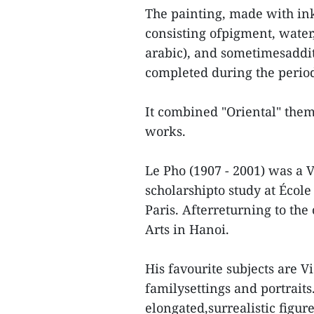
The painting, made with in
consisting ofpigment, water
arabic), and sometimesaddi
completed during the period
It combined "Oriental" them
works.
Le Pho (1907 - 2001) was a 
scholarshipto study at École
Paris. Afterreturning to the
Arts in Hanoi.
His favourite subjects are Vi
familysettings and portrai
elongated,surrealistic figur