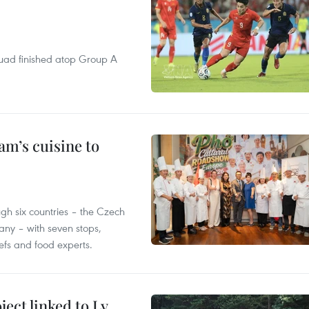
quad finished atop Group A
m’s cuisine to
gh six countries – the Czech
ny – with seven stops,
efs and food experts.
ect linked to Ly