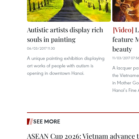
Autistic artists display rich
L
souls in painting
feature 
beauty
06/03/2017 11:30
A unique painting exhibition displaying
11/03/2017 07:5
art works of people with autism is
A lacquer pai
opening in downtown Hanoi.
the Vietnames
in Mother God
Hanoi’s Fine
SEE MORE
ASEAN Cup 2026: Vietnam advance to