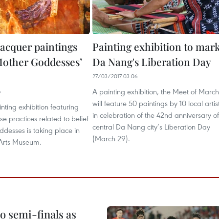
acquer paintings
Painting exhibition to mar
Mother Goddesses’
Da Nang's Liberation Day
27/03/2017 03:06
A painting exhibition, the Meet of March
6
will feature 50 paintings by 10 local artis
nting exhibition featuring
in celebration of the 42nd anniversary of
e practices related to belief
central Da Nang city’s Liberation Day
desses is taking place in
(March 29).
 Arts Museum.
 semi-finals as