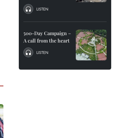
LISTEN
500-Day Campaign –
A call from the heart
LISTEN