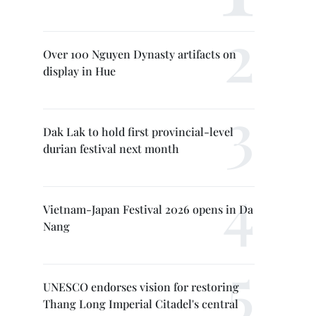
Over 100 Nguyen Dynasty artifacts on
display in Hue
Dak Lak to hold first provincial-level
durian festival next month
Vietnam-Japan Festival 2026 opens in Da
Nang
UNESCO endorses vision for restoring
Thang Long Imperial Citadel's central