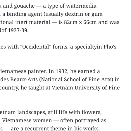
k and gouache — a type of watermedia
, a binding agent (usually dextrin or gum
tional inert material — is 82cm x 66cm and was
of 1937-39.
es with "Occidental" forms, a specialtyin Pho’s
Vietnamese painter. In 1932, he earned a
 des Beaux-Arts (National School of Fine Arts) in
 country, he taught at Vietnam University of Fine
etnam landscapes, still life with flowers,
ts. Vietnamese women — often portrayed as
es — are a recurrent theme in his works.