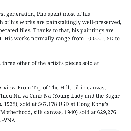
irst generation, Pho spent most of his
 of his works are painstakingly well-preserved,
erated files. Thanks to that, his paintings are
t. His works normally range from 10,000 USD to
three other of the artist’s pieces sold at
A View From Top of The Hill, oil in canvas,
 Thieu Nu va Canh Na (Young Lady and the Sugar
, 1938), sold at 567,178 USD at Hong Kong’s
(Motherhood, silk canvas, 1940) sold at 629,276
s.-VNA