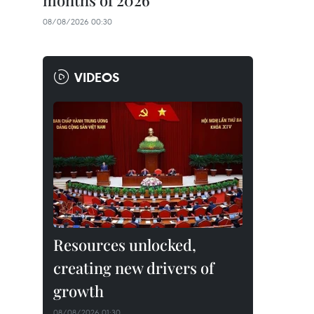
months of 2026
08/08/2026 00:30
VIDEOS
Resources unlocked,
creating new drivers of
growth
08/08/2026 01:30