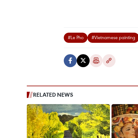
#Le Pho
#Vietnamese painting
RELATED NEWS