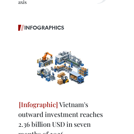
axis
INFOGRAPHICS
Vietnam's
outward investment reaches
2.36 billion USD in seven