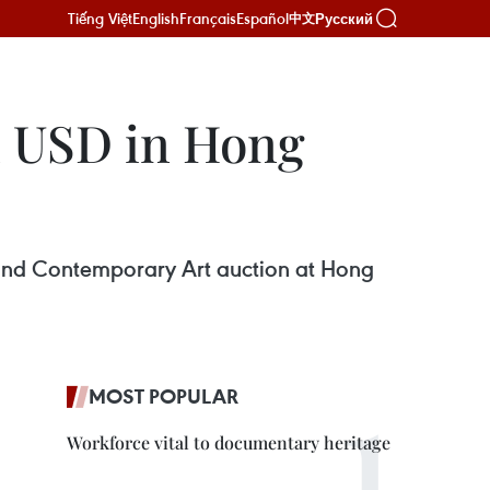
Tiếng Việt
English
Français
Español
Русский
中文
on USD in Hong
 and Contemporary Art auction at Hong
MOST POPULAR
Workforce vital to documentary heritage