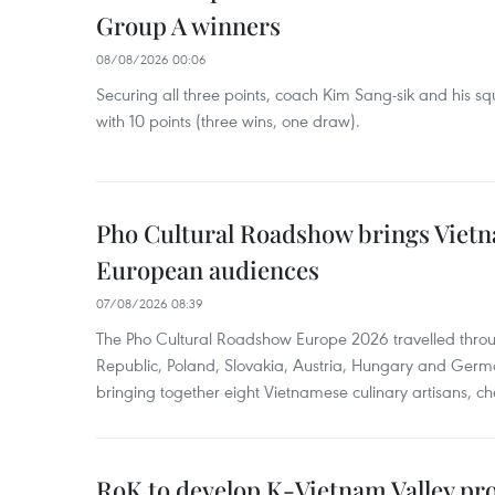
Group A winners
08/08/2026 00:06
Securing all three points, coach Kim Sang-sik and his s
with 10 points (three wins, one draw).
Pho Cultural Roadshow brings Vietna
European audiences
07/08/2026 08:39
The Pho Cultural Roadshow Europe 2026 travelled throu
Republic, Poland, Slovakia, Austria, Hungary and Germa
bringing together eight Vietnamese culinary artisans, ch
RoK to develop K-Vietnam Valley proj