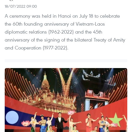
18/07/2022 09:00
A ceremony was held in Hanoi on July 18 to celebrate
the 60th founding anniversary of Vietnam-Laos
diplomatic relations (1962-2022) and the 45th
anniversary of the signing of the bilateral Treaty of Amity
and Cooperation (1977-2022).