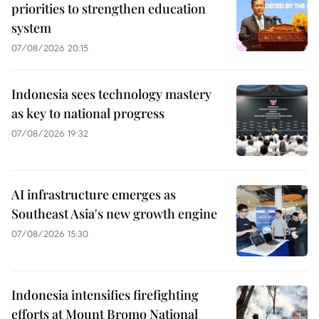
priorities to strengthen education
system
07/08/2026 20:15
Indonesia sees technology mastery
as key to national progress
07/08/2026 19:32
AI infrastructure emerges as
Southeast Asia's new growth engine
07/08/2026 15:30
Indonesia intensifies firefighting
efforts at Mount Bromo National