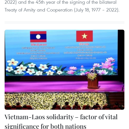
2022) and the 45th year of the signing of the bilateral
Treaty of Amity and Cooperation (July 18, 1977 – 2022).
Vietnam-Laos solidarity – factor of vital
significance for both nations