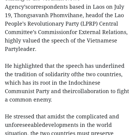
Agency’scorrespondents based in Laos on July
19, Thongsavanh Phomvihane, headof the Lao
People’s Revolutionary Party (LPRP) Central
Committee’s Commissionfor External Relations,
highly valued the speech of the Vietnamese
Partyleader.
He highlighted that the speech has underlined
the tradition of solidarity ofthe two countries,
which has its root in the Indochinese
Communist Party and theircollaboration to fight
a common enemy.
He stressed that amidst the complicated and
unforeseeabledevelopments in the world
situation, the two countries must preserve