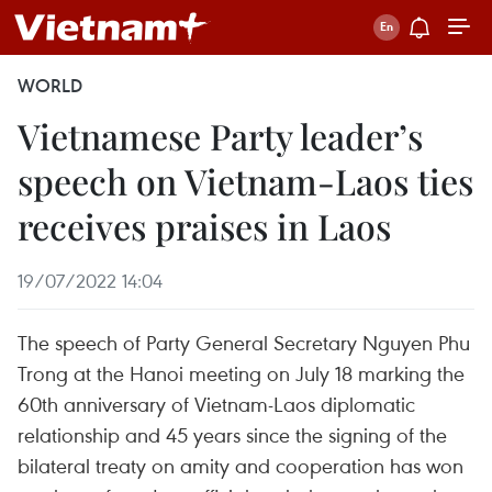
WORLD
Vietnamese Party leader’s
speech on Vietnam-Laos ties
receives praises in Laos
19/07/2022 14:04
The speech of Party General Secretary Nguyen Phu
Trong at the Hanoi meeting on July 18 marking the
60th anniversary of Vietnam-Laos diplomatic
relationship and 45 years since the signing of the
bilateral treaty on amity and cooperation has won