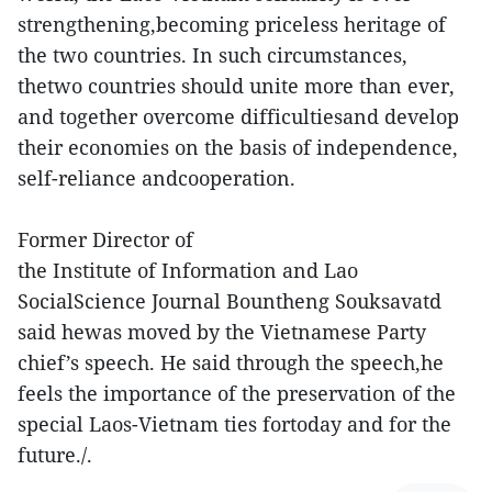
strengthening,becoming priceless heritage of
the two countries. In such circumstances,
thetwo countries should unite more than ever,
and together overcome difficultiesand develop
their economies on the basis of independence,
self-reliance andcooperation.
Former Director of
the Institute of Information and Lao
SocialScience Journal Bountheng Souksavatd
said hewas moved by the Vietnamese Party
chief’s speech. He said through the speech,he
feels the importance of the preservation of the
special Laos-Vietnam ties fortoday and for the
future./.