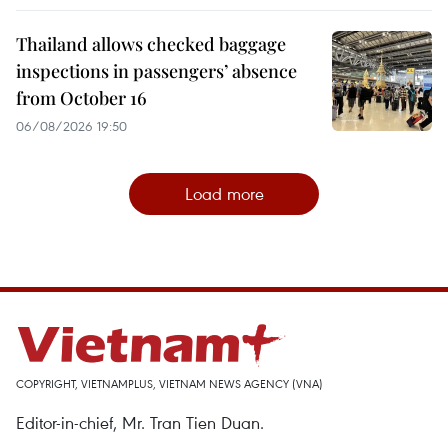
Thailand allows checked baggage
inspections in passengers’ absence
from October 16
06/08/2026 19:50
Load more
COPYRIGHT, VIETNAMPLUS, VIETNAM NEWS AGENCY (VNA)
Editor-in-chief, Mr. Tran Tien Duan.