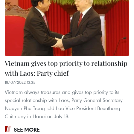
Vietnam gives top priority to relationship
with Laos: Party chief
18/07/2022 13:35
Vietnam always treasures and gives top priority to its
special relationship with Laos, Party General Secretary
Nguyen Phu Trong told Lao Vice President Bounthong
Chitmany in Hanoi on July 18.
SEE MORE