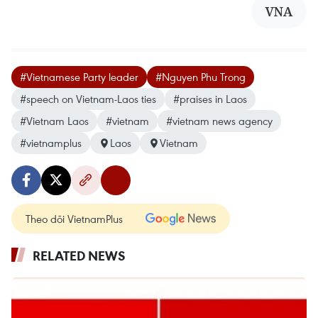
VNA
#Vietnamese Party leader
#Nguyen Phu Trong
#speech on Vietnam-Laos ties
#praises in Laos
#Vietnam Laos
#vietnam
#vietnam news agency
#vietnamplus
Laos
Vietnam
Theo dõi VietnamPlus
RELATED NEWS