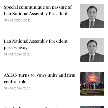
Special communiqué on passing of
Lao National Assembly President
09/08/2026 00:12
Lao National Assembly President
passes away
08/08/2026 23:24
ASEAN turns 59, vows unity and firm
central role
08/08/2026 12:05