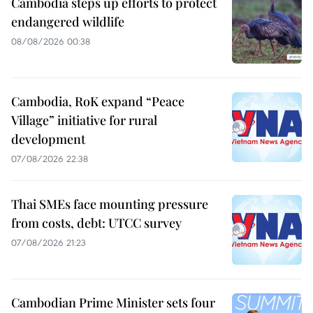
Cambodia steps up efforts to protect
endangered wildlife
08/08/2026 00:38
Cambodia, RoK expand “Peace
Village” initiative for rural
development
07/08/2026 22:38
Thai SMEs face mounting pressure
from costs, debt: UTCC survey
07/08/2026 21:23
Cambodian Prime Minister sets four