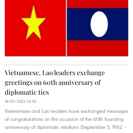
Vietnamese, Lao leaders exchange
greetings on 60th anniversary of
diplomatic ties
18/07/2022 02:55
Vietnamese and Lao leaders have exchanged messages
of congratulations on the occasion of the 60th founding
anniversary of diplomatic relations (September 5, 1962 –