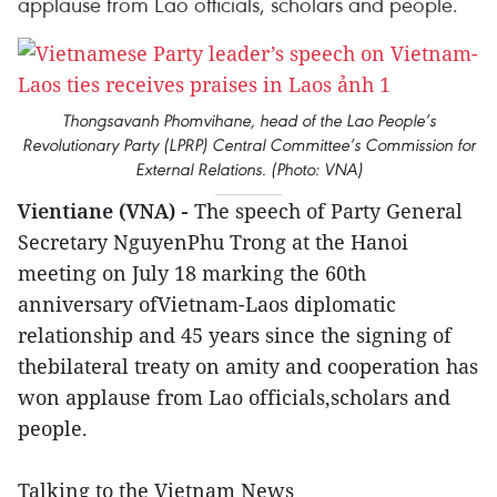
applause from Lao officials, scholars and people.
Thongsavanh Phomvihane, head of the Lao People’s
Revolutionary Party (LPRP) Central Committee’s Commission for
External Relations. (Photo: VNA)
Vientiane (VNA) -
The speech of Party General
Secretary NguyenPhu Trong at the Hanoi
meeting on July 18 marking the 60th
anniversary ofVietnam-Laos diplomatic
relationship and 45 years since the signing of
thebilateral treaty on amity and cooperation has
won applause from Lao officials,scholars and
people.
Talking to the Vietnam News