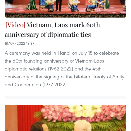
Vietnam, Laos mark 60th
anniversary of diplomatic ties
18/07/2022 13:37
A ceremony was held in Hanoi on July 18 to celebrate
the 60th founding anniversary of Vietnam-Laos
diplomatic relations (1962-2022) and the 45th
anniversary of the signing of the bilateral Treaty of Amity
and Cooperation (1977-2022).