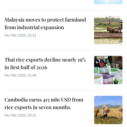
Malaysia moves to protect farmland
from industrial expansion
06/08/2026 23:23
Thai rice exports decline nearly 19%
in first half of 2026
06/08/2026 22:48
Cambodia earns 415 mln USD from
rice exports in seven months
06/08/2026 20:21