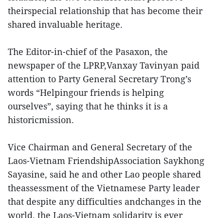
theirspecial relationship that has become their
shared invaluable heritage.
The Editor-in-chief of the Pasaxon, the
newspaper of the LPRP,Vanxay Tavinyan paid
attention to Party General Secretary Trong’s
words “Helpingour friends is helping
ourselves”, saying that he thinks it is a
historicmission.
Vice Chairman and General Secretary of the
Laos-Vietnam FriendshipAssociation Saykhong
Sayasine, said he and other Lao people shared
theassessment of the Vietnamese Party leader
that despite any difficulties andchanges in the
world, the Laos-Vietnam solidarity is ever