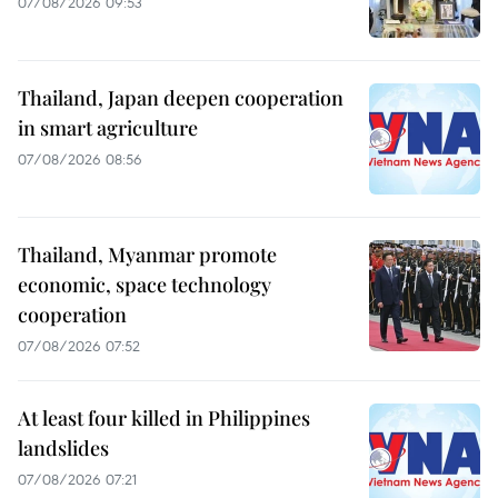
07/08/2026 09:53
Thailand, Japan deepen cooperation
in smart agriculture
07/08/2026 08:56
Thailand, Myanmar promote
economic, space technology
cooperation
07/08/2026 07:52
At least four killed in Philippines
landslides
07/08/2026 07:21