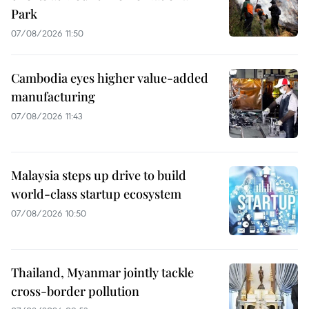
Park
07/08/2026 11:50
Cambodia eyes higher value-added
manufacturing
07/08/2026 11:43
Malaysia steps up drive to build
world-class startup ecosystem
07/08/2026 10:50
Thailand, Myanmar jointly tackle
cross-border pollution