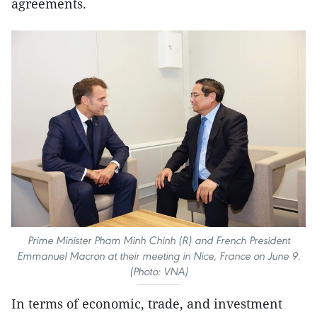
agreements.
Prime Minister Pham Minh Chinh (R) and French President
Emmanuel Macron at their meeting in Nice, France on June 9.
(Photo: VNA)
In terms of economic, trade, and investment