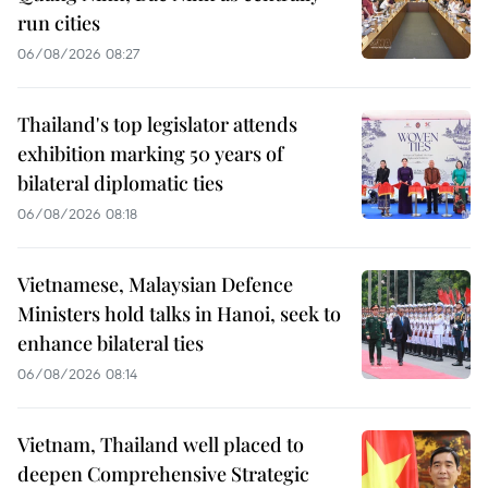
run cities
06/08/2026 08:27
Thailand's top legislator attends
exhibition marking 50 years of
bilateral diplomatic ties
06/08/2026 08:18
Vietnamese, Malaysian Defence
Ministers hold talks in Hanoi, seek to
enhance bilateral ties
06/08/2026 08:14
Vietnam, Thailand well placed to
deepen Comprehensive Strategic