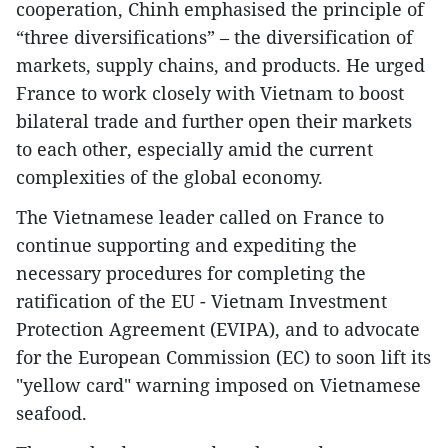
cooperation, Chinh emphasised the principle of
“three diversifications” – the diversification of
markets, supply chains, and products. He urged
France to work closely with Vietnam to boost
bilateral trade and further open their markets
to each other, especially amid the current
complexities of the global economy.
The Vietnamese leader called on France to
continue supporting and expediting the
necessary procedures for completing the
ratification of the EU - Vietnam Investment
Protection Agreement (EVIPA), and to advocate
for the European Commission (EC) to soon lift its
"yellow card" warning imposed on Vietnamese
seafood.