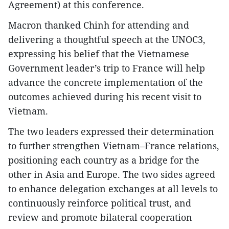
Agreement) at this conference.
Macron thanked Chinh for attending and
delivering a thoughtful speech at the UNOC3,
expressing his belief that the Vietnamese
Government leader’s trip to France will help
advance the concrete implementation of the
outcomes achieved during his recent visit to
Vietnam.
The two leaders expressed their determination
to further strengthen Vietnam–France relations,
positioning each country as a bridge for the
other in Asia and Europe. The two sides agreed
to enhance delegation exchanges at all levels to
continuously reinforce political trust, and
review and promote bilateral cooperation