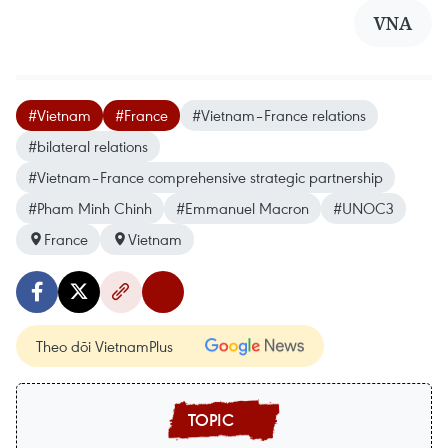
VNA
#Vietnam
#France
#Vietnam–France relations
#bilateral relations
#Vietnam–France comprehensive strategic partnership
#Pham Minh Chinh
#Emmanuel Macron
#UNOC3
France
Vietnam
Theo dõi VietnamPlus