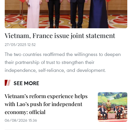
Vietnam, France issue joint statement
27/05/2025 12:52
The two countries reaffirmed the willingness to deepen
their partnership of trust to strengthen their
independence, self-reliance, and development.
SEE MORE
Vietnam’s reform experience helps
with Lao’s push for independent
economy: official
06/08/2026 15:36