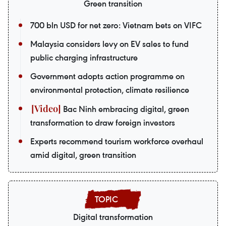
Green transition
700 bln USD for net zero: Vietnam bets on VIFC
Malaysia considers levy on EV sales to fund
public charging infrastructure
Government adopts action programme on
environmental protection, climate resilience
Bac Ninh embracing digital, green
transformation to draw foreign investors
Experts recommend tourism workforce overhaul
amid digital, green transition
Digital transformation