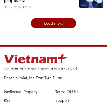
people: PM
06/08/2026 02:55
Load more
COPYRIGHT, VIETNAMPLUS, VIETNAM NEWS AGENCY (VNA)
Editor-in-chief, Mr. Tran Tien Duan.
Intellectual Property
Terms Of Use
RSS
Support