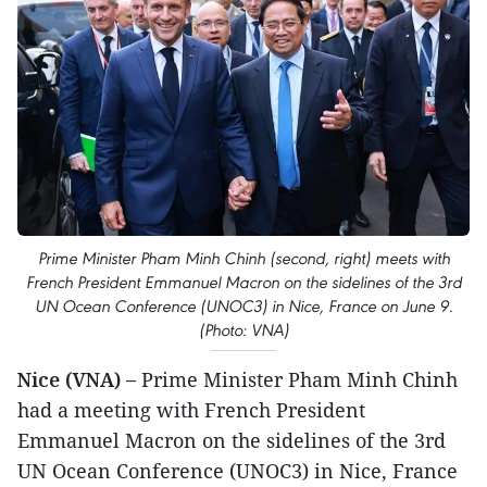
Prime Minister Pham Minh Chinh (second, right) meets with
French President Emmanuel Macron on the sidelines of the 3rd
UN Ocean Conference (UNOC3) in Nice, France on June 9.
(Photo: VNA)
Nice (VNA) –
Prime Minister Pham Minh Chinh
had a meeting with French President
Emmanuel Macron on the sidelines of the 3rd
UN Ocean Conference (UNOC3) in Nice, France