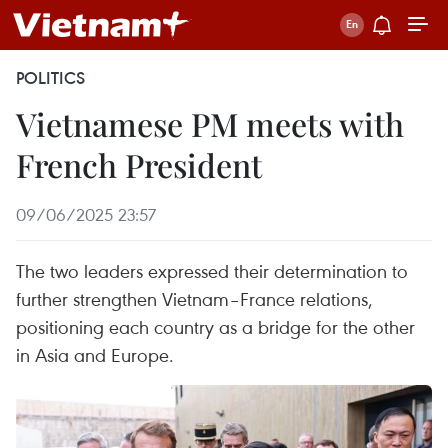
POLITICS
Vietnamese PM meets with
French President
09/06/2025 23:57
The two leaders expressed their determination to
further strengthen Vietnam–France relations,
positioning each country as a bridge for the other
in Asia and Europe.