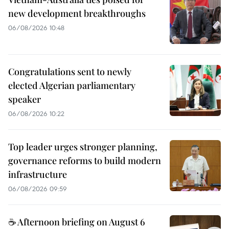
new development breakthroughs
06/08/2026 10:48
Congratulations sent to newly
elected Algerian parliamentary
speaker
06/08/2026 10:22
Top leader urges stronger planning,
governance reforms to build modern
infrastructure
06/08/2026 09:59
☕ Afternoon briefing on August 6