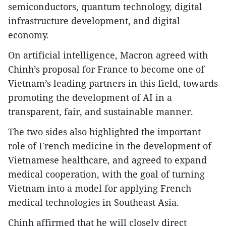
semiconductors, quantum technology, digital
infrastructure development, and digital
economy.
On artificial intelligence, Macron agreed with
Chinh’s proposal for France to become one of
Vietnam’s leading partners in this field, towards
promoting the development of AI in a
transparent, fair, and sustainable manner.
The two sides also highlighted the important
role of French medicine in the development of
Vietnamese healthcare, and agreed to expand
medical cooperation, with the goal of turning
Vietnam into a model for applying French
medical technologies in Southeast Asia.
Chinh affirmed that he will closely direct