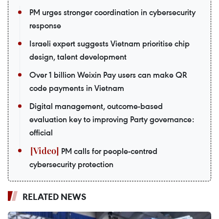
PM urges stronger coordination in cybersecurity
response
Israeli expert suggests Vietnam prioritise chip
design, talent development
Over 1 billion Weixin Pay users can make QR
code payments in Vietnam
Digital management, outcome-based
evaluation key to improving Party governance:
official
PM calls for people-centred
cybersecurity protection
RELATED NEWS