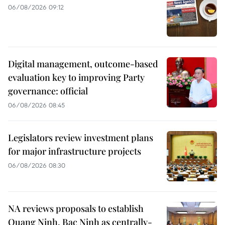
06/08/2026 09:12
Digital management, outcome-based
evaluation key to improving Party
governance: official
06/08/2026 08:45
Legislators review investment plans
for major infrastructure projects
06/08/2026 08:30
NA reviews proposals to establish
Quang Ninh, Bac Ninh as centrally-