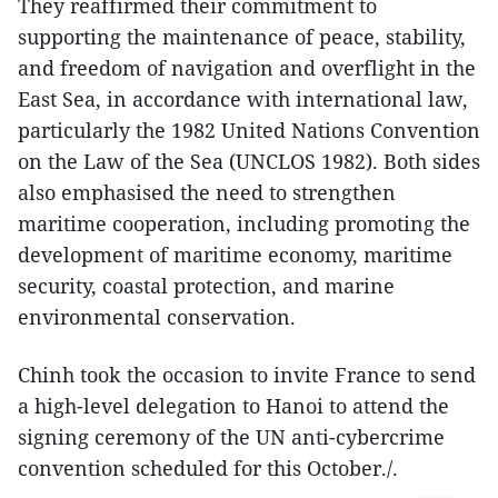
They reaffirmed their commitment to
supporting the maintenance of peace, stability,
and freedom of navigation and overflight in the
East Sea, in accordance with international law,
particularly the 1982 United Nations Convention
on the Law of the Sea (UNCLOS 1982). Both sides
also emphasised the need to strengthen
maritime cooperation, including promoting the
development of maritime economy, maritime
security, coastal protection, and marine
environmental conservation.
Chinh took the occasion to invite France to send
a high-level delegation to Hanoi to attend the
signing ceremony of the UN anti-cybercrime
convention scheduled for this October./.