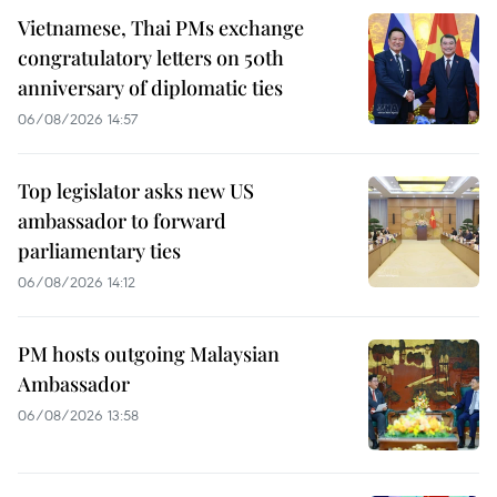
Vietnamese, Thai PMs exchange
congratulatory letters on 50th
anniversary of diplomatic ties
06/08/2026 14:57
Top legislator asks new US
ambassador to forward
parliamentary ties
06/08/2026 14:12
PM hosts outgoing Malaysian
Ambassador
06/08/2026 13:58