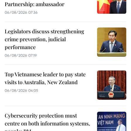
Partnership: ambassador
06/08/2026 07:36
Legislators discuss strengthening
crime prevention, judicial
performance
06/08/2026 07:19
Top Vietnamese leader to pay state
visits to Australia, New Zealand
06/08/2026 04:05
Cybersecurity protection must
centre on both information systems,