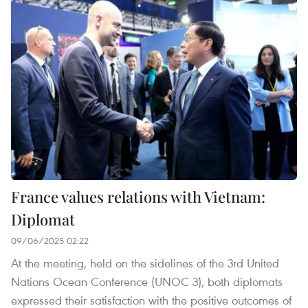
France values relations with Vietnam:
Diplomat
09/06/2025 02:22
At the meeting, held on the sidelines of the 3rd United
Nations Ocean Conference (UNOC 3), both diplomats
expressed their satisfaction with the positive outcomes of