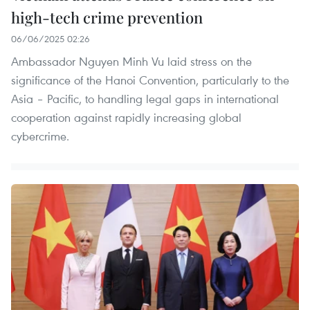
high-tech crime prevention
06/06/2025 02:26
Ambassador Nguyen Minh Vu laid stress on the
significance of the Hanoi Convention, particularly to the
Asia – Pacific, to handling legal gaps in international
cooperation against rapidly increasing global
cybercrime.