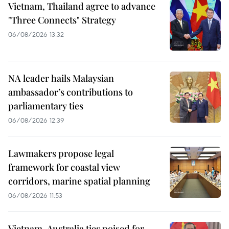
Vietnam, Thailand agree to advance
"Three Connects" Strategy
06/08/2026 13:32
NA leader hails Malaysian
ambassador’s contributions to
parliamentary ties
06/08/2026 12:39
Lawmakers propose legal
framework for coastal view
corridors, marine spatial planning
06/08/2026 11:53
Vietnam-Australia ties poised for