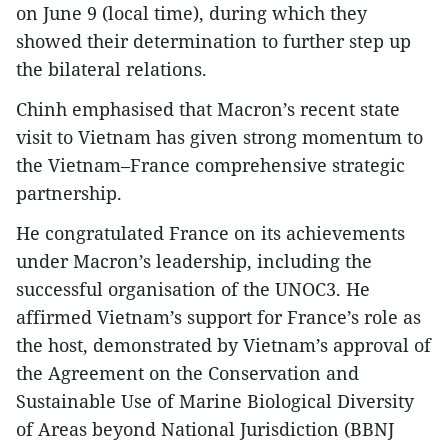
on June 9 (local time), during which they
showed their determination to further step up
the bilateral relations.
Chinh emphasised that Macron’s recent state
visit to Vietnam has given strong momentum to
the Vietnam–France comprehensive strategic
partnership.
He congratulated France on its achievements
under Macron’s leadership, including the
successful organisation of the UNOC3. He
affirmed Vietnam’s support for France’s role as
the host, demonstrated by Vietnam’s approval of
the Agreement on the Conservation and
Sustainable Use of Marine Biological Diversity
of Areas beyond National Jurisdiction (BBNJ