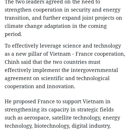
The two leaders agreed on the need to
strengthen cooperation in security and energy
transition, and further expand joint projects on
climate change adaptation in the coming
period.
To effectively leverage science and technology
as a new pillar of Vietnam - France cooperation,
Chinh said that the two countries must
effectively implement the intergovernmental
agreement on scientific and technological
cooperation and innovation.
He proposed France to support Vietnam in
strengthening its capacity in strategic fields
such as aerospace, satellite technology, energy
technology, biotechnology, digital industry,