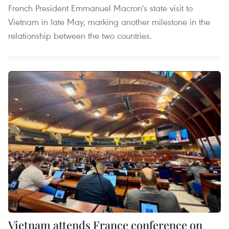
French President Emmanuel Macron's state visit to
Vietnam in late May, marking another milestone in the
relationship between the two countries.
Vietnam attends France conference on