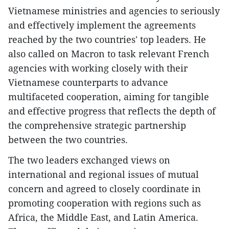
Vietnamese ministries and agencies to seriously
and effectively implement the agreements
reached by the two countries' top leaders. He
also called on Macron to task relevant French
agencies with working closely with their
Vietnamese counterparts to advance
multifaceted cooperation, aiming for tangible
and effective progress that reflects the depth of
the comprehensive strategic partnership
between the two countries.
The two leaders exchanged views on
international and regional issues of mutual
concern and agreed to closely coordinate in
promoting cooperation with regions such as
Africa, the Middle East, and Latin America.