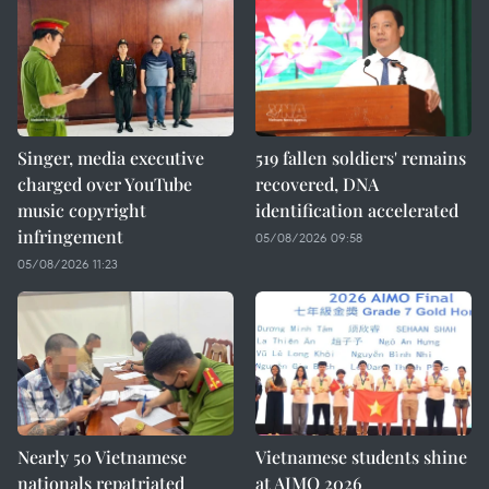
Singer, media executive
519 fallen soldiers' remains
charged over YouTube
recovered, DNA
music copyright
identification accelerated
infringement
05/08/2026 09:58
05/08/2026 11:23
Nearly 50 Vietnamese
Vietnamese students shine
nationals repatriated
at AIMO 2026