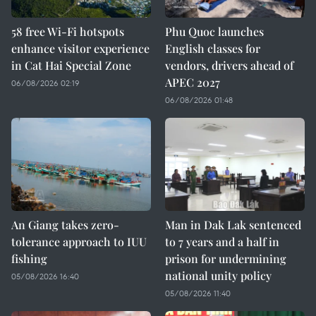
58 free Wi-Fi hotspots
Phu Quoc launches
enhance visitor experience
English classes for
in Cat Hai Special Zone
vendors, drivers ahead of
APEC 2027
06/08/2026 02:19
06/08/2026 01:48
An Giang takes zero-
Man in Dak Lak sentenced
tolerance approach to IUU
to 7 years and a half in
fishing
prison for undermining
national unity policy
05/08/2026 16:40
05/08/2026 11:40