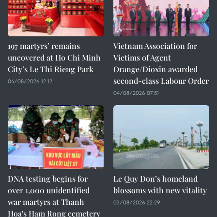
197 martyrs’ remains
Vietnam Association for
uncovered at Ho Chi Minh
Victims of Agent
City’s Le Thi Rieng Park
Orange/Dioxin awarded
second-class Labour Order
04/08/2026 12:12
04/08/2026 07:51
DNA testing begins for
Le Quy Don’s homeland
over 1,000 unidentified
blossoms with new vitality
war martyrs at Thanh
03/08/2026 22:29
Hoa's Ham Rong cemetery