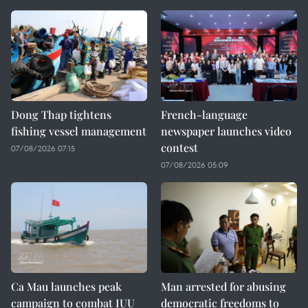
Dong Thap tightens
French-language
fishing vessel management
newspaper launches video
contest
07/08/2026 07:15
07/08/2026 05:09
Ca Mau launches peak
Man arrested for abusing
campaign to combat IUU
democratic freedoms to