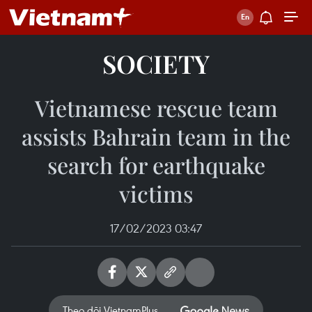
SOCIETY
Vietnamese rescue team
assists Bahrain team in the
search for earthquake
victims
17/02/2023 03:47
Theo dõi VietnamPlus