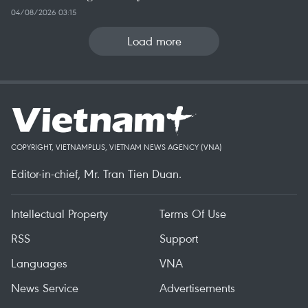
04/08/2026 03:15
Load more
COPYRIGHT, VIETNAMPLUS, VIETNAM NEWS AGENCY (VNA)
Editor-in-chief, Mr. Tran Tien Duan.
Intellectual Property
Terms Of Use
RSS
Support
Languages
VNA
News Service
Advertisements