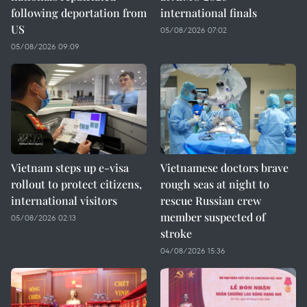
following deportation from
international finals
US
05/08/2026 07:02
05/08/2026 09:09
Vietnam steps up e-visa
Vietnamese doctors brave
rollout to protect citizens,
rough seas at night to
international visitors
rescue Russian crew
member suspected of
05/08/2026 02:13
stroke
04/08/2026 15:36