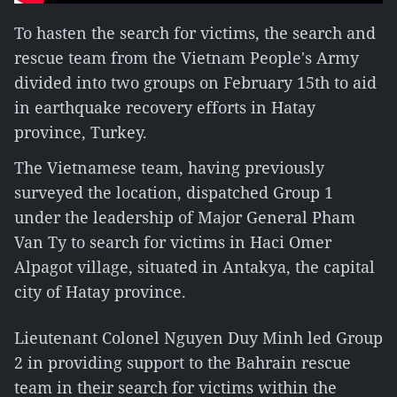
To hasten the search for victims, the search and
rescue team from the Vietnam People's Army
divided into two groups on February 15th to aid
in earthquake recovery efforts in Hatay
province, Turkey.
The Vietnamese team, having previously
surveyed the location, dispatched Group 1
under the leadership of Major General Pham
Van Ty to search for victims in Haci Omer
Alpagot village, situated in Antakya, the capital
city of Hatay province.
Lieutenant Colonel Nguyen Duy Minh led Group
2 in providing support to the Bahrain rescue
team in their search for victims within the