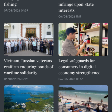
fishing
infringe upon State
interests
07/08/2026 04:39
06/08/2026 11:19
Vietnam, Russian veterans
Legal safeguards for
reaffirm enduring bonds of
consumers in digital
wartime solidarity
economy strengthened
06/08/2026 07:25
06/08/2026 03:57