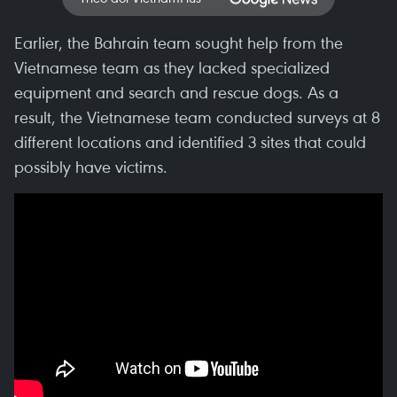
Earlier, the Bahrain team sought help from the
Vietnamese team as they lacked specialized
equipment and search and rescue dogs. As a
result, the Vietnamese team conducted surveys at 8
different locations and identified 3 sites that could
possibly have victims.