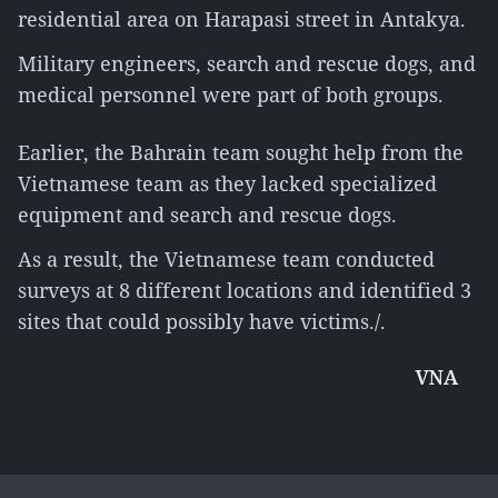
residential area on Harapasi street in Antakya.
Military engineers, search and rescue dogs, and
medical personnel were part of both groups.
Earlier, the Bahrain team sought help from the
Vietnamese team as they lacked specialized
equipment and search and rescue dogs.
As a result, the Vietnamese team conducted
surveys at 8 different locations and identified 3
sites that could possibly have victims./.
VNA