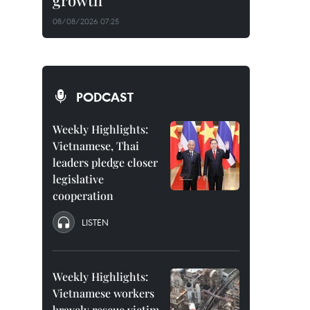
growth
08/08/2026 07:25
PODCAST
Weekly Highlights:
Vietnamese, Thai
leaders pledge closer
legislative
cooperation
LISTEN
Weekly Highlights:
Vietnamese workers
bravely rescue victim