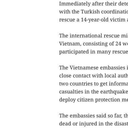
Immediately after their det
with the Turkish coordinati
rescue a 14-year-old victim
The international rescue mis
Vietnam, consisting of 24 w
participated in many rescue
The Vietnamese embassies i
close contact with local au
two countries to get informa
casualties in the earthquak
deploy citizen protection me
The embassies said so far, 
dead or injured in the disast