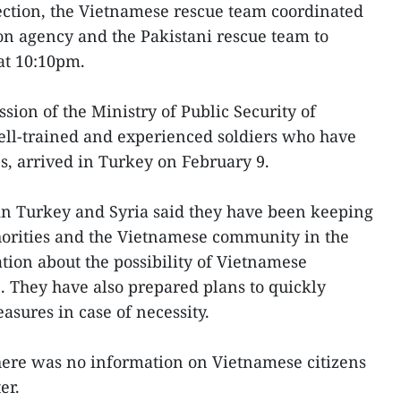
ection, the Vietnamese rescue team coordinated
on agency and the Pakistani rescue team to
 at 10:10pm.
sion of the Ministry of Public Security of
ell-trained and experienced soldiers who have
s, arrived in Turkey on February 9.
n Turkey and Syria said they have been keeping
thorities and the Vietnamese community in the
tion about the possibility of Vietnamese
e. They have also prepared plans to quickly
asures in case of necessity.
there was no information on Vietnamese citizens
er.