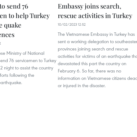
to send 76
Embassy joins search,
en to help Turkey
rescue activities in Turkey
e quake
10/02/2023 12:52
ences
The Vietnamese Embassy in Turkey has
sent a working delegation to southeaste
2
provinces joining search and rescue
e Ministry of National
activities for victims of an earthquake th
send 76 servicemen to Turkey
devastated this part the country on
2 night to assist the country
February 6. So far, there was no
forts following the
information on Vietnamese citizens dea
earthquake.
or injured in the disaster.