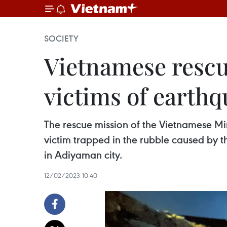
SOCIETY
Vietnamese rescue
victims of earthq
The rescue mission of the Vietnamese Min
victim trapped in the rubble caused by th
in Adiyaman city.
12/02/2023 10:40