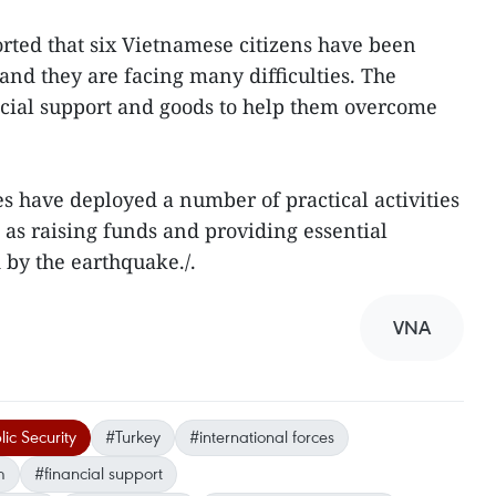
rted that six Vietnamese citizens have been
and they are facing many difficulties. The
cial support and goods to help them overcome
es have deployed a number of practical activities
 as raising funds and providing essential
d by the earthquake./.
VNA
lic Security
#Turkey
#international forces
m
#financial support