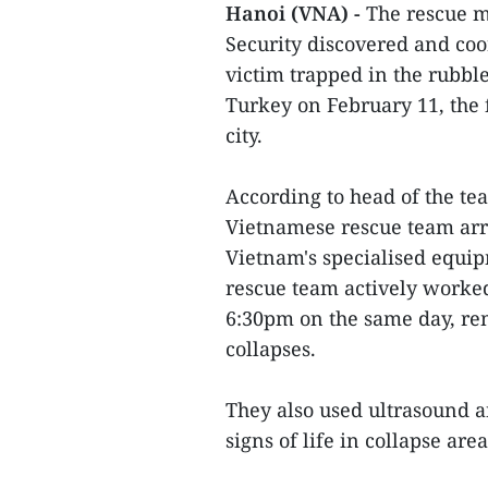
Hanoi (VNA) -
The rescue m
Security discovered and coo
victim trapped in the rubbl
Turkey on February 11, the 
city.
According to head of the t
Vietnamese rescue team arri
Vietnam's specialised equi
rescue team actively worked
6:30pm on the same day, re
collapses.
They also used ultrasound a
signs of life in collapse area