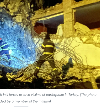
 int'l forces to save victims of earthquake in Turkey. (The photo
ded by a member of the mission)