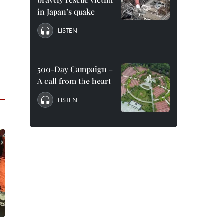
in Japan’s quake
LISTEN
500-Day Campaign –
A call from the heart
LISTEN