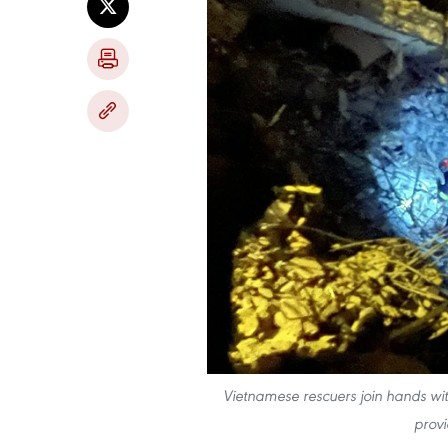
Vietnamese rescuers join hands with
provi