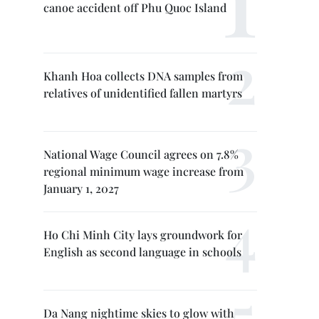
canoe accident off Phu Quoc Island
Khanh Hoa collects DNA samples from
relatives of unidentified fallen martyrs
National Wage Council agrees on 7.8%
regional minimum wage increase from
January 1, 2027
Ho Chi Minh City lays groundwork for
English as second language in schools
Da Nang nightime skies to glow with