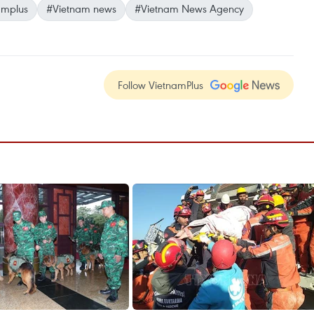
amplus
#Vietnam news
#Vietnam News Agency
Follow VietnamPlus