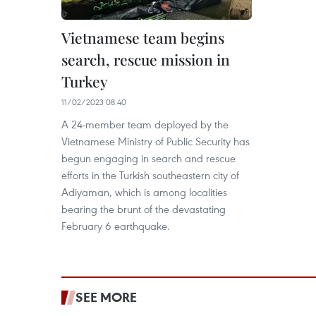
Vietnamese team begins
search, rescue mission in
Turkey
11/02/2023 08:40
A 24-member team deployed by the
Vietnamese Ministry of Public Security has
begun engaging in search and rescue
efforts in the Turkish southeastern city of
Adiyaman, which is among localities
bearing the brunt of the devastating
February 6 earthquake.
SEE MORE