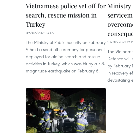
Vietnamese police set off for
Ministry 
search, rescue mission in
servicem
Turkey
overcom
consequ
09/02/2023 14:09
The Ministry of Public Security on February
10/02/2023 12:1
9 held a send-off ceremony for personnel
The Vietnames
deployed for aiding search and rescue
Defence will 
activities in Turkey, which was hit by a 7.8-
by February 1
magnitude earthquake on February 6.
in recovery ef
devastating 