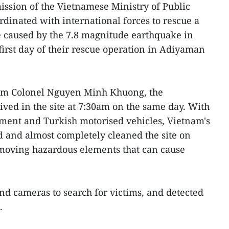
ission of the Vietnamese Ministry of Public
rdinated with international forces to rescue a
e caused by the 7.8 magnitude earthquake in
first day of their rescue operation in Adiyaman
eam Colonel Nguyen Minh Khuong, the
ved in the site at 7:30am on the same day. With
pment and Turkish motorised vehicles, Vietnam's
 and almost completely cleaned the site on
moving hazardous elements that can cause
nd cameras to search for victims, and detected
.