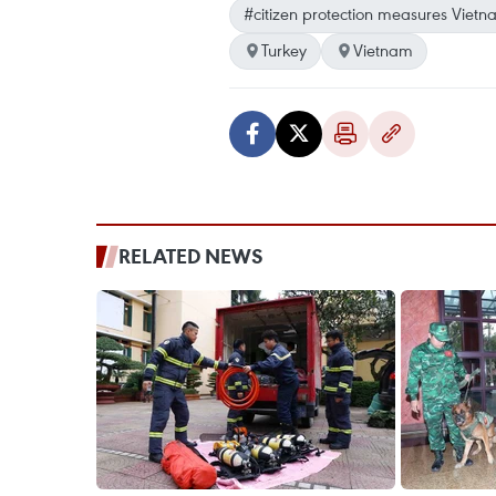
#citizen protection measures Vietn
Turkey
Vietnam
RELATED NEWS