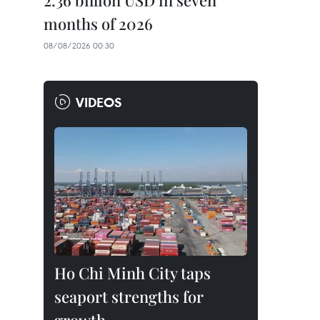
2.36 billion USD in seven
months of 2026
08/08/2026 00:30
VIDEOS
Ho Chi Minh City taps
seaport strengths for