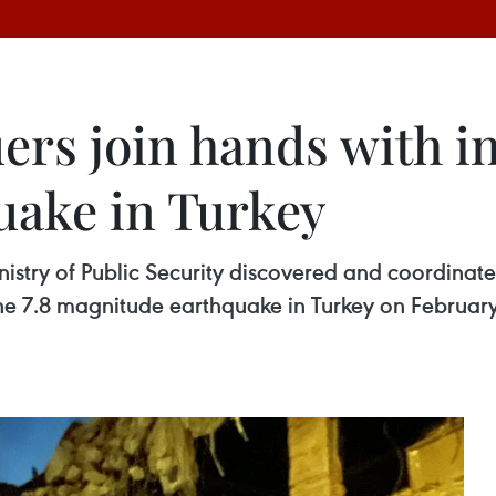
rs join hands with int
uake in Turkey
istry of Public Security discovered and coordinated
e 7.8 magnitude earthquake in Turkey on February 11