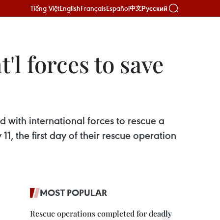
Tiếng Việt
English
Français
Español
Русский
中文
'l forces to save
 with international forces to rescue a
, the first day of their rescue operation
MOST POPULAR
Rescue operations completed for deadly