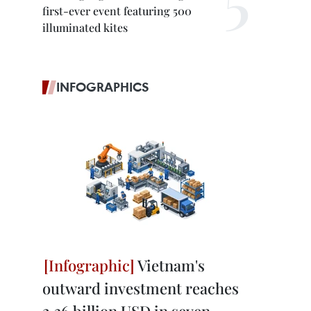
first-ever event featuring 500
illuminated kites
INFOGRAPHICS
Vietnam's
outward investment reaches