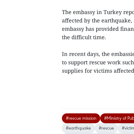
The embassy in Turkey repo
affected by the earthquake, 
embassy has provided finan
the difficult time.
In recent days, the embassi
to support rescue work such
supplies for victims affecte
#rescue mission
#Ministry of Pub
#earthquake
#rescue
#victi