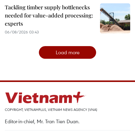
Tackling timber supply bottlenecks
needed for value-added processing:
experts
06/08/2026 03:43
Load more
COPYRIGHT, VIETNAMPLUS, VIETNAM NEWS AGENCY (VNA)
Editor-in-chief, Mr. Tran Tien Duan.