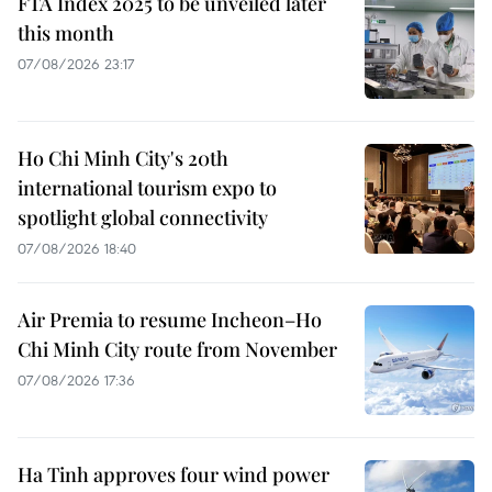
FTA Index 2025 to be unveiled later
this month
07/08/2026 23:17
Ho Chi Minh City's 20th
international tourism expo to
spotlight global connectivity
07/08/2026 18:40
Air Premia to resume Incheon–Ho
Chi Minh City route from November
07/08/2026 17:36
Ha Tinh approves four wind power