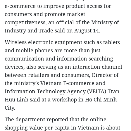
e-commerce to improve product access for
consumers and promote market
competitiveness, an official of the Ministry of
Industry and Trade said on August 14.
Wireless electronic equipment such as tablets
and mobile phones are more than just
communication and information searching
devices, also serving as an interaction channel
between retailers and consumers, Director of
the ministry’s Vietnam E-commerce and
Information Technology Agency (VEITA) Tran
Huu Linh said at a workshop in Ho Chi Minh
City.
The department reported that the online
shopping value per capita in Vietnam is about