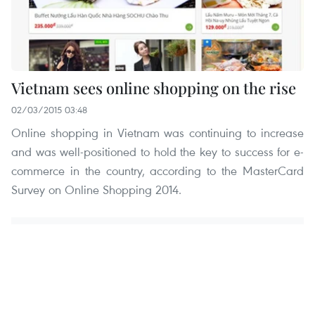
Vietnam sees online shopping on the rise
02/03/2015 03:48
Online shopping in Vietnam was continuing to increase
and was well-positioned to hold the key to success for e-
commerce in the country, according to the MasterCard
Survey on Online Shopping 2014.