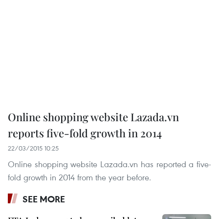
Online shopping website Lazada.vn
reports five-fold growth in 2014
22/03/2015 10:25
Online shopping website Lazada.vn has reported a five-
fold growth in 2014 from the year before.
SEE MORE