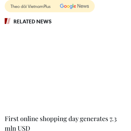
Theo dõi VietnamPlus
RELATED NEWS
First online shopping day generates 7.3
mln USD