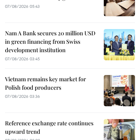
07/08/2026 05:43
Nam A Bank secures 20 million USD
in green financing from Swiss
development institution
07/08/2026 03:45
Vietnam remains key market for
Polish food producers
07/08/2026 03:36
Reference exchange rate continues
upward trend