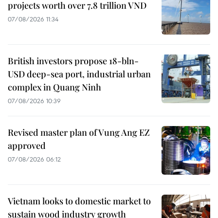
projects worth over 7.8 trillion VND
07/08/2026 11:34
British investors propose 18-bln-
USD deep-sea port, industrial urban
complex in Quang Ninh
07/08/2026 10:39
Revised master plan of Vung Ang EZ
approved
07/08/2026 06:12
Vietnam looks to domestic market to
sustain wood industry growth