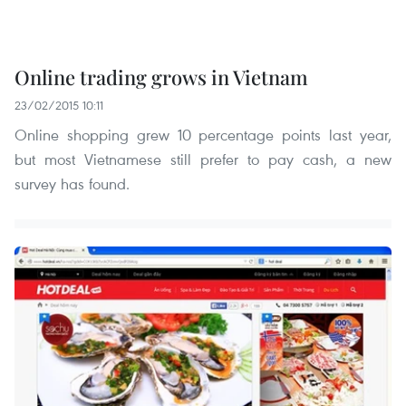
Online trading grows in Vietnam
23/02/2015 10:11
Online shopping grew 10 percentage points last year,
but most Vietnamese still prefer to pay cash, a new
survey has found.