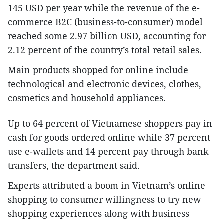
145 USD per year while the revenue of the e-
commerce B2C (business-to-consumer) model
reached some 2.97 billion USD, accounting for
2.12 percent of the country’s total retail sales.
Main products shopped for online include
technological and electronic devices, clothes,
cosmetics and household appliances.
Up to 64 percent of Vietnamese shoppers pay in
cash for goods ordered online while 37 percent
use e-wallets and 14 percent pay through bank
transfers, the department said.
Experts attributed a boom in Vietnam’s online
shopping to consumer willingness to try new
shopping experiences along with business