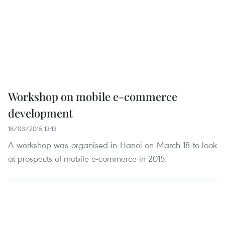
Workshop on mobile e-commerce
development
18/03/2015 13:13
A workshop was organised in Hanoi on March 18 to look
at prospects of mobile e-commerce in 2015.