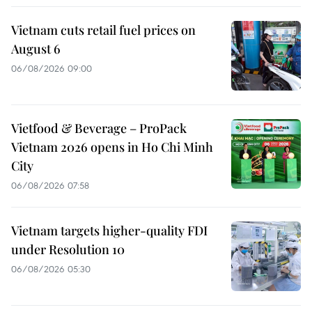
Vietnam cuts retail fuel prices on
August 6
06/08/2026 09:00
Vietfood & Beverage – ProPack
Vietnam 2026 opens in Ho Chi Minh
City
06/08/2026 07:58
Vietnam targets higher-quality FDI
under Resolution 10
06/08/2026 05:30