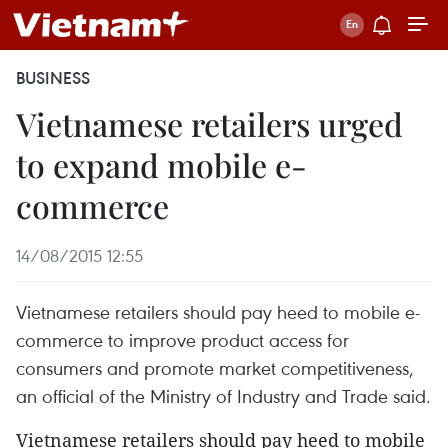
BUSINESS
Vietnamese retailers urged
to expand mobile e-
commerce
14/08/2015 12:55
Vietnamese retailers should pay heed to mobile e-
commerce to improve product access for
consumers and promote market competitiveness,
an official of the Ministry of Industry and Trade said.
Vietnamese retailers should pay heed to mobile