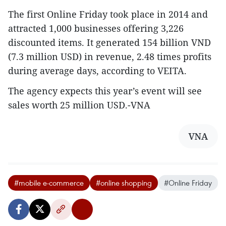
The first Online Friday took place in 2014 and
attracted 1,000 businesses offering 3,226
discounted items. It generated 154 billion VND
(7.3 million USD) in revenue, 2.48 times profits
during average days, according to VEITA.
The agency expects this year’s event will see
sales worth 25 million USD.-VNA
VNA
#mobile e-commerce
#online shopping
#Online Friday