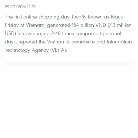
29/12/2014 12:53
The first online shopping day, locally known as Black
Friday of Vietnam, generated 154 billion VND (7.3 million
USD) in revenue, up 2.48 times compared to normal
days, reported the Vietnam E-commerce and Information
Technology Agency (VEITA).