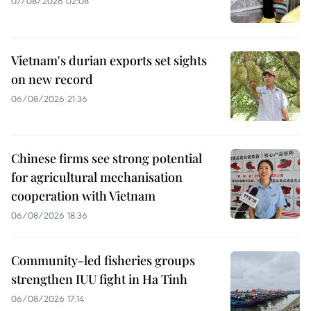
07/08/2026 02:08
Vietnam's durian exports set sights
on new record
06/08/2026 21:36
Chinese firms see strong potential
for agricultural mechanisation
cooperation with Vietnam
06/08/2026 18:36
Community-led fisheries groups
strengthen IUU fight in Ha Tinh
06/08/2026 17:14