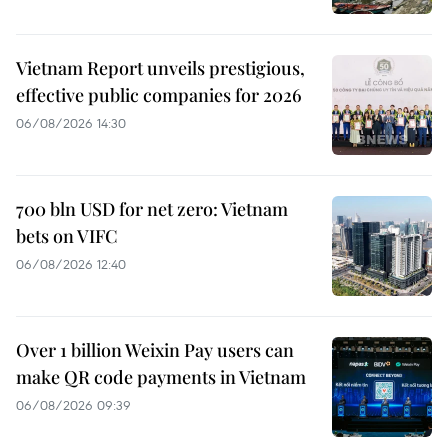
Vietnam Report unveils prestigious,
effective public companies for 2026
06/08/2026 14:30
700 bln USD for net zero: Vietnam
bets on VIFC
06/08/2026 12:40
Over 1 billion Weixin Pay users can
make QR code payments in Vietnam
06/08/2026 09:39