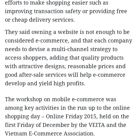
efforts to make shopping easier such as
improving transaction safety or providing free
or cheap delivery services.
They said owning a website is not enough to be
considered e-commerce, and that each company
needs to devise a multi-channel strategy to
access shoppers, adding that quality products
with attractive designs, reasonable prices and
good after-sale services will help e-commerce
develop and yield high profits.
The workshop on mobile e-commerce was
among key activities in the run up to the online
shopping day – Online Friday 2015, held on the
first Friday of December by the VEITA and the
Vietnam E-Commerce Association.