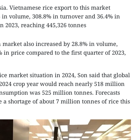
a. Vietnamese rice export to this market
 in volume, 308.8% in turnover and 36.4% in
in 2023, reaching 445,326 tonnes
n market also increased by 28.8% in volume,
in price compared to the first quarter of 2023,
e market situation in 2024, Son said that global
-2024 crop year would reach nearly 518 million
onsumption was 525 million tonnes. Forecasts
a shortage of about 7 million tonnes of rice this