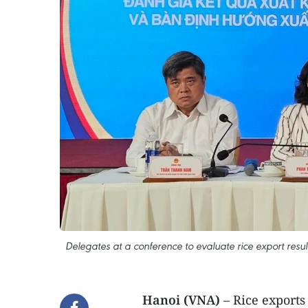
Delegates at a conference to evaluate rice export result
Hanoi (VNA)
– Rice exports 