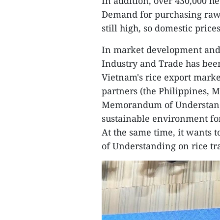
In addition, over 430,000 he
Demand for purchasing raw r
still high, so domestic prices
In market development and t
Industry and Trade has bee
Vietnam's rice export market
partners (the Philippines, M
Memorandum of Understandin
sustainable environment for 
At the same time, it wants
of Understanding on rice t