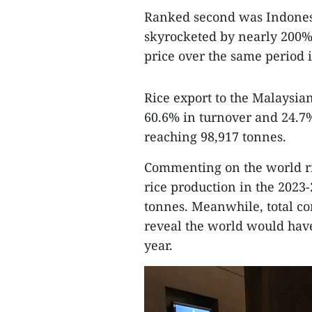
Ranked second was Indonesi
skyrocketed by nearly 200%
price over the same period 
Rice export to the Malaysia
60.6% in turnover and 24.7% 
reaching 98,917 tonnes.
Commenting on the world ric
rice production in the 2023
tonnes. Meanwhile, total c
reveal the world would have 
year.