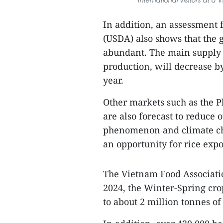
In addition, an assessment 
(USDA) also shows that the g
abundant. The main supply s
production, will decrease b
year.
Other markets such as the P
are also forecast to reduce 
phenomenon and climate chan
an opportunity for rice expo
The Vietnam Food Associatio
2024, the Winter-Spring cro
to about 2 million tonnes of 