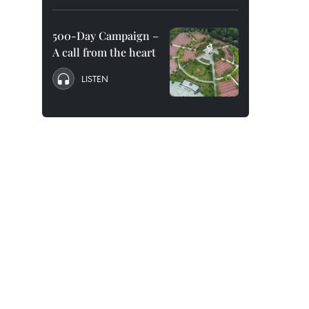
500-Day Campaign –
A call from the heart
LISTEN