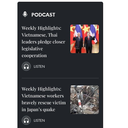
PODCAST
Weekly Highlights:
Vietnamese, Thai
leaders pledge closer
legislative
cooperation
LISTEN
Weekly Highlights:
Vietnamese workers
bravely rescue victim
in Japan’s quake
LISTEN