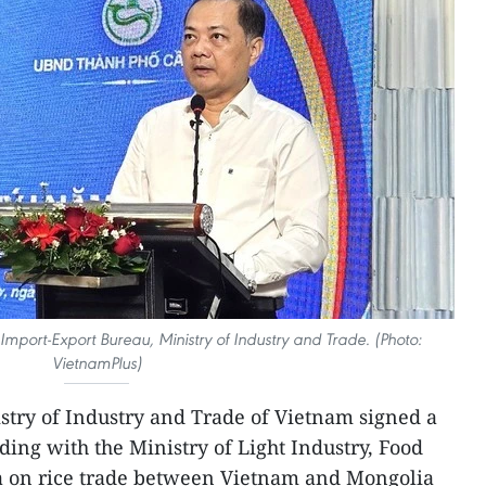
Import-Export Bureau, Ministry of Industry and Trade. (Photo:
VietnamPlus)
stry of Industry and Trade of Vietnam signed a
g with the Ministry of Light Industry, Food
a on rice trade between Vietnam and Mongolia