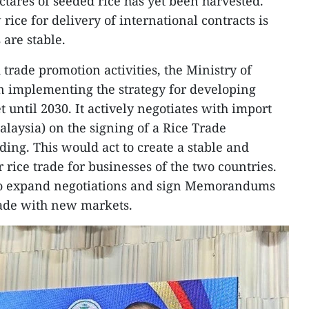
ctares of seeded rice has yet been harvested.
ice for delivery of international contracts is
 are stable.
rade promotion activities, the Ministry of
n implementing the strategy for developing
 until 2030. It actively negotiates with import
alaysia) on the signing of a Rice Trade
g. This would act to create a stable and
rice trade for businesses of the two countries.
 to expand negotiations and sign Memorandums
rade with new markets.