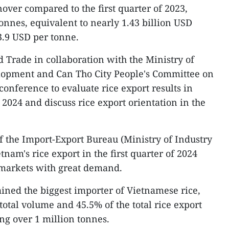
over compared to the first quarter of 2023,
onnes, equivalent to nearly 1.43 billion USD
3.9 USD per tonne.
d Trade in collaboration with the Ministry of
lopment and Can Tho City People's Committee on
 conference to evaluate rice export results in
f 2024 and discuss rice export orientation in the
 the Import-Export Bureau (Ministry of Industry
tnam's rice export in the first quarter of 2024
markets with great demand.
ned the biggest importer of Vietnamese rice,
total volume and 45.5% of the total rice export
ng over 1 million tonnes.