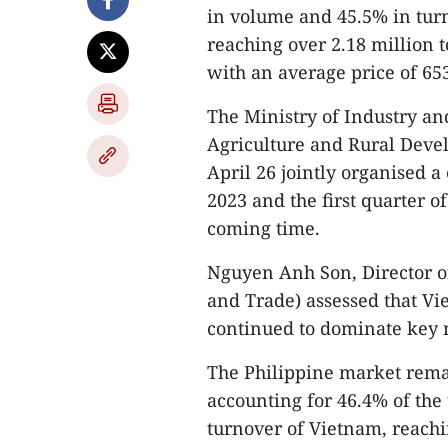
in volume and 45.5% in turn
reaching over 2.18 million t
with an average price of 65
The Ministry of Industry an
Agriculture and Rural Deve
April 26 jointly organised a
2023 and the first quarter o
coming time.
Nguyen Anh Son, Director of
and Trade) assessed that Vie
continued to dominate key 
The Philippine market remai
accounting for 46.4% of the 
turnover of Vietnam, reachi