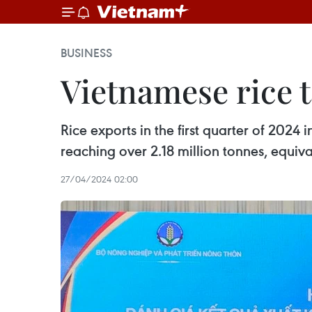
BUSINESS
Vietnamese rice t
Rice exports in the first quarter of 202
reaching over 2.18 million tonnes, equiv
27/04/2024 02:00