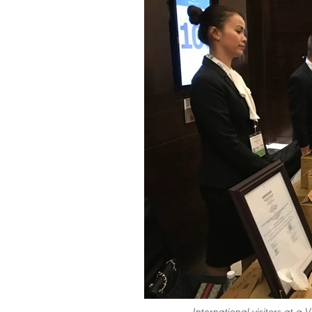
International visitors at a