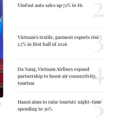
VinFast auto sales up 72% in H1
Vietnam's textile, garment exports rise
1.7% in first half of 2026
Da Nang, Vietnam Airlines expand
partnership to boost air connectivity,
tourism
Hanoi aims to raise tourists' night-time
:
spending to 30%