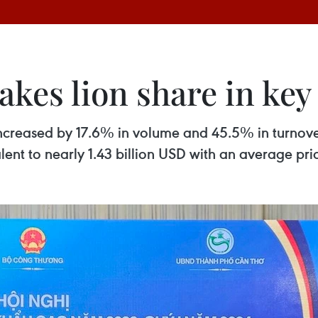
akes lion share in ke
4 increased by 17.6% in volume and 45.5% in turnove
alent to nearly 1.43 billion USD with an average pr