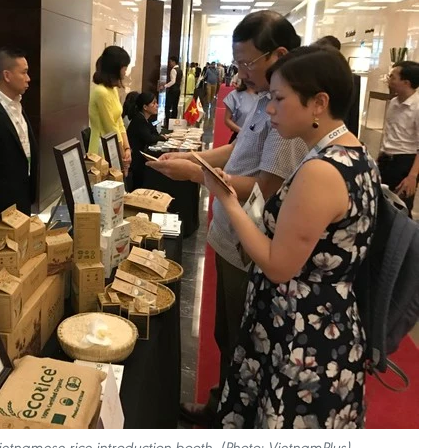
 Vietnamese rice introduction booth. (Photo: VietnamPlus)