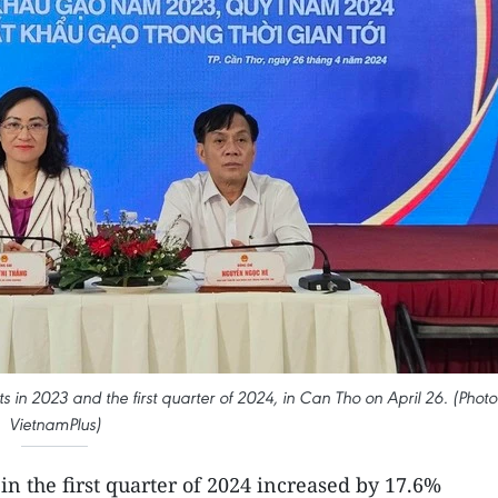
s in 2023 and the first quarter of 2024, in Can Tho on April 26. (Photo
VietnamPlus)
in the first quarter of 2024 increased by 17.6%