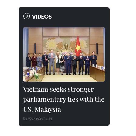
VIDEOS
Vietnam seeks stronger
parliamentary ties with the
US, Malaysia
06/08/2026 15:54