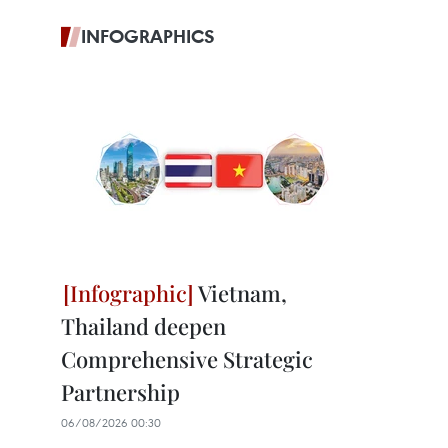
INFOGRAPHICS
Vietnam,
Thailand deepen
Comprehensive Strategic
Partnership
06/08/2026 00:30