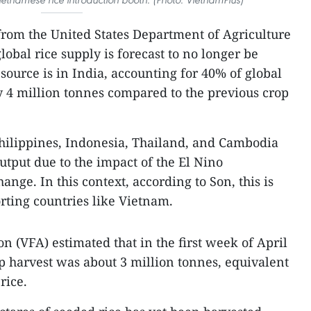
from the United States Department of Agriculture
lobal rice supply is forecast to no longer be
ource is in India, accounting for 40% of global
y 4 million tonnes compared to the previous crop
hilippines, Indonesia, Thailand, and Cambodia
output due to the impact of the El Nino
ge. In this context, according to Son, this is
rting countries like Vietnam.
n (VFA) estimated that in the first week of April
p harvest was about 3 million tonnes, equivalent
rice.