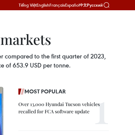
Tiếng Việt
English
Français
Español
Русский
中文
y markets
r compared to the first quarter of 2023,
ice of 653.9 USD per tonne.
MOST POPULAR
Over 13,000 Hyundai Tucson vehicles
recalled for FCA software update