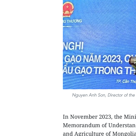
Nguyen Anh Son, Director of the 
In November 2023, the Mini
Memorandum of Understandin
and Agriculture of Mongoli