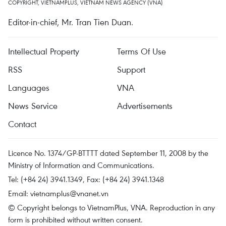
COPYRIGHT, VIETNAMPLUS, VIETNAM NEWS AGENCY (VNA)
Editor-in-chief, Mr. Tran Tien Duan.
Intellectual Property
Terms Of Use
RSS
Support
Languages
VNA
News Service
Advertisements
Contact
Licence No. 1374/GP-BTTTT dated September 11, 2008 by the
Ministry of Information and Communications.
Tel: (+84 24) 3941.1349, Fax: (+84 24) 3941.1348
Email:
vietnamplus@vnanet.vn
© Copyright belongs to VietnamPlus, VNA. Reproduction in any
form is prohibited without written consent.