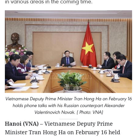
in various areas in the coming time.
Vietnamese Deputy Prime Minister Tran Hong Ha on February 16
holds phone talks with his Russian counterpart Alexander
Valentinovich Novak. ( Photo: VNA)
Hanoi (VNA)
– Vietnamese Deputy Prime
Minister Tran Hong Ha on February 16 held