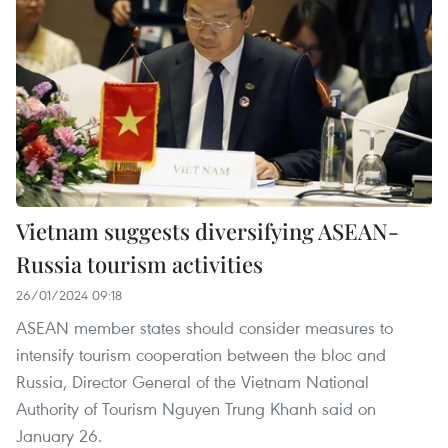
Vietnam suggests diversifying ASEAN-
Russia tourism activities
26/01/2024 09:18
ASEAN member states should consider measures to
intensify tourism cooperation between the bloc and
Russia, Director General of the Vietnam National
Authority of Tourism Nguyen Trung Khanh said on
January 26.