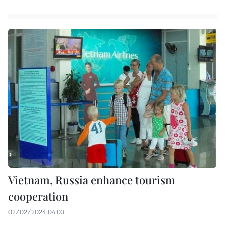
Vietnam, Russia enhance tourism
cooperation
02/02/2024 04:03