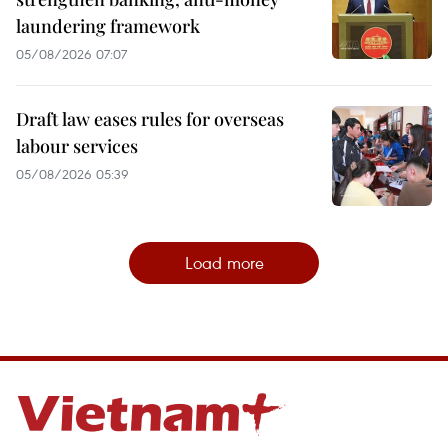
laundering framework
05/08/2026 07:07
Draft law eases rules for overseas
labour services
05/08/2026 05:39
Load more