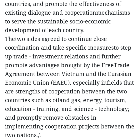
countries, and promote the effectiveness of
existing dialogue and cooperationmechanisms
to serve the sustainable socio-economic
development of each country.
Thetwo sides agreed to continue close
coordination and take specific measuresto step
up trade - investment relations and further
promote advantages brought by the FreeTrade
Agreement between Vietnam and the Eurasian
Economic Union (EAEU), especially infields that
are strengths of cooperation between the two
countries such as oiland gas, energy, tourism,
education - training, and science - technology;
and promptly remove obstacles in
implementing cooperation projects between the
two nations./.