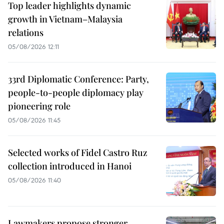
Top leader highlights dynamic
growth in Vietnam–Malaysia
relations
05/08/2026 12:11
33rd Diplomatic Conference: Party,
people-to-people diplomacy play
pioneering role
05/08/2026 11:45
Selected works of Fidel Castro Ruz
collection introduced in Hanoi
05/08/2026 11:40
Lawmakers propose stronger