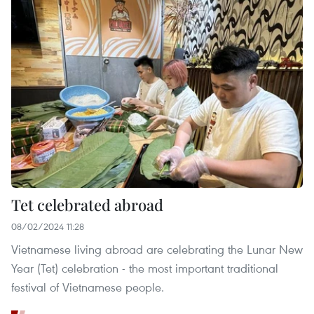
Tet celebrated abroad
08/02/2024 11:28
Vietnamese living abroad are celebrating the Lunar New
Year (Tet) celebration - the most important traditional
festival of Vietnamese people.