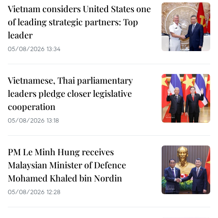
Vietnam considers United States one
of leading strategic partners: Top
leader
05/08/2026 13:34
Vietnamese, Thai parliamentary
leaders pledge closer legislative
cooperation
05/08/2026 13:18
PM Le Minh Hung receives
Malaysian Minister of Defence
Mohamed Khaled bin Nordin
05/08/2026 12:28