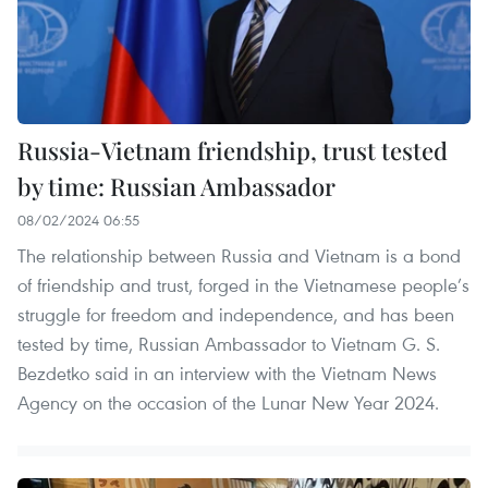
Russia-Vietnam friendship, trust tested
by time: Russian Ambassador
08/02/2024 06:55
The relationship between Russia and Vietnam is a bond
of friendship and trust, forged in the Vietnamese people’s
struggle for freedom and independence, and has been
tested by time, Russian Ambassador to Vietnam G. S.
Bezdetko said in an interview with the Vietnam News
Agency on the occasion of the Lunar New Year 2024.