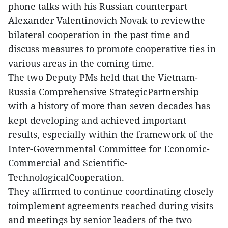
phone talks with his Russian counterpart
Alexander Valentinovich Novak to reviewthe
bilateral cooperation in the past time and
discuss measures to promote cooperative ties in
various areas in the coming time.
The two Deputy PMs held that the Vietnam-
Russia Comprehensive StrategicPartnership
with a history of more than seven decades has
kept developing and achieved important
results, especially within the framework of the
Inter-Governmental Committee for Economic-
Commercial and Scientific-
TechnologicalCooperation.
They affirmed to continue coordinating closely
toimplement agreements reached during visits
and meetings by senior leaders of the two