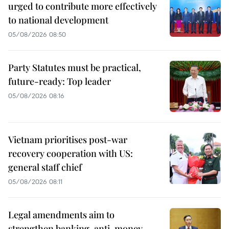
urged to contribute more effectively
to national development
05/08/2026 08:50
Party Statutes must be practical,
future-ready: Top leader
05/08/2026 08:16
Vietnam prioritises post-war
recovery cooperation with US:
general staff chief
05/08/2026 08:11
Legal amendments aim to
strengthen banking, anti-money