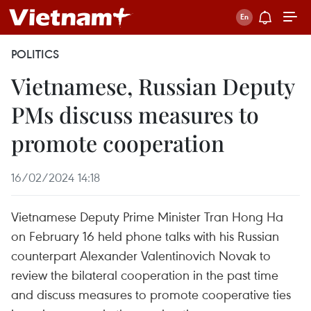
POLITICS
Vietnamese, Russian Deputy
PMs discuss measures to
promote cooperation
16/02/2024 14:18
Vietnamese Deputy Prime Minister Tran Hong Ha
on February 16 held phone talks with his Russian
counterpart Alexander Valentinovich Novak to
review the bilateral cooperation in the past time
and discuss measures to promote cooperative ties