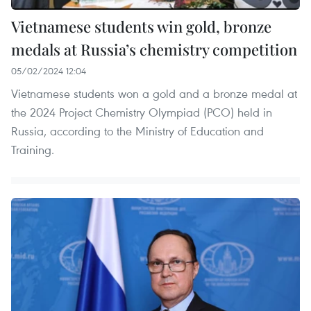
Vietnamese students win gold, bronze
medals at Russia’s chemistry competition
05/02/2024 12:04
Vietnamese students won a gold and a bronze medal at
the 2024 Project Chemistry Olympiad (PCO) held in
Russia, according to the Ministry of Education and
Training.