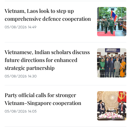
Vietnam, Laos look to step up
comprehensive defence cooperation
05/08/2026 14:49
Vietnamese, Indian scholars discuss
future directions for enhanced
strategic partnership
05/08/2026 14:30
Party official calls for stronger
Vietnam–Singapore cooperation
05/08/2026 14:05