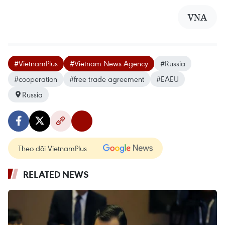
VNA
#VietnamPlus
#Vietnam News Agency
#Russia
#cooperation
#free trade agreement
#EAEU
Russia
Theo dõi VietnamPlus
RELATED NEWS