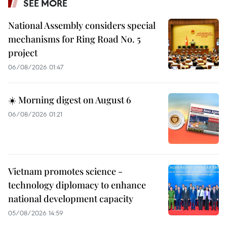
SEE MORE
National Assembly considers special
mechanisms for Ring Road No. 5
project
06/08/2026 01:47
☀️ Morning digest on August 6
06/08/2026 01:21
Vietnam promotes science -
technology diplomacy to enhance
national development capacity
05/08/2026 14:59