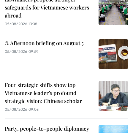
safeguards for Vietnamese workers
abroad
05/08/2026 10:38
☕ Afternoon briefing on August 5
05/08/2026 09:59
Four strategic shifts show top
Vietnamese leader’s profound
strategic vision: Chinese scholar
05/08/2026 09:08
Party, people-to-people diplomacy