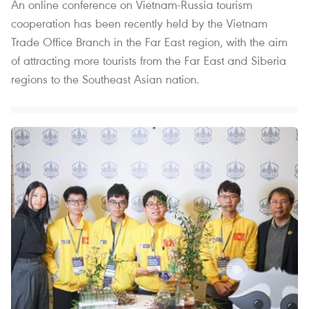
An online conference on Vietnam-Russia tourism
cooperation has been recently held by the Vietnam
Trade Office Branch in the Far East region, with the aim
of attracting more tourists from the Far East and Siberia
regions to the Southeast Asian nation.