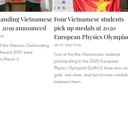
tanding Vietnamese
Four Vietnamese students
n 2019 announced
pick up medals at 2020
European Physics Olympia
:09
of the Vietnam Outstanding
28/07/2020 10:06
 Award 2019 were
Four of the five Vietnamese students
n March 3.
participating in the 2020 European
Physics Olympiad (EuPhO) have won on
gold, one silver, and two bronze medals
between them.