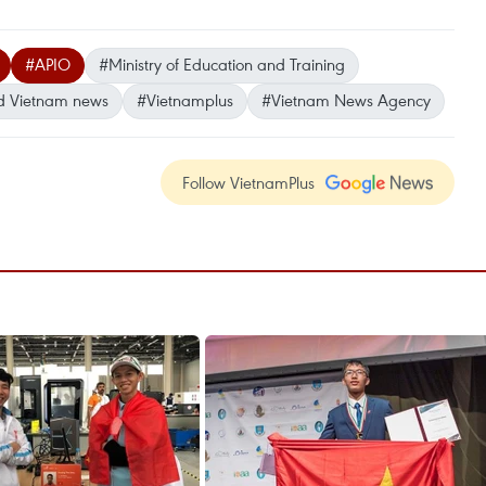
#APIO
#Ministry of Education and Training
d Vietnam news
#Vietnamplus
#Vietnam News Agency
Follow VietnamPlus