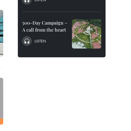
500-Day Campaign –
A call from the heart
LISTEN