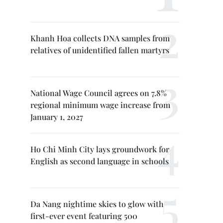
Khanh Hoa collects DNA samples from
relatives of unidentified fallen martyrs
National Wage Council agrees on 7.8%
regional minimum wage increase from
January 1, 2027
Ho Chi Minh City lays groundwork for
English as second language in schools
Da Nang nightime skies to glow with
first-ever event featuring 500