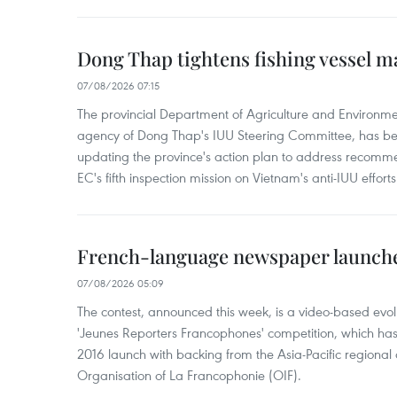
Dong Thap tightens fishing vessel 
07/08/2026 07:15
The provincial Department of Agriculture and Environme
agency of Dong Thap's IUU Steering Committee, has be
updating the province's action plan to address recomme
EC's fifth inspection mission on Vietnam's anti-IUU efforts
French-language newspaper launche
07/08/2026 05:09
The contest, announced this week, is a video-based evol
'Jeunes Reporters Francophones' competition, which has r
2016 launch with backing from the Asia-Pacific regional o
Organisation of La Francophonie (OIF).