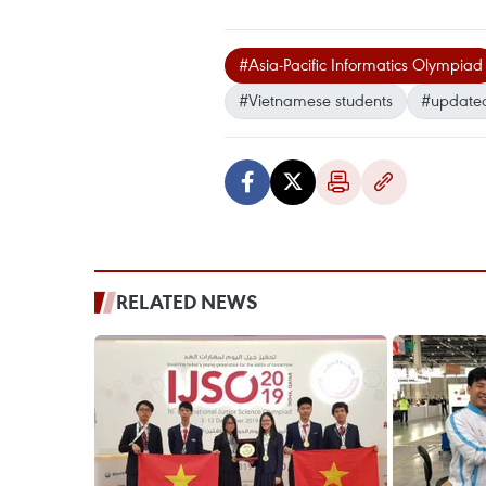
#Asia-Pacific Informatics Olympiad
#Vietnamese students
#update
RELATED NEWS