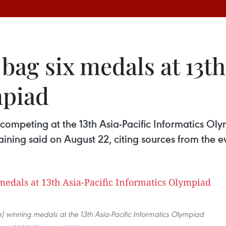
ag six medals at 13th
mpiad
 competing at the 13th Asia-Pacific Informatics O
ining said on August 22, citing sources from the e
e) winning medals at the 13th Asia-Pacific Informatics Olympiad