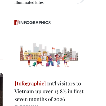
illuminated kites
INFOGRAPHICS
Int'l visitors to
Vietnam up over 13.8% in first
seven months of 2026