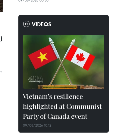
09/08/2026 00:30
VIDEOS
d
e
Vietnam’s resilience
highlighted at Communist
Party of Canada event
09/08/2026 10:12