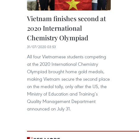
Vietnam finishes second at
2020 International
Chemistry Olympiad
31/07/2020 03:53
All four Vietnamese students competing
at the 2020 International Chemistry
Olympiad brought home gold medals,
making Vietnam secure the second place
on the medal tally, only after the US, the
Ministry of Education and Training’s
Quality Management Department
announced on July 31.