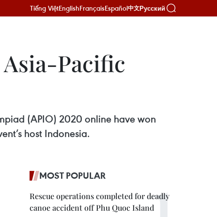
Tiếng Việt
English
Français
Español
Русский
中文
 Asia-Pacific
lympiad (APIO) 2020 online have won
vent’s host Indonesia.
MOST POPULAR
Rescue operations completed for deadly
canoe accident off Phu Quoc Island