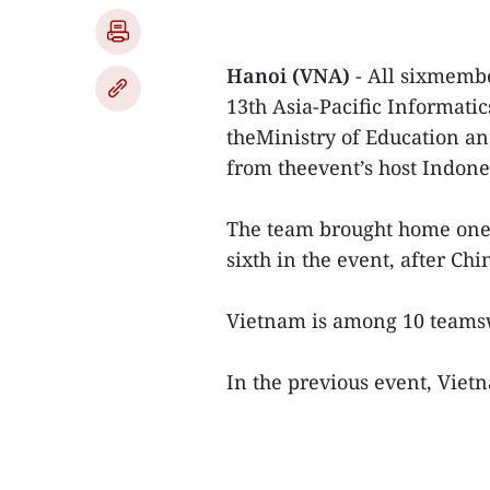
Hanoi (VNA)
- All sixmembe
13th Asia-Pacific Informat
theMinistry of Education an
from theevent’s host Indone
The team brought home one 
sixth in the event, after Ch
Vietnam is among 10 teamsw
In the previous event, Viet