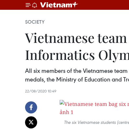
SOCIETY
Vietnamese team b
Informatics Oly
All six members of the Vietnamese team
medals, the Ministry of Education and Tra
22/08/2020 10:49
The six Vietnamese students (centr