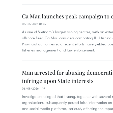
Ca Mau launches peak campaign to 
07/08/2026 04:39
As one of Vietnam’s largest fishing centres, with an exte
offshore fleet, Ca Mau considers combating IUU fishing a t
Provincial authorities said recent efforts have yielded posit
fisheries management and law enforcement.
Man arrested for abusing democrati
infringe upon State interests
06/08/2026 11:19
Investigators alleged that Truong, together with several 
organisations, subsequently posted false information on
and social media platforms, seriously affecting the repu