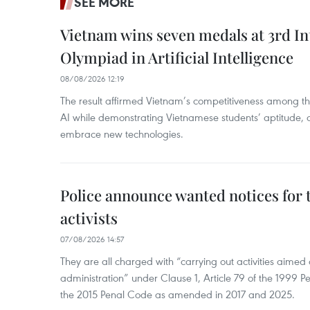
SEE MORE
Vietnam wins seven medals at 3rd In
Olympiad in Artificial Intelligence
08/08/2026 12:19
The result affirmed Vietnam’s competitiveness among the
AI while demonstrating Vietnamese students’ aptitude, an
embrace new technologies.
Police announce wanted notices for t
activists
07/08/2026 14:57
They are all charged with “carrying out activities aimed
administration” under Clause 1, Article 79 of the 1999 P
the 2015 Penal Code as amended in 2017 and 2025.