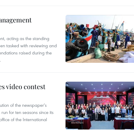
management
nt, acting as the standing
en tasked with reviewing and
ndations raised during the
.
s video contest
ution of the newspaper's
un for ten seasons since its
ffice of the International