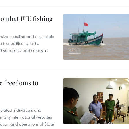
combat IUU fishing
nsive coastline and a sizeable
op political priority.
ive results, particularly in
c freedoms to
related individuals and
 many international websites
tation and operations of State