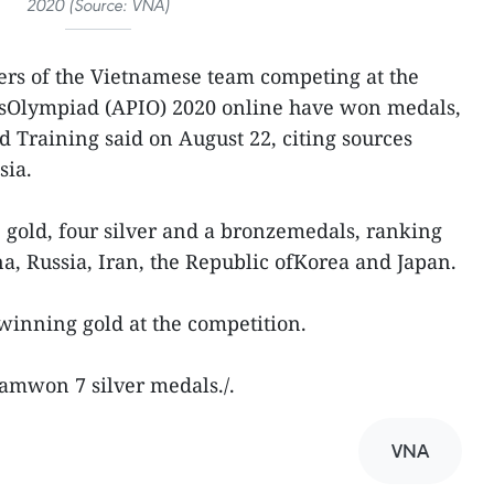
2020 (Source: VNA)
rs of the Vietnamese team competing at the
icsOlympiad (APIO) 2020 online have won medals,
d Training said on August 22, citing sources
sia.
gold, four silver and a bronzemedals, ranking
ina, Russia, Iran, the Republic ofKorea and Japan.
inning gold at the competition.
namwon 7 silver medals./.
VNA