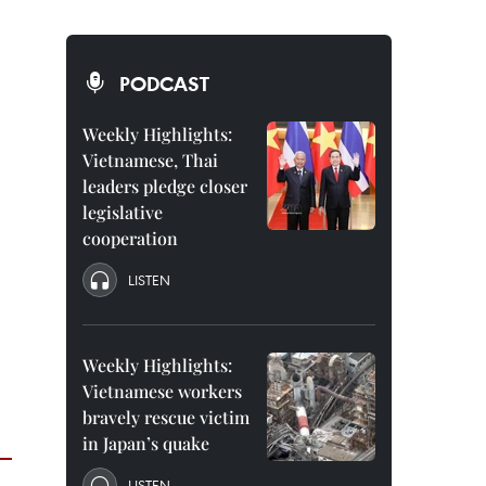
PODCAST
Weekly Highlights:
Vietnamese, Thai
leaders pledge closer
legislative
cooperation
LISTEN
Weekly Highlights:
Vietnamese workers
bravely rescue victim
in Japan’s quake
LISTEN