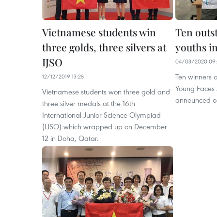
Vietnamese students win
Ten outs
three golds, three silvers at
youths i
IJSO
04/03/2020 09
Ten winners 
12/12/2019 13:25
Young Faces
Vietnamese students won three gold and
announced o
three silver medals at the 16th
International Junior Science Olympiad
(IJSO) which wrapped up on December
12 in Doha, Qatar.