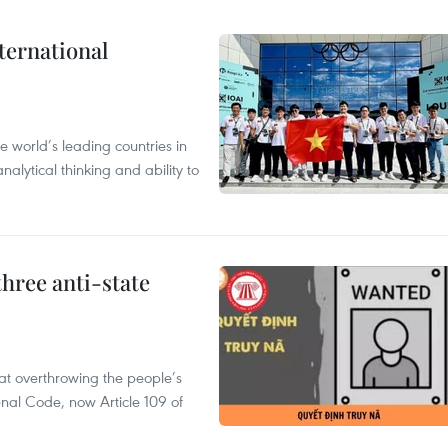
ternational
 world’s leading countries in
alytical thinking and ability to
hree anti-state
 at overthrowing the people’s
enal Code, now Article 109 of