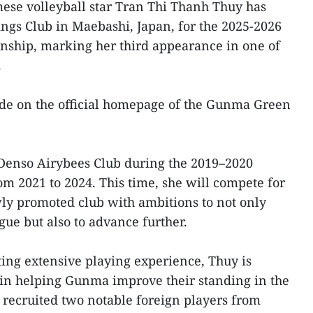
ese volleyball star Tran Thi Thanh Thuy has
gs Club in Maebashi, Japan, for the 2025-2026
nship, marking her third appearance in one of
.
 on the official homepage of the Gunma Green
 Denso Airybees Club during the 2019–2020
m 2021 to 2024. This time, she will compete for
y promoted club with ambitions to not only
ague but also to advance further.
ing extensive playing experience, Thuy is
 in helping Gunma improve their standing in the
 recruited two notable foreign players from