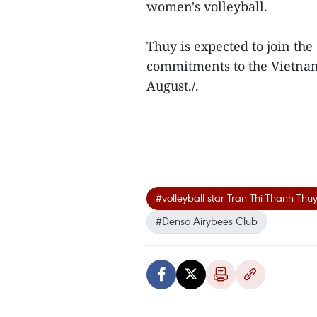
women's volleyball.
Thuy is expected to join th
commitments to the Vietna
August./.
#volleyball star Tran Thi Thanh Thu
#Denso Airybees Club