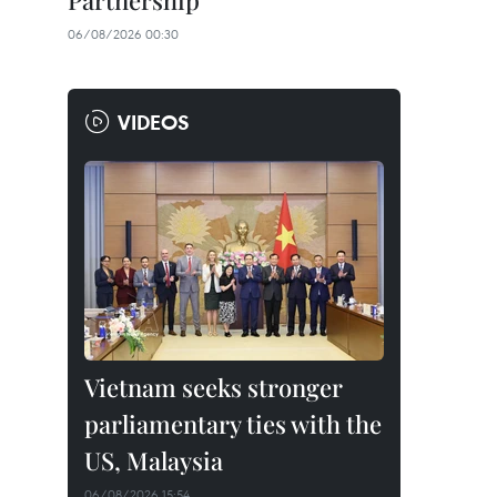
Partnership
06/08/2026 00:30
VIDEOS
Vietnam seeks stronger
parliamentary ties with the
US, Malaysia
06/08/2026 15:54