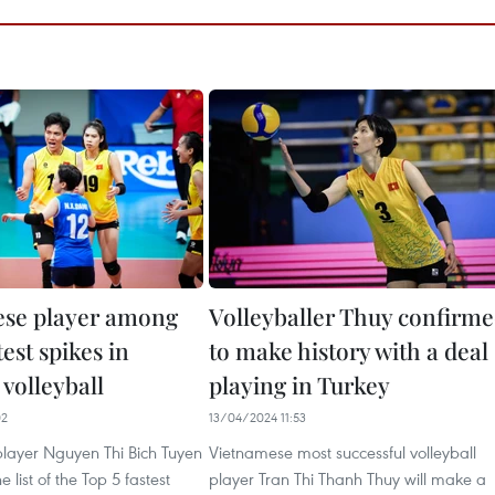
se player among
Volleyballer Thuy confirm
test spikes in
to make history with a deal
volleyball
playing in Turkey
02
13/04/2024 11:53
layer Nguyen Thi Bich Tuyen
Vietnamese most successful volleyball
e list of the Top 5 fastest
player Tran Thi Thanh Thuy will make a