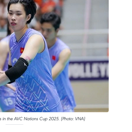
s in the AVC Nations Cup 2025. (Photo: VNA)