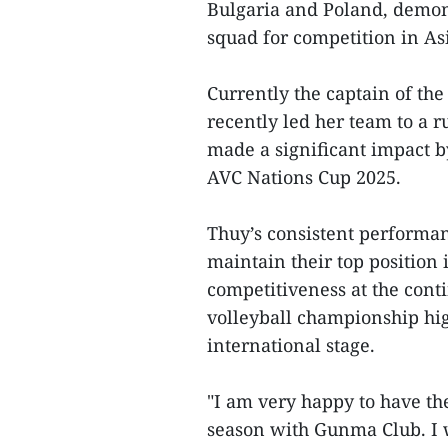
Bulgaria and Poland, demon
squad for competition in As
Currently the captain of th
recently led her team to a r
made a significant impact b
AVC Nations Cup 2025.
Thuy’s consistent performa
maintain their top position 
competitiveness at the conti
volleyball championship hig
international stage.
"I am very happy to have th
season with Gunma Club. I w