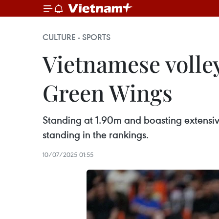
CULTURE - SPORTS
Vietnamese volley
Green Wings
Standing at 1.90m and boasting extensiv
standing in the rankings.
10/07/2025 01:55