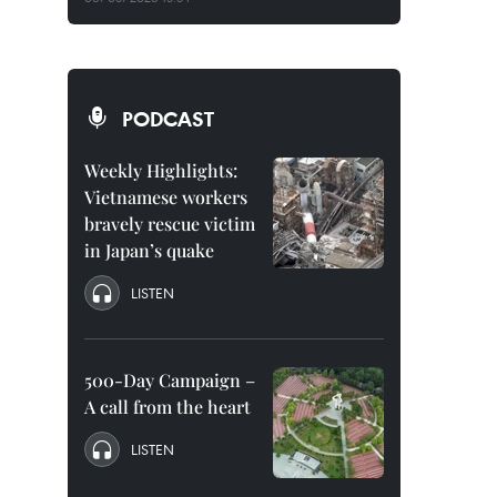
PODCAST
Weekly Highlights:
Vietnamese workers
bravely rescue victim
in Japan’s quake
LISTEN
500-Day Campaign –
A call from the heart
LISTEN