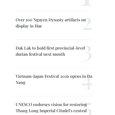
Over 100 Nguyen Dynasty artifacts on
display in Hue
Dak Lak to hold first provincial-level
durian festival next month
Vietnam-Japan Festival 2026 opens in Da
Nang
UNESCO endorses vision for restoring
Thang Long Imperial Citadel's central