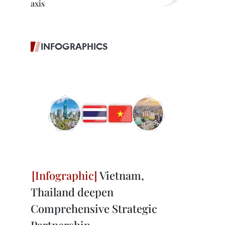
axis
INFOGRAPHICS
Vietnam,
Thailand deepen
Comprehensive Strategic