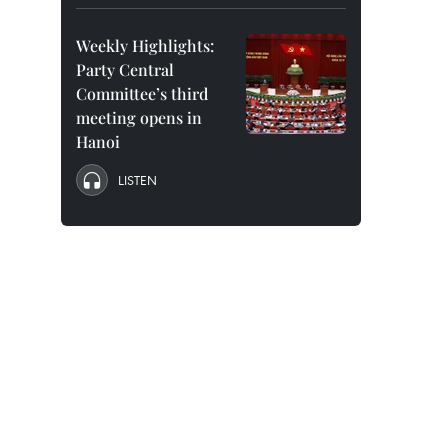
Weekly Highlights:
Party Central
Committee’s third
meeting opens in
Hanoi
LISTEN