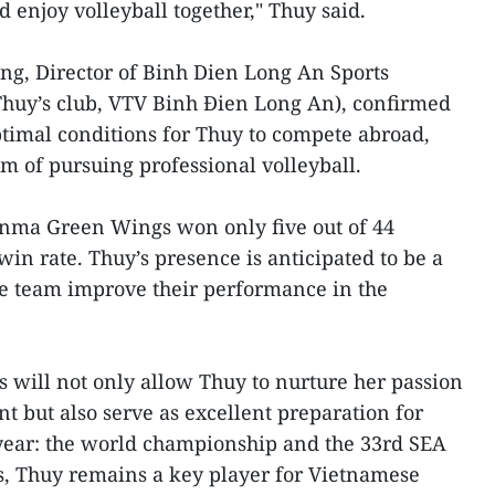
 enjoy volleyball together," Thuy said.
, Director of Binh Dien Long An Sports
uy’s club, VTV Binh Đien Long An), confirmed
optimal conditions for Thuy to compete abroad,
m of pursuing professional volleyball.
unma Green Wings won only five out of 44
in rate. Thuy’s presence is anticipated to be a
the team improve their performance in the
will not only allow Thuy to nurture her passion
t but also serve as excellent preparation for
 year: the world championship and the 33rd SEA
, Thuy remains a key player for Vietnamese