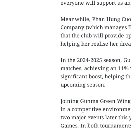
everyone will support us and
Meanwhile, Phan Hung Cuong
Company (which manages Th
that the club will provide 
helping her realise her drea
In the 2024-2025 season, G
matches, achieving an 11% w
significant boost, helping 
upcoming season.
Joining Gunma Green Wings 
in a competitive environmen
two major events later this
Games. In both tournaments