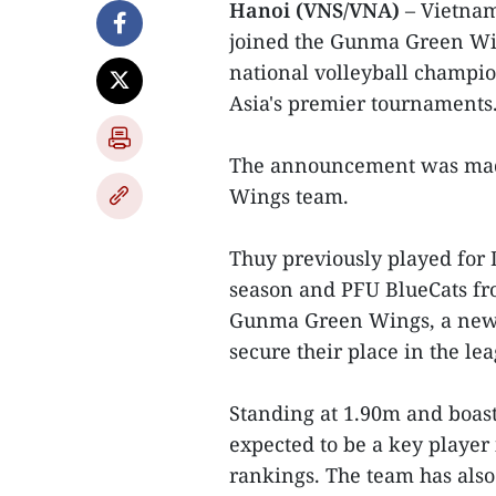
Hanoi (VNS/VNA)
– Vietnam
joined the Gunma Green Win
national volleyball champio
Asia's premier tournaments
The announcement was made
Wings team.
Thuy previously played for
season and PFU BlueCats fro
Gunma Green Wings, a newl
secure their place in the le
Standing at 1.90m and boast
expected to be a key player
rankings. The team has also