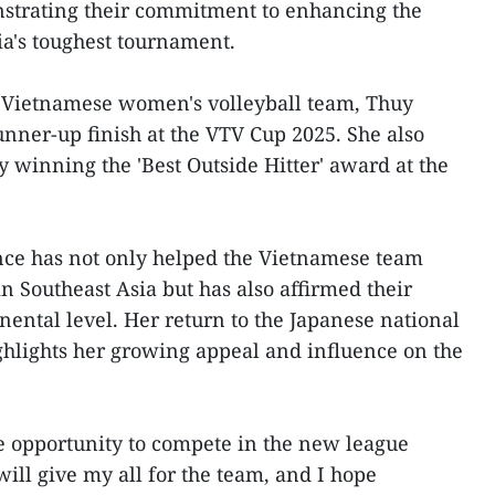
strating their commitment to enhancing the
ia's toughest tournament.
e Vietnamese women's volleyball team, Thuy
unner-up finish at the VTV Cup 2025. She also
y winning the 'Best Outside Hitter' award at the
nce has not only helped the Vietnamese team
in Southeast Asia but has also affirmed their
nental level. Her return to the Japanese national
hlights her growing appeal and influence on the
e opportunity to compete in the new league
ill give my all for the team, and I hope