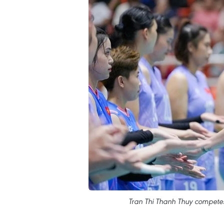
Tran Thi Thanh Thuy compete