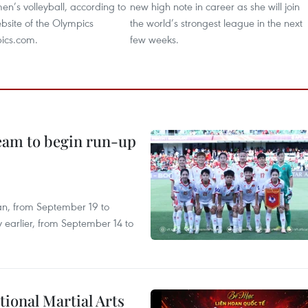
en’s volleyball, according to
new high note in career as she will join
website of the Olympics
the world’s strongest league in the next
ics.com.
few weeks.
team to begin run-up
an, from September 19 to
 earlier, from September 14 to
itional Martial Arts