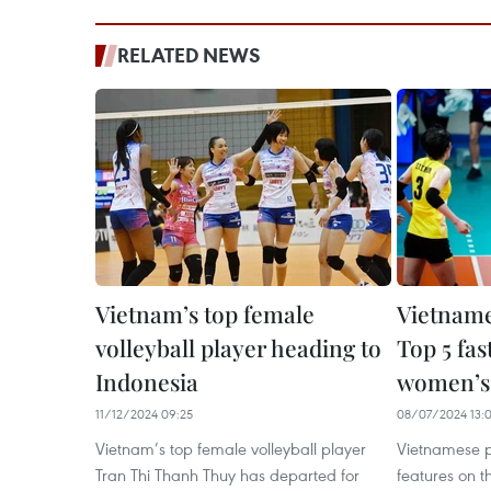
RELATED NEWS
Vietnam’s top female
Vietname
volleyball player heading to
Top 5 fas
Indonesia
women’s 
11/12/2024 09:25
08/07/2024 13:
Vietnam’s top female volleyball player
Vietnamese p
Tran Thi Thanh Thuy has departed for
features on th