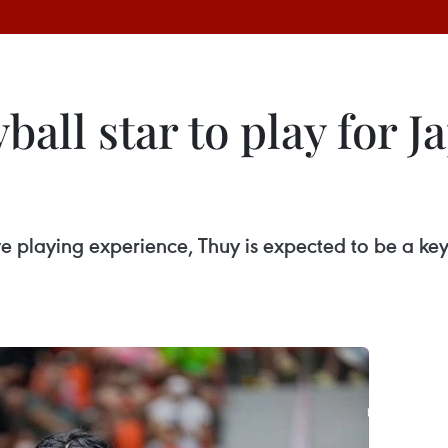
ball star to play for 
e playing experience, Thuy is expected to be a ke