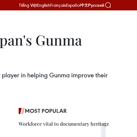
Tiếng Việt
English
Français
Español
Русский
中文
Japan's Gunma
y player in helping Gunma improve their
MOST POPULAR
Workforce vital to documentary heritage