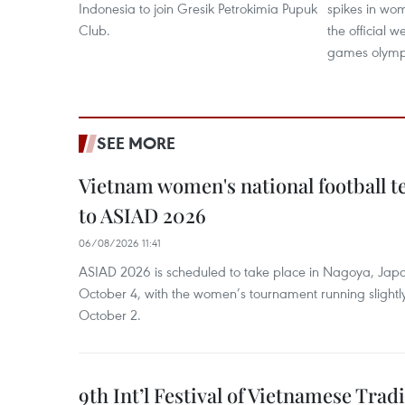
Indonesia to join Gresik Petrokimia Pupuk
spikes in wom
Club.
the official 
games olymp
SEE MORE
Vietnam women's national football 
to ASIAD 2026
06/08/2026 11:41
ASIAD 2026 is scheduled to take place in Nagoya, Jap
October 4, with the women’s tournament running slightly
October 2.
9th Int’l Festival of Vietnamese Trad