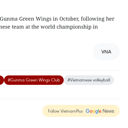
e Gunma Green Wings in October, following her
mese team at the world championship in
VNA
y
#Gunma Green Wings Club
#Vietnamese volleyball
Follow VietnamPlus