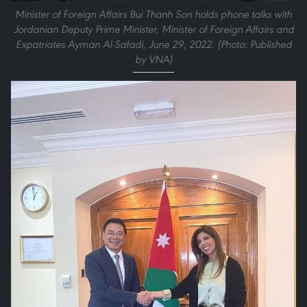
Minister of Foreign Affairs Bui Thanh Son holds phone talks with
Jordanian Deputy Prime Minister, Minister of Foreign Affairs and
Expatriates Ayman Al-Safadi, June 29, 2022. (Photo: Published
by VNA)