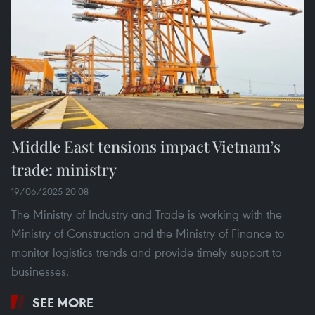
Middle East tensions impact Vietnam’s
trade: ministry
19/06/2025 20:08
The Ministry of Industry and Trade is working with the
Ministry of Construction and the Ministry of Finance to
monitor logistics trends and provide timely support to
businesses.
SEE MORE