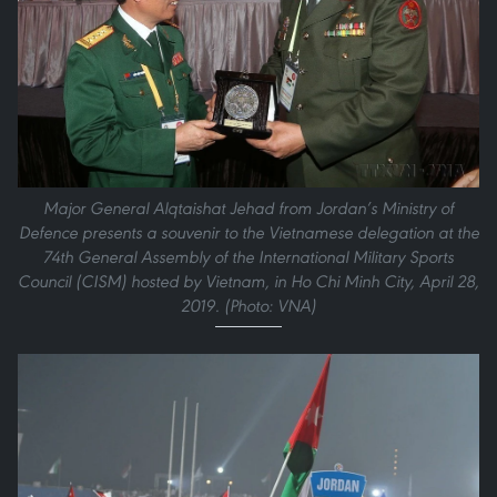
Major General Alqtaishat Jehad from Jordan’s Ministry of
Defence presents a souvenir to the Vietnamese delegation at the
74th General Assembly of the International Military Sports
Council (CISM) hosted by Vietnam, in Ho Chi Minh City, April 28,
2019. (Photo: VNA)