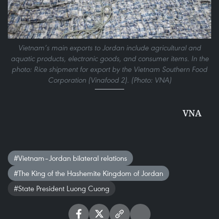
Vietnam’s main exports to Jordan include agricultural and
aquatic products, electronic goods, and consumer items. In the
photo: Rice shipment for export by the Vietnam Southern Food
Corporation (Vinafood 2). (Photo: VNA)
VNA
#Vietnam–Jordan bilateral relations
#The King of the Hashemite Kingdom of Jordan
#State President Luong Cuong