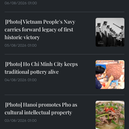
06/08/2026 01:00
Vietnam People's Navy
carries forward legacy of first
historic victory
05/08/2026 01:00
Ho Chi Minh City keeps
traditional pottery alive
04/08/2026 01:00
Hanoi promotes Pho as
cultural intellectual property
03/08/2026 01:00