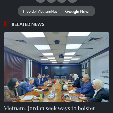
Theo dõi VietnamPlus
RELATED NEWS
Vietnam, Jordan seek ways to bolster