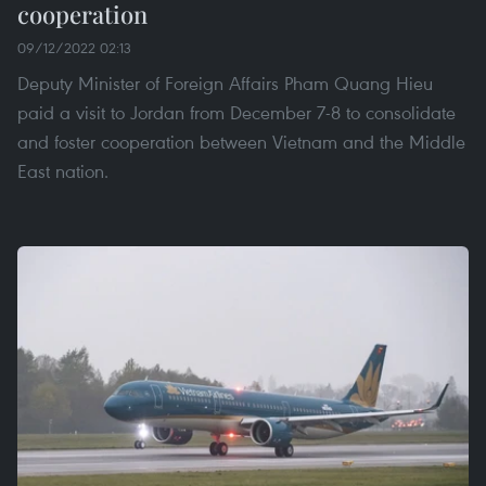
cooperation
09/12/2022 02:13
Deputy Minister of Foreign Affairs Pham Quang Hieu
paid a visit to Jordan from December 7-8 to consolidate
and foster cooperation between Vietnam and the Middle
East nation.