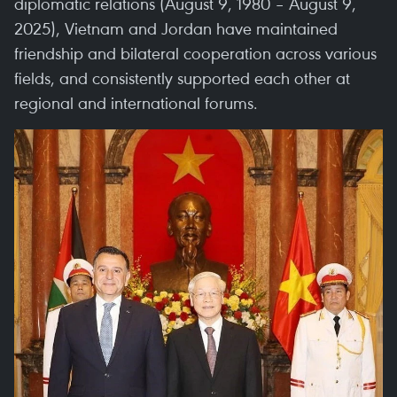
diplomatic relations (August 9, 1980 – August 9,
2025), Vietnam and Jordan have maintained
friendship and bilateral cooperation across various
fields, and consistently supported each other at
regional and international forums.