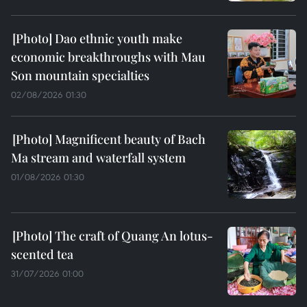
Dao ethnic youth make
economic breakthroughs with Mau
Son mountain specialties
02/08/2026 01:30
Magnificent beauty of Bach
Ma stream and waterfall system
01/08/2026 01:30
The craft of Quang An lotus-
scented tea
31/07/2026 01:00