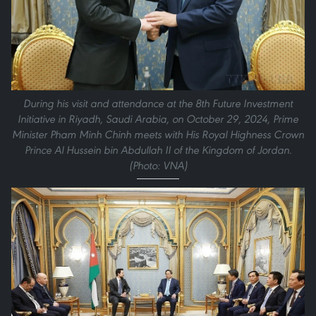
During his visit and attendance at the 8th Future Investment
Initiative in Riyadh, Saudi Arabia, on October 29, 2024, Prime
Minister Pham Minh Chinh meets with His Royal Highness Crown
Prince Al Hussein bin Abdullah II of the Kingdom of Jordan.
(Photo: VNA)