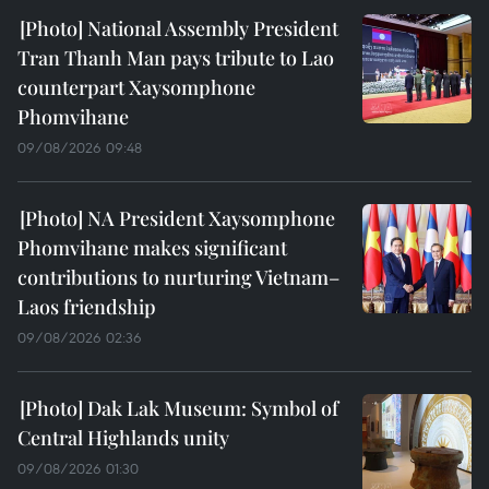
National Assembly President
Tran Thanh Man pays tribute to Lao
counterpart Xaysomphone
Phomvihane
09/08/2026 09:48
NA President Xaysomphone
Phomvihane makes significant
contributions to nurturing Vietnam–
Laos friendship
09/08/2026 02:36
Dak Lak Museum: Symbol of
Central Highlands unity
09/08/2026 01:30