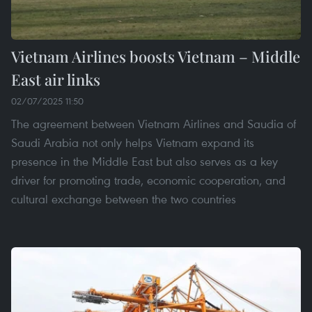
Vietnam Airlines boosts Vietnam – Middle
East air links
02/07/2025 11:50
The agreement between Vietnam Airlines and Saudia of
Saudi Arabia not only helps Vietnam expand its
presence in the Middle East but also serves as a key
driver for promoting trade, economic cooperation, and
cultural exchange between the two countries