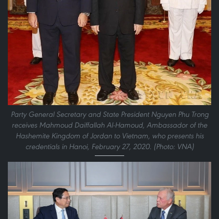
Party General Secretary and State President Nguyen Phu Trong
receives Mahmoud Daiffallah Al-Hamoud, Ambassador of the
Hashemite Kingdom of Jordan to Vietnam, who presents his
credentials in Hanoi, February 27, 2020. (Photo: VNA)