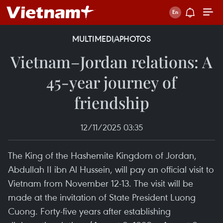
MULTIMEDIA
PHOTOS
Vietnam–Jordan relations: A
45-year journey of
friendship
12/11/2025 03:35
The King of the Hashemite Kingdom of Jordan,
Abdullah II ibn Al Hussein, will pay an official visit to
Vietnam from November 12-13. The visit will be
made at the invitation of State President Luong
Cuong. Forty-five years after establishing