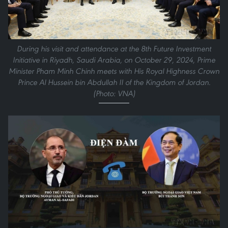
During his visit and attendance at the 8th Future Investment
Initiative in Riyadh, Saudi Arabia, on October 29, 2024, Prime
Minister Pham Minh Chinh meets with His Royal Highness Crown
Prince Al Hussein bin Abdullah II of the Kingdom of Jordan.
(Photo: VNA)