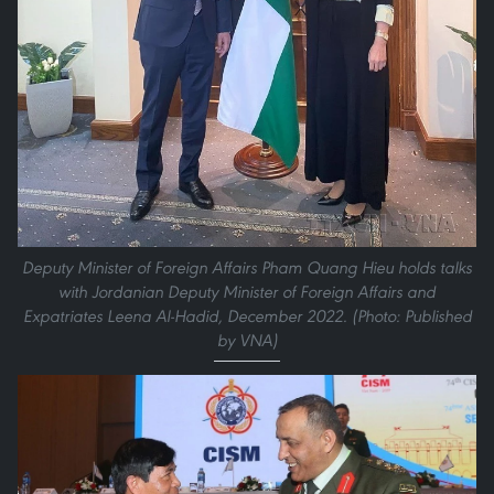
Deputy Minister of Foreign Affairs Pham Quang Hieu holds talks
with Jordanian Deputy Minister of Foreign Affairs and
Expatriates Leena Al-Hadid, December 2022. (Photo: Published
by VNA)