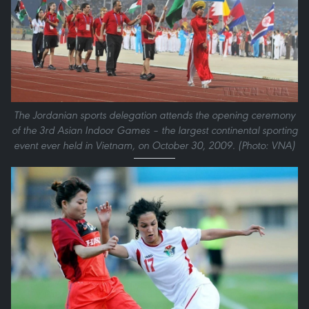
The Jordanian sports delegation attends the opening ceremony
of the 3rd Asian Indoor Games – the largest continental sporting
event ever held in Vietnam, on October 30, 2009. (Photo: VNA)