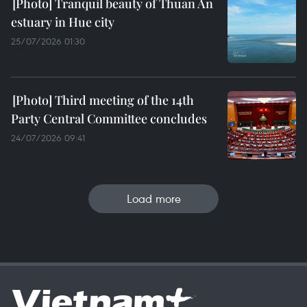
Tranquil beauty of Thuan An
estuary in Hue city
25/07/2026 01:30
Third meeting of the 14th
Party Central Committee concludes
24/07/2026 09:41
Load more