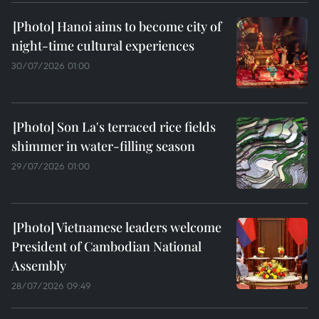
Hanoi aims to become city of
night-time cultural experiences
30/07/2026 01:00
Son La's terraced rice fields
shimmer in water-filling season
29/07/2026 01:00
Vietnamese leaders welcome
President of Cambodian National
Assembly
28/07/2026 09:49