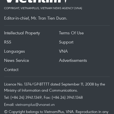
COPYRIGHT, VIETNAMPLUS, VIETNAM NEWS AGENCY (VNA)
Editor-in-chief, Mr. Tran Tien Duan.
Intellectual Property
Terms Of Use
RSS
Support
Languages
VNA
News Service
Advertisements
Contact
Licence No. 1374/GP-BTTTT dated September 11, 2008 by the
Ministry of Information and Communications.
Tel: (+84 24) 3941.1349, Fax: (+84 24) 3941.1348
Email:
vietnamplus@vnanet.vn
© Copyright belongs to VietnamPlus, VNA. Reproduction in any