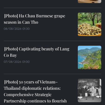
Ha Chau Burmese grape
season in Can Tho
08/08/2026 01:30
Captivating beauty of Lang
Co Bay
07/08/2026 01:00
50 years of Vietnam–
Thailand diplomatic relations:
Comprehensive Strategic
Partnership continues to flourish