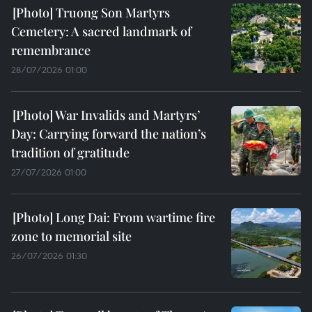
Truong Son Martyrs
Cemetery: A sacred landmark of
remembrance
28/07/2026 01:00
War Invalids and Martyrs’
Day: Carrying forward the nation’s
tradition of gratitude
27/07/2026 01:00
Long Dai: From wartime fire
zone to memorial site
26/07/2026 01:30