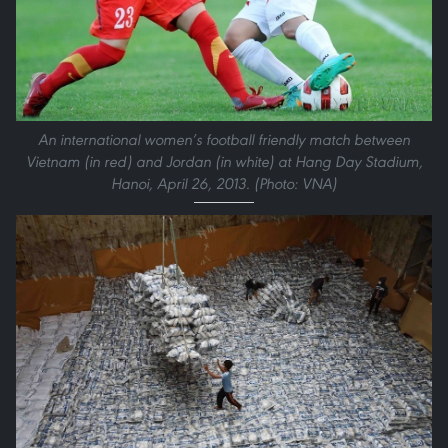
An international women’s football friendly match between
Vietnam (in red) and Jordan (in white) at Hang Day Stadium,
Hanoi, April 26, 2013. (Photo: VNA)