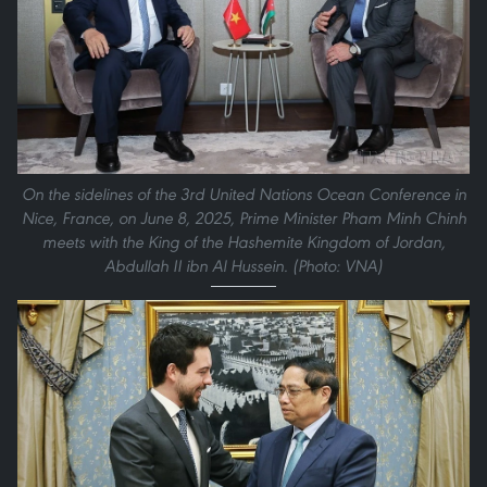
On the sidelines of the 3rd United Nations Ocean Conference in
Nice, France, on June 8, 2025, Prime Minister Pham Minh Chinh
meets with the King of the Hashemite Kingdom of Jordan,
Abdullah II ibn Al Hussein. (Photo: VNA)