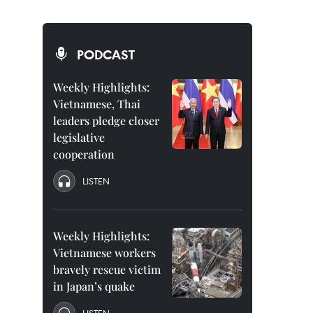
PODCAST
Weekly Highlights:
Vietnamese, Thai
leaders pledge closer
legislative
cooperation
LISTEN
Weekly Highlights:
Vietnamese workers
bravely rescue victim
in Japan’s quake