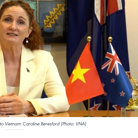
 Vietnam Caroline Beresford (Photo: VNA)