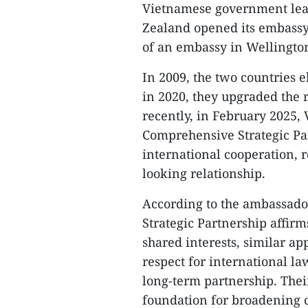
Vietnamese government lead
Zealand opened its embassy
of an embassy in Wellington
In 2009, the two countries 
in 2020, they upgraded the r
recently, in February 2025
Comprehensive Strategic Par
international cooperation, r
looking relationship.
According to the ambassado
Strategic Partnership affirms
shared interests, similar ap
respect for international l
long-term partnership. The
foundation for broadening 