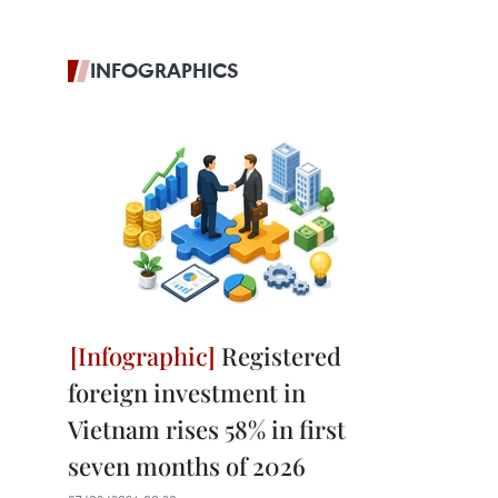
INFOGRAPHICS
Registered
foreign investment in
Vietnam rises 58% in first
seven months of 2026