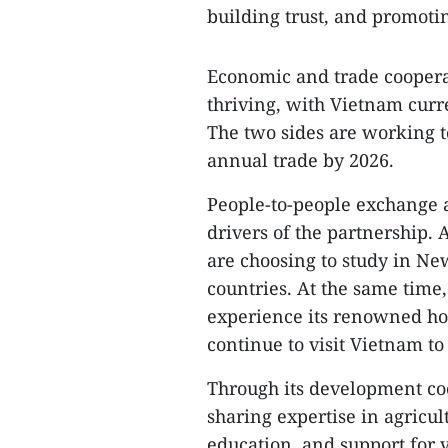
building trust, and promotin
Economic and trade cooperati
thriving, with Vietnam curr
The two sides are working t
annual trade by 2026.
People-to-people exchange a
drivers of the partnership.
are choosing to study in N
countries. At the same tim
experience its renowned ho
continue to visit Vietnam to
Through its development c
sharing expertise in agricu
education, and support for