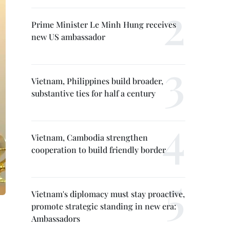
Prime Minister Le Minh Hung receives
new US ambassador
Vietnam, Philippines build broader,
substantive ties for half a century
Vietnam, Cambodia strengthen
cooperation to build friendly border
Vietnam's diplomacy must stay proactive,
promote strategic standing in new era:
Ambassadors