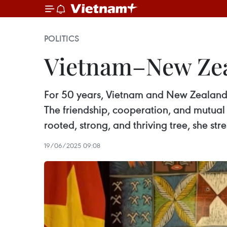
POLITICS
Vietnam–New Zeal
For 50 years, Vietnam and New Zealand 
The friendship, cooperation, and mutua
rooted, strong, and thriving tree, she str
19/06/2025 09:08