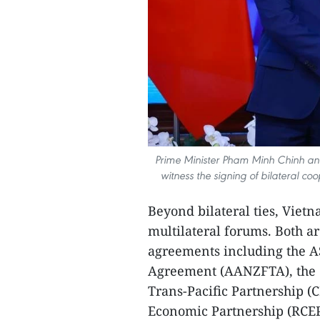
Prime Minister Pham Minh Chinh an
witness the signing of bilateral c
Beyond bilateral ties, Viet
multilateral forums. Both a
agreements including the 
Agreement (AANZFTA), the 
Trans-Pacific Partnership 
Economic Partnership (RCEP),