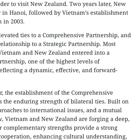
er to visit New Zealand. Two years later, New
 in Hanoi, followed by Vietnam’s establishment
 in 2003.
elevated ties to a Comprehensive Partnership, and
elationship to a Strategic Partnership. Most
, Vietnam and New Zealand entered into a
tnership, one of the highest levels of
eflecting a dynamic, effective, and forward-
r, the establishment of the Comprehensive
 the enduring strength of bilateral ties. Built on
proaches to international issues, and a mutual
aw, Vietnam and New Zealand are forging a deep,
ir complementary strengths provide a strong
cooperation, enhancing cultural understanding,