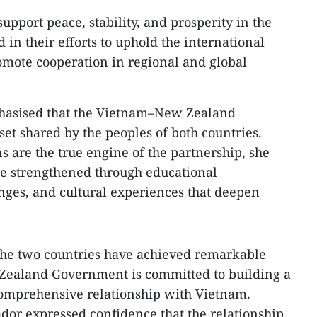
support peace, stability, and prosperity in the
d in their efforts to uphold the international
omote cooperation in regional and global
asised that the Vietnam–New Zealand
sset shared by the peoples of both countries.
s are the true engine of the partnership, she
re strengthened through educational
nges, and cultural experiences that deepen
 the two countries have achieved remarkable
 Zealand Government is committed to building a
comprehensive relationship with Vietnam.
or expressed confidence that the relationship