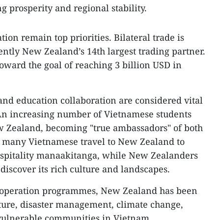
g prosperity and regional stability.
on remain top priorities. Bilateral trade is
ently New Zealand’s 14th largest trading partner.
oward the goal of reaching 3 billion USD in
nd education collaboration are considered vital
 An increasing number of Vietnamese students
ew Zealand, becoming "true ambassadors" of both
e, many Vietnamese travel to New Zealand to
spitality manaakitanga, while New Zealanders
 discover its rich culture and landscapes.
ooperation programmes, New Zealand has been
lture, disaster management, climate change,
 vulnerable communities in Vietnam.