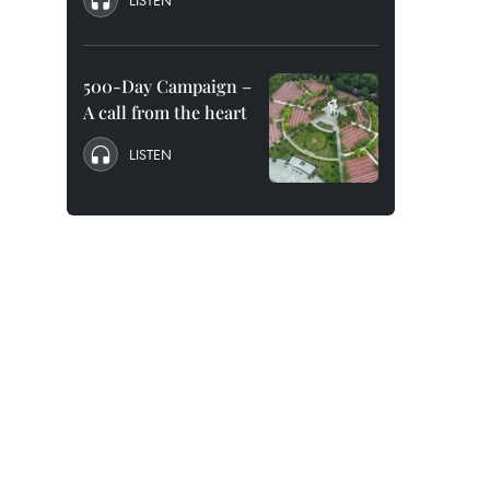
LISTEN
500-Day Campaign –
A call from the heart
LISTEN