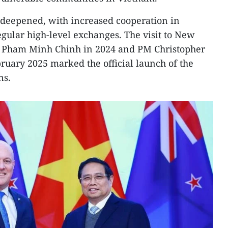
so deepened, with increased cooperation in
egular high-level exchanges. The visit to New
s Pham Minh Chinh in 2024 and PM Christopher
bruary 2025 marked the official launch of the
ns.