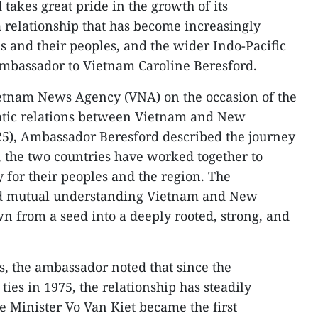
takes great pride in the growth of its
 relationship that has become increasingly
s and their peoples, and the wider Indo-Pacific
mbassador to Vietnam Caroline Beresford.
ietnam News Agency (VNA) on the occasion of the
atic relations between Vietnam and New
25), Ambassador Beresford described the journey
, the two countries have worked together to
 for their peoples and the region. The
and mutual understanding Vietnam and New
 from a seed into a deeply rooted, strong, and
s, the ambassador noted that since the
ties in 1975, the relationship has steadily
e Minister Vo Van Kiet became the first