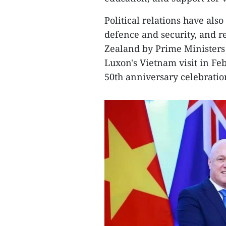
Political relations have al
defence and security, and r
Zealand by Prime Minister
Luxon's Vietnam visit in Fe
50th anniversary celebratio