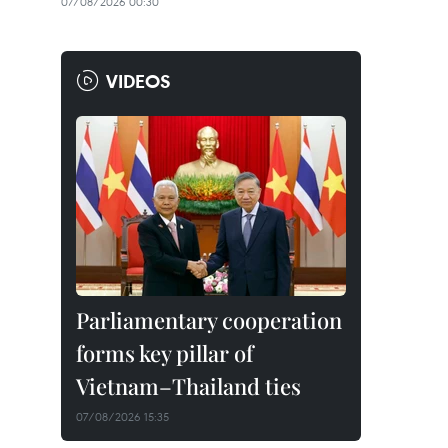
07/08/2026 00:30
VIDEOS
Parliamentary cooperation
forms key pillar of
Vietnam–Thailand ties
07/08/2026 15:35