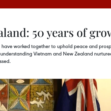
and: 50 years of gro
have worked together to uphold peace and prosperi
l understanding Vietnam and New Zealand nurture
essed.