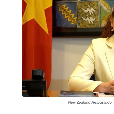
New Zealand Ambassador to