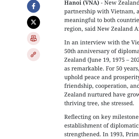
Hanoi (VNA)
- New Zealand 
partnership with Vietnam, a
meaningful to both countrie
region, said New Zealand A
In an interview with the V
50th anniversary of diplom
Zealand (June 19, 1975 – 20
as remarkable. For 50 years
uphold peace and prosperity
friendship, cooperation, 
Zealand nurtured have grown
thriving tree, she stressed.
Reflecting on key milestone
establishment of diplomatic 
strengthened. In 1993, Prim