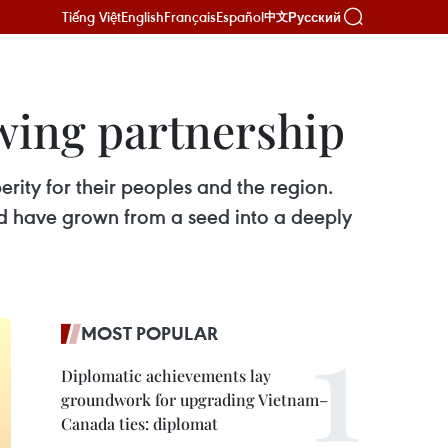
Tiếng Việt
English
Français
Español
Русский
中文
wing partnership
ty for their peoples and the region.
d have grown from a seed into a deeply
MOST POPULAR
Diplomatic achievements lay
groundwork for upgrading Vietnam–
Canada ties: diplomat