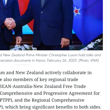
d New Zealand Prime Minister Christopher Luxon hold talks and
ooperation documents in Hanoi, February 26, 2025. (Photo: VNA)
nam and New Zealand actively collaborate in
re also members of key regional trade
ASEAN-Australia-New Zealand Free Trade
Comprehensive and Progressive Agreement for
(CPTPP), and the Regional Comprehensive
 which bring significant benefits to both sides.