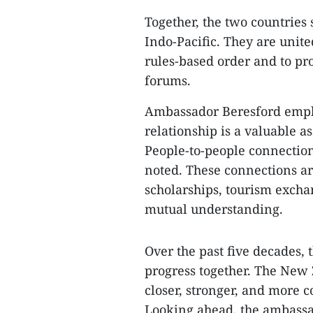
Together, the two countries 
Indo-Pacific. They are unite
rules-based order and to pr
forums.
Ambassador Beresford emph
relationship is a valuable a
People-to-people connection
noted. These connections a
scholarships, tourism excha
mutual understanding.
Over the past five decades,
progress together. The New
closer, stronger, and more 
Looking ahead, the ambassad