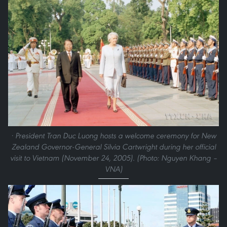
· President Tran Duc Luong hosts a welcome ceremony for New
Zealand Governor-General Silvia Cartwright during her official
visit to Vietnam (November 24, 2005). (Photo: Nguyen Khang –
VNA)