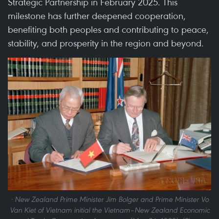
Strategic Partnership in February 2025. This
milestone has further deepened cooperation,
benefiting both peoples and contributing to peace,
stability, and prosperity in the region and beyond.
· New Zealand Prime Minister Jim Bolger and Prime Minister Vo
Van Kiet of Vietnam initial the Vietnam–New Zealand Economic