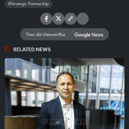
#Strategic Partnership
Theo dõi VietnamPlus
RELATED NEWS