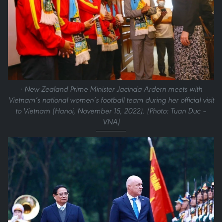
· New Zealand Prime Minister Jacinda Ardern meets with
Vietnam’s national women’s football team during her official visit
to Vietnam (Hanoi, November 15, 2022). (Photo: Tuan Duc –
VNA)