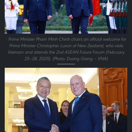
· Prime Minister Pham Minh Chinh chairs an official welcome for
Prime Minister Christopher Luxon of New Zealand, who visits
Vietnam and attends the 2nd ASEAN Future Forum (February
25–28, 2025). (Photo: Duong Giang – VNA)