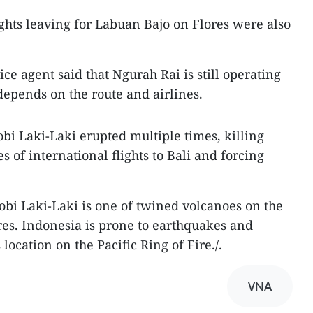
ights leaving for Labuan Bajo on Flores were also
ice agent said that Ngurah Rai is still operating
depends on the route and airlines.
i Laki-Laki erupted multiple times, killing
s of international flights to Bali and forcing
obi Laki-Laki is one of twined volcanoes on the
ores. Indonesia is prone to earthquakes and
 location on the Pacific Ring of Fire./.
VNA