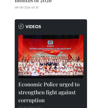
months of 2026
08/08/2026 00:30
VIDEOS
Economic Police urged to
strengthen fight against
corruption
08/08/2026 11:07