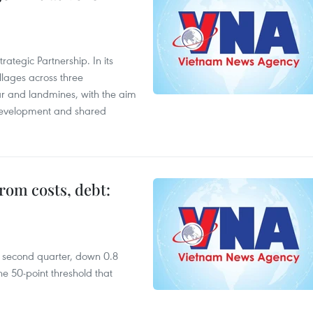
ategic Partnership. In its
llages across three
ar and landmines, with the aim
 development and shared
rom costs, debt:
he second quarter, down 0.8
e 50-point threshold that