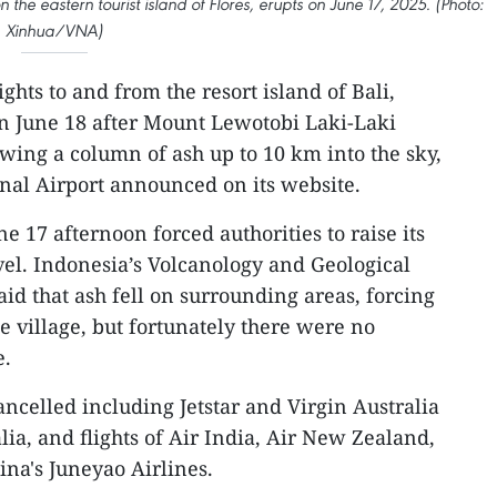
the eastern tourist island of Flores, erupts on June 17, 2025. (Photo:
Xinhua/VNA)
ghts to and from the resort island of Bali,
n June 18 after Mount Lewotobi Laki-Laki
ewing a column of ash up to 10 km into the sky,
onal Airport announced on its website.
e 17 afternoon forced authorities to raise its
level. Indonesia’s Volcanology and Geological
aid that ash fell on surrounding areas, forcing
ne village, but fortunately there were no
e.
ancelled including Jetstar and Virgin Australia
ralia, and flights of Air India, Air New Zealand,
ina's Juneyao Airlines.