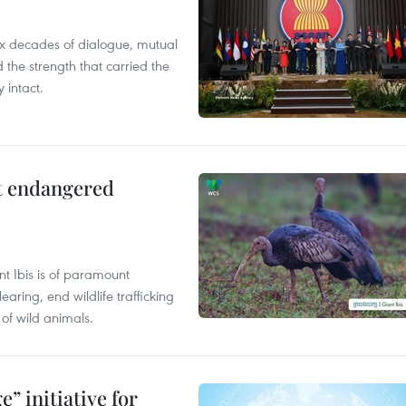
x decades of dialogue, mutual
the strength that carried the
 intact.
ct endangered
t Ibis is of paramount
aring, end wildlife trafficking
of wild animals.
” initiative for