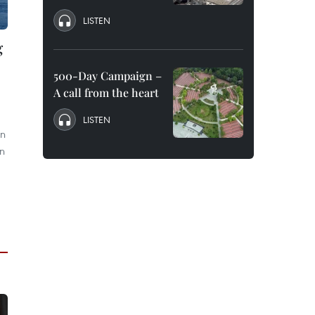
LISTEN
g
500-Day Campaign –
A call from the heart
LISTEN
in
n