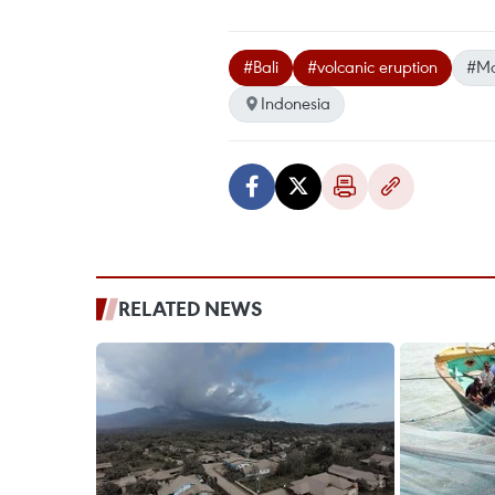
#Bali
#volcanic eruption
#Mo
Indonesia
RELATED NEWS