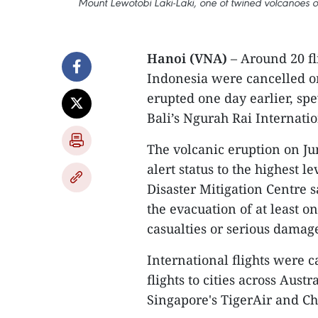
Mount Lewotobi Laki-Laki, one of twined volcanoes on 
Hanoi (VNA)
– Around 20 fli
Indonesia were cancelled o
erupted one day earlier, sp
Bali’s Ngurah Rai Internati
The volcanic eruption on Jun
alert status to the highest 
Disaster Mitigation Centre s
the evacuation of at least o
casualties or serious damag
International flights were c
flights to cities across Aust
Singapore's TigerAir and Ch