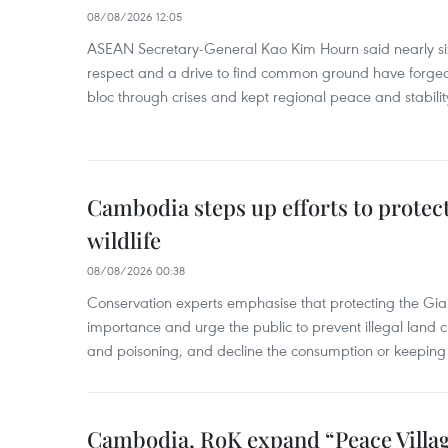
08/08/2026 12:05
ASEAN Secretary-General Kao Kim Hourn said nearly si
respect and a drive to find common ground have forged 
bloc through crises and kept regional peace and stability
Cambodia steps up efforts to prote
wildlife
08/08/2026 00:38
Conservation experts emphasise that protecting the Gian
importance and urge the public to prevent illegal land cle
and poisoning, and decline the consumption or keeping 
Cambodia, RoK expand “Peace Village