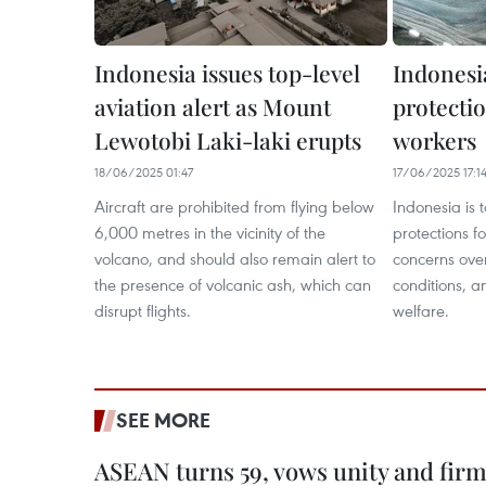
Indonesia issues top-level
Indonesi
aviation alert as Mount
protectio
Lewotobi Laki-laki erupts
workers
18/06/2025 01:47
17/06/2025 17:1
Aircraft are prohibited from flying below
Indonesia is 
6,000 metres in the vicinity of the
protections f
volcano, and should also remain alert to
concerns ove
the presence of volcanic ash, which can
conditions, a
disrupt flights.
welfare.
SEE MORE
ASEAN turns 59, vows unity and firm 