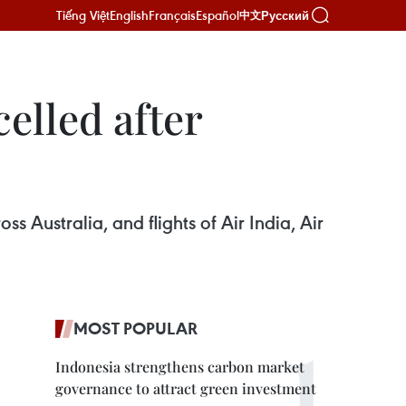
Tiếng Việt
English
Français
Español
Русский
中文
celled after
oss Australia, and flights of Air India, Air
MOST POPULAR
Indonesia strengthens carbon market
governance to attract green investment