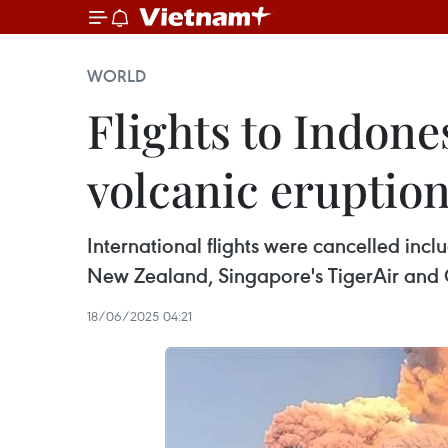
WORLD
Flights to Indones
volcanic eruptio
International flights were cancelled includ
New Zealand, Singapore's TigerAir and C
18/06/2025 04:21