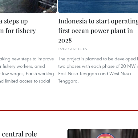
a steps up
Indonesia to start operatin
n for fishery
first ocean power plant in
2028
4
17/06/2025 05:09
taking new steps to improve
The project is planned to be developed 
or fishery workers, amid
two phases with each phase of 20 MW i
r low wages, harsh working
East Nusa Tenggara and West Nusa
nd limited access to social
Tenggara.
central role