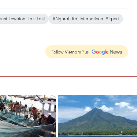
unt Lewotobi Laki-Laki
#Ngurah Rai International Airport
Follow VietnamPlus