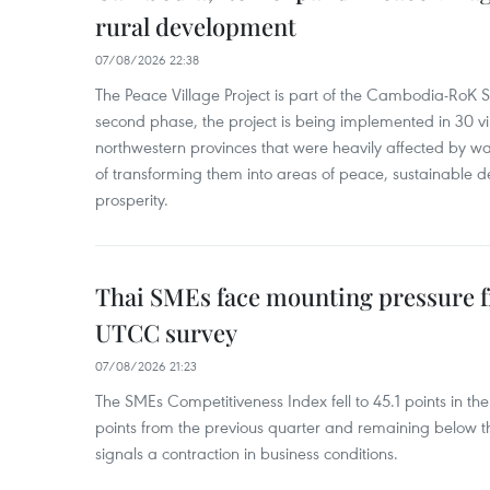
rural development
07/08/2026 22:38
The Peace Village Project is part of the Cambodia-RoK Str
second phase, the project is being implemented in 30 vi
northwestern provinces that were heavily affected by w
of transforming them into areas of peace, sustainable
prosperity.
Thai SMEs face mounting pressure f
UTCC survey
07/08/2026 21:23
The SMEs Competitiveness Index fell to 45.1 points in t
points from the previous quarter and remaining below th
signals a contraction in business conditions.