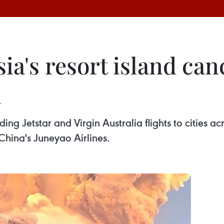
ia's resort island can
n
ing Jetstar and Virgin Australia flights to cities acr
hina's Juneyao Airlines.