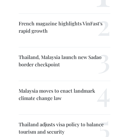
French magazine highlights VinFast's
rapid growth
Thailand, Malaysia launch new Sadao
border checkpoint
Malaysia moves to enact landmark
climate change law
Thailand adjusts visa policy to balance
tourism and security