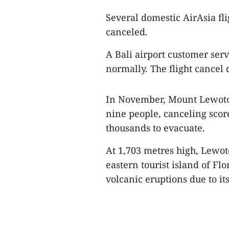
Several domestic AirAsia fl
canceled.
A Bali airport customer serv
normally. The flight cancel 
In November, Mount Lewotob
nine people, canceling score
thousands to evacuate.
At 1,703 metres high, Lewot
eastern tourist island of Fl
volcanic eruptions due to its