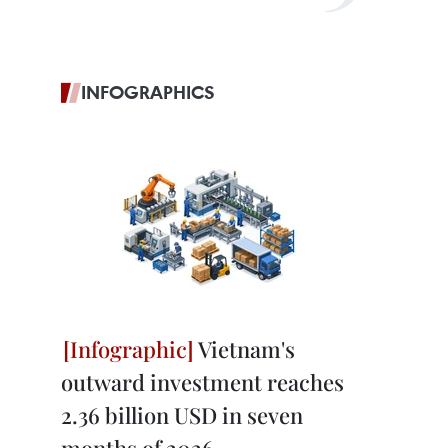
INFOGRAPHICS
Vietnam's
outward investment reaches
2.36 billion USD in seven