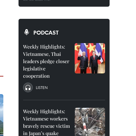
PODCAST
Weekly Highlights:
Vietnamese, Thai
leaders pledge closer
legislative
cooperation
LISTEN
Weekly Highlights:
Vietnamese workers
bravely rescue victim
in Japan’s quake