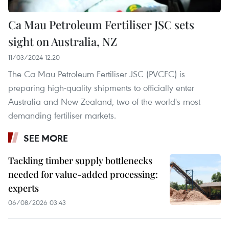
Ca Mau Petroleum Fertiliser JSC sets
sight on Australia, NZ
11/03/2024 12:20
The Ca Mau Petroleum Fertiliser JSC (PVCFC) is
preparing high-quality shipments to officially enter
Australia and New Zealand, two of the world's most
demanding fertiliser markets.
SEE MORE
Tackling timber supply bottlenecks
needed for value-added processing:
experts
06/08/2026 03:43