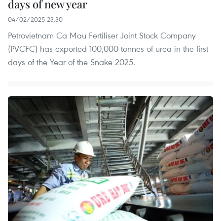
days of new year
04/02/2025 23:30
Petrovietnam Ca Mau Fertiliser Joint Stock Company
(PVCFC) has exported 100,000 tonnes of urea in the first
days of the Year of the Snake 2025.