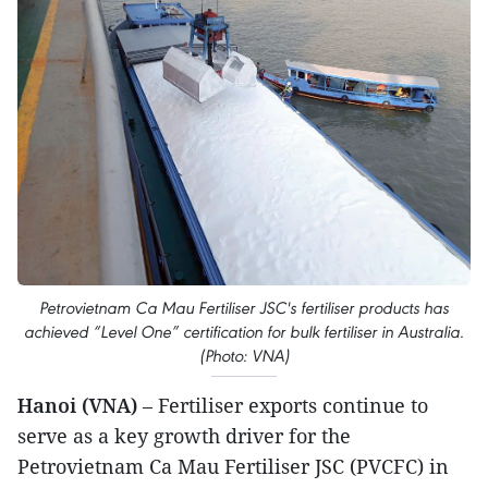
Petrovietnam Ca Mau Fertiliser JSC's fertiliser products has
achieved “Level One” certification for bulk fertiliser in Australia.
(Photo: VNA)
Hanoi (VNA)
– Fertiliser exports continue to
serve as a key growth driver for the
Petrovietnam Ca Mau Fertiliser JSC (PVCFC) in