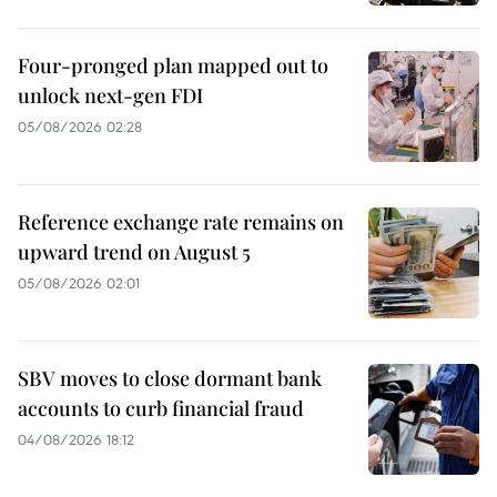
Four-pronged plan mapped out to
unlock next-gen FDI
05/08/2026 02:28
Reference exchange rate remains on
upward trend on August 5
05/08/2026 02:01
SBV moves to close dormant bank
accounts to curb financial fraud
04/08/2026 18:12