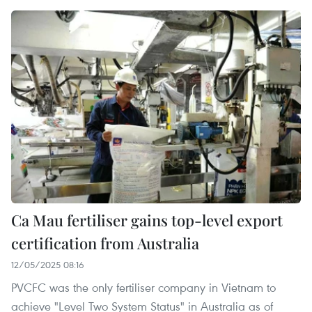
Ca Mau fertiliser gains top-level export
certification from Australia
12/05/2025 08:16
PVCFC was the only fertiliser company in Vietnam to
achieve "Level Two System Status" in Australia as of