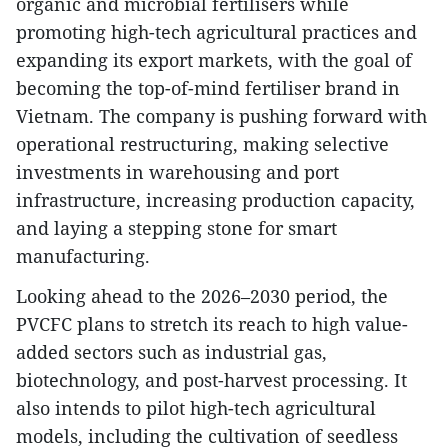
organic and microbial fertilisers while
promoting high-tech agricultural practices and
expanding its export markets, with the goal of
becoming the top-of-mind fertiliser brand in
Vietnam. The company is pushing forward with
operational restructuring, making selective
investments in warehousing and port
infrastructure, increasing production capacity,
and laying a stepping stone for smart
manufacturing.
Looking ahead to the 2026–2030 period, the
PVCFC plans to stretch its reach to high value-
added sectors such as industrial gas,
biotechnology, and post-harvest processing. It
also intends to pilot high-tech agricultural
models, including the cultivation of seedless