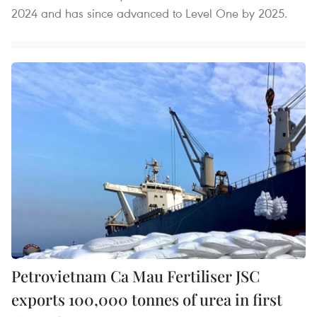
2024 and has since advanced to Level One by 2025.
Petrovietnam Ca Mau Fertiliser JSC
exports 100,000 tonnes of urea in first