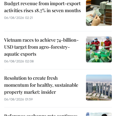
Budget revenue from import-export
activities rises 18.7% in seven months
06/08/2026 02:21
Vietnam races to achieve 74-billion-
USD target from agro-forestry-
aquatic exports
06/08/2026 02:08
Resolution to create fresh
momentum for healthy, sustainable
property market: insider
06/08/2026 01:59
Reference exchange rate continues