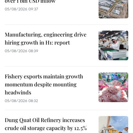
over 1 bln USD inflow
05/08/2026 09:37
Manufacturing, engineering drive
hiring growth in H1: report
05/08/2026 08:39
Fishery exports maintain growth
momentum despite mounting
headwinds
05/08/2026 08:32
Dung Quat Oil Refinery increases
crude oil storage capacity by 12.5%