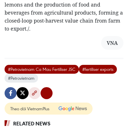
lemons and the production of food and
beverages from agricultural products, forming a
closed-loop post-harvest value chain from farm
to export./.
VNA
#Petrovietnam Ca Mau Fertiliser JSC
#fertiliser exports
#Petrovietnam
Theo dõi VietnamPlus
RELATED NEWS