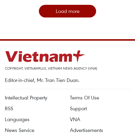
Load more
COPYRIGHT, VIETNAMPLUS, VIETNAM NEWS AGENCY (VNA)
Editor-in-chief, Mr. Tran Tien Duan.
Intellectual Property
Terms Of Use
RSS
Support
Languages
VNA
News Service
Advertisements