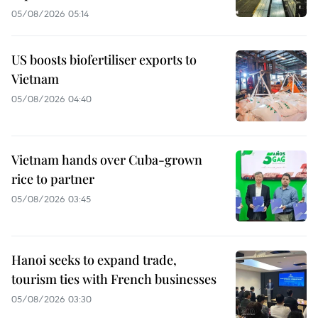
05/08/2026 05:14
US boosts biofertiliser exports to
Vietnam
05/08/2026 04:40
Vietnam hands over Cuba-grown
rice to partner
05/08/2026 03:45
Hanoi seeks to expand trade,
tourism ties with French businesses
05/08/2026 03:30