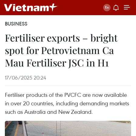
BUSINESS
Fertiliser exports – bright
spot for Petrovietnam Ca
Mau Fertiliser JSC in H1
17/06/2025 20:24
Fertiliser products of the PVCFC are now available
in over 20 countries, including demanding markets
such as Australia and New Zealand.