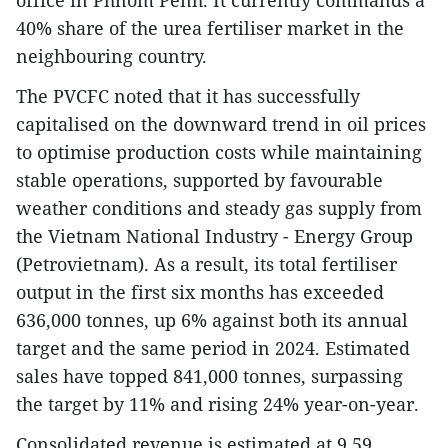
40% share of the urea fertiliser market in the
neighbouring country.
The PVCFC noted that it has successfully
capitalised on the downward trend in oil prices
to optimise production costs while maintaining
stable operations, supported by favourable
weather conditions and steady gas supply from
the Vietnam National Industry - Energy Group
(Petrovietnam). As a result, its total fertiliser
output in the first six months has exceeded
636,000 tonnes, up 6% against both its annual
target and the same period in 2024. Estimated
sales have topped 841,000 tonnes, surpassing
the target by 11% and rising 24% year-on-year.
Consolidated revenue is estimated at 9.59