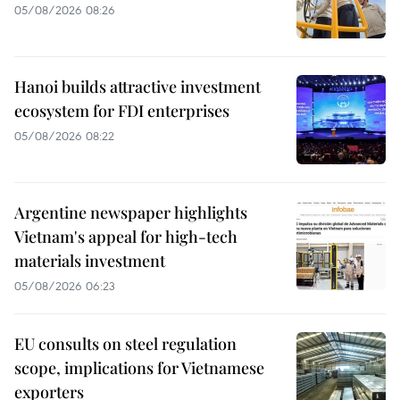
05/08/2026 08:26
Hanoi builds attractive investment
ecosystem for FDI enterprises
05/08/2026 08:22
Argentine newspaper highlights
Vietnam's appeal for high-tech
materials investment
05/08/2026 06:23
EU consults on steel regulation
scope, implications for Vietnamese
exporters