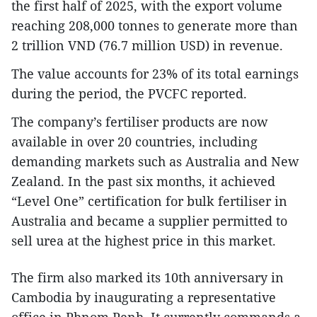
the first half of 2025, with the export volume
reaching 208,000 tonnes to generate more than
2 trillion VND (76.7 million USD) in revenue.
The value accounts for 23% of its total earnings
during the period, the PVCFC reported.
The company’s fertiliser products are now
available in over 20 countries, including
demanding markets such as Australia and New
Zealand. In the past six months, it achieved
“Level One” certification for bulk fertiliser in
Australia and became a supplier permitted to
sell urea at the highest price in this market.
The firm also marked its 10th anniversary in
Cambodia by inaugurating a representative
office in Phnom Penh. It currently commands a