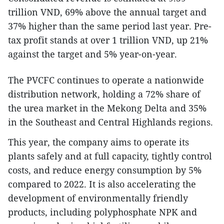
trillion VND, 69% above the annual target and
37% higher than the same period last year. Pre-
tax profit stands at over 1 trillion VND, up 21%
against the target and 5% year-on-year.
The PVCFC continues to operate a nationwide
distribution network, holding a 72% share of
the urea market in the Mekong Delta and 35%
in the Southeast and Central Highlands regions.
This year, the company aims to operate its
plants safely and at full capacity, tightly control
costs, and reduce energy consumption by 5%
compared to 2022. It is also accelerating the
development of environmentally friendly
products, including polyphosphate NPK and