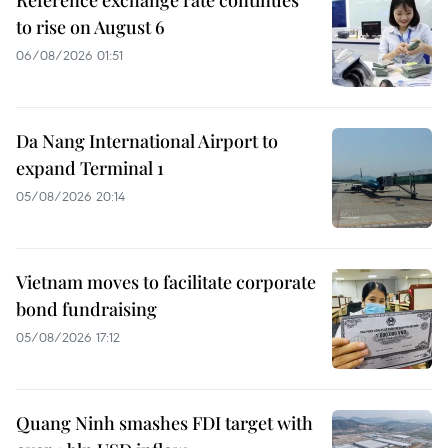
to rise on August 6
06/08/2026 01:51
Da Nang International Airport to
expand Terminal 1
05/08/2026 20:14
Vietnam moves to facilitate corporate
bond fundraising
05/08/2026 17:12
Quang Ninh smashes FDI target with