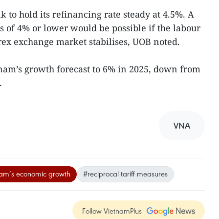
 to hold its refinancing rate steady at 4.5%. A
s of 4% or lower would be possible if the labour
ex exchange market stabilises, UOB noted.
nam’s growth forecast to 6% in 2025, down from
.
VNA
am’s economic growth
#reciprocal tariff measures
Follow VietnamPlus