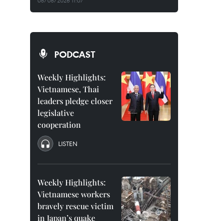
08/08/2026 11:07
PODCAST
Weekly Highlights:
Vietnamese, Thai
leaders pledge closer
legislative
cooperation
LISTEN
Weekly Highlights:
Vietnamese workers
bravely rescue victim
in Japan’s quake