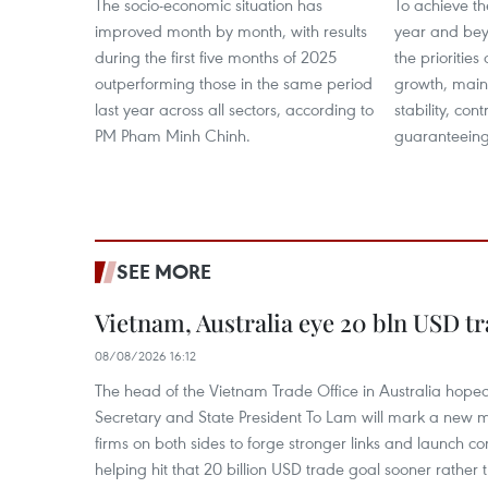
The socio-economic situation has
To achieve th
improved month by month, with results
year and bey
during the first five months of 2025
the prioritie
outperforming those in the same period
growth, mai
last year across all sectors, according to
stability, cont
PM Pham Minh Chinh.
guaranteeing
SEE MORE
Vietnam, Australia eye 20 bln USD tr
08/08/2026 16:12
The head of the Vietnam Trade Office in Australia hoped 
Secretary and State President To Lam will mark a new m
firms on both sides to forge stronger links and launch 
helping hit that 20 billion USD trade goal sooner rather t