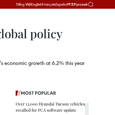
Tiếng Việt
English
Français
Español
Русский
中文
lobal policy
s economic growth at 6.2% this year
MOST POPULAR
Over 13,000 Hyundai Tucson vehicles
recalled for FCA software update