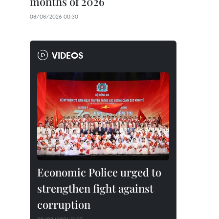
months of 2026
08/08/2026 00:30
VIDEOS
Economic Police urged to
strengthen fight against
corruption