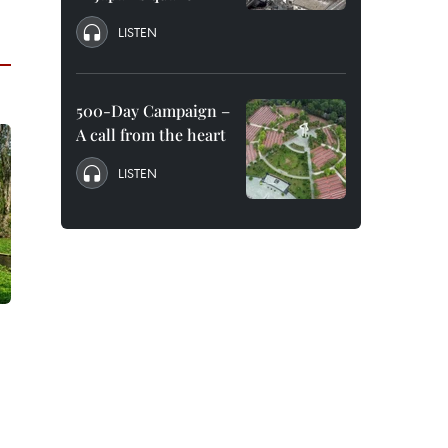
LISTEN
500-Day Campaign –
A call from the heart
LISTEN