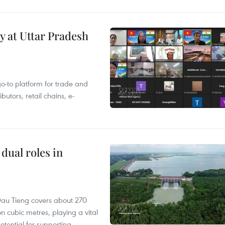
y at Uttar Pradesh
 go-to platform for trade and
butors, retail chains, e-
dual roles in
r, Dau Tieng covers about 270
n cubic metres, playing a vital
otential for supporting