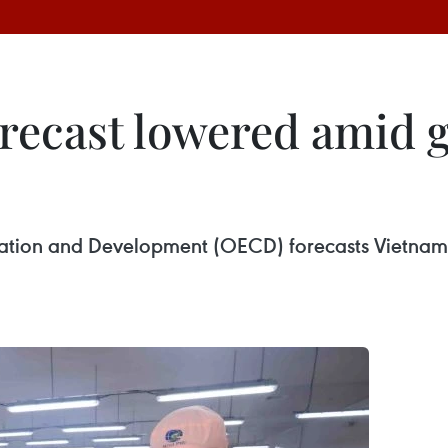
recast lowered amid g
ation and Development (OECD) forecasts Vietnam’