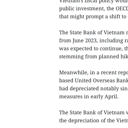
Vietnam's fiscal policy wou
public investment, the OECD
that might prompt a shift to 
The State Bank of Vietnam 
from June 2023, including ra
was expected to continue, t
stemming from planned hik
Meanwhile, in a recent rep
based United Overseas Bank
had depreciated notably sin
measures in early April.
The State Bank of Vietnam 
the depreciation of the Vi