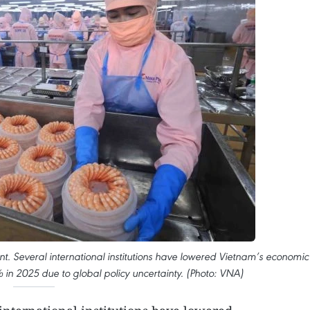
. Several international institutions have lowered Vietnam’s economic
in 2025 due to global policy uncertainty. (Photo: VNA)