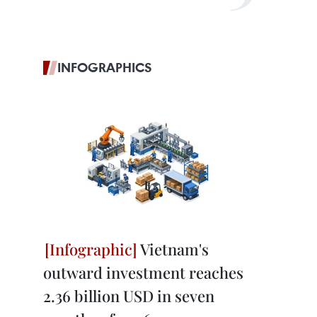
INFOGRAPHICS
Vietnam's
outward investment reaches
2.36 billion USD in seven