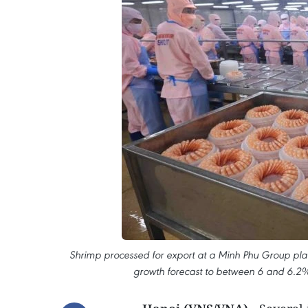
Shrimp processed for export at a Minh Phu Group plant
growth forecast to between 6 and 6.2% 