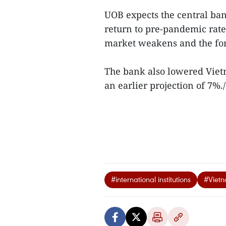
UOB expects the central bank
return to pre-pandemic rate
market weakens and the for
The bank also lowered Viet
an earlier projection of 7%./
#international institutions
#Vietn