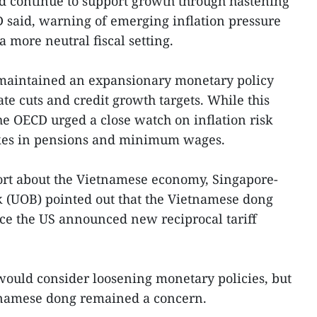
ld continue to support growth through hastening
 said, warning of emerging inflation pressure
a more neutral fiscal setting.
maintained an expansionary monetary policy
te cuts and credit growth targets. While this
he OECD urged a close watch on inflation risk
es in pensions and minimum wages.
ort about the Vietnamese economy, Singapore-
 (UOB) pointed out that the Vietnamese dong
ce the US announced new reciprocal tariff
would consider loosening monetary policies, but
etnamese dong remained a concern.