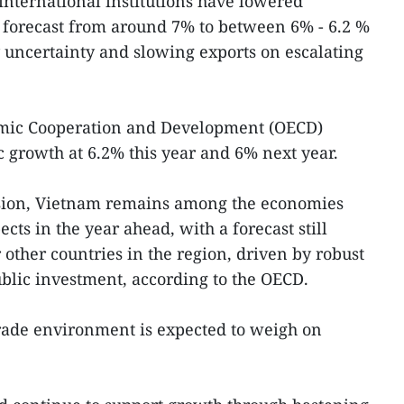
 international institutions have lowered
forecast from around 7% to between 6% - 6.2 %
y uncertainty and slowing exports on escalating
omic Cooperation and Development (OECD)
 growth at 6.2% this year and 6% next year.
sion, Vietnam remains among the economies
cts in the year ahead, with a forecast still
r other countries in the region, driven by robust
blic investment, according to the OECD.
trade environment is expected to weigh on