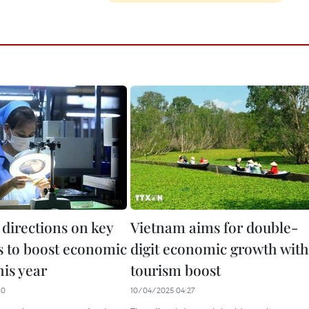
 directions on key
Vietnam aims for double-
 to boost economic
digit economic growth with
his year
tourism boost
10
10/04/2025 04:27