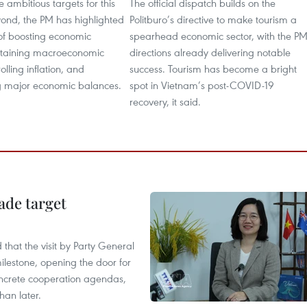
e ambitious targets for this
The official dispatch builds on the
ond, the PM has highlighted
Politburo’s directive to make tourism a
s of boosting economic
spearhead economic sector, with the PM
ntaining macroeconomic
directions already delivering notable
rolling inflation, and
success. Tourism has become a bright
 major economic balances.
spot in Vietnam’s post-COVID-19
recovery, it said.
ade target
that the visit by Party General
ilestone, opening the door for
concrete cooperation agendas,
han later.