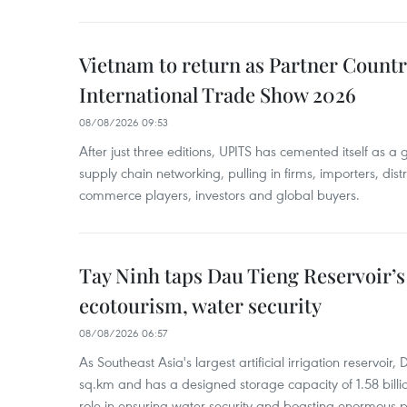
Vietnam to return as Partner Countr
International Trade Show 2026
08/08/2026 09:53
After just three editions, UPITS has cemented itself as a
supply chain networking, pulling in firms, importers, distri
commerce players, investors and global buyers.
Tay Ninh taps Dau Tieng Reservoir’s 
ecotourism, water security
08/08/2026 06:57
As Southeast Asia's largest artificial irrigation reservoi
sq.km and has a designed storage capacity of 1.58 billio
role in ensuring water security and boasting enormous p