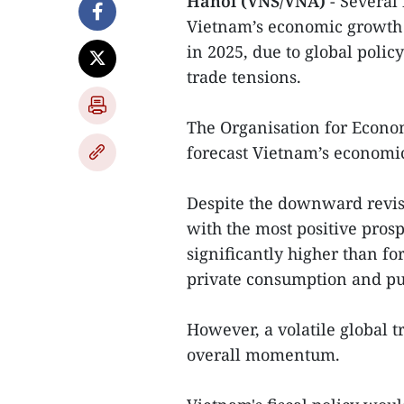
Hanoi (VNS/VNA)
- Several
Vietnam’s economic growth 
in 2025, due to global polic
trade tensions.
The Organisation for Econ
forecast Vietnam’s economic
Despite the downward revi
with the most positive prospe
significantly higher than fo
private consumption and pu
However, a volatile global 
overall momentum.