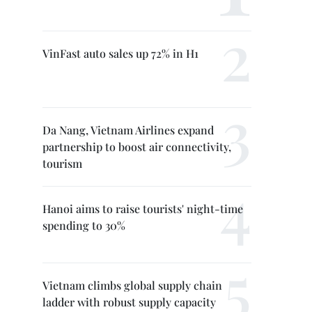
VinFast auto sales up 72% in H1
Da Nang, Vietnam Airlines expand
partnership to boost air connectivity,
tourism
Hanoi aims to raise tourists' night-time
spending to 30%
Vietnam climbs global supply chain
ladder with robust supply capacity