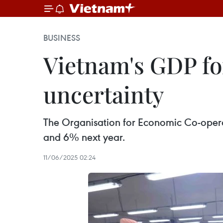
BUSINESS
Vietnam's GDP fo
uncertainty
The Organisation for Economic Co-oper
and 6% next year.
11/06/2025 02:24