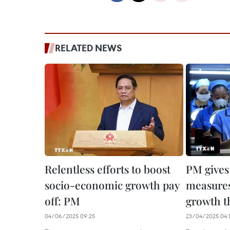
RELATED NEWS
Relentless efforts to boost
PM gives
socio-economic growth pay
measures
off: PM
growth t
04/06/2025 09:25
23/04/2025 04: