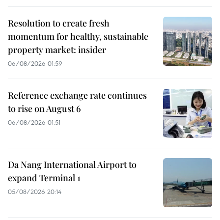
Resolution to create fresh
momentum for healthy, sustainable
property market: insider
06/08/2026 01:59
Reference exchange rate continues
to rise on August 6
06/08/2026 01:51
Da Nang International Airport to
expand Terminal 1
05/08/2026 20:14