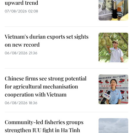
upward trend
07/08/2026 02:08
Vietnam's durian exports set sights
on new record
06/08/2026 21:36
Chinese firms see strong potential
for agricultural mechanisation
cooperation with Vietnam
06/08/2026 18:36
Community-led fisheries groups
strengthen IUU fight in Ha Tinh