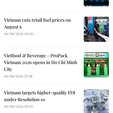
Vietnam cuts retail fuel prices on
August 6
06/08/2026 09:00
Vietfood & Beverage – ProPack
Vietnam 2026 opens in Ho Chi Minh
City
06/08/2026 07:58
Vietnam targets higher-quality FDI
under Resolution 10
06/08/2026 05:30