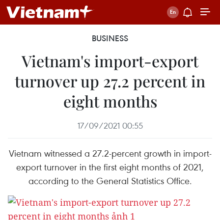
BUSINESS
Vietnam's import-export
turnover up 27.2 percent in
eight months
17/09/2021 00:55
Vietnam witnessed a 27.2-percent growth in import-
export turnover in the first eight months of 2021,
according to the General Statistics Office.