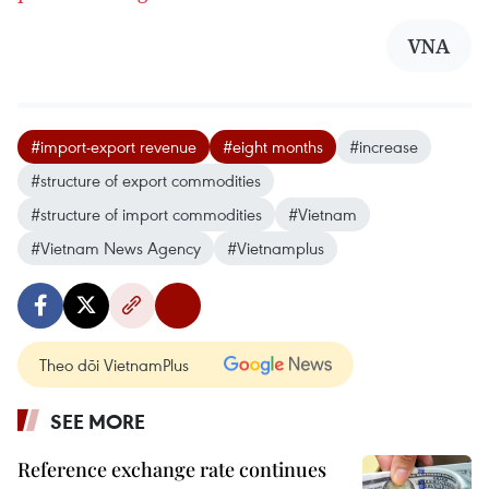
VNA
#import-export revenue
#eight months
#increase
#structure of export commodities
#structure of import commodities
#Vietnam
#Vietnam News Agency
#Vietnamplus
Theo dõi VietnamPlus
SEE MORE
Reference exchange rate continues