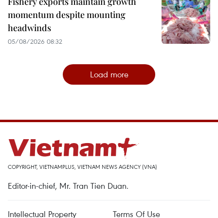
Fishery exports maintain growth
momentum despite mounting
headwinds
05/08/2026 08:32
Load more
COPYRIGHT, VIETNAMPLUS, VIETNAM NEWS AGENCY (VNA)
Editor-in-chief, Mr. Tran Tien Duan.
Intellectual Property
Terms Of Use