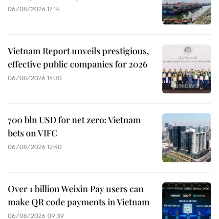
06/08/2026 17:14
Vietnam Report unveils prestigious,
effective public companies for 2026
06/08/2026 14:30
700 bln USD for net zero: Vietnam
bets on VIFC
06/08/2026 12:40
Over 1 billion Weixin Pay users can
make QR code payments in Vietnam
06/08/2026 09:39