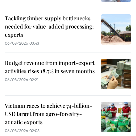
Tackling timber supply bottlenecks
needed for value-added processing:
experts
06/08/2026 03:43
Budget revenue from import-export
activities rises 18.7% in seven months
06/08/2026 02:21
Vietnam races to achieve 74-billion-
USD target from agro-forestry-
aquatic exports
06/08/2026 02:08