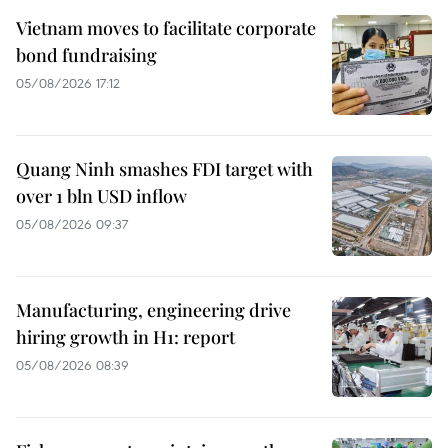
Vietnam moves to facilitate corporate
bond fundraising
05/08/2026 17:12
Quang Ninh smashes FDI target with
over 1 bln USD inflow
05/08/2026 09:37
Manufacturing, engineering drive
hiring growth in H1: report
05/08/2026 08:39