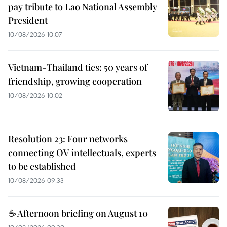
pay tribute to Lao National Assembly
President
10/08/2026 10:07
Vietnam-Thailand ties: 50 years of
friendship, growing cooperation
10/08/2026 10:02
Resolution 23: Four networks
connecting OV intellectuals, experts
to be established
10/08/2026 09:33
☕ Afternoon briefing on August 10