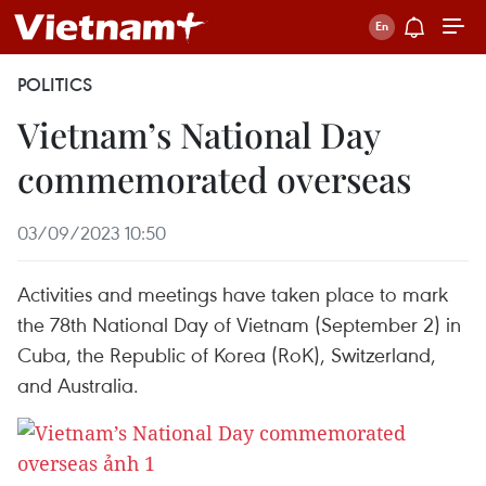
POLITICS
Vietnam’s National Day
commemorated overseas
03/09/2023 10:50
Activities and meetings have taken place to mark
the 78th National Day of Vietnam (September 2) in
Cuba, the Republic of Korea (RoK), Switzerland,
and Australia.