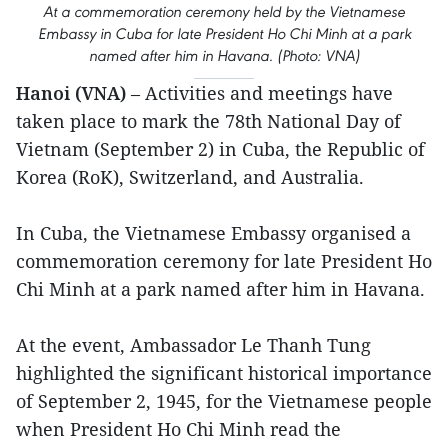
At a commemoration ceremony held by the Vietnamese
Embassy in Cuba for late President Ho Chi Minh at a park
named after him in Havana. (Photo: VNA)
Hanoi (VNA)
– Activities and meetings have
taken place to mark the 78th National Day of
Vietnam (September 2) in Cuba, the Republic of
Korea (RoK), Switzerland, and Australia.
In Cuba, the Vietnamese Embassy organised a
commemoration ceremony for late President Ho
Chi Minh at a park named after him in Havana.
At the event, Ambassador Le Thanh Tung
highlighted the significant historical importance
of September 2, 1945, for the Vietnamese people
when President Ho Chi Minh read the