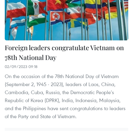
Foreign leaders congratulate Vietnam on
78th National Day
02/09/2023 09:18
On the occasion of the 78th National Day of Vietnam
(September 2, 1945 - 2023), leaders of Laos, China,
Cambodia, Cuba, Russia, the Democratic People’s
Republic of Korea (DPRK), India, Indonesia, Malaysia,
and the Philippines have sent congratulations to leaders
of the Party and State of Vietnam.