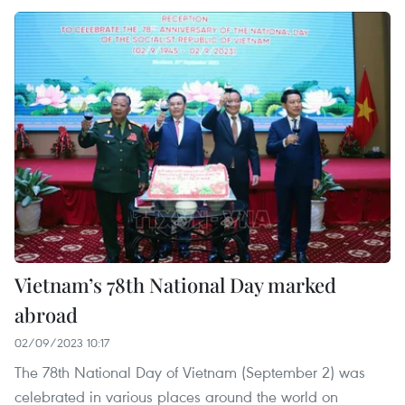
Vietnam’s 78th National Day marked
abroad
02/09/2023 10:17
The 78th National Day of Vietnam (September 2) was
celebrated in various places around the world on