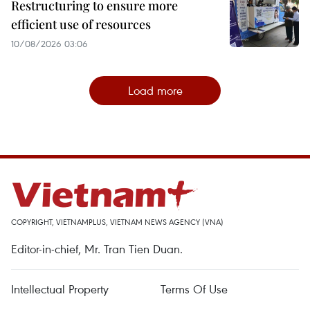
Restructuring to ensure more
efficient use of resources
10/08/2026 03:06
Load more
COPYRIGHT, VIETNAMPLUS, VIETNAM NEWS AGENCY (VNA)
Editor-in-chief, Mr. Tran Tien Duan.
Intellectual Property
Terms Of Use