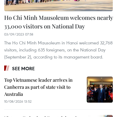
Ho Chi Minh Mausoleum welcomes nearly
33,000 visitors on National Day
03/09/2023 07:58
The Ho Chi Minh Mausoleum in Hanoi welcomed 32,768
visitors, including 635 foreigners, on the National Day
(September 2), according to its management board.
SEE MORE
Top Vietnamese leader arrives in
Canberra as part of state visit to
Australia
10/08/2026 13:52