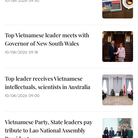
10/08/2026 09:30
Top Vietnamese leader meets with
Governor of New South Wales
10/08/2026 09:18
Top leader receives Vietnamese
intellectuals, scientists in Australia
10/08/2026 09:00
Vietnamese Party, State leaders pay
tribute to Lao National Assembly