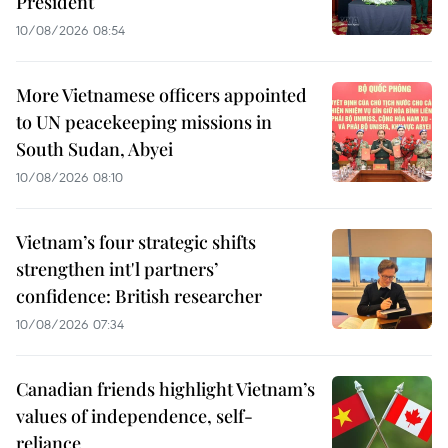
President
10/08/2026 08:54
More Vietnamese officers appointed
to UN peacekeeping missions in
South Sudan, Abyei
10/08/2026 08:10
Vietnam’s four strategic shifts
strengthen int'l partners’
confidence: British researcher
10/08/2026 07:34
Canadian friends highlight Vietnam’s
values of independence, self-
reliance