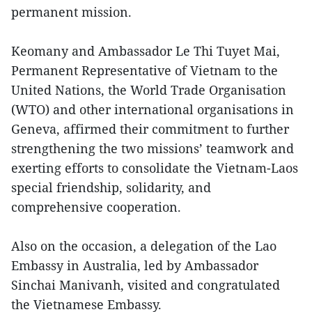
permanent mission.
Keomany and Ambassador Le Thi Tuyet Mai,
Permanent Representative of Vietnam to the
United Nations, the World Trade Organisation
(WTO) and other international organisations in
Geneva, affirmed their commitment to further
strengthening the two missions’ teamwork and
exerting efforts to consolidate the Vietnam-Laos
special friendship, solidarity, and
comprehensive cooperation.
Also on the occasion, a delegation of the Lao
Embassy in Australia, led by Ambassador
Sinchai Manivanh, visited and congratulated
the Vietnamese Embassy.