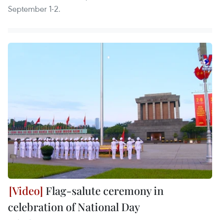
September 1-2.
Flag-salute ceremony in
celebration of National Day