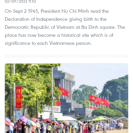
02/09/2023 11:53
On Sept 2 1945, President Ho Chi Minh read the
Declaration of Independence giving birth to the
Democratic Republic of Vietnam at Ba Dinh square. The
place has now become a historical site which is of
significance to each Vietnamese person.