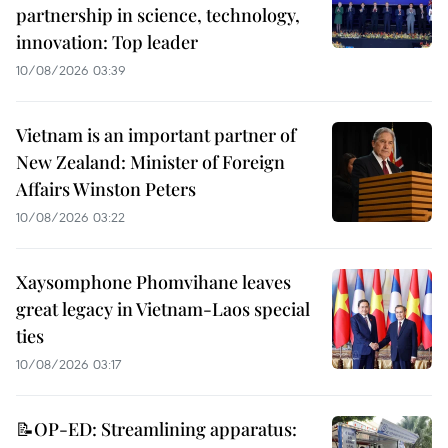
partnership in science, technology,
innovation: Top leader
10/08/2026 03:39
Vietnam is an important partner of
New Zealand: Minister of Foreign
Affairs Winston Peters
10/08/2026 03:22
Xaysomphone Phomvihane leaves
great legacy in Vietnam-Laos special
ties
10/08/2026 03:17
📝OP-ED: Streamlining apparatus: