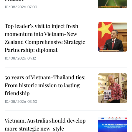
10/08/2026 07:00
Top leader’s visit to inject fresh
momentum into Vietnam-New
Zealand Comprehensive Strategic
Partnership: diplomat
10/08/2026 04:12
50 years of Vietnam-Thailand ties:
From historic mission to lasting
friendship
10/08/2026 03:50
Vietnam, Australia should develop
more strategic new-style