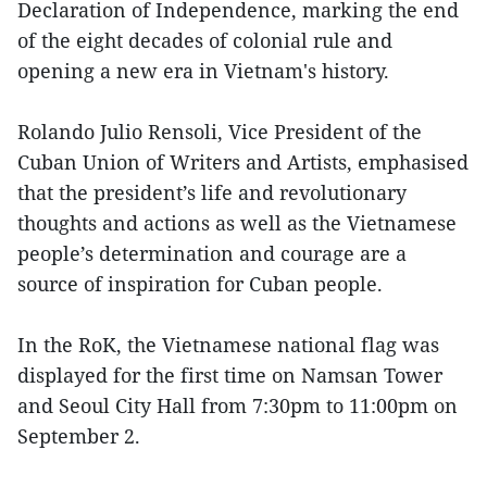
Declaration of Independence, marking the end
of the eight decades of colonial rule and
opening a new era in Vietnam's history.
Rolando Julio Rensoli, Vice President of the
Cuban Union of Writers and Artists, emphasised
that the president’s life and revolutionary
thoughts and actions as well as the Vietnamese
people’s determination and courage are a
source of inspiration for Cuban people.
In the RoK, the Vietnamese national flag was
displayed for the first time on Namsan Tower
and Seoul City Hall from 7:30pm to 11:00pm on
September 2.