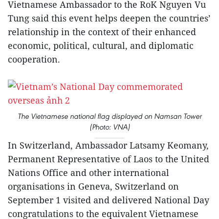
Vietnamese Ambassador to the RoK Nguyen Vu
Tung said this event helps deepen the countries’
relationship in the context of their enhanced
economic, political, cultural, and diplomatic
cooperation.
The Vietnamese national flag displayed on Namsan Tower
(Photo: VNA)
In Switzerland, Ambassador Latsamy Keomany,
Permanent Representative of Laos to the United
Nations Office and other international
organisations in Geneva, Switzerland on
September 1 visited and delivered National Day
congratulations to the equivalent Vietnamese