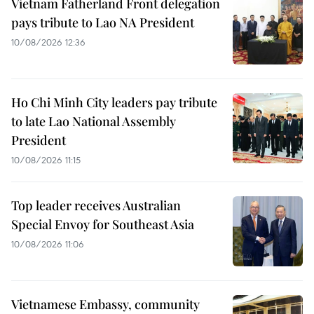
Vietnam Fatherland Front delegation
pays tribute to Lao NA President
10/08/2026 12:36
Ho Chi Minh City leaders pay tribute
to late Lao National Assembly
President
10/08/2026 11:15
Top leader receives Australian
Special Envoy for Southeast Asia
10/08/2026 11:06
Vietnamese Embassy, community