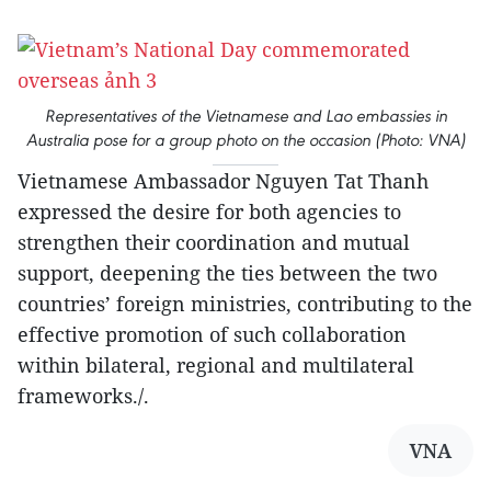
Representatives of the Vietnamese and Lao embassies in
Australia pose for a group photo on the occasion (Photo: VNA)
Vietnamese Ambassador Nguyen Tat Thanh
expressed the desire for both agencies to
strengthen their coordination and mutual
support, deepening the ties between the two
countries’ foreign ministries, contributing to the
effective promotion of such collaboration
within bilateral, regional and multilateral
frameworks./.
VNA