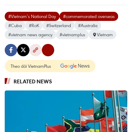
#Vietnam’s National Day
#commemorated overseas
#Cuba
#RoK
#Switzerland
#Australia
#vietnam news agency
#vietnamplus
Vietnam
Theo dõi VietnamPlus
RELATED NEWS