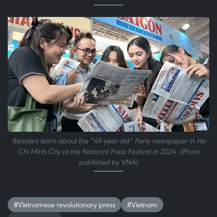
Readers learn about the “49-year-old” Party newspaper in Ho
Chi Minh City at the National Press Festival in 2024. (Photo
published by VNA)
#Vietnamese revolutionary press
#Vietnam