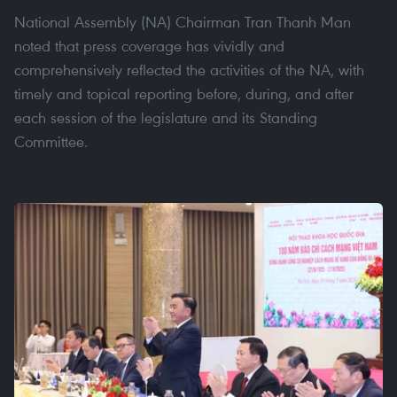
National Assembly (NA) Chairman Tran Thanh Man
noted that press coverage has vividly and
comprehensively reflected the activities of the NA, with
timely and topical reporting before, during, and after
each session of the legislature and its Standing
Committee.