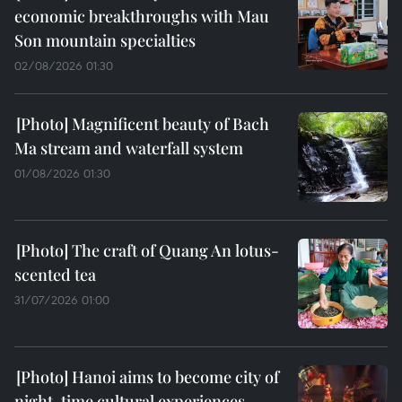
economic breakthroughs with Mau
Son mountain specialties
02/08/2026 01:30
Magnificent beauty of Bach
Ma stream and waterfall system
01/08/2026 01:30
The craft of Quang An lotus-
scented tea
31/07/2026 01:00
Hanoi aims to become city of
night-time cultural experiences