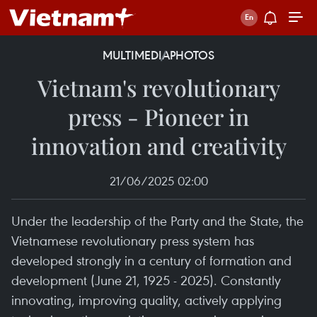
MULTIMEDIA
PHOTOS
Vietnam's revolutionary
press - Pioneer in
innovation and creativity
21/06/2025 02:00
Under the leadership of the Party and the State, the
Vietnamese revolutionary press system has
developed strongly in a century of formation and
development (June 21, 1925 - 2025). Constantly
innovating, improving quality, actively applying