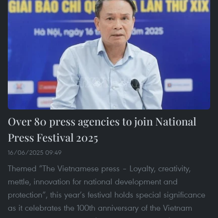
Over 80 press agencies to join National
Press Festival 2025
16/06/2025 09:49
Themed “The Vietnamese press – Loyalty, creativity,
mettle, innovation for national development and
protection”, this year’s festival holds special significance
as it celebrates the 100th anniversary of the Vietnam