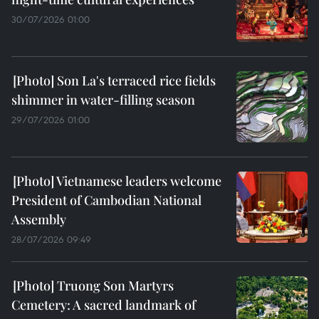
30/07/2026 01:00
Son La's terraced rice fields
shimmer in water-filling season
29/07/2026 01:00
Vietnamese leaders welcome
President of Cambodian National
Assembly
28/07/2026 09:49
Truong Son Martyrs
Cemetery: A sacred landmark of