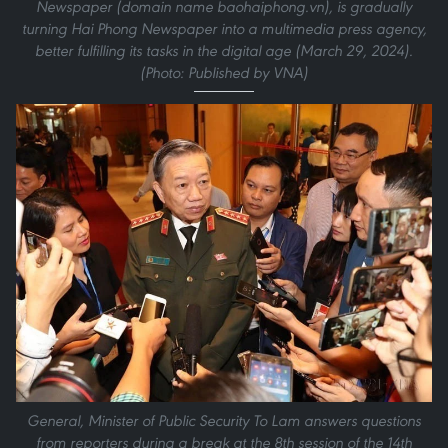
Newspaper (domain name baohaiphong.vn), is gradually
turning Hai Phong Newspaper into a multimedia press agency,
better fulfilling its tasks in the digital age (March 29, 2024).
(Photo: Published by VNA)
General, Minister of Public Security To Lam answers questions
from reporters during a break at the 8th session of the 14th