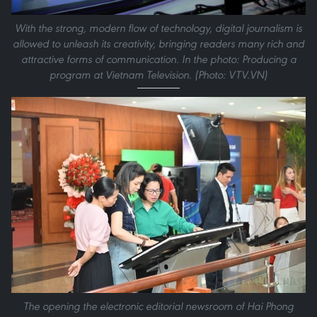
With the strong, modern flow of technology, digital journalism is
allowed to unleash its creativity, bringing readers many rich and
attractive forms of communication. In the photo: Producing a
program at Vietnam Television. (Photo: VTV.VN)
The opening the electronic editorial newsroom of Hai Phong