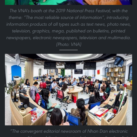
The VNA's booth at the 2019 National Press Festival, with the
theme: “The most reliable source of information”, introducing
information products of all types such as text news, photo news,
television, graphics, mega, published on bulletins, printed
newspapers, electronic newspapers, television and multimedia.
(Photo: VNA)
“The convergent editorial newsroom of Nhan Dan electronic