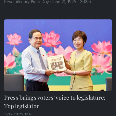
Revolutionary Press Day (June 21, 1925 - 2025).
Press brings voters’ voice to legislature:
Top legislator
15/06/2025 09:41