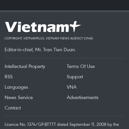
COPYRIGHT, VIETNAMPLUS, VIETNAM NEWS AGENCY (VNA)
Editor-in-chief, Mr. Tran Tien Duan.
Intellectual Property
Terms Of Use
RSS
Support
Languages
VNA
News Service
Advertisements
Contact
Licence No. 1374/GP-BTTTT dated September 11, 2008 by the