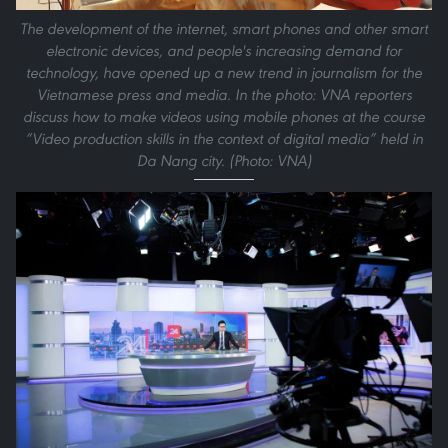
The development of the internet, smart phones and other smart
electronic devices, and people's increasing demand for
technology, have opened up a new trend in journalism for the
Vietnamese press and media. In the photo: VNA reporters
discuss how to make videos using mobile phones at the course
“Video production skills in the context of digital media” held in
Da Nang city. (Photo: VNA)