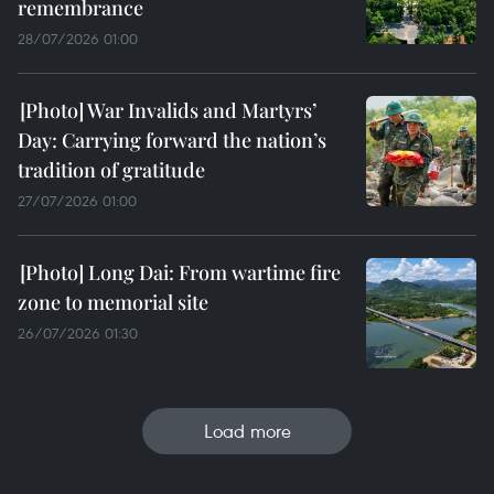
remembrance
28/07/2026 01:00
War Invalids and Martyrs’
Day: Carrying forward the nation’s
tradition of gratitude
27/07/2026 01:00
Long Dai: From wartime fire
zone to memorial site
26/07/2026 01:30
Load more