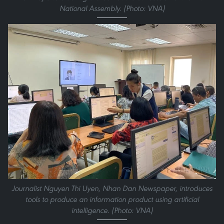
National Assembly. (Photo: VNA)
Journalist Nguyen Thi Uyen, Nhan Dan Newspaper, introduces
tools to produce an information product using artificial
intelligence. (Photo: VNA)