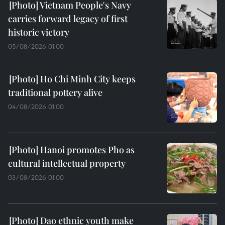
Vietnam People's Navy
carries forward legacy of first
historic victory
05/08/2026 01:00
Ho Chi Minh City keeps
traditional pottery alive
04/08/2026 01:00
Hanoi promotes Pho as
cultural intellectual property
03/08/2026 01:00
Dao ethnic youth make