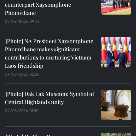
counterpart Xaysomphone
Phomvihane
09/08/2026 09:48
NA President Xaysomphone
Phomvihane makes significant
contributions to nurturing Vietnam–
Laos friendship
09/08/2026 02:36
Dak Lak Museum: Symbol of
Central Highlands unity
09/08/2026 01:30