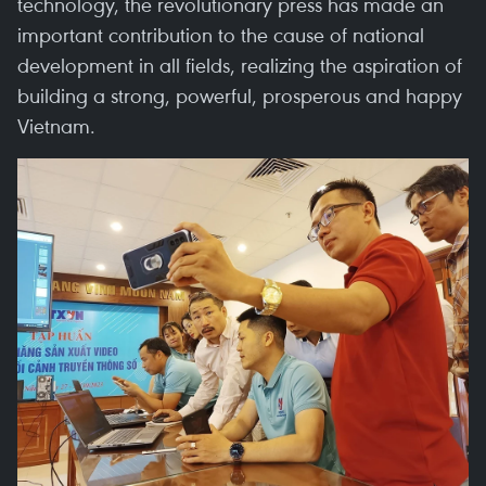
technology, the revolutionary press has made an
important contribution to the cause of national
development in all fields, realizing the aspiration of
building a strong, powerful, prosperous and happy
Vietnam.