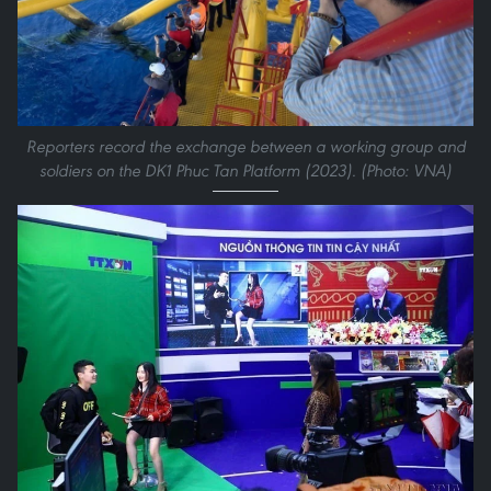
Reporters record the exchange between a working group and
soldiers on the DK1 Phuc Tan Platform (2023). (Photo: VNA)