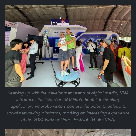
Keeping up with the development trend of digital media, VNA
introduces the “check in 360 Photo Booth” technology
application, whereby visitors can use the video to upload to
social networking platforms, marking an interesting experience
at the 2024 National Press Festival. (Photo: VNA)