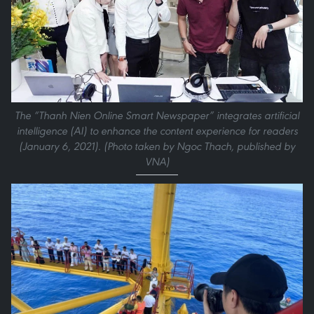
The “Thanh Nien Online Smart Newspaper” integrates artificial
intelligence (AI) to enhance the content experience for readers
(January 6, 2021). (Photo taken by Ngoc Thach, published by
VNA)