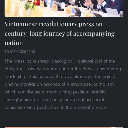
Vietnamese revolutionary press on
century-long journey of accompanying
nation
30/05/2025 14:45
The press, as a sharp ideological - cultural tool of the
Party, must always operate under the Party's unwavering
leadership. This ensures the revolutionary, ideological,
and humanitarian essence of Vietnamese journalism,
which contributes to maintaining political stability,
strengthening national unity, and creating social
consensus and public trust in the renewal process.