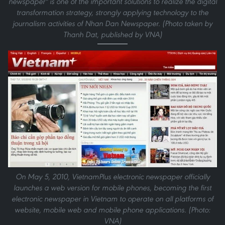
newspaper" is one of the important solutions to realize the digital
transformation strategy, strongly applying technology to the
journalism activities of Nhan Dan Newspaper. (Photo taken by
Thanh Dat, published by VNA)
On May 5, 2010, VietnamPlus electronic newspaper officially
launches a web version for mobile phones, becoming the first
electronic newspaper in Vietnam to operate on all platforms of
website, mobile web and mobile phone applications. (Photo:
VNA)