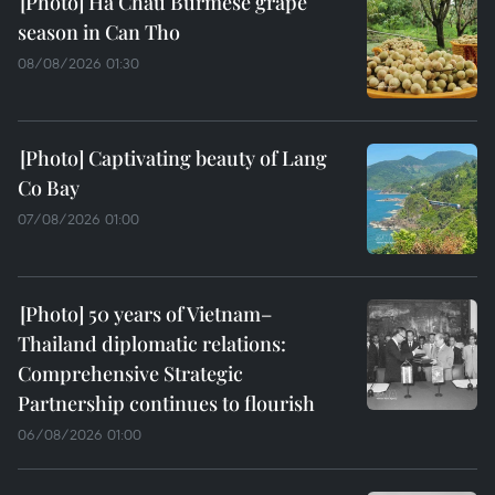
Ha Chau Burmese grape
season in Can Tho
08/08/2026 01:30
Captivating beauty of Lang
Co Bay
07/08/2026 01:00
50 years of Vietnam–
Thailand diplomatic relations:
Comprehensive Strategic
Partnership continues to flourish
06/08/2026 01:00