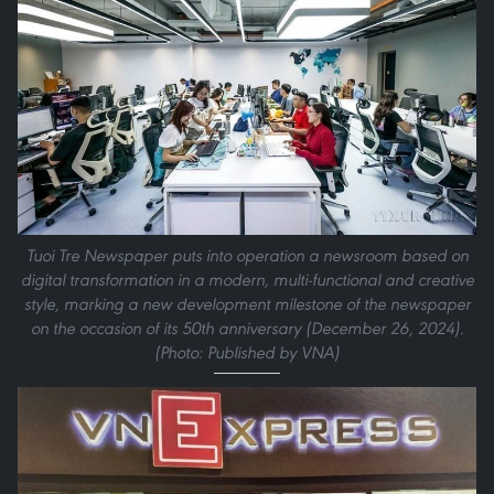
Tuoi Tre Newspaper puts into operation a newsroom based on
digital transformation in a modern, multi-functional and creative
style, marking a new development milestone of the newspaper
on the occasion of its 50th anniversary (December 26, 2024).
(Photo: Published by VNA)