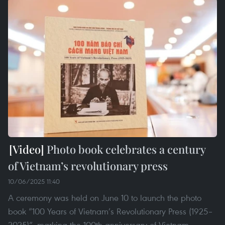
Photo book celebrates a century
of Vietnam’s revolutionary press
10/06/2025 11:40
A ceremony was held on June 10 to launch the photo
book “100 Years of Vietnam’s Revolutionary Press (1925–
2025)”, marking the 100th anniversary of Vietnam