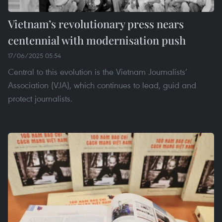
Vietnam’s revolutionary press nears
centennial with modernisation push
17/06/2025 05:54
Central to this evolution is the Vietnam Journalists’
Association (VJA), which continues to lead, guid and
protect journalists.