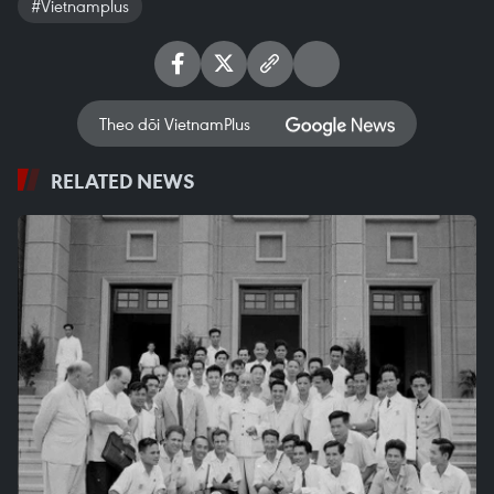
#Vietnamplus
Theo dõi VietnamPlus
RELATED NEWS