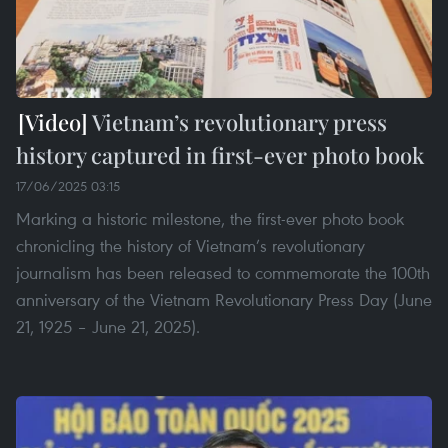
Vietnam’s revolutionary press
history captured in first-ever photo book
17/06/2025 03:15
Marking a historic milestone, the first-ever photo book
chronicling the history of Vietnam’s revolutionary
journalism has been released to commemorate the 100th
anniversary of the Vietnam Revolutionary Press Day (June
21, 1925 – June 21, 2025).