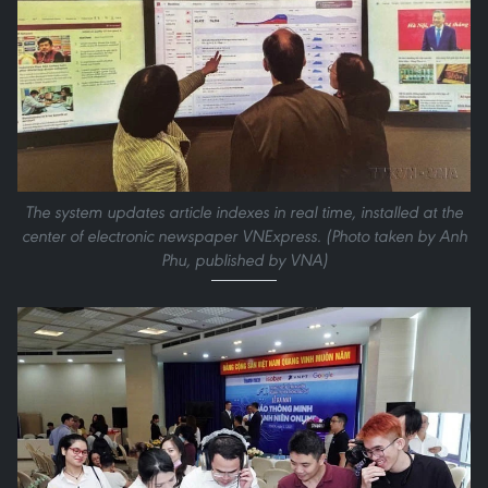
The system updates article indexes in real time, installed at the
center of electronic newspaper VNExpress. (Photo taken by Anh
Phu, published by VNA)