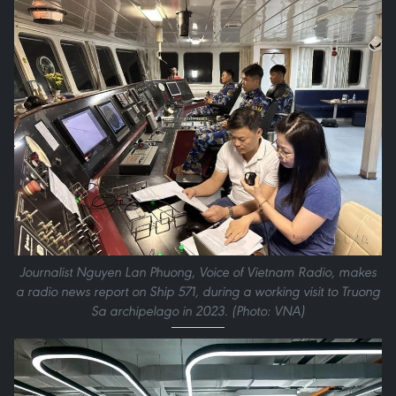
Journalist Nguyen Lan Phuong, Voice of Vietnam Radio, makes
a radio news report on Ship 571, during a working visit to Truong
Sa archipelago in 2023. (Photo: VNA)