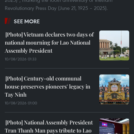
Revolutionary Press Day (June 21, 1925 – 2025).
SEE MORE
Vietnam declares two days of
national mourning for Lao National
Assembly President
10/08/2026 01:33
Century-old communal
house preserves pioneers' legacy in
Tay Ninh
10/08/2026 01:00
National Assembly President
Tran Thanh Man pays tribute to Lao