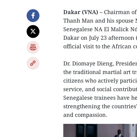
Dakar (VNA) –
Chairman of
Thanh Man and his spouse N
Senegalese NA El Malick Ndi
Dakar on July 23 afternoon (
official visit to the African 
Dr. Diomaye Dieng, Presiden
the traditional martial art 
citizens who actively parti
service, and social contribu
Senegalese trainees have h
strengthening the countries
and compassion.