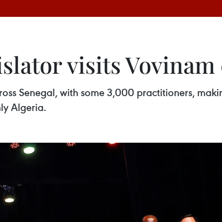
islator visits Vovinam
ross Senegal, with some 3,000 practitioners, maki
ly Algeria.