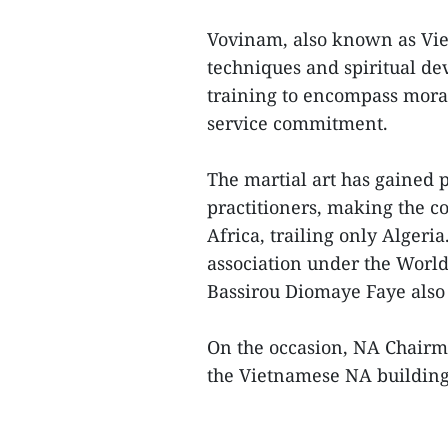
Vovinam, also known as Viet
techniques and spiritual de
training to encompass moral
service commitment.
The martial art has gained 
practitioners, making the 
Africa, trailing only Alger
association under the Worl
Bassirou Diomaye Faye also
On the occasion, NA Chai
the Vietnamese NA building 