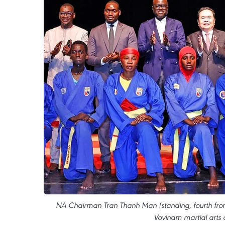
NA Chairman Tran Thanh Man (standing, fourth from l
Vovinam martial arts 