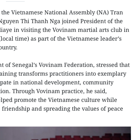
 the Vietnamese National Assembly (NA) Tran
guyen Thi Thanh Nga joined President of the
aye in visiting the Vovinam martial arts club in
local time) as part of the Vietnamese leader’s
country.
t of Senegal’s Vovinam Federation, stressed that
training transforms practitioners into exemplary
cipate in national development, community
tion. Through Vovinam practice, he said,
elped promote the Vietnamese culture while
' friendship and spreading the values of peace