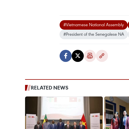
#Vietnamese National Assembly
#President of the Senegalese NA
RELATED NEWS