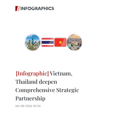
INFOGRAPHICS
Vietnam,
Thailand deepen
Comprehensive Strategic
Partnership
06/08/2026 00:30