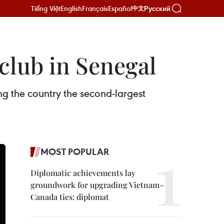
Tiếng Việt
English
Français
Español
Русский
中文
 club in Senegal
ng the country the second-largest
MOST POPULAR
Diplomatic achievements lay
groundwork for upgrading Vietnam–
Canada ties: diplomat