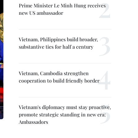
Prime Minister Le Minh Hung receives
new US ambassador
Vietnam, Philippines build broader,
substantive ties for half a century
Vietnam, Cambodia strengthen
cooperation to build friendly border
Vietnam's diplomacy must stay proactive,
promote strategic standing in new era:
Ambassadors