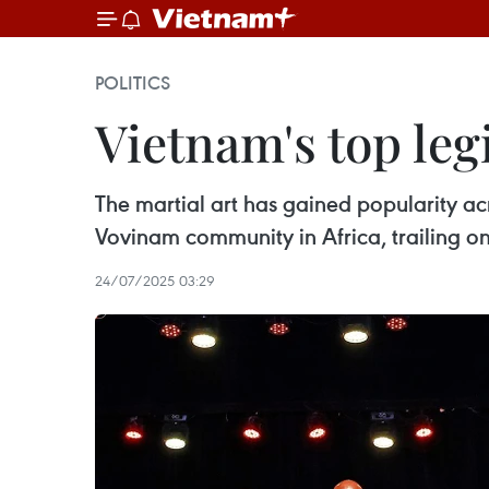
POLITICS
Vietnam's top leg
The martial art has gained popularity ac
Vovinam community in Africa, trailing on
24/07/2025 03:29