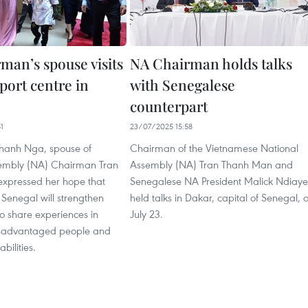
man’s spouse visits
NA Chairman holds talks
port centre in
with Senegalese
counterpart
1
23/07/2025 15:58
hanh Nga, spouse of
Chairman of the Vietnamese National
embly (NA) Chairman Tran
Assembly (NA) Tran Thanh Man and
xpressed her hope that
Senegalese NA President Malick Ndiaye
Senegal will strengthen
held talks in Dakar, capital of Senegal, 
o share experiences in
July 23.
isadvantaged people and
abilities.