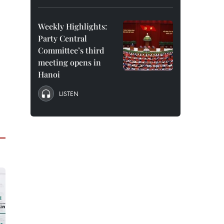
Weekly Highlights:
Party Central
Committee’s third
meeting opens in
Hanoi
LISTEN