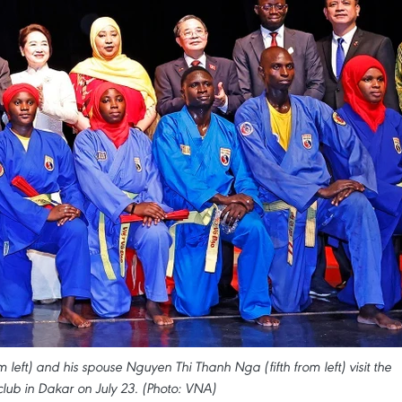
eft) and his spouse Nguyen Thi Thanh Nga (fifth from left) visit the
club in Dakar on July 23. (Photo: VNA)