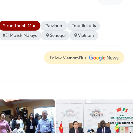
#Tran Thanh Man
#Vovinam
#martial arts
#El Malick Ndiaye
Senegal
Vietnam
Follow VietnamPlus