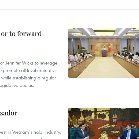
dor to forward
 Jennifer Wicks to leverage
 promote all-level mutual visits
while establishing a regular
gislative bodies.
ssador
st in Vietnam’s halal industry,