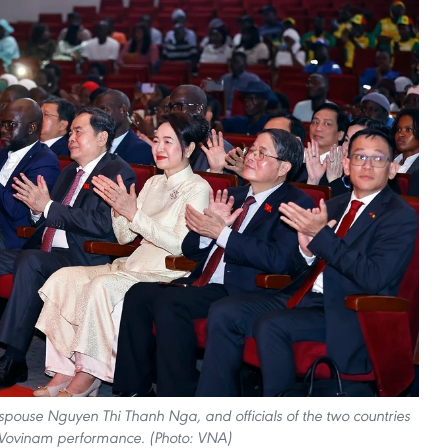
ouse Nguyen Thi Thanh Nga, and officials of the two countries
 Vovinam performance. (Photo: VNA)