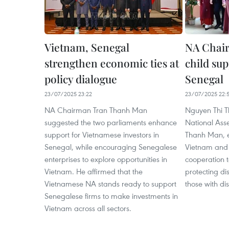
Vietnam, Senegal
NA Chair
strengthen economic ties at
child sup
policy dialogue
Senegal
23/07/2025 23:22
23/07/2025 22:5
NA Chairman Tran Thanh Man
Nguyen Thi T
suggested the two parliaments enhance
National Ass
support for Vietnamese investors in
Thanh Man, e
Senegal, while encouraging Senegalese
Vietnam and 
enterprises to explore opportunities in
cooperation t
Vietnam. He affirmed that the
protecting d
Vietnamese NA stands ready to support
those with dis
Senegalese firms to make investments in
Vietnam across all sectors.