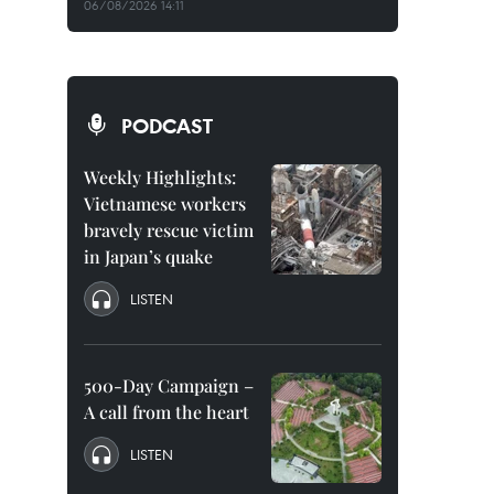
06/08/2026 14:11
PODCAST
Weekly Highlights:
Vietnamese workers
bravely rescue victim
in Japan’s quake
LISTEN
500-Day Campaign –
A call from the heart
LISTEN