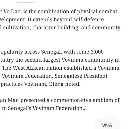
 Vo Dao, is the combination of physical combat
velopment. It extends beyond self-defence
 cultivation, character building, and community
popularity across Senegal, with some 3,000
country the second-largest Vovinam community in
ia. The West African nation established a Vovinam
d Vovinam Federation. Senegalese President
 practices Vovinam, Dieng noted.
rman Man presented a commemorative emblem of
to Senegal’s Vovinam Federation./.
VNA