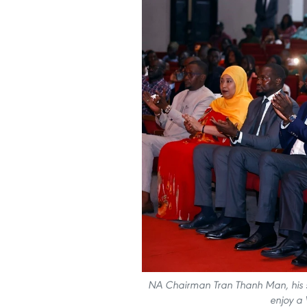
NA Chairman Tran Thanh Man, his sp
enjoy a