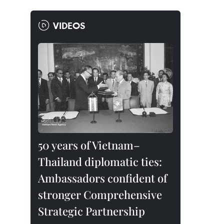
VIDEOS
50 years of Vietnam–
Thailand diplomatic ties:
Ambassadors confident of
stronger Comprehensive
Strategic Partnership