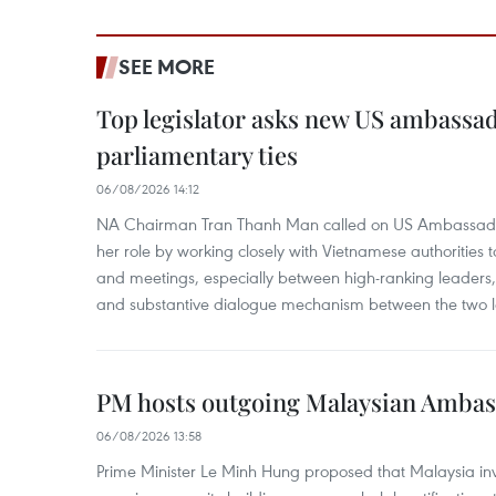
SEE MORE
Top legislator asks new US ambassa
parliamentary ties
06/08/2026 14:12
NA Chairman Tran Thanh Man called on US Ambassador
her role by working closely with Vietnamese authorities to
and meetings, especially between high-ranking leaders, 
and substantive dialogue mechanism between the two le
PM hosts outgoing Malaysian Amba
06/08/2026 13:58
Prime Minister Le Minh Hung proposed that Malaysia inve