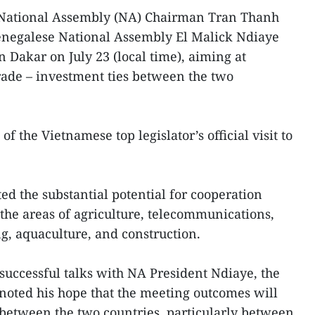
National Assembly (NA) Chairman Tran Thanh
enegalese National Assembly El Malick Ndiaye
n Dakar on July 23 (local time), aiming at
rade – investment ties between the two
of the Vietnamese top legislator’s official visit to
 the substantial potential for cooperation
the areas of agriculture, telecommunications,
ng, aquaculture, and construction.
 successful talks with NA President Ndiaye, the
 noted his hope that the meeting outcomes will
between the two countries, particularly between