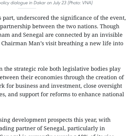
 policy dialogue in Dakar on July 23 (Photo: VNA)
 part, underscored the significance of the event,
he partnership between the two nations. Though
tnam and Senegal are connected by an invisible
Chairman Man’s visit breathing a new life into
n the strategic role both legislative bodies play
between their economies through the creation of
k for business and investment, close oversight
ies, and support for reforms to enhance national
sing development prospects this year, with
ading partner of Senegal, particularly in