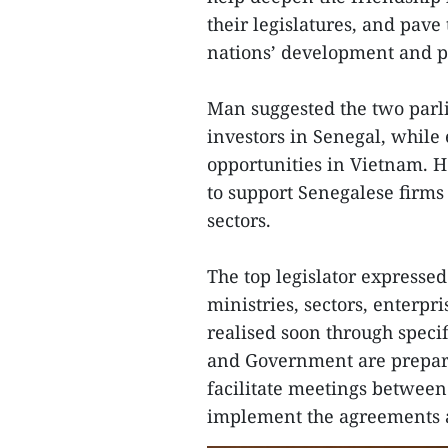
their legislatures, and pave
nations’ development and pr
Man suggested the two parl
investors in Senegal, while
opportunities in Vietnam. H
to support Senegalese firms
sectors.
The top legislator expresse
ministries, sectors, enterpr
realised soon through spec
and Government are prepared
facilitate meetings between 
implement the agreements a