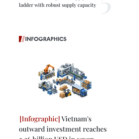
ladder with robust supply capacity
INFOGRAPHICS
Vietnam's
outward investment reaches