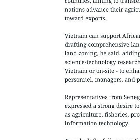
countries, aiming to transfe
nations advance their agricu
toward exports.
Vietnam can support African
drafting comprehensive lan
land zoning, he said, adding
science-technology research,
Vietnam or on-site - to enha
personnel, managers, and p
Representatives from Senega
expressed a strong desire t
as agriculture, fisheries, p
information technology.