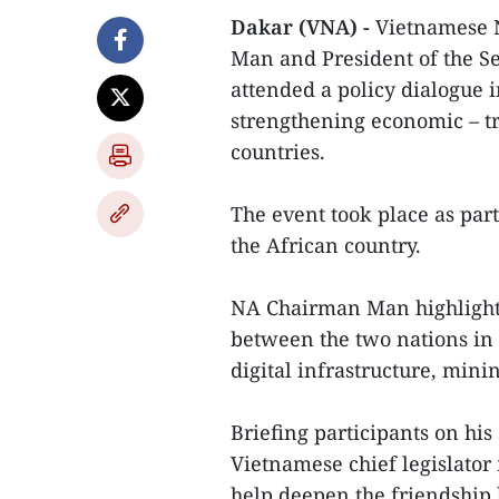
Dakar (VNA) -
Vietnamese 
Man and President of the S
attended a policy dialogue i
strengthening economic – t
countries.
The event took place as part 
the African country.
NA Chairman Man highlighted
between the two nations in 
digital infrastructure, mini
Briefing participants on his
Vietnamese chief legislator
help deepen the friendship 