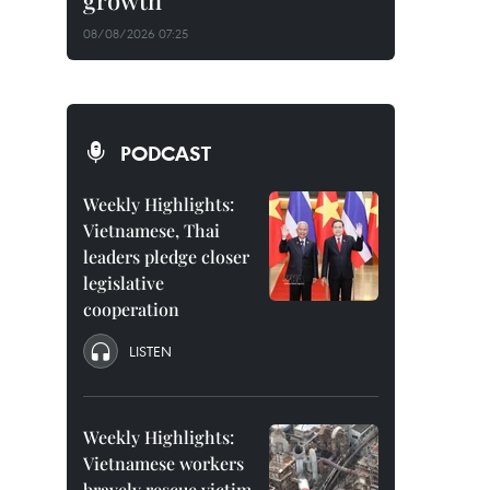
growth
08/08/2026 07:25
PODCAST
Weekly Highlights:
Vietnamese, Thai
leaders pledge closer
legislative
cooperation
LISTEN
Weekly Highlights:
Vietnamese workers
bravely rescue victim