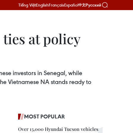
Tiếng Việt
English
Français
Español
Русский
中文
ies at policy
se investors in Senegal, while
 the Vietnamese NA stands ready to
MOST POPULAR
Over 13,000 Hyundai Tucson vehicles