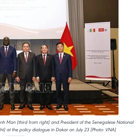
 Man (third from right) and President of the Senegalese National
ht) at the policy dialogue in Dakar on July 23 (Photo: VNA)