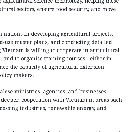
r agricultural science-technology, helping these
ltural sectors, ensure food security, and move
 nations in developing agricultural projects,
d-use master plans, and conducting detailed
 Vietnam is willing to cooperate in agricultural
 and to organise training courses - either in
nce the capacity of agricultural extension
olicy makers.
lese ministries, agencies, and businesses
o deepen cooperation with Vietnam in areas such
rocessing industries, renewable energy, and