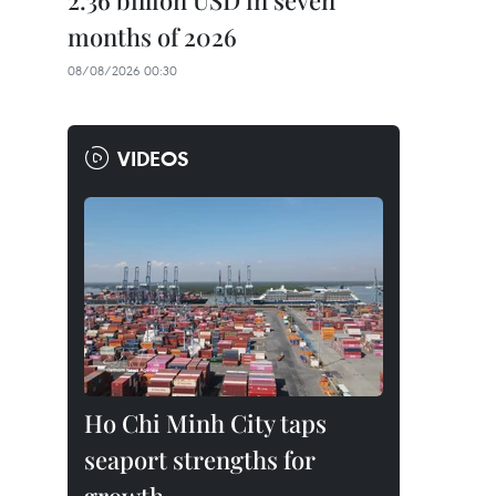
2.36 billion USD in seven
months of 2026
08/08/2026 00:30
VIDEOS
Ho Chi Minh City taps
seaport strengths for