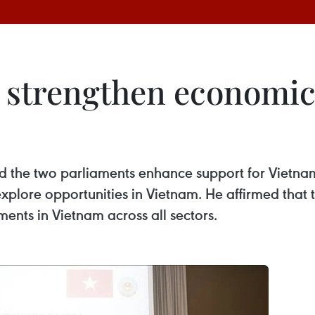
strengthen economic t
he two parliaments enhance support for Vietname
xplore opportunities in Vietnam. He affirmed that
ents in Vietnam across all sectors.