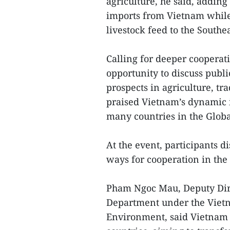
agriculture, he said, adding
imports from Vietnam while 
livestock feed to the Southe
Calling for deeper cooperati
opportunity to discuss publ
prospects in agriculture, tr
praised Vietnam’s dynamic in
many countries in the Globa
At the event, participants 
ways for cooperation in the
Pham Ngoc Mau, Deputy Dire
Department under the Vietn
Environment, said Vietnam 