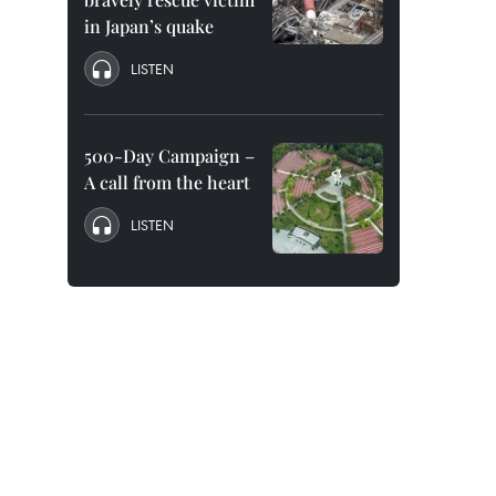
in Japan’s quake
LISTEN
500-Day Campaign –
A call from the heart
LISTEN