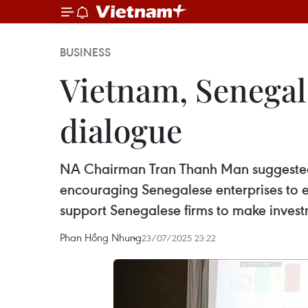
BUSINESS
Vietnam, Senegal 
dialogue
NA Chairman Tran Thanh Man suggested t
encouraging Senegalese enterprises to e
support Senegalese firms to make investm
Phan Hồng Nhung
23/07/2025 23:22