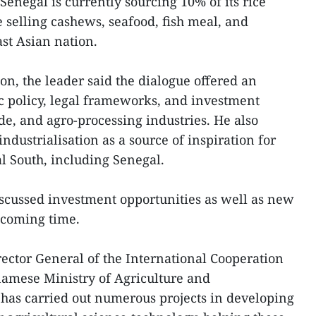
 Senegal is currently sourcing 10% of its rice
selling cashews, seafood, fish meal, and
ast Asian nation.
on, the leader said the dialogue offered an
ic policy, legal frameworks, and investment
ade, and agro-processing industries. He also
dustrialisation as a source of inspiration for
l South, including Senegal.
discussed investment opportunities as well as new
 coming time.
ctor General of the International Cooperation
amese Ministry of Agriculture and
has carried out numerous projects in developing