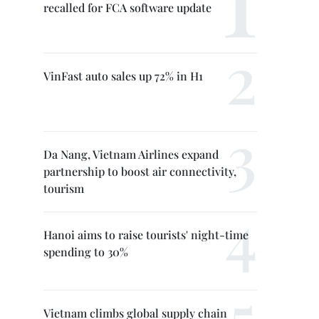
recalled for FCA software update
VinFast auto sales up 72% in H1
Da Nang, Vietnam Airlines expand
partnership to boost air connectivity,
tourism
Hanoi aims to raise tourists' night-time
spending to 30%
Vietnam climbs global supply chain