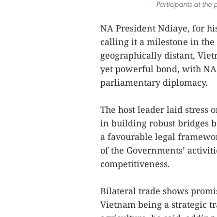
Participants at the
NA President Ndiaye, for his
calling it a milestone in t
geographically distant, Vie
yet powerful bond, with NA 
parliamentary diplomacy.
The host leader laid stress o
in building robust bridges 
a favourable legal framewor
of the Governments’ activit
competitiveness.
Bilateral trade shows promi
Vietnam being a strategic tr