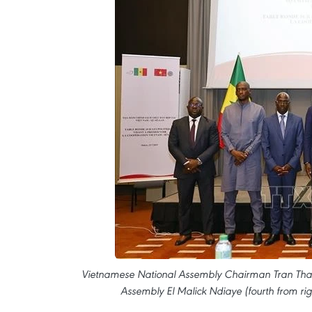
Vietnamese National Assembly Chairman Tran Thanh
Assembly El Malick Ndiaye (fourth from rig