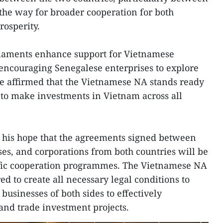
 the way for broader cooperation for both
osperity.
iaments enhance support for Vietnamese
 encouraging Senegalese enterprises to explore
e affirmed that the Vietnamese NA stands ready
 to make investments in Vietnam across all
d his hope that the agreements signed between
ises, and corporations from both countries will be
ific cooperation programmes. The Vietnamese NA
 to create all necessary legal conditions to
businesses of both sides to effectively
nd trade investment projects.