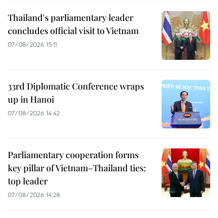
Thailand's parliamentary leader
concludes official visit to Vietnam
07/08/2026 15:11
33rd Diplomatic Conference wraps
up in Hanoi
07/08/2026 14:42
Parliamentary cooperation forms
key pillar of Vietnam–Thailand ties:
top leader
07/08/2026 14:28