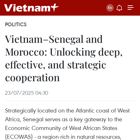
POLITICS
Vietnam–Senegal and
Morocco: Unlocking deep,
effective, and strategic
cooperation
23/07/2025 04:30
Strategically located on the Atlantic coast of West
Africa, Senegal serves as a key gateway to the
Economic Community of West African States
(ECOWAS) - a region rich in natural resources,