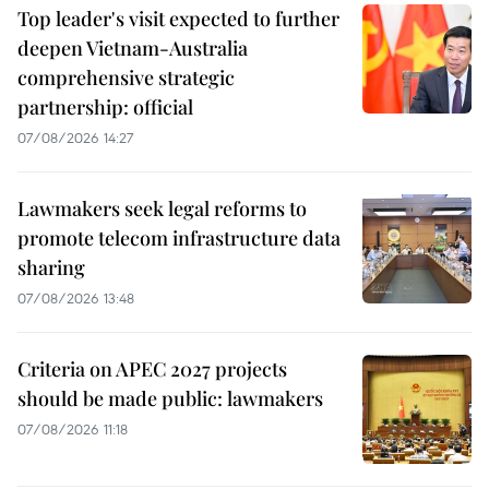
Top leader's visit expected to further
deepen Vietnam-Australia
comprehensive strategic
partnership: official
07/08/2026 14:27
Lawmakers seek legal reforms to
promote telecom infrastructure data
sharing
07/08/2026 13:48
Criteria on APEC 2027 projects
should be made public: lawmakers
07/08/2026 11:18