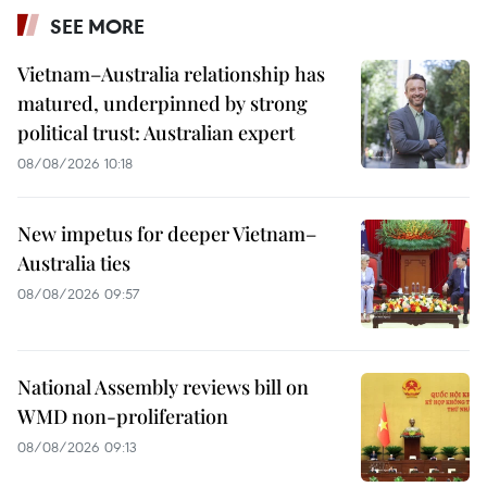
SEE MORE
Vietnam–Australia relationship has
matured, underpinned by strong
political trust: Australian expert
08/08/2026 10:18
New impetus for deeper Vietnam–
Australia ties
08/08/2026 09:57
National Assembly reviews bill on
WMD non-proliferation
08/08/2026 09:13