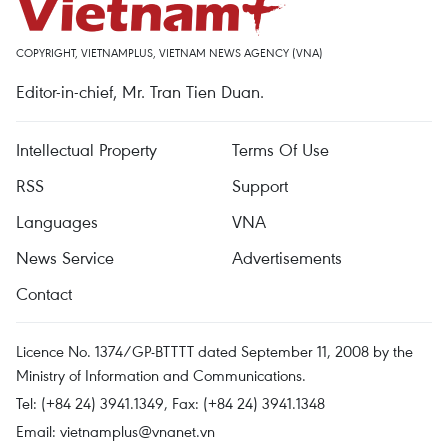
COPYRIGHT, VIETNAMPLUS, VIETNAM NEWS AGENCY (VNA)
Editor-in-chief, Mr. Tran Tien Duan.
Intellectual Property
Terms Of Use
RSS
Support
Languages
VNA
News Service
Advertisements
Contact
Licence No. 1374/GP-BTTTT dated September 11, 2008 by the
Ministry of Information and Communications.
Tel: (+84 24) 3941.1349, Fax: (+84 24) 3941.1348
Email:
vietnamplus@vnanet.vn