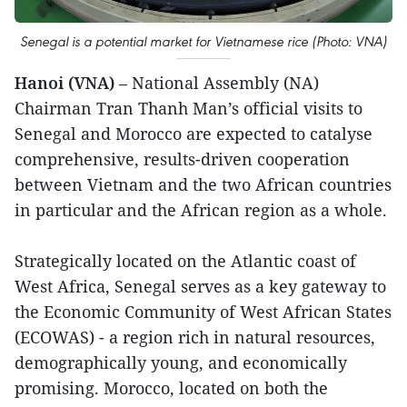
Senegal is a potential market for Vietnamese rice (Photo: VNA)
Hanoi (VNA)
– National Assembly (NA)
Chairman Tran Thanh Man’s official visits to
Senegal and Morocco are expected to catalyse
comprehensive, results-driven cooperation
between Vietnam and the two African countries
in particular and the African region as a whole.
Strategically located on the Atlantic coast of
West Africa, Senegal serves as a key gateway to
the Economic Community of West African States
(ECOWAS) - a region rich in natural resources,
demographically young, and economically
promising. Morocco, located on both the