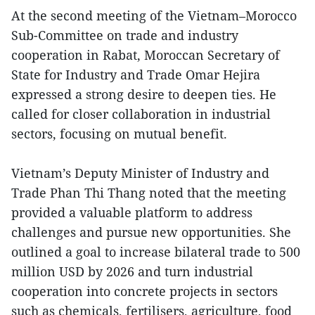
At the second meeting of the Vietnam–Morocco
Sub-Committee on trade and industry
cooperation in Rabat, Moroccan Secretary of
State for Industry and Trade Omar Hejira
expressed a strong desire to deepen ties. He
called for closer collaboration in industrial
sectors, focusing on mutual benefit.
Vietnam’s Deputy Minister of Industry and
Trade Phan Thi Thang noted that the meeting
provided a valuable platform to address
challenges and pursue new opportunities. She
outlined a goal to increase bilateral trade to 500
million USD by 2026 and turn industrial
cooperation into concrete projects in sectors
such as chemicals, fertilisers, agriculture, food