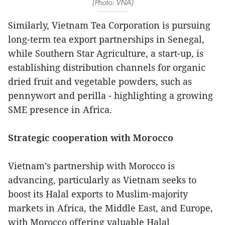
(Photo: VNA)
Similarly, Vietnam Tea Corporation is pursuing
long-term tea export partnerships in Senegal,
while Southern Star Agriculture, a start-up, is
establishing distribution channels for organic
dried fruit and vegetable powders, such as
pennywort and perilla - highlighting a growing
SME presence in Africa.
Strategic cooperation with Morocco
Vietnam’s partnership with Morocco is
advancing, particularly as Vietnam seeks to
boost its Halal exports to Muslim-majority
markets in Africa, the Middle East, and Europe,
with Morocco offering valuable Halal