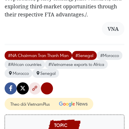
exploring third-market opportunities through
their respective FTA advantages./.
VNA
#NA Chairman Tran Thanh Man
#Senegal
#Morocco
#African countries
#Vietnamese exports to Africa
Morocco
Senegal
Theo dõi VietnamPlus