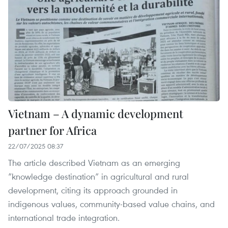
Vietnam – A dynamic development
partner for Africa
22/07/2025 08:37
The article described Vietnam as an emerging
“knowledge destination” in agricultural and rural
development, citing its approach grounded in
indigenous values, community-based value chains, and
international trade integration.