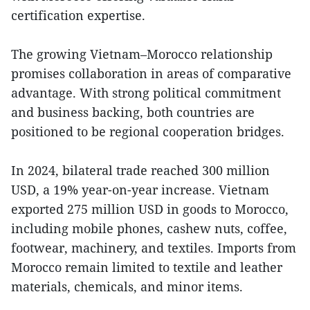
certification expertise.
The growing Vietnam–Morocco relationship
promises collaboration in areas of comparative
advantage. With strong political commitment
and business backing, both countries are
positioned to be regional cooperation bridges.
In 2024, bilateral trade reached 300 million
USD, a 19% year-on-year increase. Vietnam
exported 275 million USD in goods to Morocco,
including mobile phones, cashew nuts, coffee,
footwear, machinery, and textiles. Imports from
Morocco remain limited to textile and leather
materials, chemicals, and minor items.