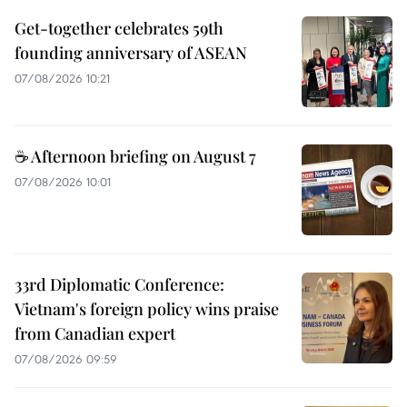
Get-together celebrates 59th
founding anniversary of ASEAN
07/08/2026 10:21
☕ Afternoon briefing on August 7
07/08/2026 10:01
33rd Diplomatic Conference:
Vietnam's foreign policy wins praise
from Canadian expert
07/08/2026 09:59