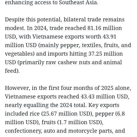
enhancing access to Southeast Asia.
Despite this potential, bilateral trade remains
modest. In 2024, trade reached 81.16 million
USD, with Vietnamese exports worth 43.91
million USD (mainly pepper, textiles, fruits, and
vegetables) and imports hitting 37.25 million
USD (primarily raw cashew nuts and animal
feed).
However, in the first four months of 2025 alone,
Vietnamese exports reached 43.43 million USD,
nearly equalling the 2024 total. Key exports
included rice (25.67 million USD), pepper (6.8
million USD), fruits (1.7 million USD),
confectionery, auto and motorcycle parts, and