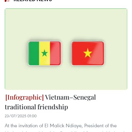
Vietnam–Senegal
traditional friendship
23/07/2025 01:00
At the invitation of El Malick Ndiaye, President of the