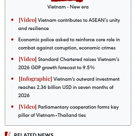
Vietnam - New era
Vietnam contributes to ASEAN’s unity
and resilience
Economic police asked to reinforce core role in
combat against corruption, economic crimes
Standard Chartered raises Vietnam’s
2026 GDP growth forecast to 9.5%
Vietnam's outward investment
reaches 2.36 billion USD in seven months of
2026
Parliamentary cooperation forms key
pillar of Vietnam–Thailand ties
RELATED NEWS