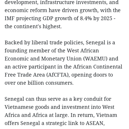
development, infrastructure investments, and
economic reform have driven growth, with the
IMF projecting GDP growth of 8.4% by 2025 -
the continent's highest.
Backed by liberal trade policies, Senegal is a
founding member of the West African
Economic and Monetary Union (WAEMU) and
an active participant in the African Continental
Free Trade Area (AfCFTA), opening doors to
over one billion consumers.
Senegal can thus serve as a key conduit for
Vietnamese goods and investment into West
Africa and Africa at large. In return, Vietnam
offers Senegal a strategic link to ASEAN,