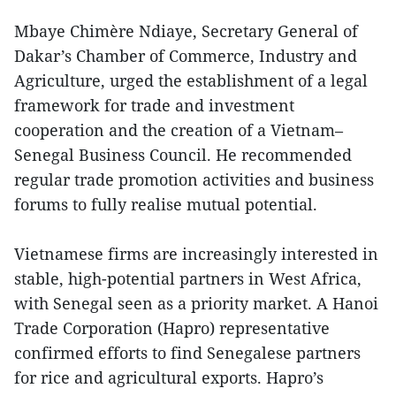
Mbaye Chimère Ndiaye, Secretary General of
Dakar’s Chamber of Commerce, Industry and
Agriculture, urged the establishment of a legal
framework for trade and investment
cooperation and the creation of a Vietnam–
Senegal Business Council. He recommended
regular trade promotion activities and business
forums to fully realise mutual potential.
Vietnamese firms are increasingly interested in
stable, high-potential partners in West Africa,
with Senegal seen as a priority market. A Hanoi
Trade Corporation (Hapro) representative
confirmed efforts to find Senegalese partners
for rice and agricultural exports. Hapro’s