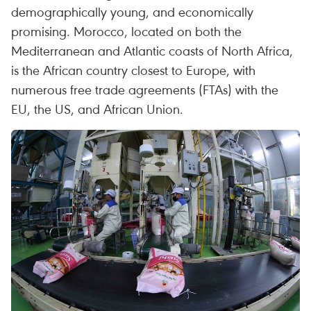
demographically young, and economically
promising. Morocco, located on both the
Mediterranean and Atlantic coasts of North Africa,
is the African country closest to Europe, with
numerous free trade agreements (FTAs) with the
EU, the US, and African Union.