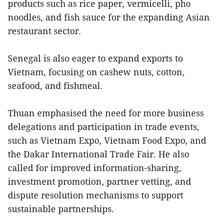
products such as rice paper, vermicelli, pho
noodles, and fish sauce for the expanding Asian
restaurant sector.
Senegal is also eager to expand exports to
Vietnam, focusing on cashew nuts, cotton,
seafood, and fishmeal.
Thuan emphasised the need for more business
delegations and participation in trade events,
such as Vietnam Expo, Vietnam Food Expo, and
the Dakar International Trade Fair. He also
called for improved information-sharing,
investment promotion, partner vetting, and
dispute resolution mechanisms to support
sustainable partnerships.