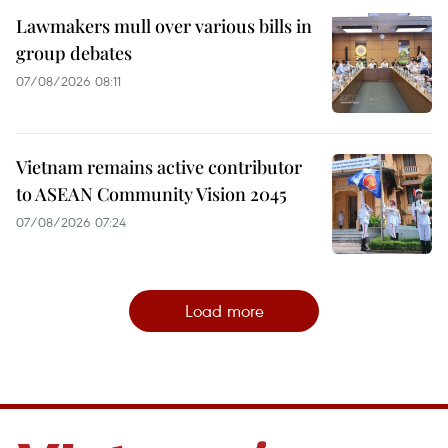
Lawmakers mull over various bills in
group debates
07/08/2026 08:11
Vietnam remains active contributor
to ASEAN Community Vision 2045
07/08/2026 07:24
Load more