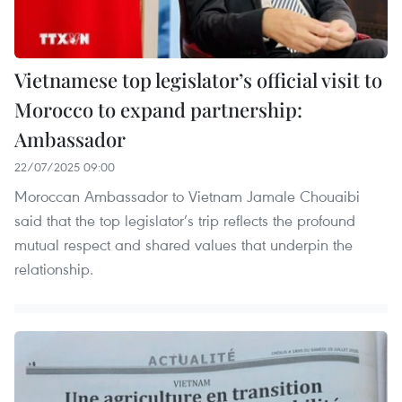
Vietnamese top legislator’s official visit to
Morocco to expand partnership:
Ambassador
22/07/2025 09:00
Moroccan Ambassador to Vietnam Jamale Chouaibi
said that the top legislator’s trip reflects the profound
mutual respect and shared values that underpin the
relationship.