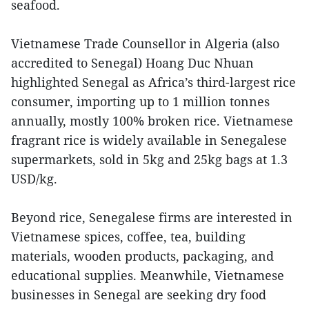
seafood.
Vietnamese Trade Counsellor in Algeria (also
accredited to Senegal) Hoang Duc Nhuan
highlighted Senegal as Africa’s third-largest rice
consumer, importing up to 1 million tonnes
annually, mostly 100% broken rice. Vietnamese
fragrant rice is widely available in Senegalese
supermarkets, sold in 5kg and 25kg bags at 1.3
USD/kg.
Beyond rice, Senegalese firms are interested in
Vietnamese spices, coffee, tea, building
materials, wooden products, packaging, and
educational supplies. Meanwhile, Vietnamese
businesses in Senegal are seeking dry food