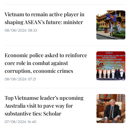
Vietnam to remain active player in
shaping ASEAN’s future: minister
08/08/2026 08:33
Economic police asked to reinforce
core role in combat against
corruption, economic crimes
08/08/2026 07:21
Top Vietnamse leader’s upcoming
Australia visit to pave way for
substantive ties: Scholar
07/08/2026 16:40