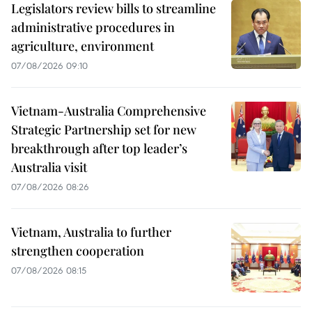
Legislators review bills to streamline
administrative procedures in
agriculture, environment
07/08/2026 09:10
Vietnam-Australia Comprehensive
Strategic Partnership set for new
breakthrough after top leader’s
Australia visit
07/08/2026 08:26
Vietnam, Australia to further
strengthen cooperation
07/08/2026 08:15