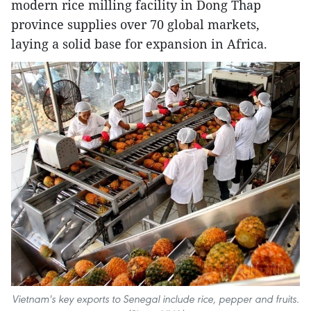
modern rice milling facility in Dong Thap
province supplies over 70 global markets,
laying a solid base for expansion in Africa.
Vietnam's key exports to Senegal include rice, pepper and fruits.