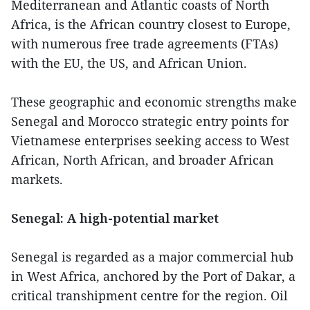
Mediterranean and Atlantic coasts of North
Africa, is the African country closest to Europe,
with numerous free trade agreements (FTAs)
with the EU, the US, and African Union.
These geographic and economic strengths make
Senegal and Morocco strategic entry points for
Vietnamese enterprises seeking access to West
African, North African, and broader African
markets.
Senegal: A high-potential market
Senegal is regarded as a major commercial hub
in West Africa, anchored by the Port of Dakar, a
critical transhipment centre for the region. Oil