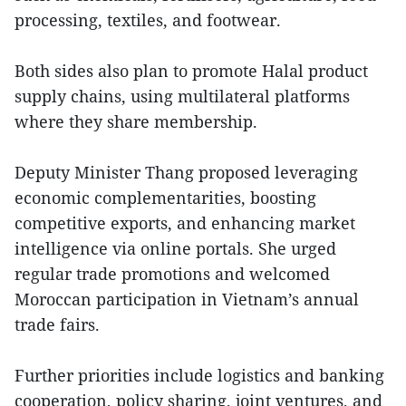
processing, textiles, and footwear.
Both sides also plan to promote Halal product
supply chains, using multilateral platforms
where they share membership.
Deputy Minister Thang proposed leveraging
economic complementarities, boosting
competitive exports, and enhancing market
intelligence via online portals. She urged
regular trade promotions and welcomed
Moroccan participation in Vietnam’s annual
trade fairs.
Further priorities include logistics and banking
cooperation, policy sharing, joint ventures, and