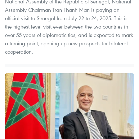
National Assembly of the Republic of Senegal, National
Assembly Chairman Tran Thanh Man is paying an
official visit to Senegal from July 22 to 24, 2025. This is
the highest-level visit ever between the two countries in
over 55 years of diplomatic ties, and is expected to mark
a turning point, opening up new prospects for bilateral
cooperation.